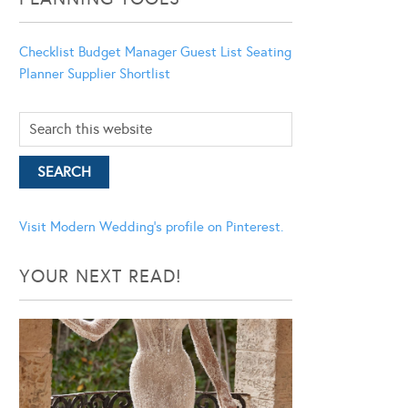
Checklist
Budget Manager
Guest List
Seating
Planner
Supplier Shortlist
Visit Modern Wedding's profile on Pinterest.
YOUR NEXT READ!