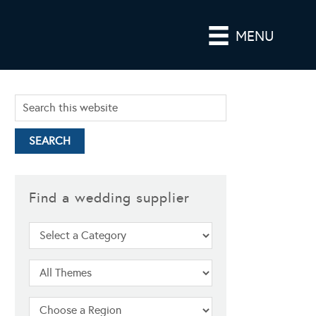
MENU
Find a wedding supplier