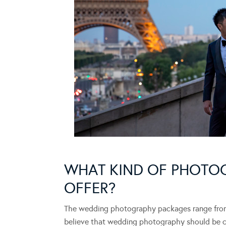
WHAT KIND OF PHOTO
OFFER?
The wedding photography packages range from 
believe that wedding photography should be capt