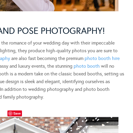
 AND POSE PHOTOGRAPHY!
g the romance of your wedding day with their impeccable
lighting, they produce high-quality photos you are sure to
raphy
are also fast becoming the premium
photo booth hire
lassy and luxury events, the stunning
photo booth
will no
ooth is a modern take on the classic boxed booths, setting us
e design is sleek and elegant, identifying ourselves as
” In addition to wedding photography and photo booth
nd family photography.
Save