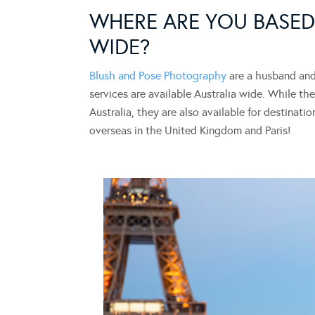
WHERE ARE YOU BASED
WIDE?
Blush and Pose Photography
are a husband and 
services are available Australia wide. While 
Australia, they are also available for destinat
overseas in the United Kingdom and Paris!