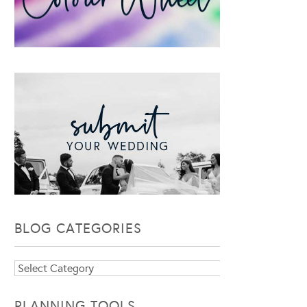
BLOG CATEGORIES
Blog
Categories
PLANNING TOOLS