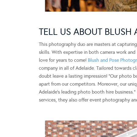
TELL US ABOUT BLUSH
This photography duo are masters at capturin
skills. With expertise in both camera work and 
love for years to come!
Blush and Pose Photog
company in all of Adelaide. Tailored towards c
doubt leave a lasting impression! “Our photo b
apart from our competitors. Moreover, our uniqu
Adelaide’s leading photo booth hire business.
services, they also offer event photography a