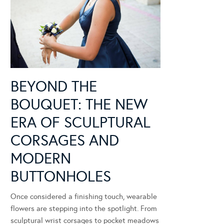
BEYOND THE
BOUQUET: THE NEW
ERA OF SCULPTURAL
CORSAGES AND
MODERN
BUTTONHOLES
Once considered a finishing touch, wearable
flowers are stepping into the spotlight. From
sculptural wrist corsages to pocket meadows