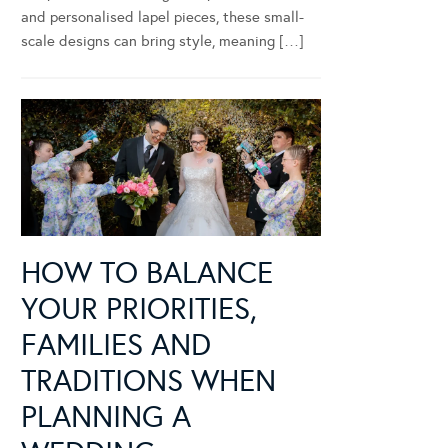
and personalised lapel pieces, these small-
scale designs can bring style, meaning […]
HOW TO BALANCE
YOUR PRIORITIES,
FAMILIES AND
TRADITIONS WHEN
PLANNING A