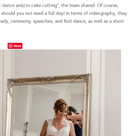
st dance and/or cake cutting”, the team shared. Of course,
 should you not need a full day! In terms of videography, they
ready, ceremony, speeches, and first dance, as well as a short
Save