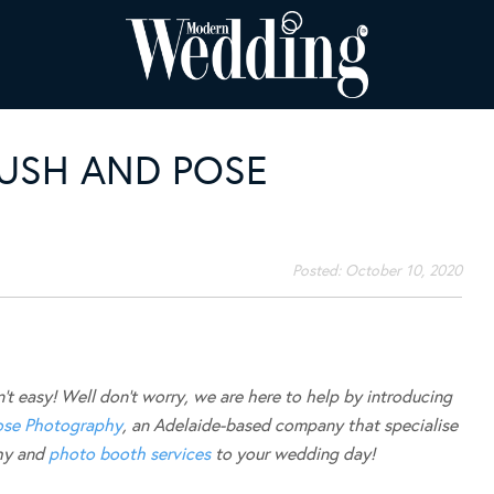
USH AND POSE
Posted:
October 10, 2020
t easy! Well don’t worry, we are here to help by introducing
ose Photography
, an Adelaide-based company that specialise
phy and
photo booth services
to your wedding day!