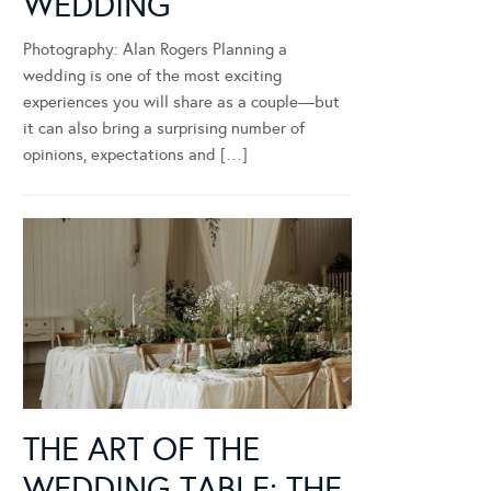
WEDDING
Photography: Alan Rogers Planning a
wedding is one of the most exciting
experiences you will share as a couple—but
it can also bring a surprising number of
opinions, expectations and […]
THE ART OF THE
WEDDING TABLE: THE