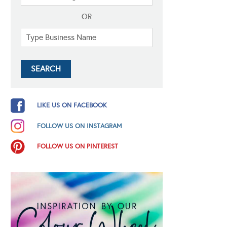
OR
LIKE US ON FACEBOOK
FOLLOW US ON INSTAGRAM
FOLLOW US ON PINTEREST