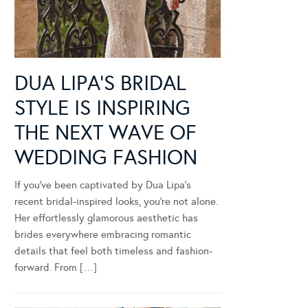
DUA LIPA’S BRIDAL
STYLE IS INSPIRING
THE NEXT WAVE OF
WEDDING FASHION
If you’ve been captivated by Dua Lipa’s
recent bridal-inspired looks, you’re not alone.
Her effortlessly glamorous aesthetic has
brides everywhere embracing romantic
details that feel both timeless and fashion-
forward. From […]