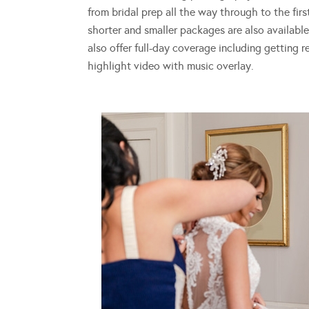
from bridal prep all the way through to the fir
shorter and smaller packages are also available
also offer full-day coverage including getting 
highlight video with music overlay.