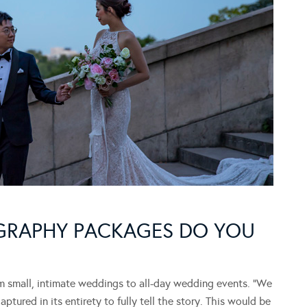
GRAPHY PACKAGES DO YOU
small, intimate weddings to all-day wedding events. “We
ured in its entirety to fully tell the story. This would be