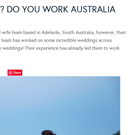
? DO YOU WORK AUSTRALIA
wife team based in Adelaide, South Australia, however, their
the team has worked on some incredible weddings across
ion weddings! Their experience has already led them to work
Save