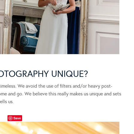
OTOGRAPHY UNIQUE?
imeless. We avoid the use of filters and/or heavy post-
e and go. We believe this really makes us unique and sets
lls us.
Save