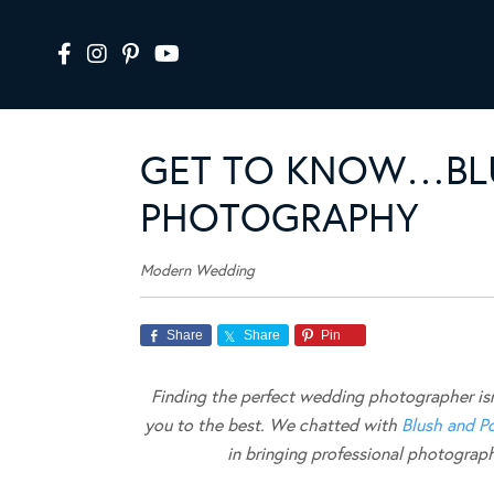
GET TO KNOW…BL
PHOTOGRAPHY
Modern Wedding
Share
Share
Pin
Finding the perfect wedding photographer isn’
you to the best. We chatted with
Blush and P
in bringing professional photogra