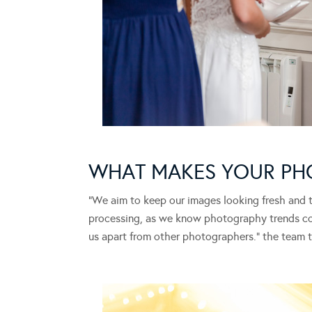
WHAT MAKES YOUR PH
“We aim to keep our images looking fresh and t
processing, as we know photography trends com
us apart from other photographers.” the team te