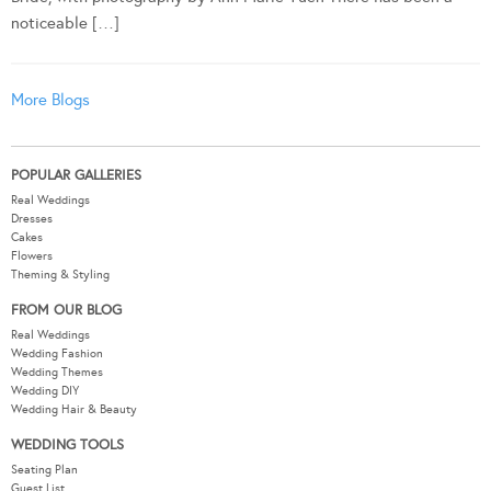
noticeable […]
More Blogs
POPULAR GALLERIES
Real Weddings
Dresses
Cakes
Flowers
Theming & Styling
FROM OUR BLOG
Real Weddings
Wedding Fashion
Wedding Themes
Wedding DIY
Wedding Hair & Beauty
WEDDING TOOLS
Seating Plan
Guest List