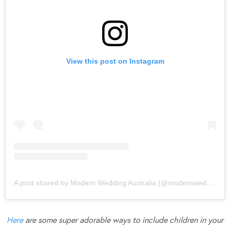
View this post on Instagram
A post shared by Modern Wedding Australia (@modernweddingmagazine)
Here
are some super adorable ways to include children in your