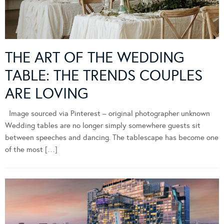
THE ART OF THE WEDDING
TABLE: THE TRENDS COUPLES
ARE LOVING
Image sourced via Pinterest – original photographer unknown
Wedding tables are no longer simply somewhere guests sit
between speeches and dancing. The tablescape has become one
of the most […]