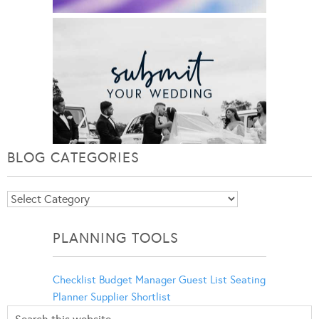
BLOG CATEGORIES
Blog
Categories
PLANNING TOOLS
Checklist
Budget Manager
Guest List
Seating
Planner
Supplier Shortlist