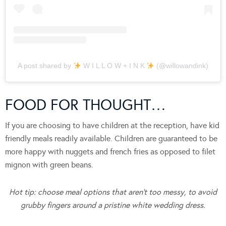
A post shared by
W I L L O W + I N K
(@willowandink)
FOOD FOR THOUGHT…
If you are choosing to have children at the reception, have kid
friendly meals readily available. Children are guaranteed to be
more happy with nuggets and french fries as opposed to filet
mignon with green beans.
Hot tip: choose meal options that aren’t too messy, to avoid
grubby fingers around a pristine white wedding dress.