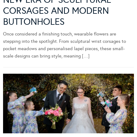
CORSAGES AND MODERN
BUTTONHOLES
Once considered a finishing touch, wearable flowers are
stepping into the spotlight. From sculptural wrist corsages to
pocket meadows and personalised lapel pieces, these small-
scale designs can bring style, meaning […]