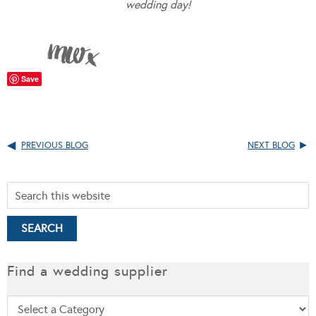
wedding day!
Save
PREVIOUS BLOG
NEXT BLOG
Find a wedding supplier