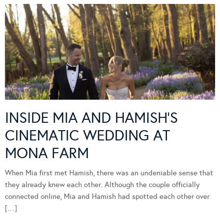
INSIDE MIA AND HAMISH’S
CINEMATIC WEDDING AT
MONA FARM
When Mia first met Hamish, there was an undeniable sense that
they already knew each other. Although the couple officially
connected online, Mia and Hamish had spotted each other over
[…]