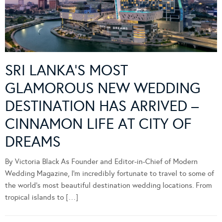
SRI LANKA’S MOST
GLAMOROUS NEW WEDDING
DESTINATION HAS ARRIVED –
CINNAMON LIFE AT CITY OF
DREAMS
By Victoria Black As Founder and Editor-in-Chief of Modern
Wedding Magazine, I’m incredibly fortunate to travel to some of
the world’s most beautiful destination wedding locations. From
tropical islands to […]