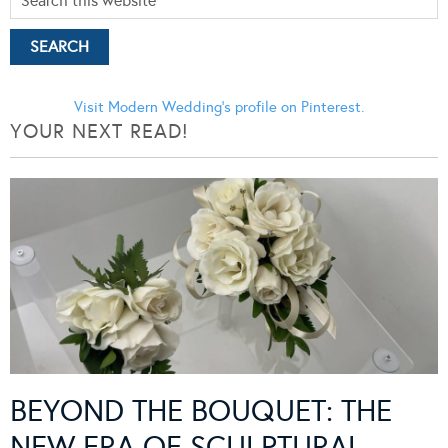
Visit Modern Wedding's profile on Pinterest.
YOUR NEXT READ!
BEYOND THE BOUQUET: THE
NEW ERA OF SCULPTURAL