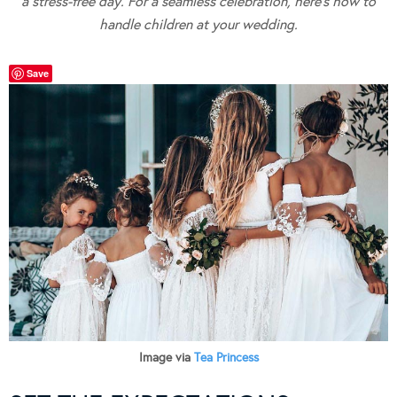
a stress-free day. For a seamless celebration, here’s how to
handle children at your wedding.
Save
Image via
Tea Princess