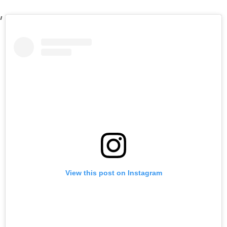
View this post on Instagram