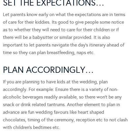
SET THE EXPECTATIONS…
Let parents know early on what the expectations are in terms
of care for their kiddies. Its good to give people some notice
as to whether they will need to care for their children or if
there will be a babysitter or similar provided. It is also
important to let parents navigate the day’s itinerary ahead of
time so they can plan breastfeeding, naps etc.
PLAN ACCORDINGLY…
If you are planning to have kids at the wedding, plan
accordingly. For example: Ensure there is a variety of non-
alcoholic beverages readily available, so there won’t be any
snack or drink related tantrums. Another element to plan in
advance are fun wedding favours like heart shaped
chocolates, timing of the ceremony, reception etc to not clash
with children’s bedtimes etc.