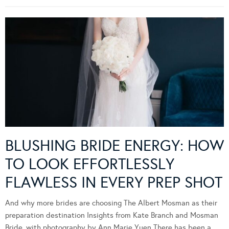
BLUSHING BRIDE ENERGY: HOW
TO LOOK EFFORTLESSLY
FLAWLESS IN EVERY PREP SHOT
And why more brides are choosing The Albert Mosman as their
preparation destination Insights from Kate Branch and Mosman
Bride, with photography by Ann Marie Yuen There has been a