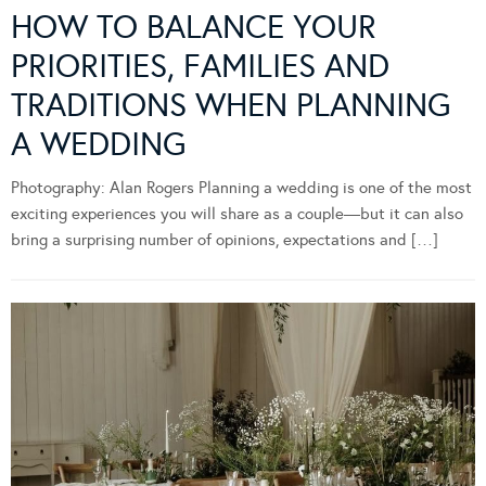
HOW TO BALANCE YOUR
PRIORITIES, FAMILIES AND
TRADITIONS WHEN PLANNING
A WEDDING
Photography: Alan Rogers Planning a wedding is one of the most
exciting experiences you will share as a couple—but it can also
bring a surprising number of opinions, expectations and […]