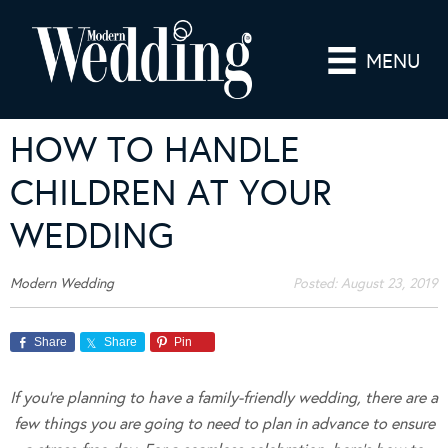
MENU
HOW TO HANDLE
CHILDREN AT YOUR
WEDDING
Modern Wedding
Posted:
August 23, 2019
Share
Share
Pin
If you’re planning to have a family-friendly wedding, there are a
few things you are going to need to plan in advance to ensure