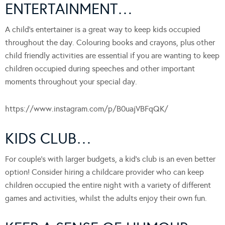
ENTERTAINMENT…
A child’s entertainer is a great way to keep kids occupied
throughout the day. Colouring books and crayons, plus other
child friendly activities are essential if you are wanting to keep
children occupied during speeches and other important
moments throughout your special day.
https://www.instagram.com/p/B0uajVBFqQK/
KIDS CLUB…
For couple’s with larger budgets, a kid’s club is an even better
option! Consider hiring a childcare provider who can keep
children occupied the entire night with a variety of different
games and activities, whilst the adults enjoy their own fun.