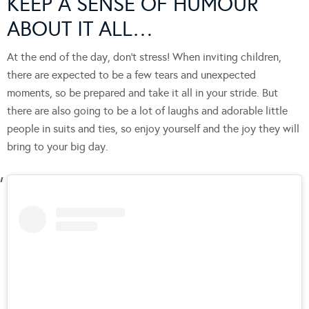
KEEP A SENSE OF HUMOUR
ABOUT IT ALL…
At the end of the day, don’t stress! When inviting children,
there are expected to be a few tears and unexpected
moments, so be prepared and take it all in your stride. But
there are also going to be a lot of laughs and adorable little
people in suits and ties, so enjoy yourself and the joy they will
bring to your big day.