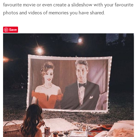
favourite movie or even create a slideshow with your favourite
photos and videos of memories you have shared.
Save