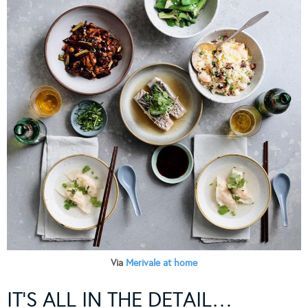
Via
Merivale at home
IT’S ALL IN THE DETAIL…