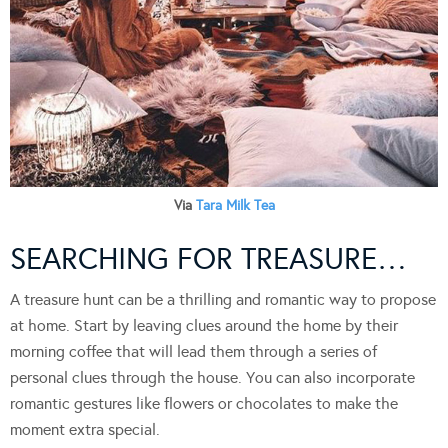
Via
Tara Milk Tea
SEARCHING FOR TREASURE…
A treasure hunt can be a thrilling and romantic way to propose
at home. Start by leaving clues around the home by their
morning coffee that will lead them through a series of
personal clues through the house. You can also incorporate
romantic gestures like flowers or chocolates to make the
moment extra special.