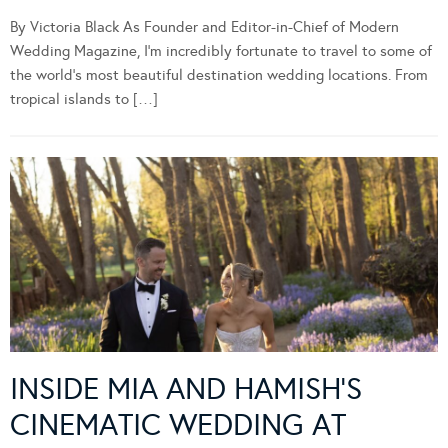
By Victoria Black As Founder and Editor-in-Chief of Modern
Wedding Magazine, I’m incredibly fortunate to travel to some of
the world’s most beautiful destination wedding locations. From
tropical islands to […]
INSIDE MIA AND HAMISH’S
CINEMATIC WEDDING AT