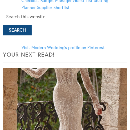
Checklist
Budget Manager
Guest List
Seating
Planner
Supplier Shortlist
Visit Modern Wedding's profile on Pinterest.
YOUR NEXT READ!