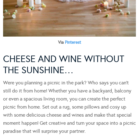
Via
Pinterest
CHEESE AND WINE WITHOUT
THE SUNSHINE…
Were you planning a picnic in the park? Who says you can’t
still do it from home! Whether you have a backyard, balcony
or even a spacious living room, you can create the perfect
picnic from home. Set out a rug, some pillows and cosy up
with some delicious cheese and wines and make that special
moment happen! Get creative and turn your space into a picnic
paradise that will surprise your partner.