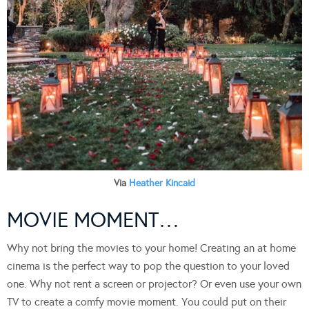
Via
Heather Kincaid
MOVIE MOMENT…
Why not bring the movies to your home! Creating an at home
cinema is the perfect way to pop the question to your loved
one. Why not rent a screen or projector? Or even use your own
TV to create a comfy movie moment. You could put on their