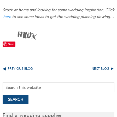
Stuck at home and looking for some wedding inspiration. Click
here
to see some ideas to get the wedding planning flowing…
Save
PREVIOUS BLOG
NEXT BLOG
Find a wedding supplier