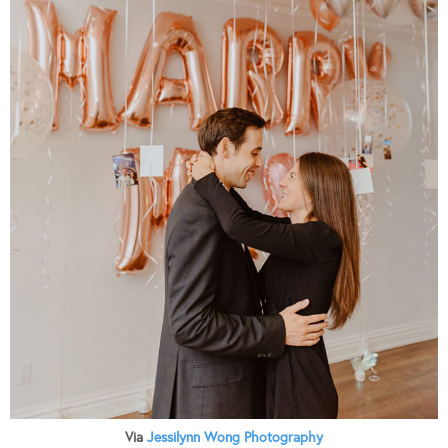
Via
Jessilynn Wong Photography