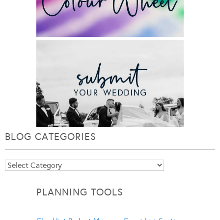
BLOG CATEGORIES
Blog
Categories
PLANNING TOOLS