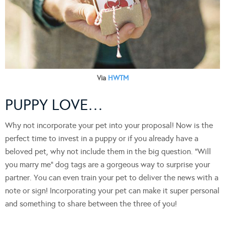
Via
HWTM
PUPPY LOVE…
Why not incorporate your pet into your proposal! Now is the
perfect time to invest in a puppy or if you already have a
beloved pet, why not include them in the big question. “Will
you marry me” dog tags are a gorgeous way to surprise your
partner. You can even train your pet to deliver the news with a
note or sign! Incorporating your pet can make it super personal
and something to share between the three of you!