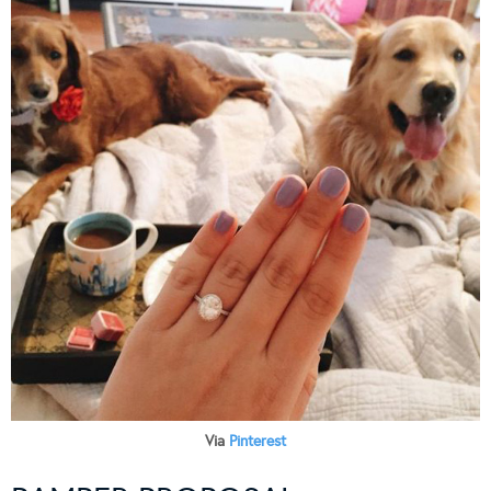
Via
Pinterest