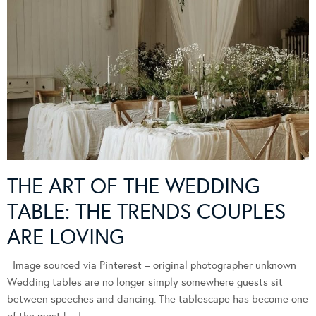
THE ART OF THE WEDDING
TABLE: THE TRENDS COUPLES
ARE LOVING
Image sourced via Pinterest – original photographer unknown
Wedding tables are no longer simply somewhere guests sit
between speeches and dancing. The tablescape has become one