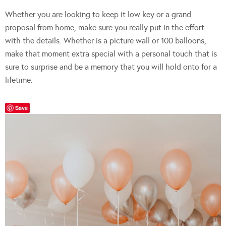
Whether you are looking to keep it low key or a grand
proposal from home, make sure you really put in the effort
with the details. Whether is a picture wall or 100 balloons,
make that moment extra special with a personal touch that is
sure to surprise and be a memory that you will hold onto for a
lifetime.
Save