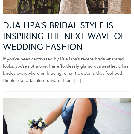
DUA LIPA’S BRIDAL STYLE IS
INSPIRING THE NEXT WAVE OF
WEDDING FASHION
If you’ve been captivated by Dua Lipa’s recent bridal-inspired
looks, you’re not alone. Her effortlessly glamorous aesthetic has
brides everywhere embracing romantic details that feel both
timeless and fashion-forward. From […]