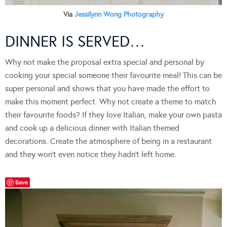
Via
Jessilynn Wong Photography
DINNER IS SERVED…
Why not make the proposal extra special and personal by
cooking your special someone their favourite meal! This can be
super personal and shows that you have made the effort to
make this moment perfect. Why not create a theme to match
their favourite foods? If they love Italian, make your own pasta
and cook up a delicious dinner with Italian themed
decorations. Create the atmosphere of being in a restaurant
and they won’t even notice they hadn’t left home.
Save