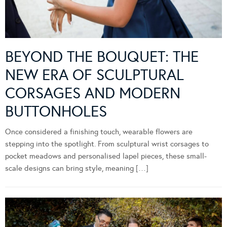
BEYOND THE BOUQUET: THE
NEW ERA OF SCULPTURAL
CORSAGES AND MODERN
BUTTONHOLES
Once considered a finishing touch, wearable flowers are
stepping into the spotlight. From sculptural wrist corsages to
pocket meadows and personalised lapel pieces, these small-
scale designs can bring style, meaning […]