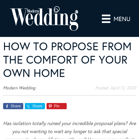
MENU
HOW TO PROPOSE FROM
THE COMFORT OF YOUR
OWN HOME
Modern Wedding
Posted:
April 13, 2020
Share
Share
Pin
Has isolation totally ruined your incredible proposal plans? Are
you not wanting to wait any longer to ask that special