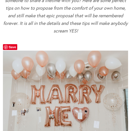
someone to share a lifetime with you? Here are some perfect
tips on how to propose from the comfort of your own home,
and still make that epic proposal that will be remembered
forever. It is all in the details and these tips will make anybody
scream YES!
Save