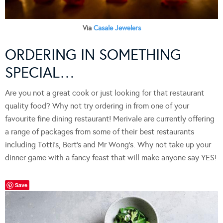
Via
Casale Jewelers
ORDERING IN SOMETHING
SPECIAL…
Are you not a great cook or just looking for that restaurant
quality food? Why not try ordering in from one of your
favourite fine dining restaurant! Merivale are currently offering
a range of packages from some of their best restaurants
including Totti’s, Bert’s and Mr Wong’s. Why not take up your
dinner game with a fancy feast that will make anyone say YES!
Save