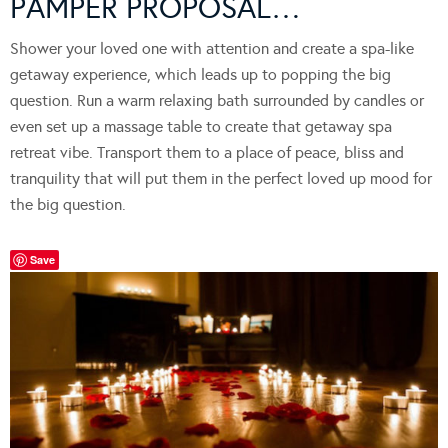
PAMPER PROPOSAL…
Shower your loved one with attention and create a spa-like
getaway experience, which leads up to popping the big
question. Run a warm relaxing bath surrounded by candles or
even set up a massage table to create that getaway spa
retreat vibe. Transport them to a place of peace, bliss and
tranquility that will put them in the perfect loved up mood for
the big question.
Save