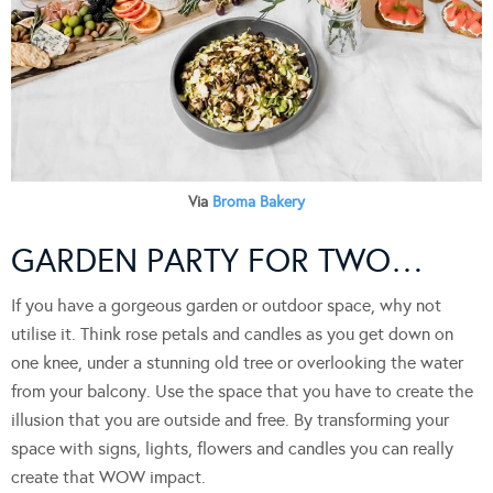
Via
Broma Bakery
GARDEN PARTY FOR TWO…
If you have a gorgeous garden or outdoor space, why not
utilise it. Think rose petals and candles as you get down on
one knee, under a stunning old tree or overlooking the water
from your balcony. Use the space that you have to create the
illusion that you are outside and free. By transforming your
space with signs, lights, flowers and candles you can really
create that WOW impact.