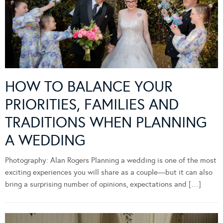
HOW TO BALANCE YOUR
PRIORITIES, FAMILIES AND
TRADITIONS WHEN PLANNING
A WEDDING
Photography: Alan Rogers Planning a wedding is one of the most
exciting experiences you will share as a couple—but it can also
bring a surprising number of opinions, expectations and […]