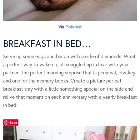
Via
Pinterest
BREAKFAST IN BED…
Serve up some eggs and bacon with a side of diamonds! What
a perfect way to wake up, all snuggled up in love with your
partner. The perfect morning surprise that is personal, low-key
and one for the memory books. Create a picture perfect
breakfast tray with a little something special on the side and
relive that moment on each anniversary with a yearly breakfast
in bed!
Save