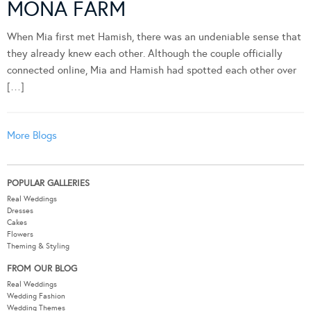
MONA FARM
When Mia first met Hamish, there was an undeniable sense that
they already knew each other. Although the couple officially
connected online, Mia and Hamish had spotted each other over
[…]
More Blogs
POPULAR GALLERIES
Real Weddings
Dresses
Cakes
Flowers
Theming & Styling
FROM OUR BLOG
Real Weddings
Wedding Fashion
Wedding Themes