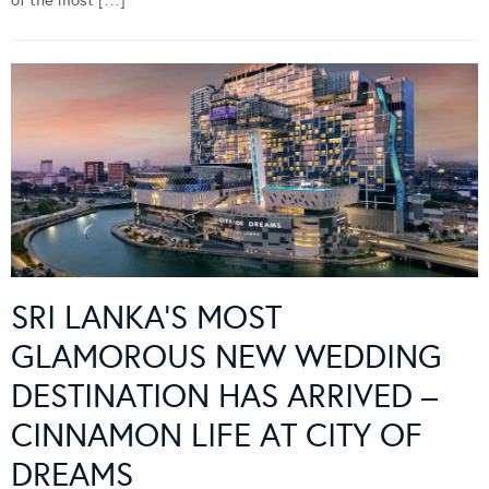
of the most […]
SRI LANKA’S MOST
GLAMOROUS NEW WEDDING
DESTINATION HAS ARRIVED –
CINNAMON LIFE AT CITY OF
DREAMS