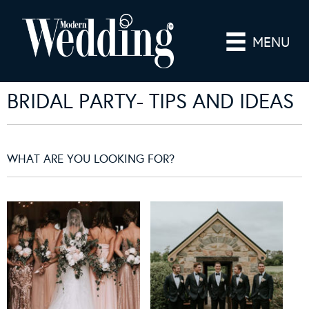
MENU
BRIDAL PARTY- TIPS AND IDEAS
WHAT ARE YOU LOOKING FOR?