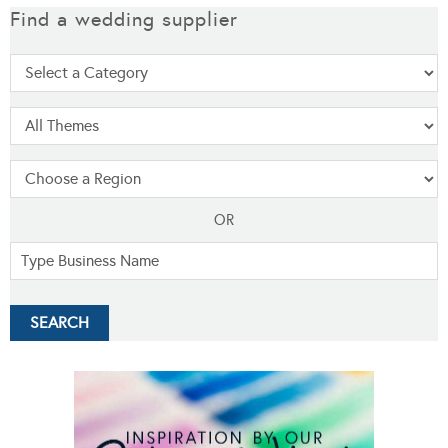
Find a wedding supplier
OR