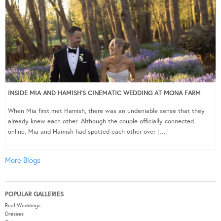
INSIDE MIA AND HAMISH’S CINEMATIC WEDDING AT MONA FARM
When Mia first met Hamish, there was an undeniable sense that they
already knew each other. Although the couple officially connected
online, Mia and Hamish had spotted each other over […]
More Blogs
POPULAR GALLERIES
Real Weddings
Dresses