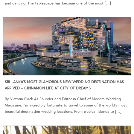
and dancing. The tablescape has become one of the most […]
SRI LANKA’S MOST GLAMOROUS NEW WEDDING DESTINATION HAS
ARRIVED – CINNAMON LIFE AT CITY OF DREAMS
By Victoria Black As Founder and Editor-in-Chief of Modern Wedding
Magazine, I’m incredibly fortunate to travel to some of the world’s most
beautiful destination wedding locations. From tropical islands to […]