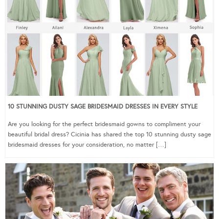
10 STUNNING DUSTY SAGE BRIDESMAID DRESSES IN EVERY STYLE
Are you looking for the perfect bridesmaid gowns to compliment your
beautiful bridal dress? Cicinia has shared the top 10 stunning dusty sage
bridesmaid dresses for your consideration, no matter […]