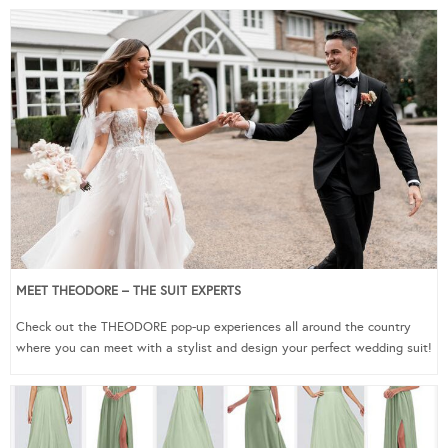
MEET THEODORE – THE SUIT EXPERTS
Check out the THEODORE pop-up experiences all around the country
where you can meet with a stylist and design your perfect wedding suit!