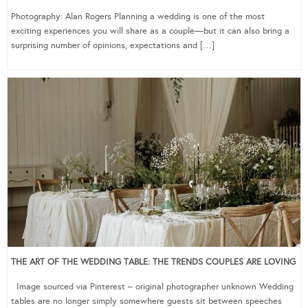
Photography: Alan Rogers Planning a wedding is one of the most
exciting experiences you will share as a couple—but it can also bring a
surprising number of opinions, expectations and […]
THE ART OF THE WEDDING TABLE: THE TRENDS COUPLES ARE LOVING
Image sourced via Pinterest – original photographer unknown Wedding
tables are no longer simply somewhere guests sit between speeches