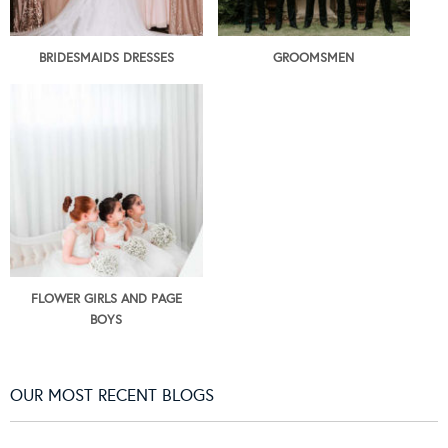
BRIDESMAIDS DRESSES
GROOMSMEN
FLOWER GIRLS AND PAGE
BOYS
OUR MOST RECENT BLOGS