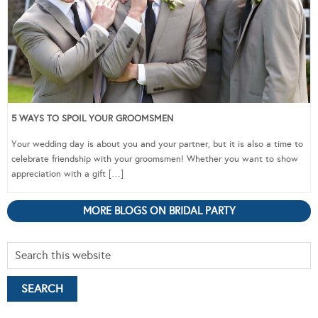
5 WAYS TO SPOIL YOUR GROOMSMEN
Your wedding day is about you and your partner, but it is also a time to
celebrate friendship with your groomsmen! Whether you want to show
appreciation with a gift […]
MORE BLOGS ON BRIDAL PARTY