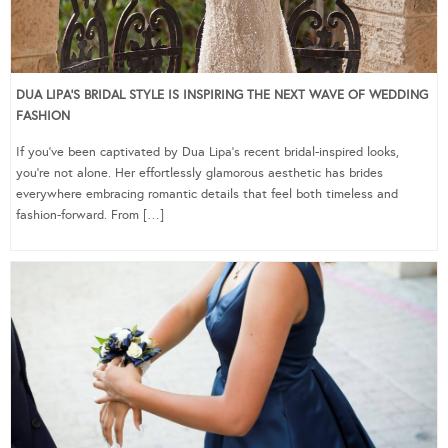
DUA LIPA’S BRIDAL STYLE IS INSPIRING THE NEXT WAVE OF WEDDING
FASHION
If you’ve been captivated by Dua Lipa’s recent bridal-inspired looks,
you’re not alone. Her effortlessly glamorous aesthetic has brides
everywhere embracing romantic details that feel both timeless and
fashion-forward. From […]