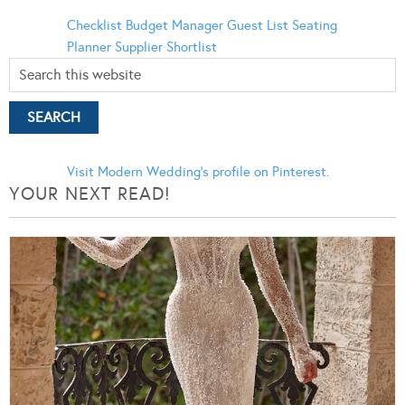
Checklist
Budget Manager
Guest List
Seating
Planner
Supplier Shortlist
Visit Modern Wedding's profile on Pinterest.
YOUR NEXT READ!