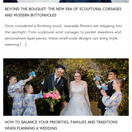
BEYOND THE BOUQUET: THE NEW ERA OF SCULPTURAL CORSAGES
AND MODERN BUTTONHOLES
Once considered a finishing touch, wearable flowers are stepping into
the spotlight. From sculptural wrist corsages to pocket meadows and
personalised lapel pieces, these small-scale designs can bring style,
meaning […]
HOW TO BALANCE YOUR PRIORITIES, FAMILIES AND TRADITIONS
WHEN PLANNING A WEDDING