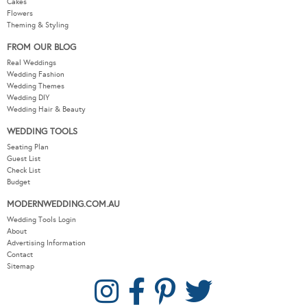
Cakes
Flowers
Theming & Styling
FROM OUR BLOG
Real Weddings
Wedding Fashion
Wedding Themes
Wedding DIY
Wedding Hair & Beauty
WEDDING TOOLS
Seating Plan
Guest List
Check List
Budget
MODERNWEDDING.COM.AU
Wedding Tools Login
About
Advertising Information
Contact
Sitemap