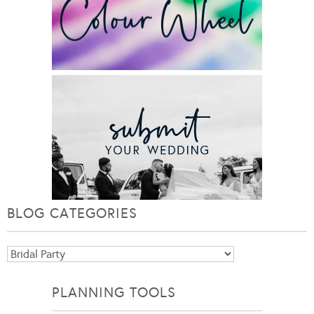
BLOG CATEGORIES
Blog
Categories
PLANNING TOOLS