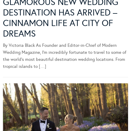
GLAMOROUS NEW WEDDING
DESTINATION HAS ARRIVED –
CINNAMON LIFE AT CITY OF
DREAMS
By Victoria Black As Founder and Editor-in-Chief of Modern
Wedding Magazine, I’m incredibly fortunate to travel to some of
the world’s most beautiful destination wedding locations. From
tropical islands to […]