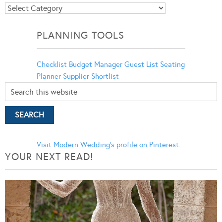
Blog
Categories
PLANNING TOOLS
Checklist
Budget Manager
Guest List
Seating
Planner
Supplier Shortlist
Visit Modern Wedding's profile on Pinterest.
YOUR NEXT READ!