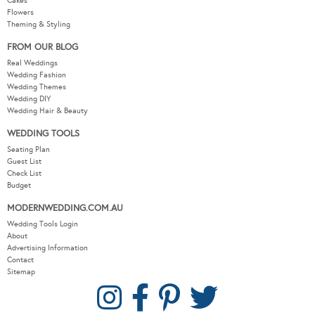
Cakes
Flowers
Theming & Styling
FROM OUR BLOG
Real Weddings
Wedding Fashion
Wedding Themes
Wedding DIY
Wedding Hair & Beauty
WEDDING TOOLS
Seating Plan
Guest List
Check List
Budget
MODERNWEDDING.COM.AU
Wedding Tools Login
About
Advertising Information
Contact
Sitemap