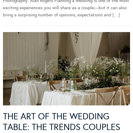
Photography: Alan Rogers Planning a wedding is one of the most
exciting experiences you will share as a couple—but it can also
bring a surprising number of opinions, expectations and […]
THE ART OF THE WEDDING
TABLE: THE TRENDS COUPLES