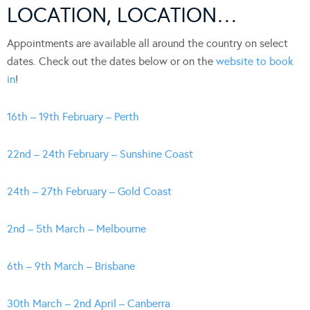
LOCATION, LOCATION…
Appointments are available all around the country on select
dates. Check out the dates below or on the
website to book
in
!
16th – 19th February – Perth
22nd – 24th February – Sunshine Coast
24th – 27th February – Gold Coast
2nd – 5th March – Melbourne
6th – 9th March – Brisbane
30th March – 2nd April – Canberra