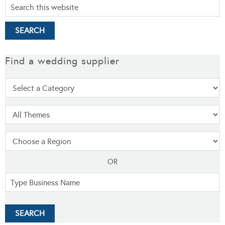
Find a wedding supplier
OR