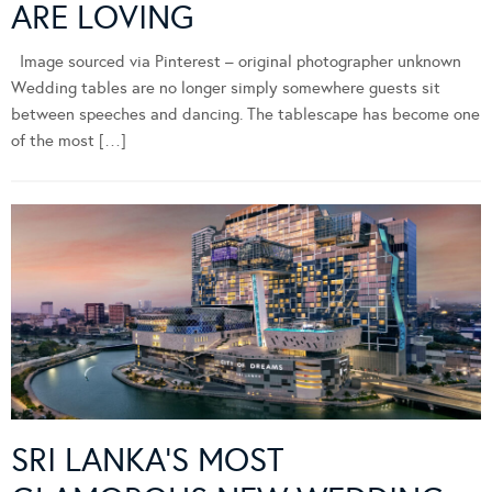
ARE LOVING
Image sourced via Pinterest – original photographer unknown
Wedding tables are no longer simply somewhere guests sit
between speeches and dancing. The tablescape has become one
of the most […]
SRI LANKA’S MOST