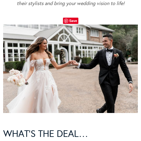
their stylists and bring your wedding vision to life!
Save
WHAT’S THE DEAL…