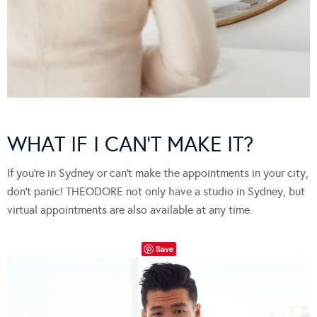
WHAT IF I CAN’T MAKE IT?
If you’re in Sydney or can’t make the appointments in your city,
don’t panic! THEODORE not only have a studio in Sydney, but
virtual appointments are also available at any time.
Save