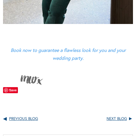
Book now to guarantee a flawless look for you and your
wedding party.
Save
PREVIOUS BLOG
NEXT BLOG