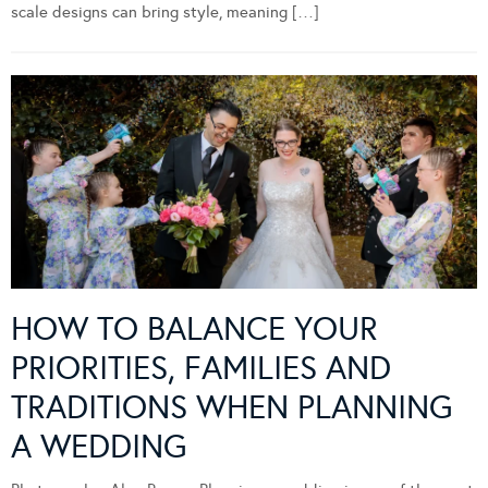
scale designs can bring style, meaning […]
HOW TO BALANCE YOUR
PRIORITIES, FAMILIES AND
TRADITIONS WHEN PLANNING
A WEDDING