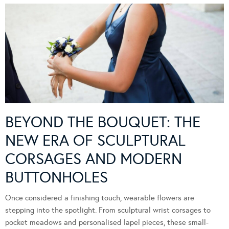
BEYOND THE BOUQUET: THE
NEW ERA OF SCULPTURAL
CORSAGES AND MODERN
BUTTONHOLES
Once considered a finishing touch, wearable flowers are
stepping into the spotlight. From sculptural wrist corsages to
pocket meadows and personalised lapel pieces, these small-