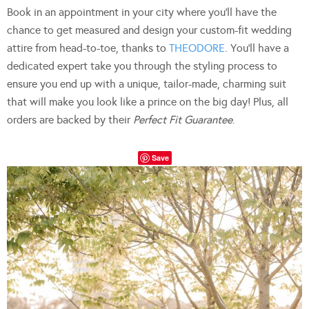
Book in an appointment in your city where you’ll have the
chance to get measured and design your custom-fit wedding
attire from head-to-toe, thanks to
THEODORE
. You’ll have a
dedicated expert take you through the styling process to
ensure you end up with a unique, tailor-made, charming suit
that will make you look like a prince on the big day! Plus, all
orders are backed by their
Perfect Fit Guarantee
.
Save