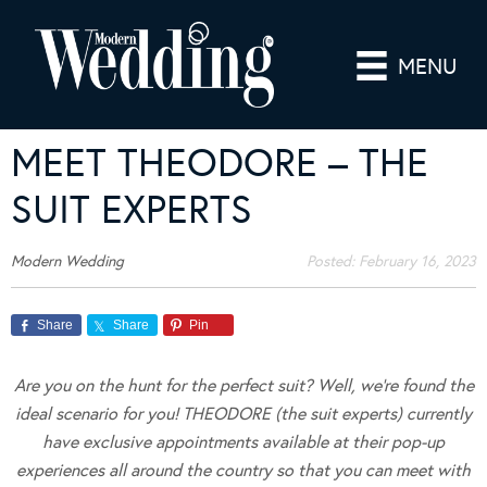
MENU
MEET THEODORE – THE
SUIT EXPERTS
Modern Wedding
Posted:
February 16, 2023
Share
Share
Pin
Are you on the hunt for the perfect suit? Well, we’re found the
ideal scenario for you! THEODORE (the suit experts) currently
have exclusive appointments available at their pop-up
experiences all around the country so that you can meet with