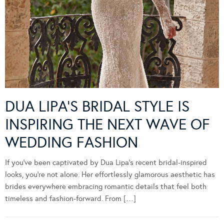
DUA LIPA’S BRIDAL STYLE IS
INSPIRING THE NEXT WAVE OF
WEDDING FASHION
If you’ve been captivated by Dua Lipa’s recent bridal-inspired
looks, you’re not alone. Her effortlessly glamorous aesthetic has
brides everywhere embracing romantic details that feel both
timeless and fashion-forward. From […]