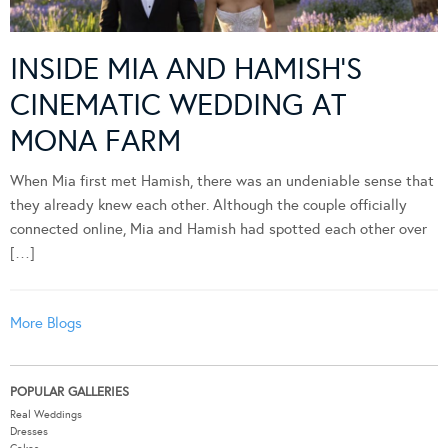
INSIDE MIA AND HAMISH’S
CINEMATIC WEDDING AT
MONA FARM
When Mia first met Hamish, there was an undeniable sense that
they already knew each other. Although the couple officially
connected online, Mia and Hamish had spotted each other over
[…]
More Blogs
POPULAR GALLERIES
Real Weddings
Dresses