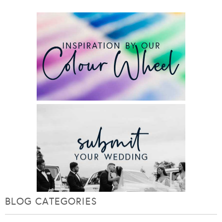
BLOG CATEGORIES