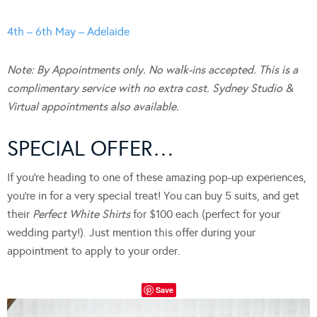
4th – 6th May – Adelaide
Note: By Appointments only. No walk-ins accepted. This is a
complimentary service with no extra cost. Sydney Studio &
Virtual appointments also available.
SPECIAL OFFER…
If you’re heading to one of these amazing pop-up experiences,
you’re in for a very special treat! You can buy 5 suits, and get
their
Perfect White Shirts
for $100 each (perfect for your
wedding party!). Just mention this offer during your
appointment to apply to your order.
Save