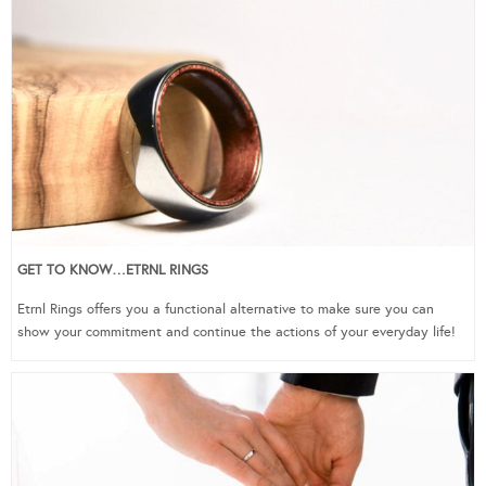
GET TO KNOW…ETRNL RINGS
Etrnl Rings offers you a functional alternative to make sure you can
show your commitment and continue the actions of your everyday life!