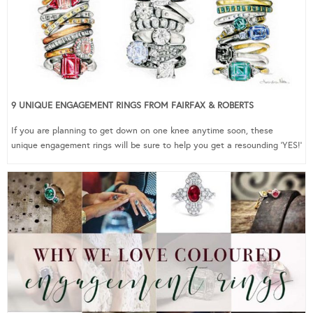
9 UNIQUE ENGAGEMENT RINGS FROM FAIRFAX & ROBERTS
If you are planning to get down on one knee anytime soon, these
unique engagement rings will be sure to help you get a resounding ‘YES!’