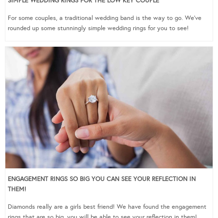
SIMPLE WEDDING RINGS FOR THE LOW KEY COUPLE
For some couples, a traditional wedding band is the way to go. We’ve
rounded up some stunningly simple wedding rings for you to see!
ENGAGEMENT RINGS SO BIG YOU CAN SEE YOUR REFLECTION IN
THEM!
Diamonds really are a girls best friend! We have found the engagement
rings that are so big, you will be able to see your reflection in them!