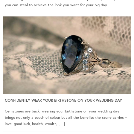
you can steal to achieve the look you want for your big day.
CONFIDENTLY WEAR YOUR BIRTHSTONE ON YOUR WEDDING DAY
Gemstones are back; wearing your birthstone on your wedding day
brings not only a touch of colour but all the benefits the stone carries –
love, good luck, health, wealth, […]