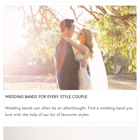
WEDDING BANDS FOR EVERY STYLE COUPLE
Wedding bands can often be an afterthought. Find a wedding band you
love with the help of our list of favourite styles.