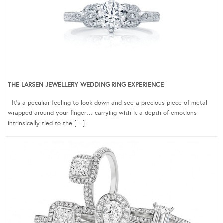
THE LARSEN JEWELLERY WEDDING RING EXPERIENCE
It’s a peculiar feeling to look down and see a precious piece of metal
wrapped around your finger… carrying with it a depth of emotions
intrinsically tied to the […]