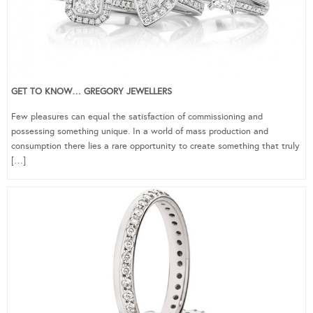
GET TO KNOW… GREGORY JEWELLERS
Few pleasures can equal the satisfaction of commissioning and
possessing something unique. In a world of mass production and
consumption there lies a rare opportunity to create something that truly
[…]