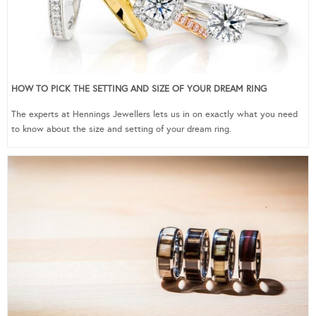
HOW TO PICK THE SETTING AND SIZE OF YOUR DREAM RING
The experts at Hennings Jewellers lets us in on exactly what you need
to know about the size and setting of your dream ring.