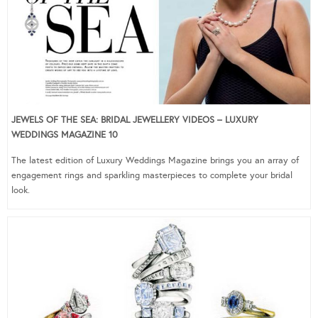
JEWELS OF THE SEA: BRIDAL JEWELLERY VIDEOS – LUXURY
WEDDINGS MAGAZINE 10
The latest edition of Luxury Weddings Magazine brings you an array of
engagement rings and sparkling masterpieces to complete your bridal
look.