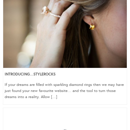
INTRODUCING…STYLEROCKS
If your dreams are filled with sparkling diamond rings then we may have
just found your new favourite website… and the tool to turn those
dreams into a reality. Allow […]