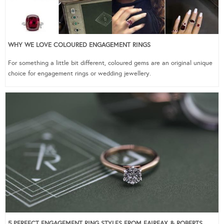
WHY WE LOVE COLOURED ENGAGEMENT RINGS
For something a little bit different, coloured gems are an original unique
choice for engagement rings or wedding jewellery.
5 PERFECT ENGAGEMENT RING STYLES FROM FAIRFAX & ROBERTS