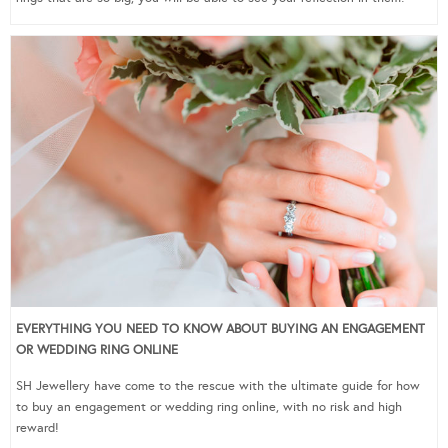
EVERYTHING YOU NEED TO KNOW ABOUT BUYING AN ENGAGEMENT
OR WEDDING RING ONLINE
SH Jewellery have come to the rescue with the ultimate guide for how
to buy an engagement or wedding ring online, with no risk and high
reward!