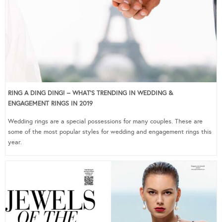
RING A DING DING! – WHAT’S TRENDING IN WEDDING &
ENGAGEMENT RINGS IN 2019
Wedding rings are a special possessions for many couples. These are
some of the most popular styles for wedding and engagement rings this
year.