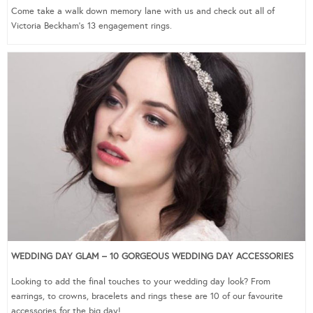
Come take a walk down memory lane with us and check out all of
Victoria Beckham’s 13 engagement rings.
WEDDING DAY GLAM – 10 GORGEOUS WEDDING DAY ACCESSORIES
Looking to add the final touches to your wedding day look? From
earrings, to crowns, bracelets and rings these are 10 of our favourite
accessories for the big day!