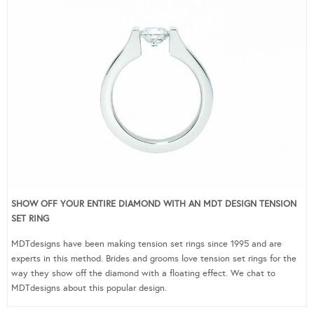
SHOW OFF YOUR ENTIRE DIAMOND WITH AN MDT DESIGN TENSION
SET RING
MDTdesigns have been making tension set rings since 1995 and are
experts in this method. Brides and grooms love tension set rings for the
way they show off the diamond with a floating effect. We chat to
MDTdesigns about this popular design.