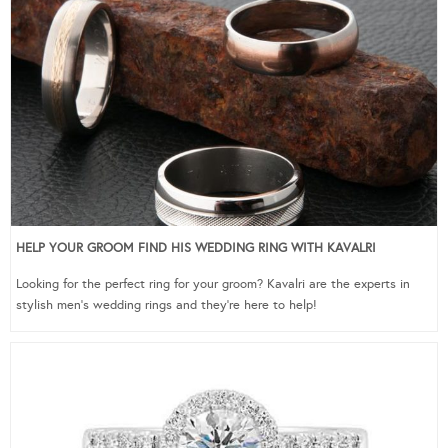
HELP YOUR GROOM FIND HIS WEDDING RING WITH KAVALRI
Looking for the perfect ring for your groom? Kavalri are the experts in
stylish men’s wedding rings and they’re here to help!