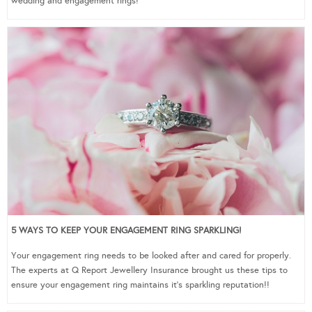
wedding and engagement rings!
5 WAYS TO KEEP YOUR ENGAGEMENT RING SPARKLING!
Your engagement ring needs to be looked after and cared for properly.
The experts at Q Report Jewellery Insurance brought us these tips to
ensure your engagement ring maintains it’s sparkling reputation!!