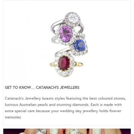
GET TO KNOW… CATANACH’S JEWELLERS
Catanach’s Jewellery boasts styles featuring the best coloured stones,
lustrous Australian pearls and stunning diamonds. Each is made with
extra special care because your wedding day jewellery holds forever
memories.