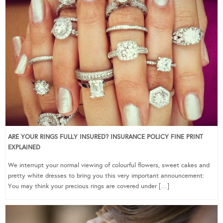
ARE YOUR RINGS FULLY INSURED? INSURANCE POLICY FINE PRINT
EXPLAINED
We interrupt your normal viewing of colourful flowers, sweet cakes and
pretty white dresses to bring you this very important announcement:
You may think your precious rings are covered under […]