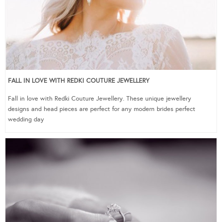
FALL IN LOVE WITH REDKI COUTURE JEWELLERY
Fall in love with Redki Couture Jewellery. These unique jewellery
designs and head pieces are perfect for any modern brides perfect
wedding day