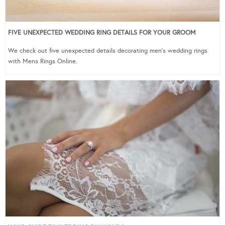
FIVE UNEXPECTED WEDDING RING DETAILS FOR YOUR GROOM
We check out five unexpected details decorating men’s wedding rings
with Mens Rings Online.