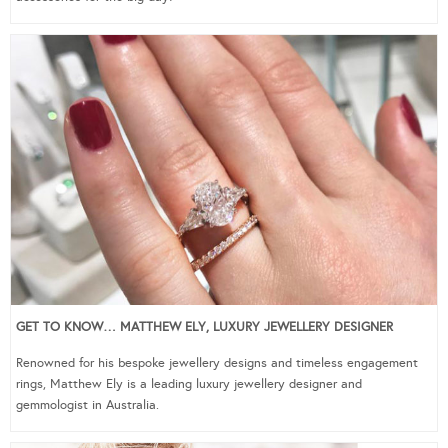
GET TO KNOW… MATTHEW ELY, LUXURY JEWELLERY DESIGNER
Renowned for his bespoke jewellery designs and timeless engagement
rings, Matthew Ely is a leading luxury jewellery designer and
gemmologist in Australia.