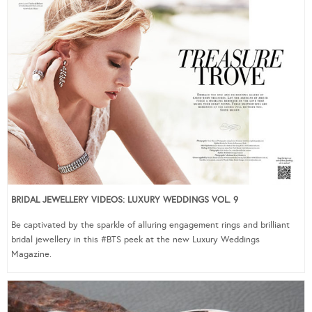
BRIDAL JEWELLERY VIDEOS: LUXURY WEDDINGS VOL. 9
Be captivated by the sparkle of alluring engagement rings and brilliant
bridal jewellery in this #BTS peek at the new Luxury Weddings
Magazine.