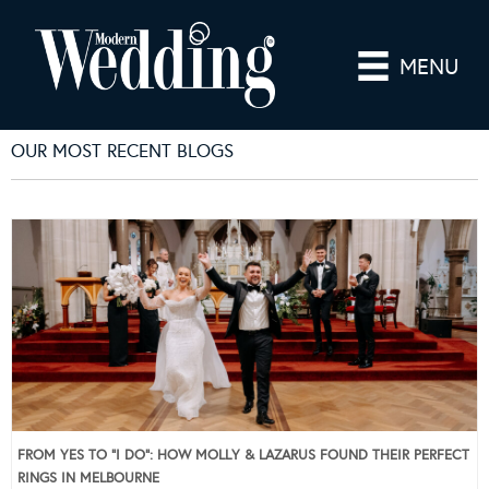
MENU
OUR MOST RECENT BLOGS
FROM YES TO “I DO”: HOW MOLLY & LAZARUS FOUND THEIR PERFECT
RINGS IN MELBOURNE