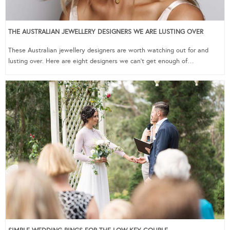
THE AUSTRALIAN JEWELLERY DESIGNERS WE ARE LUSTING OVER
These Australian jewellery designers are worth watching out for and
lusting over. Here are eight designers we can’t get enough of…