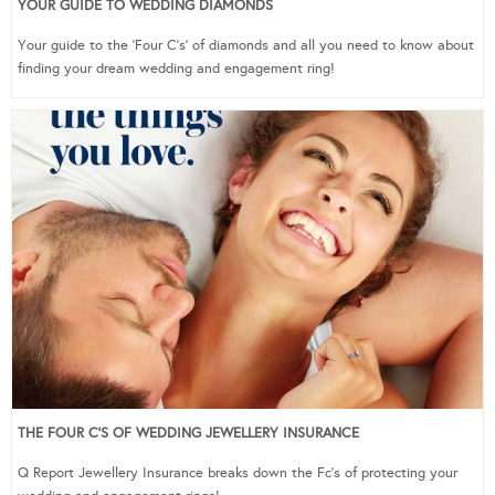
YOUR GUIDE TO WEDDING DIAMONDS
Your guide to the ‘Four C’s’ of diamonds and all you need to know about
finding your dream wedding and engagement ring!
THE FOUR C’S OF WEDDING JEWELLERY INSURANCE
Q Report Jewellery Insurance breaks down the Fc’s of protecting your