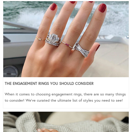
THE ENGAGEMENT RINGS YOU SHOULD CONSIDER
When it comes to choosing engagement rings, there are so many things
to consider! We’ve curated the ultimate list of styles you need to see!