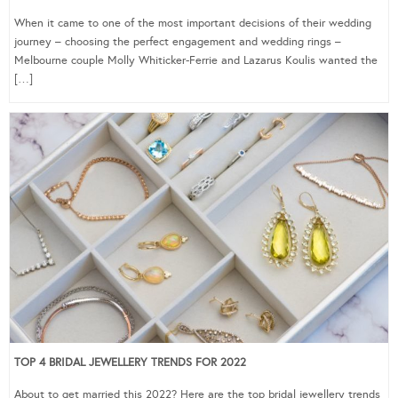
When it came to one of the most important decisions of their wedding
journey – choosing the perfect engagement and wedding rings –
Melbourne couple Molly Whiticker-Ferrie and Lazarus Koulis wanted the
[…]
TOP 4 BRIDAL JEWELLERY TRENDS FOR 2022
About to get married this 2022? Here are the top bridal jewellery trends