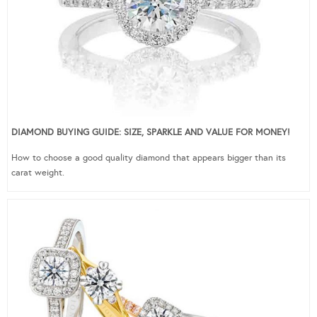
DIAMOND BUYING GUIDE: SIZE, SPARKLE AND VALUE FOR MONEY!
How to choose a good quality diamond that appears bigger than its
carat weight.