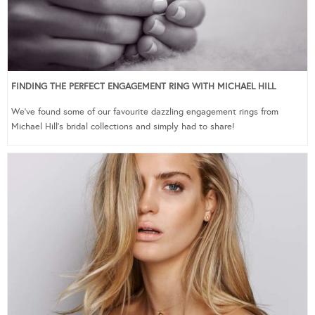
FINDING THE PERFECT ENGAGEMENT RING WITH MICHAEL HILL
We’ve found some of our favourite dazzling engagement rings from
Michael Hill’s bridal collections and simply had to share!