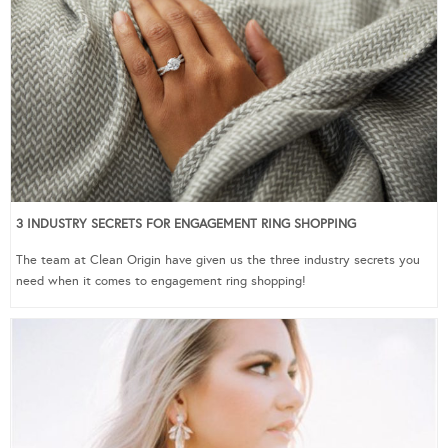
3 INDUSTRY SECRETS FOR ENGAGEMENT RING SHOPPING
The team at Clean Origin have given us the three industry secrets you
need when it comes to engagement ring shopping!