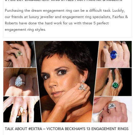
Purchasing the dream engagement ring can be a difficult task. Luckily,
our friends at luxury jeweller and engagement ring specialists, Fairfax &
Roberts have done the hard work for us with these 5 perfect
engagement ring styles.
TALK ABOUT #EXTRA – VICTORIA BECKHAM’S 13 ENGAGEMENT RINGS