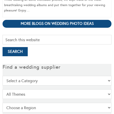
breathtaking wedding albums and put them together for your viewing
pleasure! Enjoy…
MORE BLOGS ON WEDDING PHOTO IDEAS
Find a wedding supplier