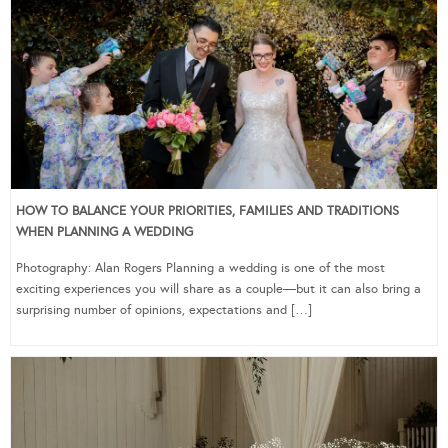
HOW TO BALANCE YOUR PRIORITIES, FAMILIES AND TRADITIONS
WHEN PLANNING A WEDDING
Photography: Alan Rogers Planning a wedding is one of the most
exciting experiences you will share as a couple—but it can also bring a
surprising number of opinions, expectations and […]