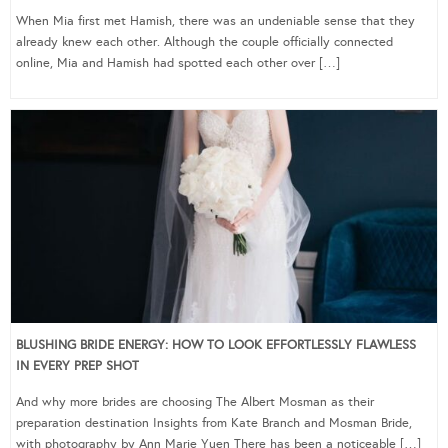
When Mia first met Hamish, there was an undeniable sense that they
already knew each other. Although the couple officially connected
online, Mia and Hamish had spotted each other over […]
BLUSHING BRIDE ENERGY: HOW TO LOOK EFFORTLESSLY FLAWLESS
IN EVERY PREP SHOT
And why more brides are choosing The Albert Mosman as their
preparation destination Insights from Kate Branch and Mosman Bride,
with photography by Ann Marie Yuen There has been a noticeable […]