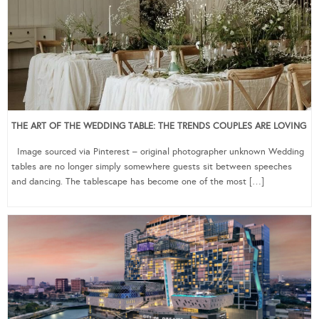
THE ART OF THE WEDDING TABLE: THE TRENDS COUPLES ARE LOVING
Image sourced via Pinterest – original photographer unknown Wedding
tables are no longer simply somewhere guests sit between speeches
and dancing. The tablescape has become one of the most […]