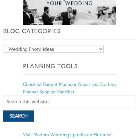
BLOG CATEGORIES
Blog
Categories
PLANNING TOOLS
Checklist
Budget Manager
Guest List
Seating
Planner
Supplier Shortlist
Visit Modern Wedding's profile on Pinterest.