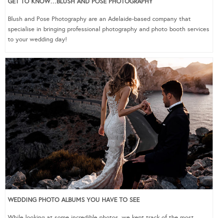
GET TO KNOW…BLUSH AND POSE PHOTOGRAPHY
Blush and Pose Photography are an Adelaide-based company that
specialise in bringing professional photography and photo booth services
to your wedding day!
WEDDING PHOTO ALBUMS YOU HAVE TO SEE
While looking at some incredible photos, we kept track of the most