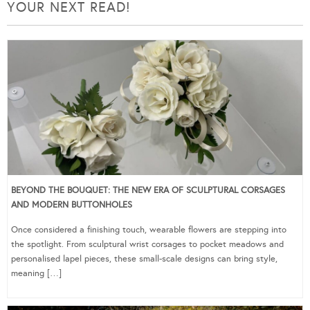
YOUR NEXT READ!
BEYOND THE BOUQUET: THE NEW ERA OF SCULPTURAL CORSAGES
AND MODERN BUTTONHOLES
Once considered a finishing touch, wearable flowers are stepping into
the spotlight. From sculptural wrist corsages to pocket meadows and
personalised lapel pieces, these small-scale designs can bring style,
meaning […]