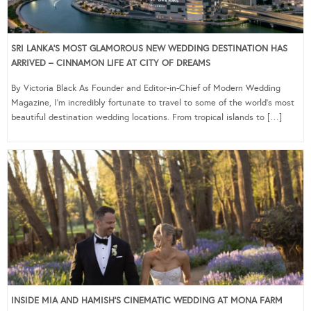
SRI LANKA’S MOST GLAMOROUS NEW WEDDING DESTINATION HAS
ARRIVED – CINNAMON LIFE AT CITY OF DREAMS
By Victoria Black As Founder and Editor-in-Chief of Modern Wedding
Magazine, I’m incredibly fortunate to travel to some of the world’s most
beautiful destination wedding locations. From tropical islands to […]
INSIDE MIA AND HAMISH’S CINEMATIC WEDDING AT MONA FARM