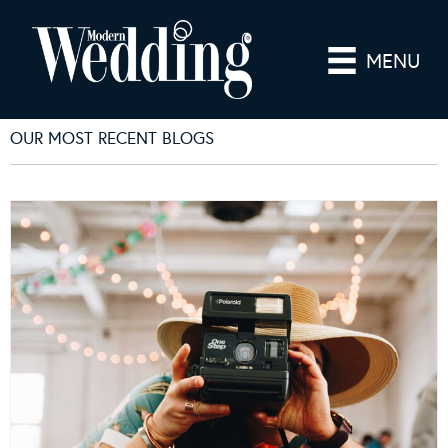
MENU
OUR MOST RECENT BLOGS