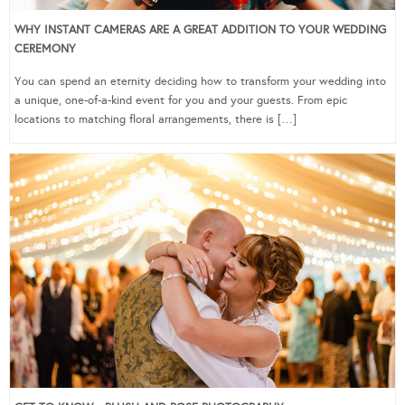
WHY INSTANT CAMERAS ARE A GREAT ADDITION TO YOUR WEDDING
CEREMONY
You can spend an eternity deciding how to transform your wedding into
a unique, one-of-a-kind event for you and your guests. From epic
locations to matching floral arrangements, there is […]