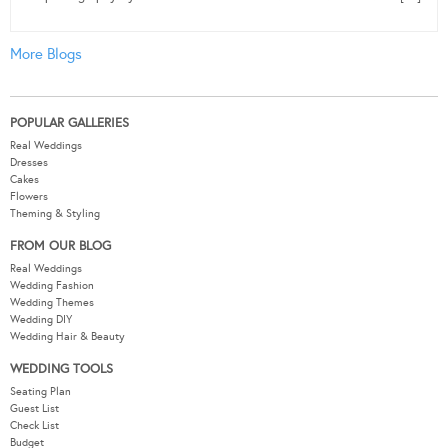
More Blogs
POPULAR GALLERIES
Real Weddings
Dresses
Cakes
Flowers
Theming & Styling
FROM OUR BLOG
Real Weddings
Wedding Fashion
Wedding Themes
Wedding DIY
Wedding Hair & Beauty
WEDDING TOOLS
Seating Plan
Guest List
Check List
Budget