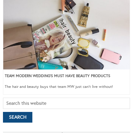
TEAM MODERN WEDDING’S MUST HAVE BEAUTY PRODUCTS
The hair and beauty buys that team MW just can’t live without!