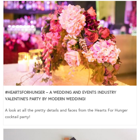
#HEARTSFORHUNGER – A WEDDING AND EVENTS INDUSTRY
VALENTINE’S PARTY BY MODERN WEDDING!
A look at all the pretty details and faces from the Hearts For Hunger
cocktail party!