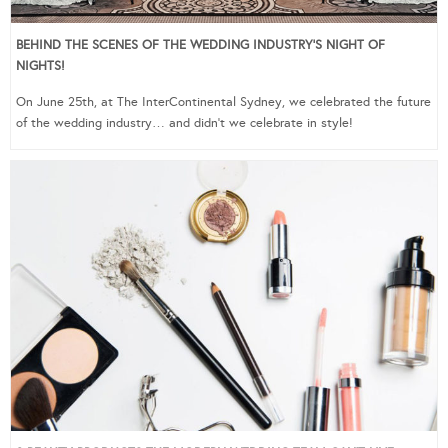
BEHIND THE SCENES OF THE WEDDING INDUSTRY’S NIGHT OF
NIGHTS!
On June 25th, at The InterContinental Sydney, we celebrated the future
of the wedding industry… and didn’t we celebrate in style!