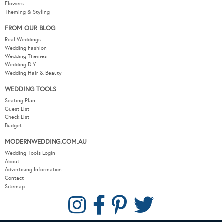
Flowers
Theming & Styling
FROM OUR BLOG
Real Weddings
Wedding Fashion
Wedding Themes
Wedding DIY
Wedding Hair & Beauty
WEDDING TOOLS
Seating Plan
Guest List
Check List
Budget
MODERNWEDDING.COM.AU
Wedding Tools Login
About
Advertising Information
Contact
Sitemap