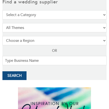
Find a wedding supplier
OR