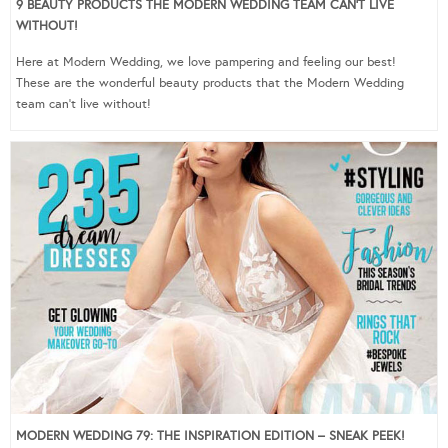
9 BEAUTY PRODUCTS THE MODERN WEDDING TEAM CAN’T LIVE
WITHOUT!
Here at Modern Wedding, we love pampering and feeling our best!
These are the wonderful beauty products that the Modern Wedding
team can’t live without!
MODERN WEDDING 79: THE INSPIRATION EDITION – SNEAK PEEK!