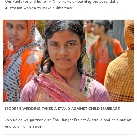
Our Publisher and Editor-in-Chief talks unleashing the potential of
Australian women to make a difference.
MODERN WEDDING TAKES A STAND AGAINST CHILD MARRIAGE
Join us as we partner with The Hunger Project Australia and help put an
end to child marriage.