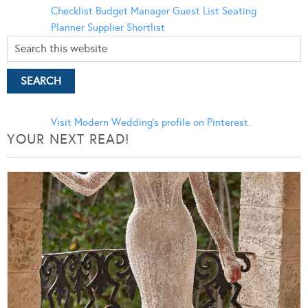
Checklist
Budget Manager
Guest List
Seating
Planner
Supplier Shortlist
Visit Modern Wedding's profile on Pinterest.
YOUR NEXT READ!