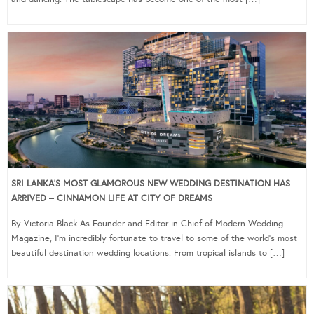
SRI LANKA’S MOST GLAMOROUS NEW WEDDING DESTINATION HAS
ARRIVED – CINNAMON LIFE AT CITY OF DREAMS
By Victoria Black As Founder and Editor-in-Chief of Modern Wedding
Magazine, I’m incredibly fortunate to travel to some of the world’s most
beautiful destination wedding locations. From tropical islands to […]