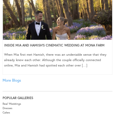
INSIDE MIA AND HAMISH’S CINEMATIC WEDDING AT MONA FARM
When Mia first met Hamish, there was an undeniable sense that they
already knew each other. Although the couple officially connected
online, Mia and Hamish had spotted each other over […]
More Blogs
POPULAR GALLERIES
Real Weddings
Dresses
Cakes