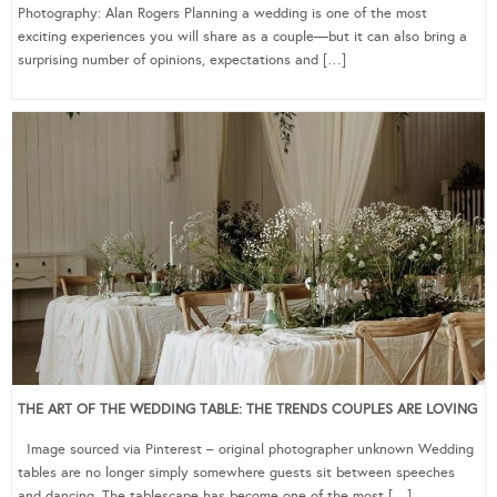
Photography: Alan Rogers Planning a wedding is one of the most
exciting experiences you will share as a couple—but it can also bring a
surprising number of opinions, expectations and […]
THE ART OF THE WEDDING TABLE: THE TRENDS COUPLES ARE LOVING
Image sourced via Pinterest – original photographer unknown Wedding
tables are no longer simply somewhere guests sit between speeches
and dancing. The tablescape has become one of the most […]