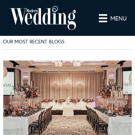
MENU
OUR MOST RECENT BLOGS