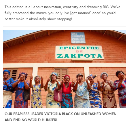
This edition is all about inspiration, creativity and dreaming BIG. We’ve
fully embraced the maxim ‘you only live [get married] once’ so you’d
better make it absolutely show stopping!
OUR FEARLESS LEADER VICTORIA BLACK ON UNLEASHED WOMEN
AND ENDING WORLD HUNGER!