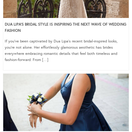
DUA LIPA’S BRIDAL STYLE IS INSPIRING THE NEXT WAVE OF WEDDING
FASHION
If you’ve been captivated by Dua Lipa’s recent bridal-inspired looks,
you’re not alone. Her effortlessly glamorous aesthetic has brides
everywhere embracing romantic details that feel both timeless and
fashion-forward. From […]