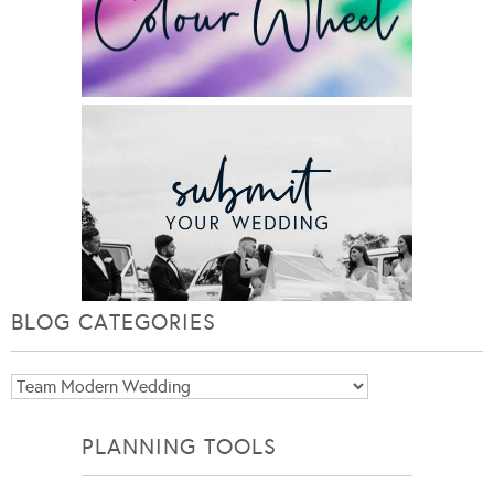
BLOG CATEGORIES
Blog
Categories
PLANNING TOOLS