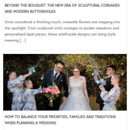
BEYOND THE BOUQUET: THE NEW ERA OF SCULPTURAL CORSAGES
AND MODERN BUTTONHOLES
Once considered a finishing touch, wearable flowers are stepping into
the spotlight. From sculptural wrist corsages to pocket meadows and
personalised lapel pieces, these small-scale designs can bring style,
meaning […]
HOW TO BALANCE YOUR PRIORITIES, FAMILIES AND TRADITIONS
WHEN PLANNING A WEDDING