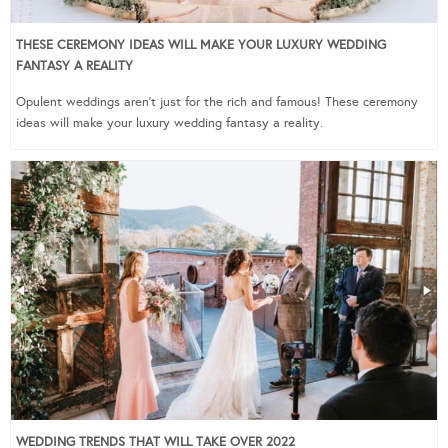
THESE CEREMONY IDEAS WILL MAKE YOUR LUXURY WEDDING
FANTASY A REALITY
Opulent weddings aren’t just for the rich and famous! These ceremony
ideas will make your luxury wedding fantasy a reality.
WEDDING TRENDS THAT WILL TAKE OVER 2022