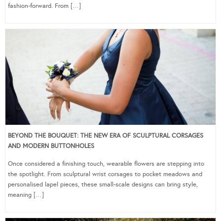
fashion-forward. From […]
BEYOND THE BOUQUET: THE NEW ERA OF SCULPTURAL CORSAGES
AND MODERN BUTTONHOLES
Once considered a finishing touch, wearable flowers are stepping into
the spotlight. From sculptural wrist corsages to pocket meadows and
personalised lapel pieces, these small-scale designs can bring style,
meaning […]