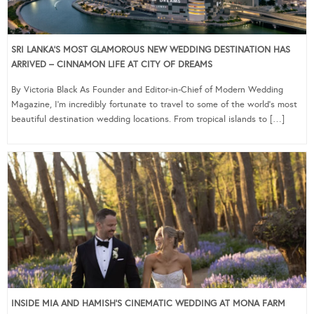
SRI LANKA’S MOST GLAMOROUS NEW WEDDING DESTINATION HAS
ARRIVED – CINNAMON LIFE AT CITY OF DREAMS
By Victoria Black As Founder and Editor-in-Chief of Modern Wedding
Magazine, I’m incredibly fortunate to travel to some of the world’s most
beautiful destination wedding locations. From tropical islands to […]
INSIDE MIA AND HAMISH’S CINEMATIC WEDDING AT MONA FARM