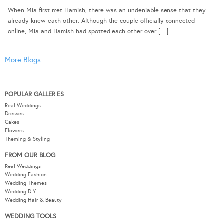
When Mia first met Hamish, there was an undeniable sense that they
already knew each other. Although the couple officially connected
online, Mia and Hamish had spotted each other over […]
More Blogs
POPULAR GALLERIES
Real Weddings
Dresses
Cakes
Flowers
Theming & Styling
FROM OUR BLOG
Real Weddings
Wedding Fashion
Wedding Themes
Wedding DIY
Wedding Hair & Beauty
WEDDING TOOLS