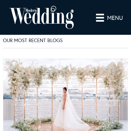
MENU
OUR MOST RECENT BLOGS