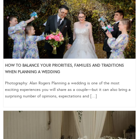
HOW TO BALANCE YOUR PRIORITIES, FAMILIES AND TRADITIONS
WHEN PLANNING A WEDDING
Photography: Alan Rogers Planning a wedding is one of the most
exciting experiences you will share as a couple—but it can also bring a
surprising number of opinions, expectations and […]