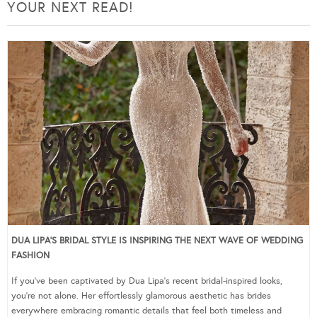
YOUR NEXT READ!
DUA LIPA’S BRIDAL STYLE IS INSPIRING THE NEXT WAVE OF WEDDING
FASHION
If you’ve been captivated by Dua Lipa’s recent bridal-inspired looks,
you’re not alone. Her effortlessly glamorous aesthetic has brides
everywhere embracing romantic details that feel both timeless and