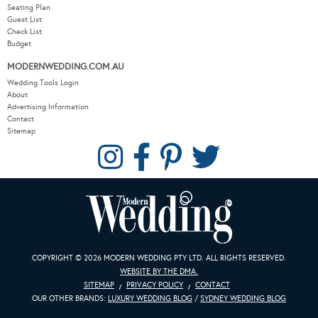
Seating Plan
Guest List
Check List
Budget
MODERNWEDDING.COM.AU
Wedding Tools Login
About
Advertising Information
Contact
Sitemap
COPYRIGHT © 2026 MODERN WEDDING PTY LTD. ALL RIGHTS RESERVED.
WEBSITE BY THE DMA.
SITEMAP
PRIVACY POLICY
CONTACT
OUR OTHER BRANDS:
LUXURY WEDDING BLOG
/
SYDNEY WEDDING BLOG