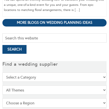
a unique, one-of-a-kind event for you and your guests. From epic
locations to matching floral arrangements, there is […]
MORE BLOGS ON WEDDING PLANNING IDEAS
Find a wedding supplier