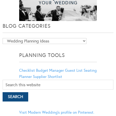
BLOG CATEGORIES
Blog
Categories
PLANNING TOOLS
Checklist
Budget Manager
Guest List
Seating
Planner
Supplier Shortlist
Visit Modern Wedding's profile on Pinterest.