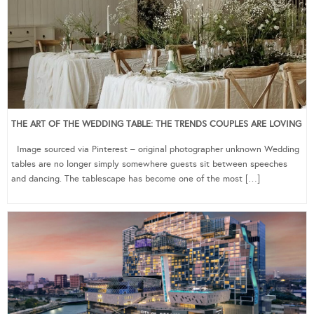
THE ART OF THE WEDDING TABLE: THE TRENDS COUPLES ARE LOVING
Image sourced via Pinterest – original photographer unknown Wedding
tables are no longer simply somewhere guests sit between speeches
and dancing. The tablescape has become one of the most […]