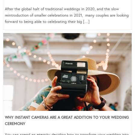
After the global halt of traditional weddings in 2020, and the slow
reintroduction of smaller celebrations in 2021, many couples are looking
forward to being able to celebrating their big […]
WHY INSTANT CAMERAS ARE A GREAT ADDITION TO YOUR WEDDING
CEREMONY
You can spend an eternity deciding how to transform your wedding into