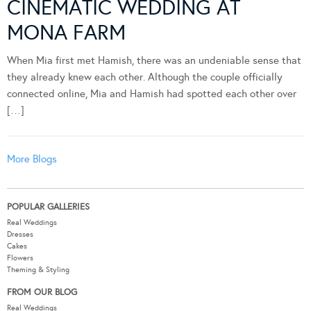
CINEMATIC WEDDING AT
MONA FARM
When Mia first met Hamish, there was an undeniable sense that
they already knew each other. Although the couple officially
connected online, Mia and Hamish had spotted each other over
[…]
More Blogs
POPULAR GALLERIES
Real Weddings
Dresses
Cakes
Flowers
Theming & Styling
FROM OUR BLOG
Real Weddings