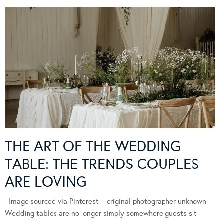
THE ART OF THE WEDDING
TABLE: THE TRENDS COUPLES
ARE LOVING
Image sourced via Pinterest – original photographer unknown
Wedding tables are no longer simply somewhere guests sit