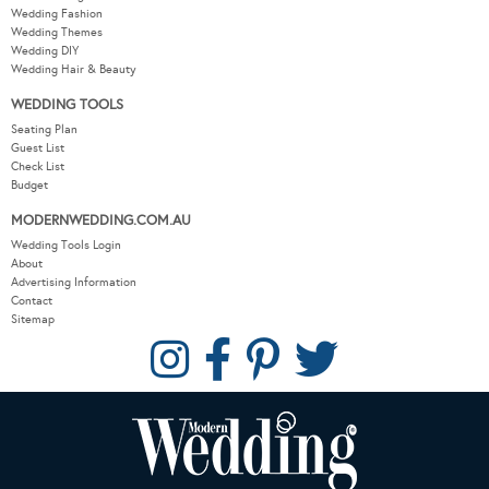
Wedding Fashion
Wedding Themes
Wedding DIY
Wedding Hair & Beauty
WEDDING TOOLS
Seating Plan
Guest List
Check List
Budget
MODERNWEDDING.COM.AU
Wedding Tools Login
About
Advertising Information
Contact
Sitemap