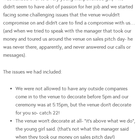
didn’t seem to have alot of passion for her job and we started
facing some challenging issues that the venue wouldn’t
compromise on and didn’t care to find a compromise with us…
(and when we tried to speak with the manager that took our
money and toured us around the venue on sales pitch day- he
was never there, apparently, and never answered our calls or
messages).
The issues we had included:
We were not allowed to have any outside companies
come in to the venue to decorate before 5pm and our
ceremony was at 5:15pm, but the venue don’t decorate
for you so- catch 22!
The venue won’t decorate at all- “it’s above what we do”,
the young girl said. (that’s not what the manager said
when they took our money on sales pitch day!)