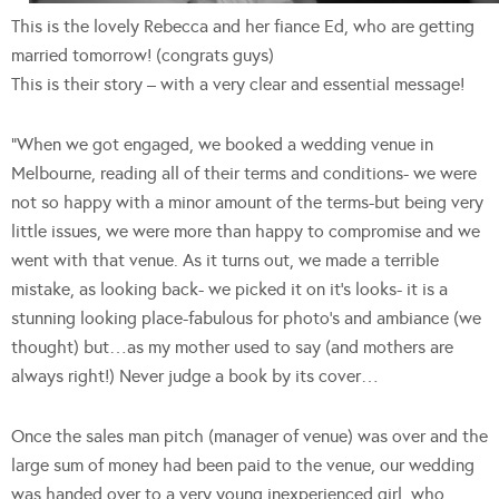
This is the lovely Rebecca and her fiance Ed, who are getting
married tomorrow! (congrats guys)
This is their story – with a very clear and essential message!
“When we got engaged, we booked a wedding venue in
Melbourne, reading all of their terms and conditions- we were
not so happy with a minor amount of the terms-but being very
little issues, we were more than happy to compromise and we
went with that venue. As it turns out, we made a terrible
mistake, as looking back- we picked it on it’s looks- it is a
stunning looking place-fabulous for photo’s and ambiance (we
thought) but…as my mother used to say (and mothers are
always right!) Never judge a book by its cover…
Once the sales man pitch (manager of venue) was over and the
large sum of money had been paid to the venue, our wedding
was handed over to a very young inexperienced girl, who