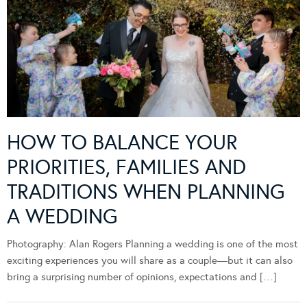
HOW TO BALANCE YOUR
PRIORITIES, FAMILIES AND
TRADITIONS WHEN PLANNING
A WEDDING
Photography: Alan Rogers Planning a wedding is one of the most
exciting experiences you will share as a couple—but it can also
bring a surprising number of opinions, expectations and […]