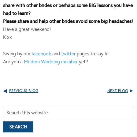
share with other brides or perhaps some BIG lessons you have
had to learn?
Please share and help other brides avoid some big headaches!
Have a great weekend!
K xx
Swing by our
facebook
and
twitter
pages to say hi.
Are you a
Modern Wedding member
yet?
PREVIOUS BLOG
NEXT BLOG