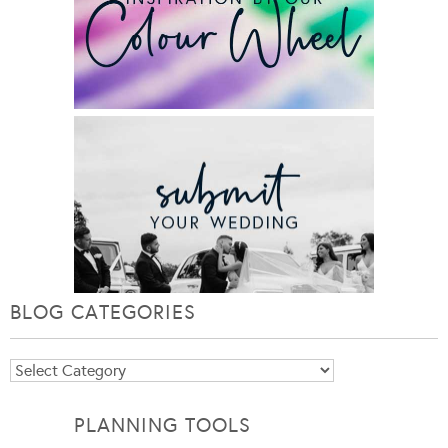
BLOG CATEGORIES
Blog
Categories
PLANNING TOOLS