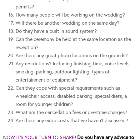
permits?
How many people will be working on the wedding?
Will there be another wedding on the same day?
Do they have a built in sound system?
Can the ceremony be held at the same location as the
reception?
Are there any great photo locations on the grounds?
Any restrictions? Including finishing time, noise levels,
smoking, parking, outdoor lighting, types of
entertainment or equipment?
Can they cope with special requirements such as
wheelchair access, disabled parking, special diets, a
room for younger children?
What are the cencellation fees or overtime charges?
Are there any extra costs that we haven’t discussed?
NOW IT’S YOUR TURN TO SHARE!
Do you have any advice to