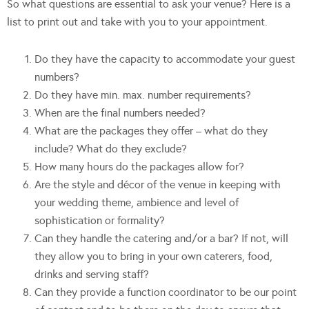
So what questions are essential to ask your venue? Here is a
list to print out and take with you to your appointment.
Do they have the capacity to accommodate your guest
numbers?
Do they have min. max. number requirements?
When are the final numbers needed?
What are the packages they offer – what do they
include? What do they exclude?
How many hours do the packages allow for?
Are the style and décor of the venue in keeping with
your wedding theme, ambience and level of
sophistication or formality?
Can they handle the catering and/or a bar? If not, will
they allow you to bring in your own caterers, food,
drinks and serving staff?
Can they provide a function coordinator to be our point