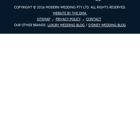
COPYRIGHT © 2026 MODERN WEDDING PTY LTD. ALL RIGHTS RESERVED.
WEBSITE BY THE DMA.
SITEMAP
PRIVACY POLICY
CONTACT
OUR OTHER BRANDS:
LUXURY WEDDING BLOG
/
SYDNEY WEDDING BLOG