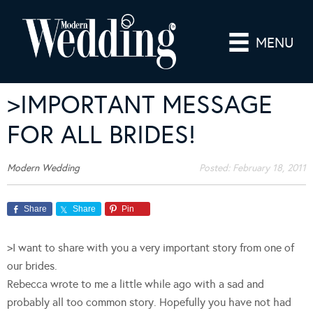
MENU
>IMPORTANT MESSAGE
FOR ALL BRIDES!
Modern Wedding
Posted:
February 18, 2011
Share
Share
Pin
>I want to share with you a very important story from one of
our brides.
Rebecca wrote to me a little while ago with a sad and
probably all too common story. Hopefully you have not had