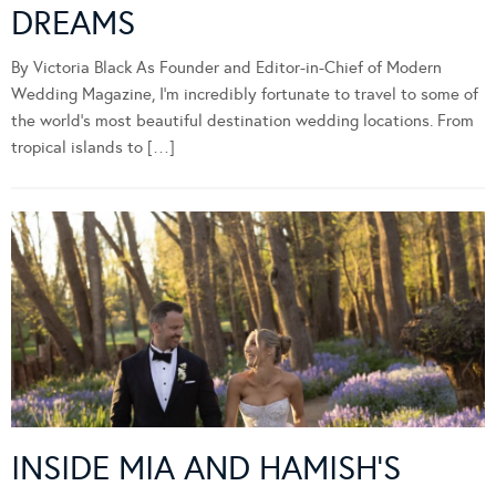
DREAMS
By Victoria Black As Founder and Editor-in-Chief of Modern
Wedding Magazine, I’m incredibly fortunate to travel to some of
the world’s most beautiful destination wedding locations. From
tropical islands to […]
INSIDE MIA AND HAMISH’S