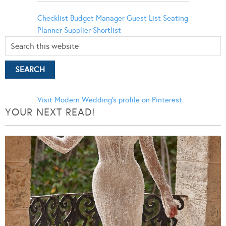
Checklist
Budget Manager
Guest List
Seating
Planner
Supplier Shortlist
Visit Modern Wedding's profile on Pinterest.
YOUR NEXT READ!