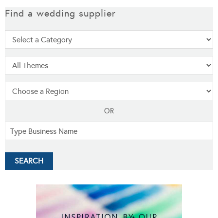
Find a wedding supplier
OR