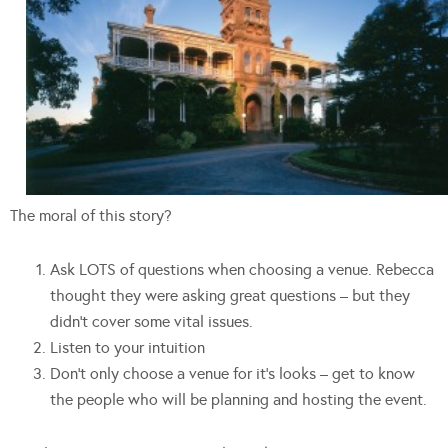
The moral of this story?
Ask LOTS of questions when choosing a venue. Rebecca
thought they were asking great questions – but they
didn’t cover some vital issues.
Listen to your intuition
Don’t only choose a venue for it’s looks – get to know
the people who will be planning and hosting the event.