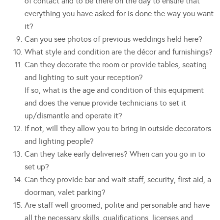
of contact and to be there on the day to ensure that
everything you have asked for is done the way you want
it?
Can you see photos of previous weddings held here?
What style and condition are the décor and furnishings?
Can they decorate the room or provide tables, seating
and lighting to suit your reception?
If so, what is the age and condition of this equipment
and does the venue provide technicians to set it
up/dismantle and operate it?
If not, will they allow you to bring in outside decorators
and lighting people?
Can they take early deliveries? When can you go in to
set up?
Can they provide bar and wait staff, security, first aid, a
doorman, valet parking?
Are staff well groomed, polite and personable and have
all the necessary skills, qualifications, licenses and