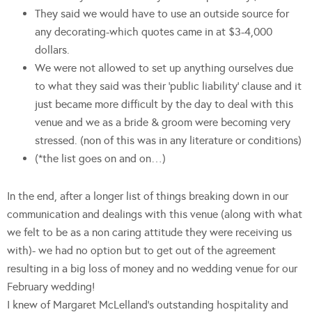
They said we would have to use an outside source for
any decorating-which quotes came in at $3-4,000
dollars.
We were not allowed to set up anything ourselves due
to what they said was their ‘public liability’ clause and it
just became more difficult by the day to deal with this
venue and we as a bride & groom were becoming very
stressed. (non of this was in any literature or conditions)
(*the list goes on and on…)
In the end, after a longer list of things breaking down in our
communication and dealings with this venue (along with what
we felt to be as a non caring attitude they were receiving us
with)- we had no option but to get out of the agreement
resulting in a big loss of money and no wedding venue for our
February wedding!
I knew of Margaret McLelland’s outstanding hospitality and