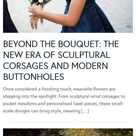
BEYOND THE BOUQUET: THE
NEW ERA OF SCULPTURAL
CORSAGES AND MODERN
BUTTONHOLES
Once considered a finishing touch, wearable flowers are
stepping into the spotlight. From sculptural wrist corsages to
pocket meadows and personalised lapel pieces, these small-
scale designs can bring style, meaning […]