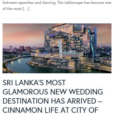
between speeches and dancing. The tablescape has become one
of the most […]
SRI LANKA’S MOST
GLAMOROUS NEW WEDDING
DESTINATION HAS ARRIVED –
CINNAMON LIFE AT CITY OF