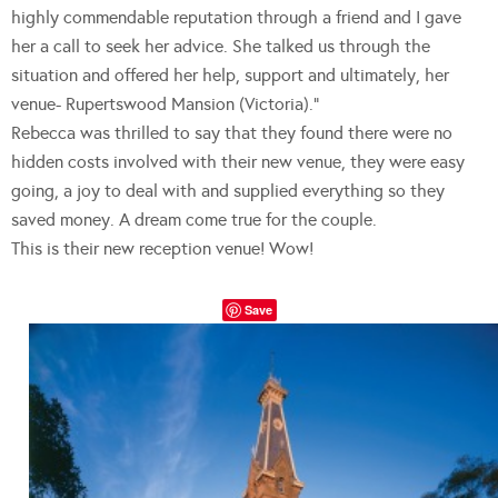
highly commendable reputation through a friend and I gave
her a call to seek her advice. She talked us through the
situation and offered her help, support and ultimately, her
venue- Rupertswood Mansion (Victoria).”
Rebecca was thrilled to say that they found there were no
hidden costs involved with their new venue, they were easy
going, a joy to deal with and supplied everything so they
saved money. A dream come true for the couple.
This is their new reception venue! Wow!
Save