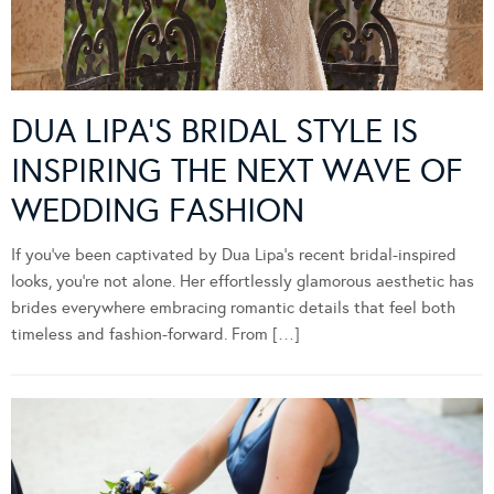
DUA LIPA’S BRIDAL STYLE IS
INSPIRING THE NEXT WAVE OF
WEDDING FASHION
If you’ve been captivated by Dua Lipa’s recent bridal-inspired
looks, you’re not alone. Her effortlessly glamorous aesthetic has
brides everywhere embracing romantic details that feel both
timeless and fashion-forward. From […]