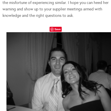
the misfortune of experiencing similar. I hope you can heed her
warning and show up to your supplier meetings armed with
knowledge and the right questions to ask.
Save