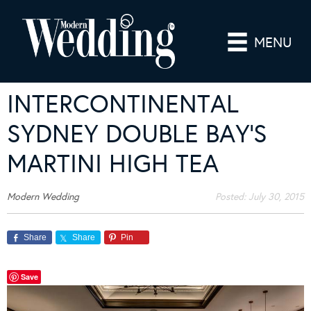
MENU
INTERCONTINENTAL
SYDNEY DOUBLE BAY’S
MARTINI HIGH TEA
Modern Wedding
Posted:
July 30, 2015
Share
Share
Pin
Save