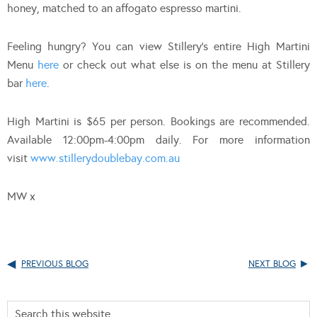
honey, matched to an affogato espresso martini.
Feeling hungry? You can view Stillery’s entire High Martini
Menu
here
or check out what else is on the menu at Stillery
bar
here
.
High Martini is $65 per person. Bookings are recommended.
Available 12:00pm-4:00pm daily. For more information
visit
www.stillerydoublebay.com.au
MW x
PREVIOUS BLOG
NEXT BLOG