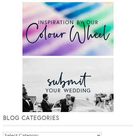
BLOG CATEGORIES
Blog