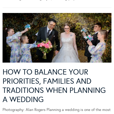
HOW TO BALANCE YOUR
PRIORITIES, FAMILIES AND
TRADITIONS WHEN PLANNING
A WEDDING
Photography: Alan Rogers Planning a wedding is one of the most