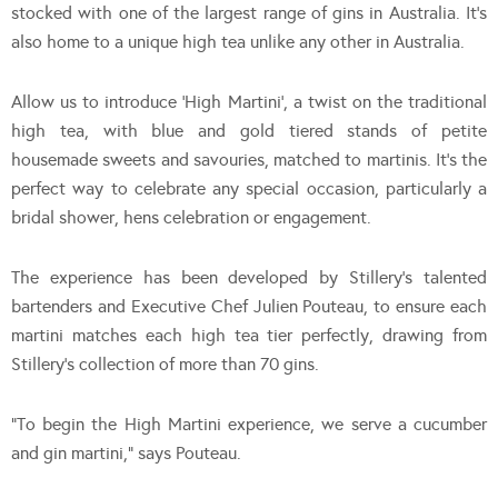
stocked with one of the largest range of gins in Australia. It’s
also home to a unique high tea unlike any other in Australia.
Allow us to introduce ‘High Martini’, a twist on the traditional
high tea, with blue and gold tiered stands of petite
housemade sweets and savouries, matched to martinis. It’s the
perfect way to celebrate any special occasion, particularly a
bridal shower, hens celebration or engagement.
The experience has been developed by Stillery’s talented
bartenders and Executive Chef Julien Pouteau, to ensure each
martini matches each high tea tier perfectly, drawing from
Stillery’s collection of more than 70 gins.
“To begin the High Martini experience, we serve a cucumber
and gin martini,” says Pouteau.