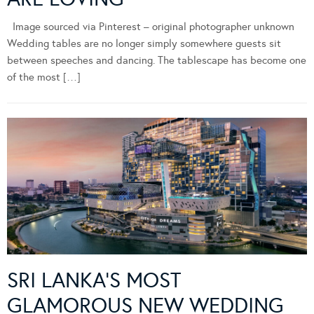
Image sourced via Pinterest – original photographer unknown
Wedding tables are no longer simply somewhere guests sit
between speeches and dancing. The tablescape has become one
of the most […]
SRI LANKA’S MOST
GLAMOROUS NEW WEDDING