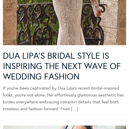
DUA LIPA’S BRIDAL STYLE IS
INSPIRING THE NEXT WAVE OF
WEDDING FASHION
If you’ve been captivated by Dua Lipa’s recent bridal-inspired
looks, you’re not alone. Her effortlessly glamorous aesthetic has
brides everywhere embracing romantic details that feel both
timeless and fashion-forward. From […]