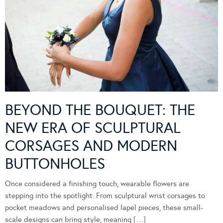
BEYOND THE BOUQUET: THE
NEW ERA OF SCULPTURAL
CORSAGES AND MODERN
BUTTONHOLES
Once considered a finishing touch, wearable flowers are
stepping into the spotlight. From sculptural wrist corsages to
pocket meadows and personalised lapel pieces, these small-
scale designs can bring style, meaning […]