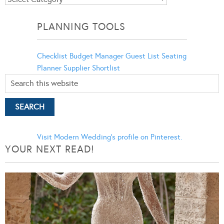
Categories
PLANNING TOOLS
Checklist
Budget Manager
Guest List
Seating
Planner
Supplier Shortlist
Visit Modern Wedding's profile on Pinterest.
YOUR NEXT READ!