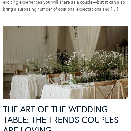
exciting experiences you will share as a couple—but it can also
bring a surprising number of opinions, expectations and […]
THE ART OF THE WEDDING
TABLE: THE TRENDS COUPLES
ARE LOVING