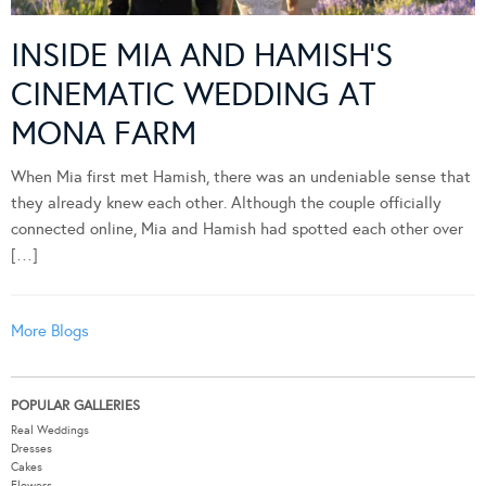
INSIDE MIA AND HAMISH’S
CINEMATIC WEDDING AT
MONA FARM
When Mia first met Hamish, there was an undeniable sense that
they already knew each other. Although the couple officially
connected online, Mia and Hamish had spotted each other over
[…]
More Blogs
POPULAR GALLERIES
Real Weddings
Dresses
Cakes
Flowers