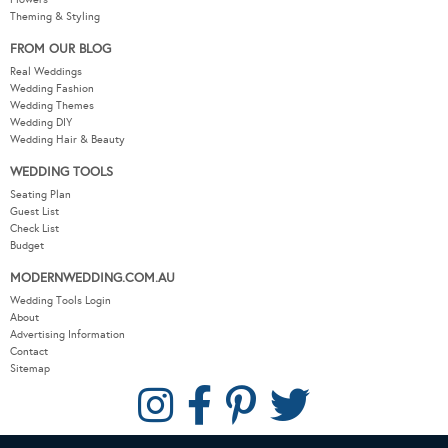
Theming & Styling
FROM OUR BLOG
Real Weddings
Wedding Fashion
Wedding Themes
Wedding DIY
Wedding Hair & Beauty
WEDDING TOOLS
Seating Plan
Guest List
Check List
Budget
MODERNWEDDING.COM.AU
Wedding Tools Login
About
Advertising Information
Contact
Sitemap