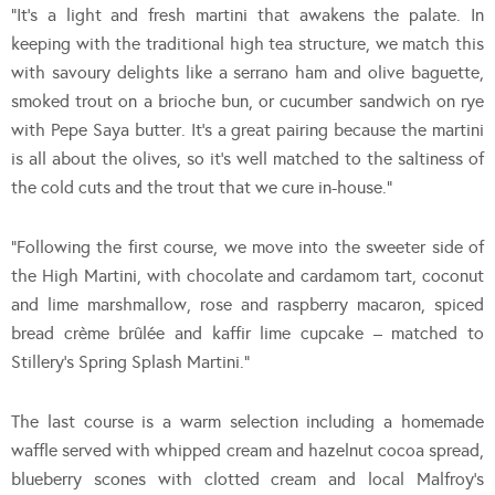
“It’s a light and fresh martini that awakens the palate. In
keeping with the traditional high tea structure, we match this
with savoury delights like a serrano ham and olive baguette,
smoked trout on a brioche bun, or cucumber sandwich on rye
with Pepe Saya butter. It’s a great pairing because the martini
is all about the olives, so it’s well matched to the saltiness of
the cold cuts and the trout that we cure in-house.”
“Following the first course, we move into the sweeter side of
the High Martini, with chocolate and cardamom tart, coconut
and lime marshmallow, rose and raspberry macaron, spiced
bread crème brûlée and kaffir lime cupcake – matched to
Stillery’s Spring Splash Martini.”
The last course is a warm selection including a homemade
waffle served with whipped cream and hazelnut cocoa spread,
blueberry scones with clotted cream and local Malfroy’s