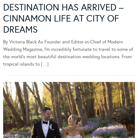
DESTINATION HAS ARRIVED –
CINNAMON LIFE AT CITY OF
DREAMS
By Victoria Black As Founder and Editor-in-Chief of Modern
Wedding Magazine, I’m incredibly fortunate to travel to some of
the world’s most beautiful destination wedding locations. From
tropical islands to […]