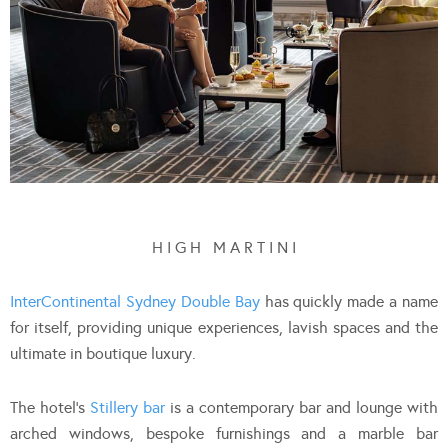
H I G H M A R T I N I
InterContinental Sydney Double Bay
has quickly made a name
for itself, providing unique experiences, lavish spaces and the
ultimate in boutique luxury.
The hotel’s
Stillery bar
is a contemporary bar and lounge with
arched windows, bespoke furnishings and a marble bar