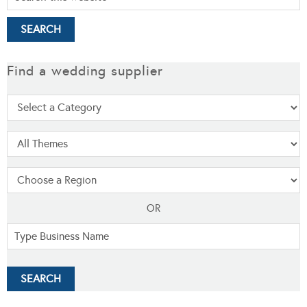
Find a wedding supplier
OR