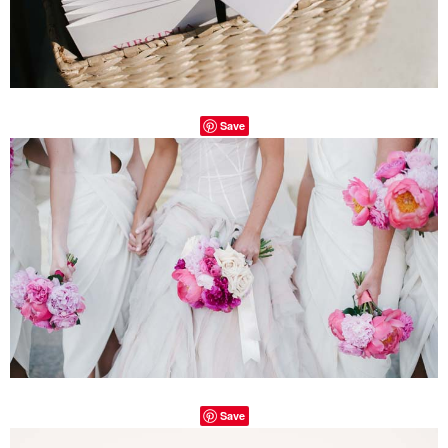
Save
Save