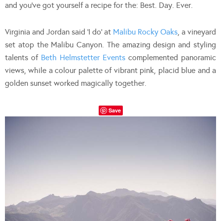
and you’ve got yourself a recipe for the: Best. Day. Ever.
Virginia and Jordan said ‘I do’ at
Malibu Rocky Oaks
, a vineyard
set atop the Malibu Canyon. The amazing design and styling
talents of
Beth Helmstetter Events
complemented panoramic
views, while a colour palette of vibrant pink, placid blue and a
golden sunset worked magically together.
Save