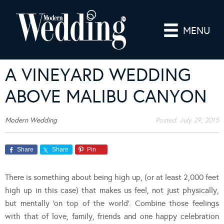
MENU
A VINEYARD WEDDING
ABOVE MALIBU CANYON
Modern Wedding
Posted:
July 29, 2015
Share
Share
Pin
There is something about being high up, (or at least 2,000 feet
high up in this case) that makes us feel, not just physically,
but mentally ‘on top of the world’. Combine those feelings
with that of love, family, friends and one happy celebration