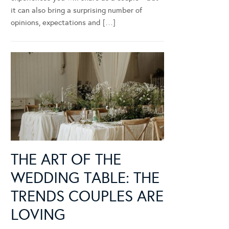
it can also bring a surprising number of
opinions, expectations and […]
THE ART OF THE
WEDDING TABLE: THE
TRENDS COUPLES ARE
LOVING