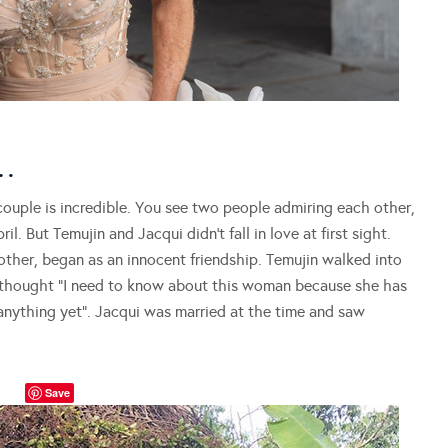
…
ouple is incredible. You see two people admiring each other,
l. But Temujin and Jacqui didn’t fall in love at first sight.
ther, began as an innocent friendship. Temujin walked into
y thought “I need to know about this woman because she has
 anything yet”. Jacqui was married at the time and saw
Save