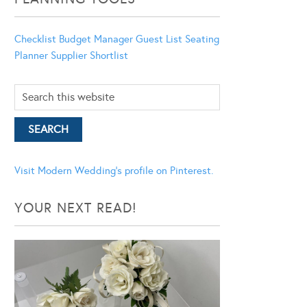
Checklist
Budget Manager
Guest List
Seating
Planner
Supplier Shortlist
Visit Modern Wedding's profile on Pinterest.
YOUR NEXT READ!