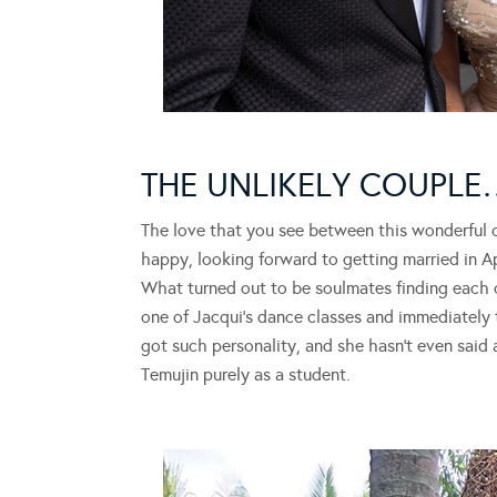
THE UNLIKELY COUPLE
The love that you see between this wonderful c
happy, looking forward to getting married in Apri
What turned out to be soulmates finding each o
one of Jacqui’s dance classes and immediatel
got such personality, and she hasn’t even said
Temujin purely as a student.