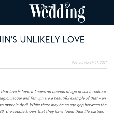
IN’S UNLIKELY LOVE
Posted:
March 11, 2021
hat love is love. It knows no bounds of age or sex or culture.
 magic. Jacqui and Temujin are a beautiful example of that – an
 to marry in April. While there may be an age gap between the
28, the couple knows that they have found their life partner.