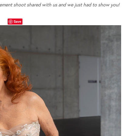
ement shoot shared with us and we just had to show you!
Save