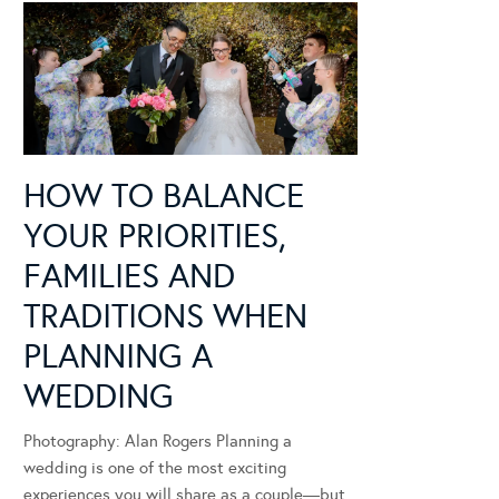
HOW TO BALANCE
YOUR PRIORITIES,
FAMILIES AND
TRADITIONS WHEN
PLANNING A
WEDDING
Photography: Alan Rogers Planning a
wedding is one of the most exciting
experiences you will share as a couple—but