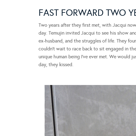
FAST FORWARD TWO 
Two years after they first met, with Jacqui no
day. Temujin invited Jacqui to see his show an
ex-husband, and the struggles of life. They foun
couldn’t wait to race back to sit engaged in th
unique human being I’ve ever met. We would jus
day, they kissed.