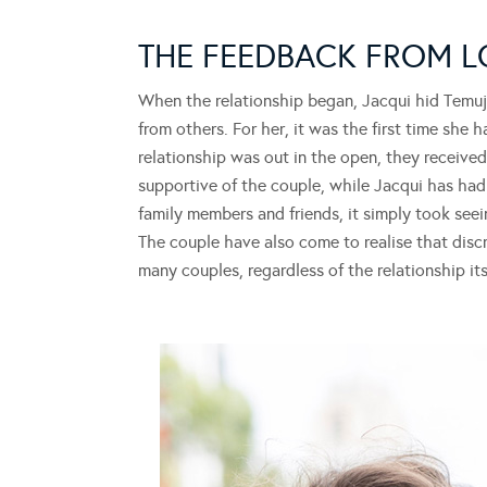
THE FEEDBACK FROM 
When the relationship began, Jacqui hid Temuj
from others. For her, it was the first time she 
relationship was out in the open, they received
supportive of the couple, while Jacqui has had
family members and friends, it simply took see
The couple have also come to realise that disc
many couples, regardless of the relationship its