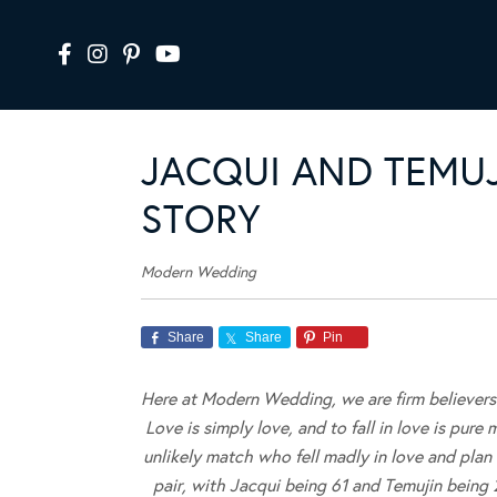
JACQUI AND TEMUJ
STORY
Modern Wedding
Share
Share
Pin
Here at Modern Wedding, we are firm believers t
Love is simply love, and to fall in love is pure
unlikely match who fell madly in love and plan
pair, with Jacqui being 61 and Temujin being 