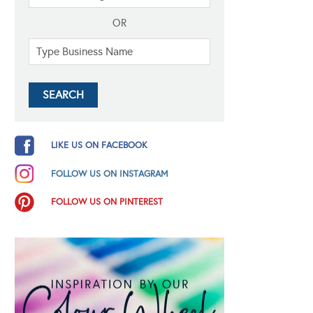
OR
LIKE US ON FACEBOOK
FOLLOW US ON INSTAGRAM
FOLLOW US ON PINTEREST