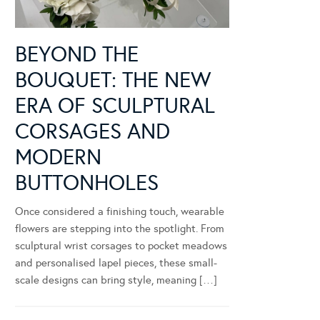
BEYOND THE
BOUQUET: THE NEW
ERA OF SCULPTURAL
CORSAGES AND
MODERN
BUTTONHOLES
Once considered a finishing touch, wearable
flowers are stepping into the spotlight. From
sculptural wrist corsages to pocket meadows
and personalised lapel pieces, these small-
scale designs can bring style, meaning […]