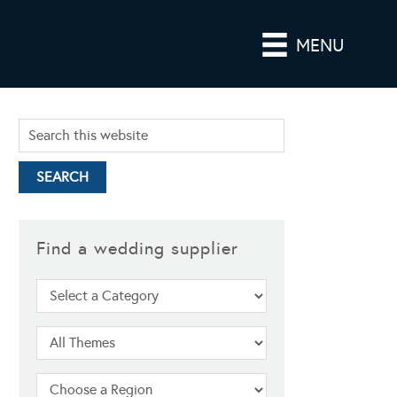
MENU
Find a wedding supplier