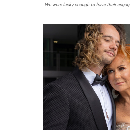
We were lucky enough to have their engag