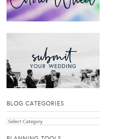
BLOG CATEGORIES
Blog
Categories
PLANNING TOOLS