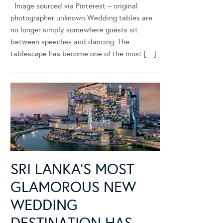
Image sourced via Pinterest – original
photographer unknown Wedding tables are
no longer simply somewhere guests sit
between speeches and dancing. The
tablescape has become one of the most […]
SRI LANKA’S MOST
GLAMOROUS NEW
WEDDING