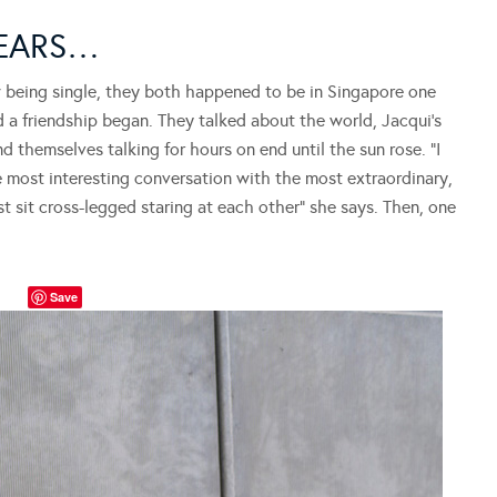
YEARS…
w being single, they both happened to be in Singapore one
d a friendship began. They talked about the world, Jacqui’s
d themselves talking for hours on end until the sun rose. “I
e most interesting conversation with the most extraordinary,
t sit cross-legged staring at each other” she says. Then, one
Save