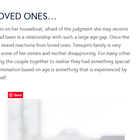
LOVED ONES…
in on her houseboat, afraid of the judgment she may receive
had been in a relationship with such a large age gap. Once the
 mixed reactions from loved ones. Temujin’s family is very
 some of her sisters and mother disapproving. For many other
ing the couple together to realise they had something special.
rimination based on age is something that is experienced by
elf.
Save