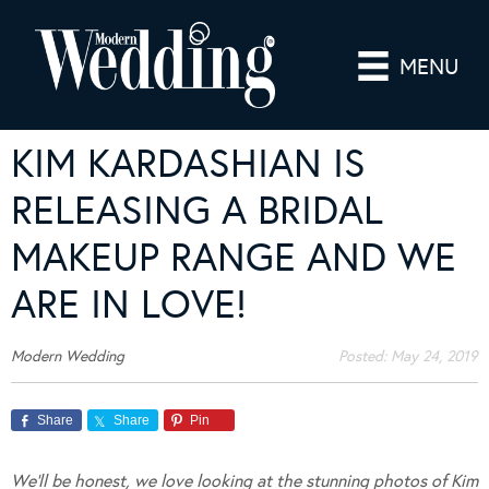
MENU
KIM KARDASHIAN IS
RELEASING A BRIDAL
MAKEUP RANGE AND WE
ARE IN LOVE!
Modern Wedding
Posted:
May 24, 2019
Share
Share
Pin
We’ll be honest, we love looking at the stunning photos of Kim