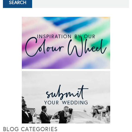
BLOG CATEGORIES