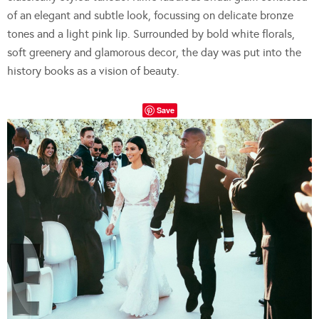
of an elegant and subtle look, focussing on delicate bronze
tones and a light pink lip. Surrounded by bold white florals,
soft greenery and glamorous decor, the day was put into the
history books as a vision of beauty.
Save