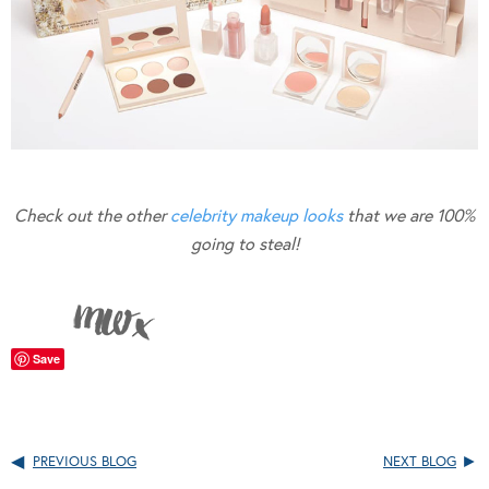
Check out the other
celebrity makeup looks
that we are 100%
going to steal!
Save
PREVIOUS BLOG
NEXT BLOG