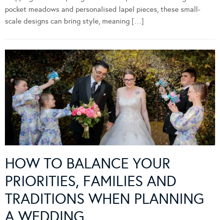
pocket meadows and personalised lapel pieces, these small-
scale designs can bring style, meaning […]
HOW TO BALANCE YOUR
PRIORITIES, FAMILIES AND
TRADITIONS WHEN PLANNING
A WEDDING