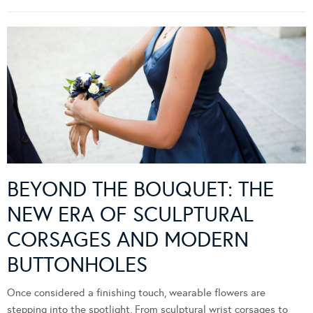
BEYOND THE BOUQUET: THE
NEW ERA OF SCULPTURAL
CORSAGES AND MODERN
BUTTONHOLES
Once considered a finishing touch, wearable flowers are
stepping into the spotlight. From sculptural wrist corsages to