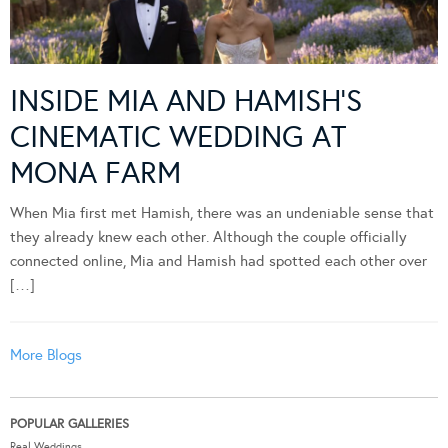
INSIDE MIA AND HAMISH’S
CINEMATIC WEDDING AT
MONA FARM
When Mia first met Hamish, there was an undeniable sense that
they already knew each other. Although the couple officially
connected online, Mia and Hamish had spotted each other over
[…]
More Blogs
POPULAR GALLERIES
Real Weddings