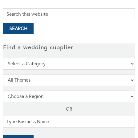
Find a wedding supplier
OR