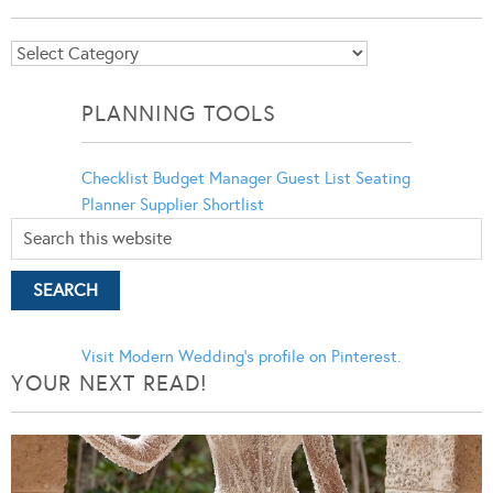
Blog
Categories
PLANNING TOOLS
Checklist
Budget Manager
Guest List
Seating
Planner
Supplier Shortlist
Visit Modern Wedding's profile on Pinterest.
YOUR NEXT READ!