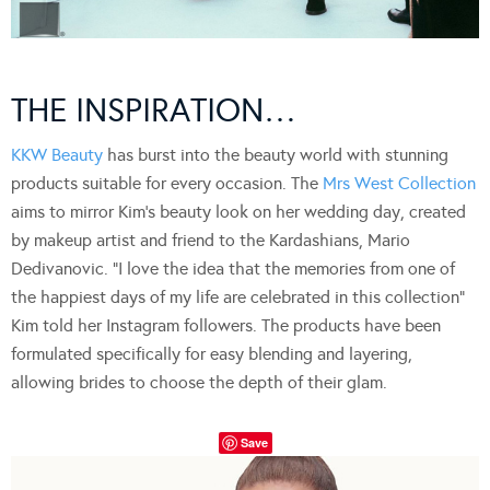
THE INSPIRATION…
KKW Beauty
has burst into the beauty world with stunning
products suitable for every occasion. The
Mrs West Collection
aims to mirror Kim’s beauty look on her wedding day, created
by makeup artist and friend to the Kardashians, Mario
Dedivanovic. “I love the idea that the memories from one of
the happiest days of my life are celebrated in this collection”
Kim told her Instagram followers. The products have been
formulated specifically for easy blending and layering,
allowing brides to choose the depth of their glam.
Save