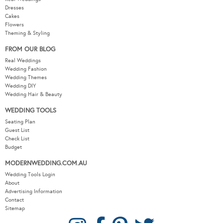
Dresses
Cakes
Flowers
Theming & Styling
FROM OUR BLOG
Real Weddings
Wedding Fashion
Wedding Themes
Wedding DIY
Wedding Hair & Beauty
WEDDING TOOLS
Seating Plan
Guest List
Check List
Budget
MODERNWEDDING.COM.AU
Wedding Tools Login
About
Advertising Information
Contact
Sitemap