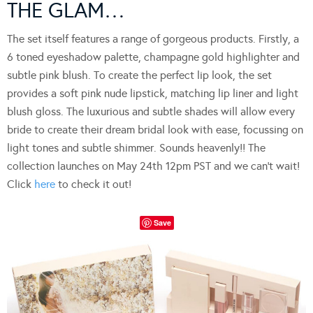
THE GLAM…
The set itself features a range of gorgeous products. Firstly, a
6 toned eyeshadow palette, champagne gold highlighter and
subtle pink blush. To create the perfect lip look, the set
provides a soft pink nude lipstick, matching lip liner and light
blush gloss. The luxurious and subtle shades will allow every
bride to create their dream bridal look with ease, focussing on
light tones and subtle shimmer. Sounds heavenly!! The
collection launches on May 24th 12pm PST and we can’t wait!
Click
here
to check it out!
Save