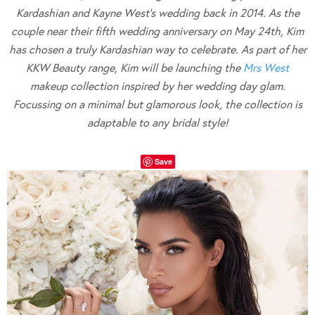
Kardashian and Kayne West’s wedding back in 2014. As the
couple near their fifth wedding anniversary on May 24th, Kim
has chosen a truly Kardashian way to celebrate. As part of her
KKW Beauty range, Kim will be launching the
Mrs West
makeup collection inspired by her wedding day glam.
Focussing on a minimal but glamorous look, the collection is
adaptable to any bridal style!
Save