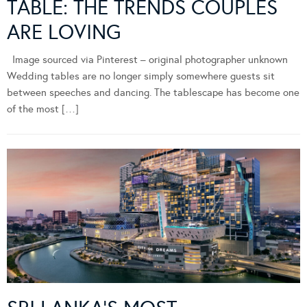
TABLE: THE TRENDS COUPLES
ARE LOVING
Image sourced via Pinterest – original photographer unknown
Wedding tables are no longer simply somewhere guests sit
between speeches and dancing. The tablescape has become one
of the most […]