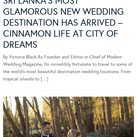
SRI LANKA’S MOST
GLAMOROUS NEW WEDDING
DESTINATION HAS ARRIVED –
CINNAMON LIFE AT CITY OF
DREAMS
By Victoria Black As Founder and Editor-in-Chief of Modern
Wedding Magazine, I’m incredibly fortunate to travel to some of
the world’s most beautiful destination wedding locations. From
tropical islands to […]