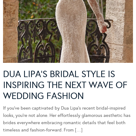
DUA LIPA’S BRIDAL STYLE IS
INSPIRING THE NEXT WAVE OF
WEDDING FASHION
If you’ve been captivated by Dua Lipa’s recent bridal-inspired
looks, you’re not alone. Her effortlessly glamorous aesthetic has
brides everywhere embracing romantic details that feel both
timeless and fashion-forward. From […]