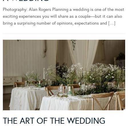
Photography: Alan Rogers Planning a wedding is one of the most
exciting experiences you will share as a couple—but it can also
bring a surprising number of opinions, expectations and […]
THE ART OF THE WEDDING