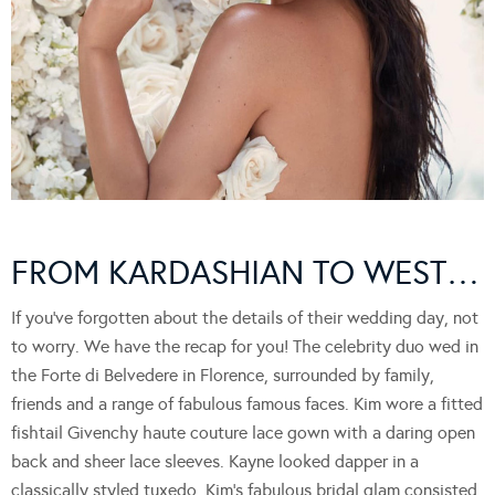
FROM KARDASHIAN TO WEST…
If you’ve forgotten about the details of their wedding day, not
to worry. We have the recap for you! The celebrity duo wed in
the Forte di Belvedere in Florence, surrounded by family,
friends and a range of fabulous famous faces. Kim wore a fitted
fishtail Givenchy haute couture lace gown with a daring open
back and sheer lace sleeves. Kayne looked dapper in a
classically styled tuxedo. Kim’s fabulous bridal glam consisted