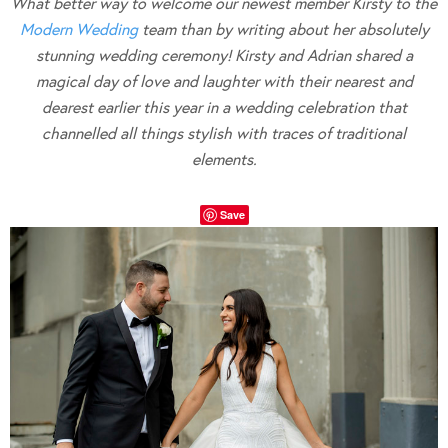
What better way to welcome our newest member Kirsty to the
Modern Wedding
team than by writing about her absolutely
stunning wedding ceremony! Kirsty and Adrian shared a
magical day of love and laughter with their nearest and
dearest earlier this year in a wedding celebration that
channelled all things stylish with traces of traditional
elements.
Save