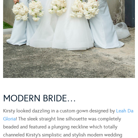
MODERN BRIDE…
Kirsty looked dazzling in a custom gown designed by
Leah Da
Gloria
! The sleek straight line silhouette was completely
beaded and featured a plunging neckline which totally
channeled Kirsty’s simplistic and stylish modern wedding