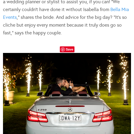
a wedding planner or stylist to assist you, if you can! “We
certainly couldn’t have done it without Isabella from
Bella Mia
Events
,” shares the bride. And advice for the big day? “It’s so
cliche but enjoy every moment because it truly does go so
fast,” says the happy couple.
Save