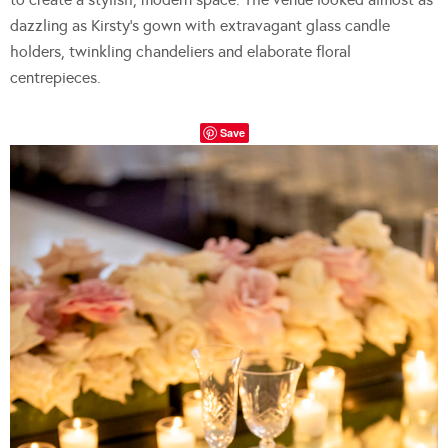
dazzling as Kirsty’s gown with extravagant glass candle
holders, twinkling chandeliers and elaborate floral
centrepieces.
Save