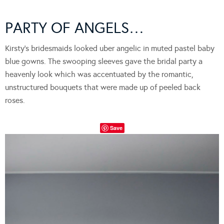
PARTY OF ANGELS…
Kirsty’s bridesmaids looked uber angelic in muted pastel baby
blue gowns. The swooping sleeves gave the bridal party a
heavenly look which was accentuated by the romantic,
unstructured bouquets that were made up of peeled back
roses.
Save