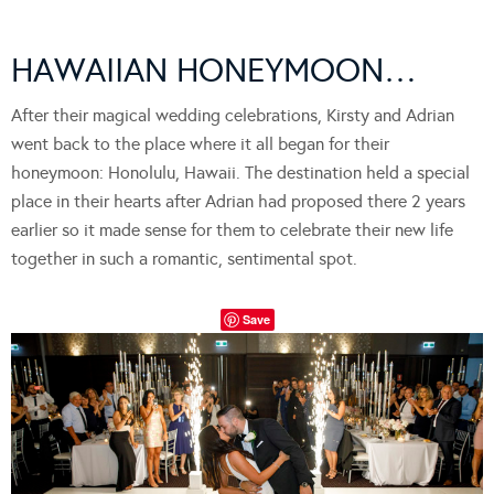
HAWAIIAN HONEYMOON…
After their magical wedding celebrations, Kirsty and Adrian
went back to the place where it all began for their
honeymoon: Honolulu, Hawaii. The destination held a special
place in their hearts after Adrian had proposed there 2 years
earlier so it made sense for them to celebrate their new life
together in such a romantic, sentimental spot.
Save