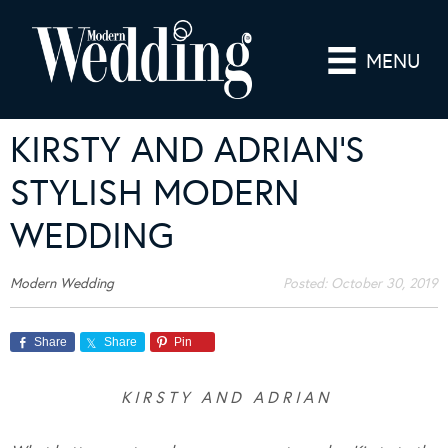
MENU
KIRSTY AND ADRIAN’S
STYLISH MODERN
WEDDING
Modern Wedding
Posted:
October 30, 2019
Share
Share
Pin
K I R S T Y A N D A D R I A N