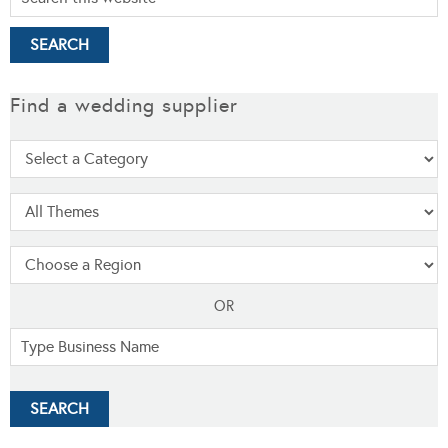
Find a wedding supplier
OR