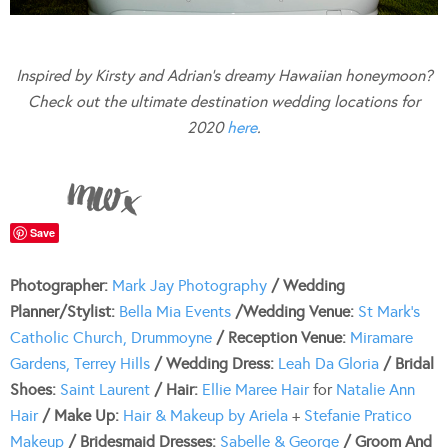
Inspired by Kirsty and Adrian’s dreamy Hawaiian honeymoon?
Check out the ultimate destination wedding locations for
2020
here
.
Save
Photographer:
Mark Jay Photography
/ Wedding
Planner/Stylist:
Bella Mia Events
/Wedding Venue:
St Mark’s
Catholic Church, Drummoyne
/ Reception Venue:
Miramare
Gardens, Terrey Hills
/ Wedding Dress:
Leah Da Gloria
/ Bridal
Shoes:
Saint Laurent
/ Hair:
Ellie Maree Hair
for
Natalie Ann
Hair
/ Make Up:
Hair & Makeup by Ariela
+
Stefanie Pratico
Makeup
/ Bridesmaid Dresses:
Sabelle & George
/ Groom And