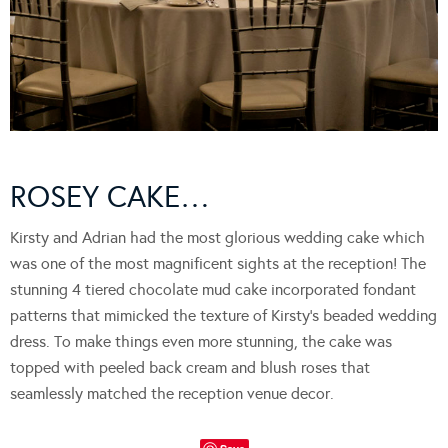
ROSEY CAKE…
Kirsty and Adrian had the most glorious wedding cake which
was one of the most magnificent sights at the reception! The
stunning 4 tiered chocolate mud cake incorporated fondant
patterns that mimicked the texture of Kirsty’s beaded wedding
dress. To make things even more stunning, the cake was
topped with peeled back cream and blush roses that
seamlessly matched the reception venue decor.