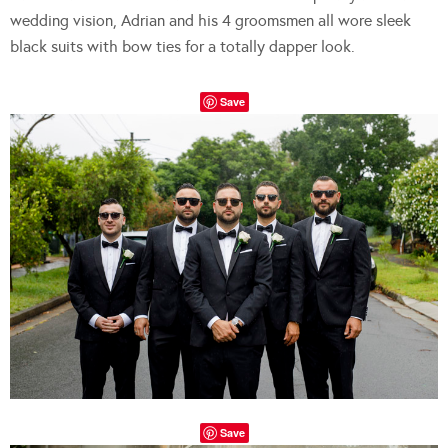
wedding vision, Adrian and his 4 groomsmen all wore sleek
black suits with bow ties for a totally dapper look.
Save
Save