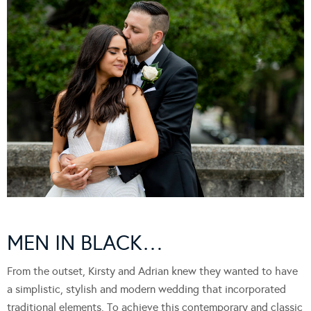
MEN IN BLACK…
From the outset, Kirsty and Adrian knew they wanted to have
a simplistic, stylish and modern wedding that incorporated
traditional elements. To achieve this contemporary and classic