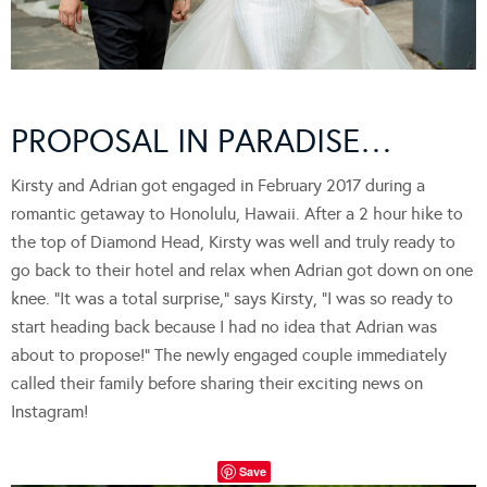
PROPOSAL IN PARADISE…
Kirsty and Adrian got engaged in February 2017 during a
romantic getaway to Honolulu, Hawaii. After a 2 hour hike to
the top of Diamond Head, Kirsty was well and truly ready to
go back to their hotel and relax when Adrian got down on one
knee. “It was a total surprise,” says Kirsty, “I was so ready to
start heading back because I had no idea that Adrian was
about to propose!” The newly engaged couple immediately
called their family before sharing their exciting news on
Instagram!
Save