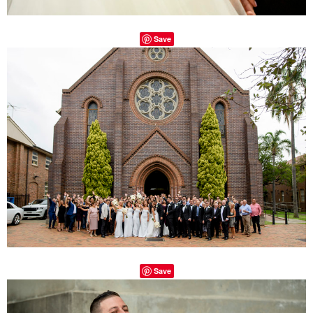
Save
Save