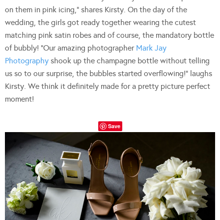
on them in pink icing,” shares Kirsty. On the day of the
wedding, the girls got ready together wearing the cutest
matching pink satin robes and of course, the mandatory bottle
of bubbly! “Our amazing photographer
Mark Jay
Photography
shook up the champagne bottle without telling
us so to our surprise, the bubbles started overflowing!” laughs
Kirsty. We think it definitely made for a pretty picture perfect
moment!
Save