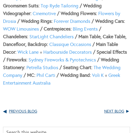
Groomsmen Suits:
Top Ryde Tailoring
/ Wedding
Videographer:
Cinemotive
/ Wedding Flowers:
Flowers by
Drosia
/ Wedding Rings:
Forever Diamonds
/ Wedding Cars:
WOW Limousines
/ Centrepieces:
Bling Events
/
Chandeliers:
StarLight Chandeliers
/ Main Table, Cake Table,
Dancefloor, Backdrop:
Classique Occasions
/ Main Table
Decor:
Wick Lane
+
Harbourside Decorators
/ Special Effects
/ Fireworks:
Sydney Fireworks & Pyrotechnics
/ Wedding
Stationery:
Petrella Studios
/ Seating Chart:
The Wedding
Company
/ MC:
Phil Carti
/ Wedding Band:
Voli K
+
Greek
Entertainment Australia
PREVIOUS BLOG
NEXT BLOG