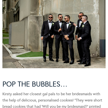
POP THE BUBBLES…
Kirsty asked her closest gal pals to be her bridesmaids with
the help of delicious, personalised cookies! “They were short
bread cookies that had ‘Will you be my bridesmaid?’ printed