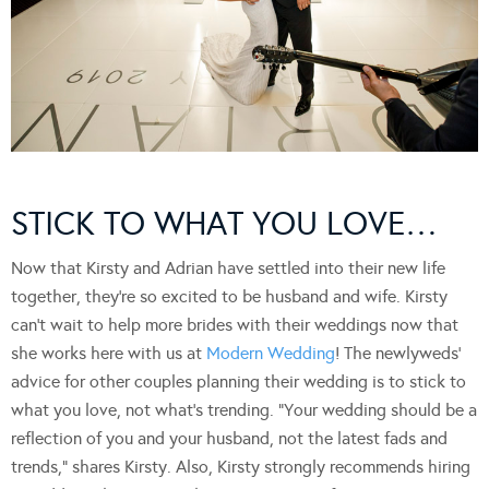
STICK TO WHAT YOU LOVE…
Now that Kirsty and Adrian have settled into their new life
together, they’re so excited to be husband and wife. Kirsty
can’t wait to help more brides with their weddings now that
she works here with us at
Modern Wedding
! The newlyweds’
advice for other couples planning their wedding is to stick to
what you love, not what’s trending. “Your wedding should be a
reflection of you and your husband, not the latest fads and
trends,” shares Kirsty. Also, Kirsty strongly recommends hiring