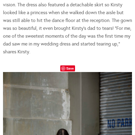
vision. The dress also featured a detachable skirt so Kirsty
looked like a princess when she walked down the aisle but
was still able to hit the dance floor at the reception. The gown
was so beautiful, it even brought Kirsty’s dad to tears! “For me,
one of the sweetest moments of the day was the first time my
dad saw me in my wedding dress and started tearing up,”
shares Kirsty.
Save