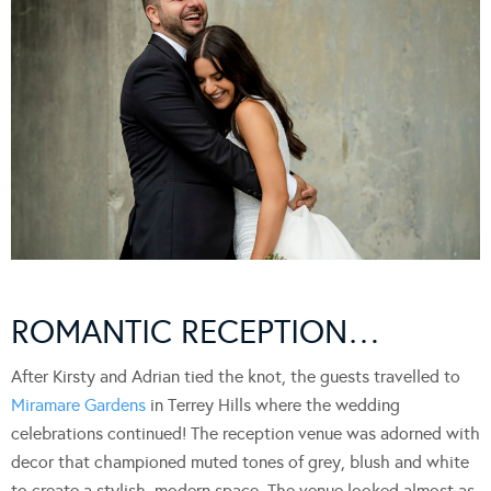
ROMANTIC RECEPTION…
After Kirsty and Adrian tied the knot, the guests travelled to
Miramare Gardens
in Terrey Hills where the wedding
celebrations continued! The reception venue was adorned with
decor that championed muted tones of grey, blush and white
to create a stylish, modern space. The venue looked almost as