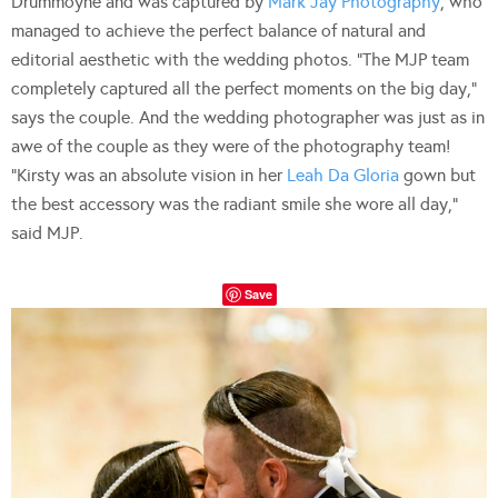
Drummoyne and was captured by
Mark Jay Photography
, who
managed to achieve the perfect balance of natural and
editorial aesthetic with the wedding photos. “The MJP team
completely captured all the perfect moments on the big day,”
says the couple. And the wedding photographer was just as in
awe of the couple as they were of the photography team!
“Kirsty was an absolute vision in her
Leah Da Gloria
gown but
the best accessory was the radiant smile she wore all day,”
said MJP.
Save