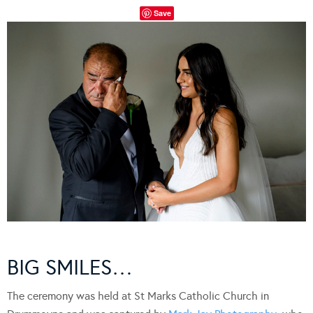
Save
BIG SMILES…
The ceremony was held at St Marks Catholic Church in