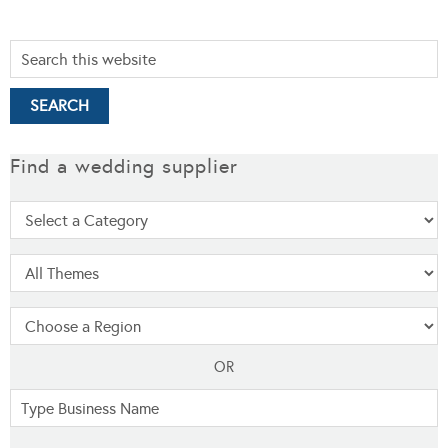
Find a wedding supplier
OR