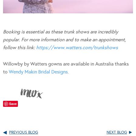
Booking is essential as these trunk shows are incredibly
popular. For more information and to make an appointment,
follow this link:
https://www.watters.com/trunkshows
Willowby by Watters gowns are available in Australia thanks
to
Wendy Makin Bridal Designs
.
Save
PREVIOUS BLOG
NEXT BLOG