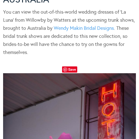
You can view the out-of-this-world wedding dresses of ‘La
Luna’ from Willowby by Watters at the upcoming trunk shows,
brought to Australia by
Wendy Makin Bridal Designs
. These
bridal trunk shows are dedicated to this new collection, so
brides-to-be will have the chance to try on the gowns for
themselves.
Save