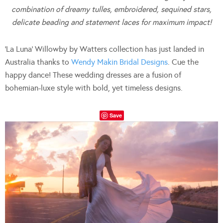
combination of dreamy tulles, embroidered, sequined stars,
delicate beading and statement laces for maximum impact!
‘La Luna’ Willowby by Watters collection has just landed in
Australia thanks to
Wendy Makin Bridal Designs
. Cue the
happy dance! These wedding dresses are a fusion of
bohemian-luxe style with bold, yet timeless designs.
Save