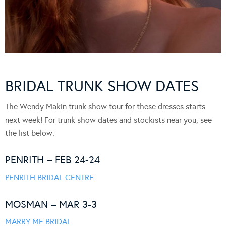
BRIDAL TRUNK SHOW DATES
The Wendy Makin trunk show tour for these dresses starts
next week! For trunk show dates and stockists near you, see
the list below:
PENRITH – FEB 24-24
PENRITH BRIDAL CENTRE
MOSMAN – MAR 3-3
MARRY ME BRIDAL