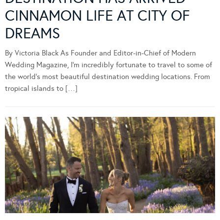
CINNAMON LIFE AT CITY OF
DREAMS
By Victoria Black As Founder and Editor-in-Chief of Modern
Wedding Magazine, I’m incredibly fortunate to travel to some of
the world’s most beautiful destination wedding locations. From
tropical islands to […]