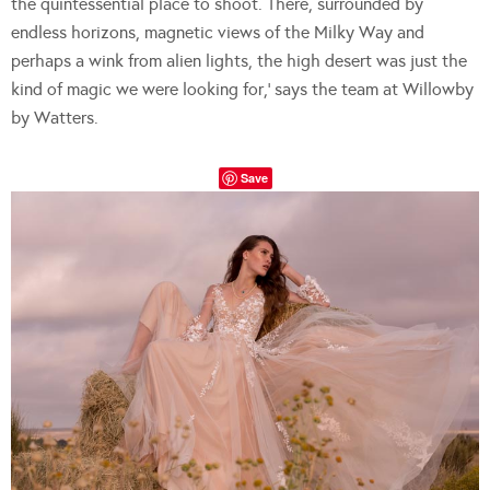
the quintessential place to shoot. There, surrounded by
endless horizons, magnetic views of the Milky Way and
perhaps a wink from alien lights, the high desert was just the
kind of magic we were looking for,’ says the team at Willowby
by Watters.
Save