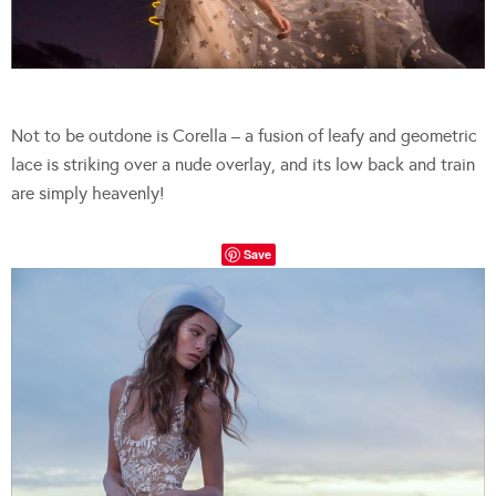
Not to be outdone is Corella – a fusion of leafy and geometric
lace is striking over a nude overlay, and its low back and train
are simply heavenly!
Save