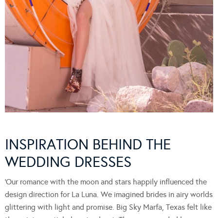
INSPIRATION BEHIND THE
WEDDING DRESSES
‘Our romance with the moon and stars happily influenced the
design direction for La Luna. We imagined brides in airy worlds
glittering with light and promise. Big Sky Marfa, Texas felt like