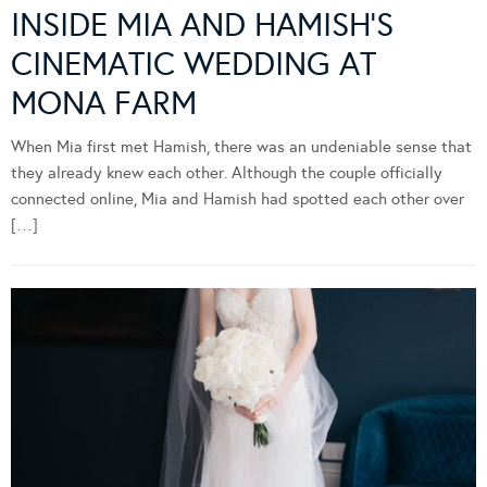
INSIDE MIA AND HAMISH’S
CINEMATIC WEDDING AT
MONA FARM
When Mia first met Hamish, there was an undeniable sense that
they already knew each other. Although the couple officially
connected online, Mia and Hamish had spotted each other over
[…]