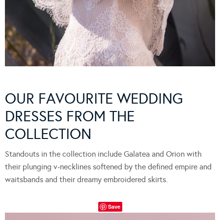
OUR FAVOURITE WEDDING
DRESSES FROM THE
COLLECTION
Standouts in the collection include Galatea and Orion with
their plunging v-necklines softened by the defined empire and
waitsbands and their dreamy embroidered skirts.
Save