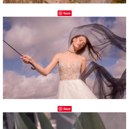
Save
Save