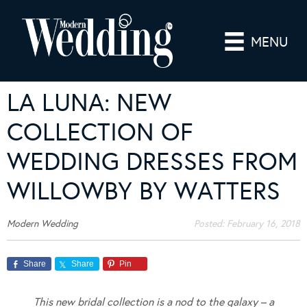
MENU
LA LUNA: NEW
COLLECTION OF
WEDDING DRESSES FROM
WILLOWBY BY WATTERS
Modern Wedding
Posted:
February 16, 2018
Share
Share
Pin
This new bridal collection is a nod to the galaxy – a