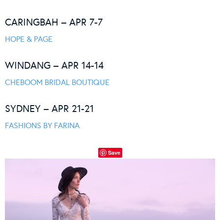
CARINGBAH – APR 7-7
HOPE & PAGE
WINDANG – APR 14-14
CHEBOOM BRIDAL BOUTIQUE
SYDNEY – APR 21-21
FASHIONS BY FARINA
Save