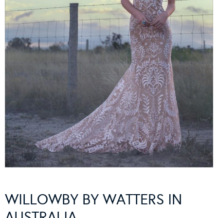
WILLOWBY BY WATTERS IN
AUSTRALIA