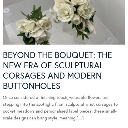
BEYOND THE BOUQUET: THE
NEW ERA OF SCULPTURAL
CORSAGES AND MODERN
BUTTONHOLES
Once considered a finishing touch, wearable flowers are
stepping into the spotlight. From sculptural wrist corsages to
pocket meadows and personalised lapel pieces, these small-
scale designs can bring style, meaning […]