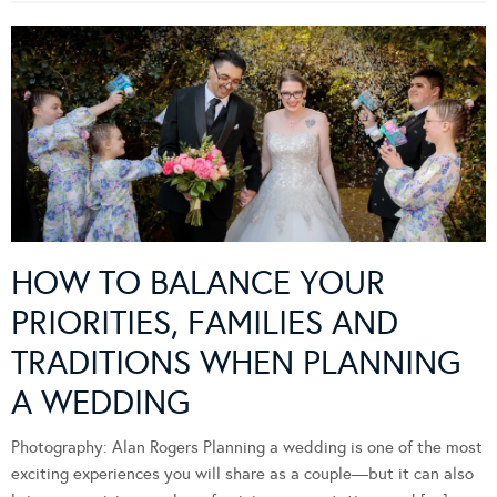
HOW TO BALANCE YOUR
PRIORITIES, FAMILIES AND
TRADITIONS WHEN PLANNING
A WEDDING
Photography: Alan Rogers Planning a wedding is one of the most
exciting experiences you will share as a couple—but it can also