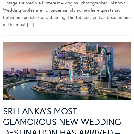
Image sourced via Pinterest – original photographer unknown
Wedding tables are no longer simply somewhere guests sit
between speeches and dancing. The tablescape has become one
of the most […]
SRI LANKA’S MOST
GLAMOROUS NEW WEDDING
DESTINATION HAS ARRIVED –