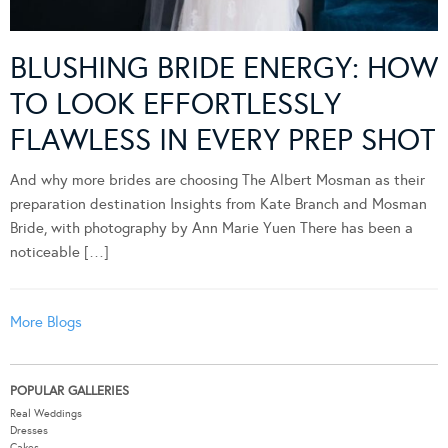
BLUSHING BRIDE ENERGY: HOW
TO LOOK EFFORTLESSLY
FLAWLESS IN EVERY PREP SHOT
And why more brides are choosing The Albert Mosman as their
preparation destination Insights from Kate Branch and Mosman
Bride, with photography by Ann Marie Yuen There has been a
noticeable […]
More Blogs
POPULAR GALLERIES
Real Weddings
Dresses
Cakes