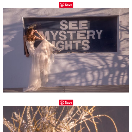
Save
Save