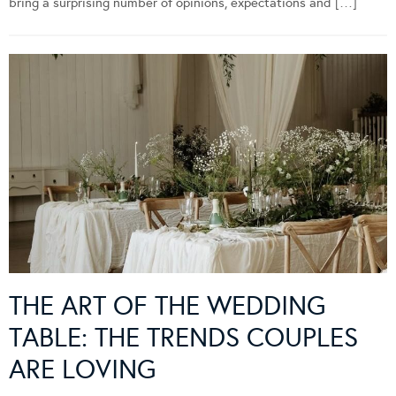
bring a surprising number of opinions, expectations and […]
THE ART OF THE WEDDING
TABLE: THE TRENDS COUPLES
ARE LOVING