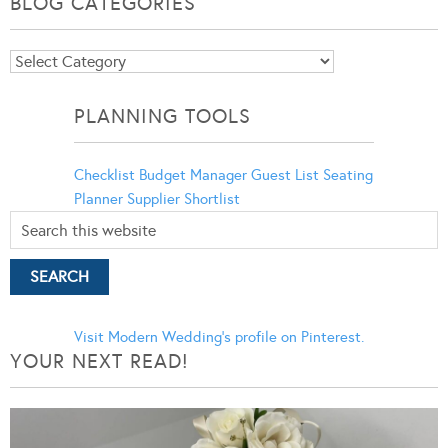
BLOG CATEGORIES
Blog
Categories
PLANNING TOOLS
Checklist
Budget Manager
Guest List
Seating
Planner
Supplier Shortlist
Visit Modern Wedding's profile on Pinterest.
YOUR NEXT READ!