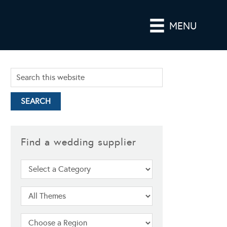
MENU
Find a wedding supplier