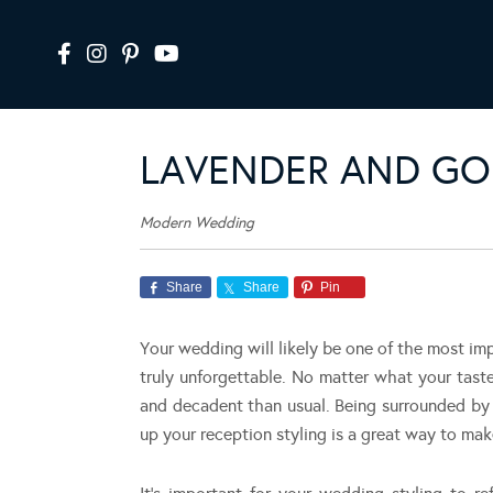
LAVENDER AND GOL
Modern Wedding
Share
Share
Pin
Your wedding will likely be one of the most impor
truly unforgettable. No matter what your tast
and decadent than usual. Being surrounded by 
up your reception styling is a great way to ma