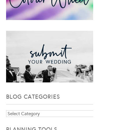
BLOG CATEGORIES
Blog
Categories
PLANNING TOOLS