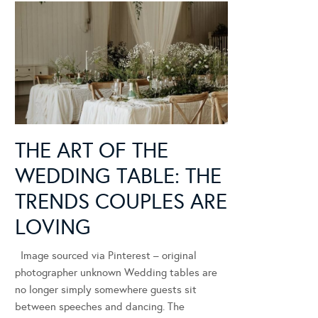
THE ART OF THE
WEDDING TABLE: THE
TRENDS COUPLES ARE
LOVING
Image sourced via Pinterest – original
photographer unknown Wedding tables are
no longer simply somewhere guests sit
between speeches and dancing. The