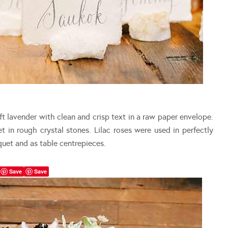
t lavender with clean and crisp text in a raw paper envelope.
t in rough crystal stones. Lilac roses were used in perfectly
quet and as table centrepieces.
Save
Save