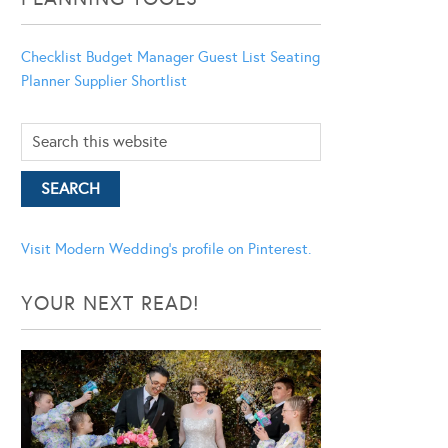
Checklist
Budget Manager
Guest List
Seating
Planner
Supplier Shortlist
Visit Modern Wedding's profile on Pinterest.
YOUR NEXT READ!