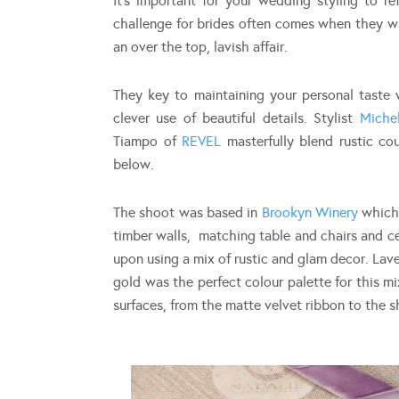
It’s important for your wedding styling to re
challenge for brides often comes when they wa
an over the top, lavish affair.
They key to maintaining your personal taste w
clever use of beautiful details. Stylist
Miche
Tiampo of
REVEL
masterfully blend rustic co
below.
The shoot was based in
Brookyn Winery
which 
timber walls, matching table and chairs and ce
upon using a mix of rustic and glam decor. La
gold was the perfect colour palette for this m
surfaces, from the matte velvet ribbon to the s