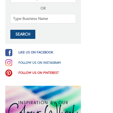
OR
LIKE US ON FACEBOOK
FOLLOW US ON INSTAGRAM
FOLLOW US ON PINTEREST