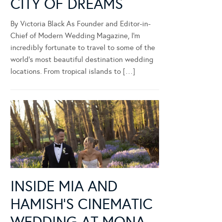
CITY OF DREAMS
By Victoria Black As Founder and Editor-in-
Chief of Modern Wedding Magazine, I’m
incredibly fortunate to travel to some of the
world’s most beautiful destination wedding
locations. From tropical islands to […]
INSIDE MIA AND
HAMISH’S CINEMATIC