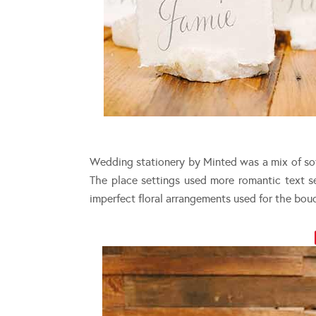
Wedding stationery by Minted was a mix of sof
The place settings used more romantic text se
imperfect floral arrangements used for the bou