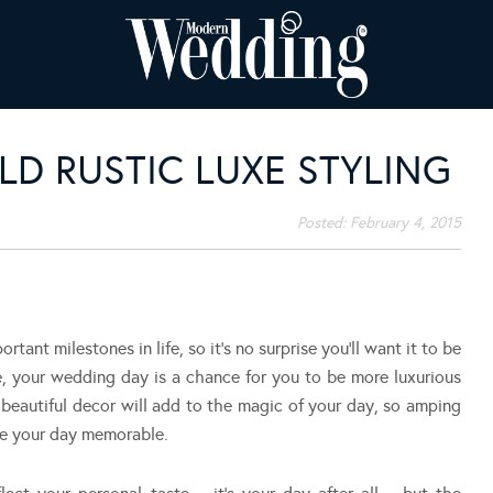
D RUSTIC LUXE STYLING
Posted:
February 4, 2015
tant milestones in life, so it’s no surprise you’ll want it to be
e, your wedding day is a chance for you to be more luxurious
beautiful decor will add to the magic of your day, so amping
ke your day memorable.