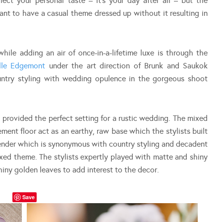
flect your personal taste – it’s your day after all – but the
nt to have a casual theme dressed up without it resulting in
hile adding an air of once-in-a-lifetime luxe is through the
lle Edgemont
under the art direction of Brunk and Saukok
untry styling with wedding opulence in the gorgeous shoot
provided the perfect setting for a rustic wedding. The mixed
ment floor act as an earthy, raw base which the stylists built
vender which is synonymous with country styling and decadent
ixed theme. The stylists expertly played with matte and shiny
hiny golden leaves to add interest to the decor.
Save