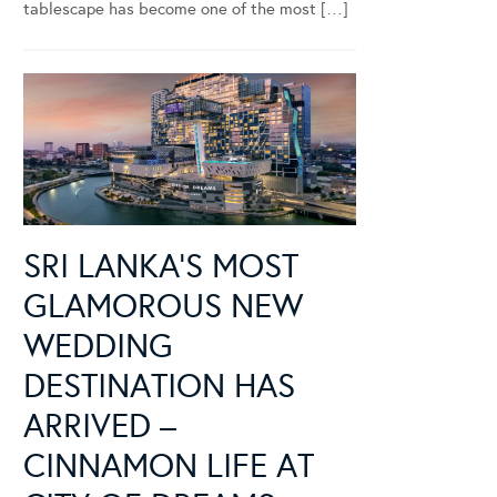
tablescape has become one of the most […]
SRI LANKA’S MOST
GLAMOROUS NEW
WEDDING
DESTINATION HAS
ARRIVED –
CINNAMON LIFE AT