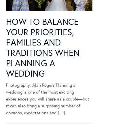
HOW TO BALANCE
YOUR PRIORITIES,
FAMILIES AND
TRADITIONS WHEN
PLANNING A
WEDDING
Photography: Alan Rogers Planning a
wedding is one of the most exciting
experiences you will share as a couple—but
it can also bring a surprising number of
opinions, expectations and […]