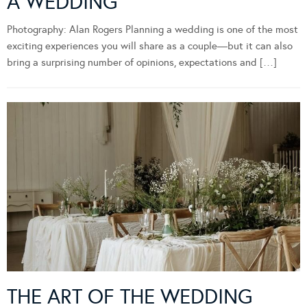
A WEDDING
Photography: Alan Rogers Planning a wedding is one of the most
exciting experiences you will share as a couple—but it can also
bring a surprising number of opinions, expectations and […]
THE ART OF THE WEDDING