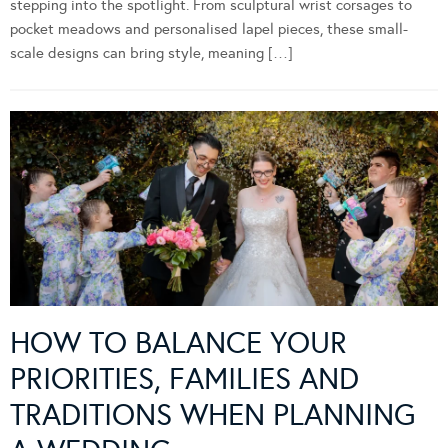
stepping into the spotlight. From sculptural wrist corsages to
pocket meadows and personalised lapel pieces, these small-
scale designs can bring style, meaning […]
HOW TO BALANCE YOUR
PRIORITIES, FAMILIES AND
TRADITIONS WHEN PLANNING