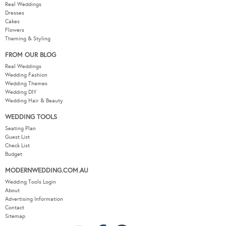
Real Weddings
Dresses
Cakes
Flowers
Theming & Styling
FROM OUR BLOG
Real Weddings
Wedding Fashion
Wedding Themes
Wedding DIY
Wedding Hair & Beauty
WEDDING TOOLS
Seating Plan
Guest List
Check List
Budget
MODERNWEDDING.COM.AU
Wedding Tools Login
About
Advertising Information
Contact
Sitemap