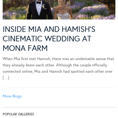
INSIDE MIA AND HAMISH’S
CINEMATIC WEDDING AT
MONA FARM
When Mia first met Hamish, there was an undeniable sense that
they already knew each other. Although the couple officially
connected online, Mia and Hamish had spotted each other over
[…]
More Blogs
POPULAR GALLERIES