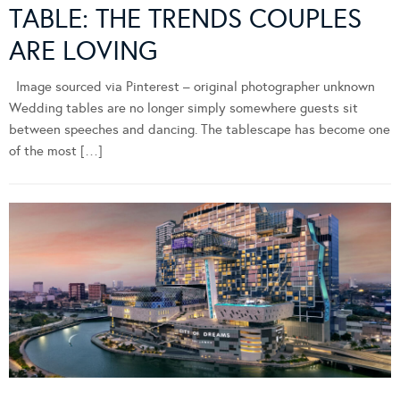
TABLE: THE TRENDS COUPLES
ARE LOVING
Image sourced via Pinterest – original photographer unknown
Wedding tables are no longer simply somewhere guests sit
between speeches and dancing. The tablescape has become one
of the most […]