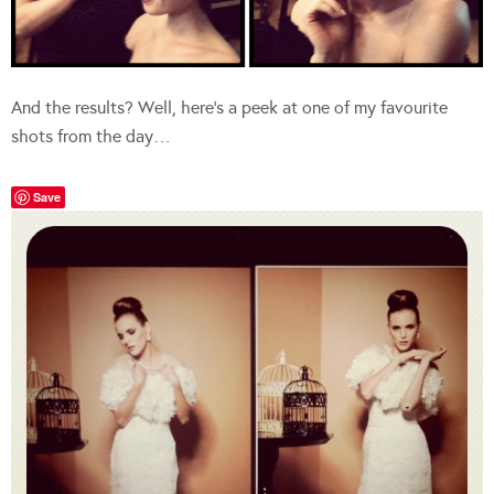
And the results? Well, here’s a peek at one of my favourite
shots from the day…
Save