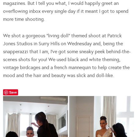
magazines. But I tell you what, I would happily greet an
overflowing inbox every single day if it meant I got to spend
more time shooting.
We shot a gorgeous “living doll” themed shoot at Patrick
Jones Studios in Surry Hills on Wednesday and, being the
snapperazzi that I am, I’ve got some sneaky peek behind-the-
scenes shots for you! We used black and white theming,
vintage birdcages and a french mannequin to help create the
mood and the hair and beauty was slick and doll-like.
Save