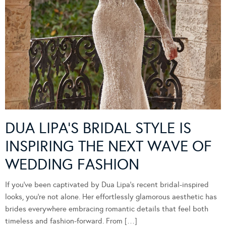
DUA LIPA’S BRIDAL STYLE IS
INSPIRING THE NEXT WAVE OF
WEDDING FASHION
If you’ve been captivated by Dua Lipa’s recent bridal-inspired
looks, you’re not alone. Her effortlessly glamorous aesthetic has
brides everywhere embracing romantic details that feel both
timeless and fashion-forward. From […]