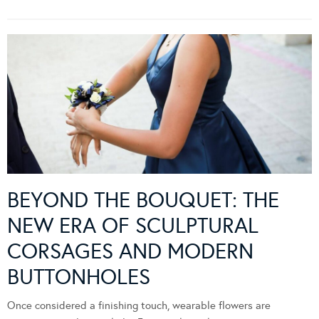
BEYOND THE BOUQUET: THE
NEW ERA OF SCULPTURAL
CORSAGES AND MODERN
BUTTONHOLES
Once considered a finishing touch, wearable flowers are