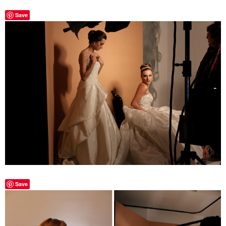
Save
Save