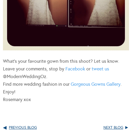
What’s your favourite gown from this shoot? Let us know.
Leave your comments, stop by
Facebook
or
tweet us
@ModernWeddingOz.
Find more wedding fashion in our
Gorgeous Gowns Gallery
.
Enjoy!
Rosemary xox
PREVIOUS BLOG
NEXT BLOG