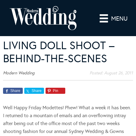
MENU
LIVING DOLL SHOOT –
BEHIND-THE-SCENES
Modern Wedding
Posted:
August 26, 2011
Share
Share
Pin
Well Happy Friday Modettes! Phew! What a week it has been.
I returned to a mountain of emails and an overflowing intray
after being out of the office most of the past two weeks
shooting fashion for our annual Sydney Wedding & Gowns