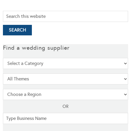
Find a wedding supplier
OR