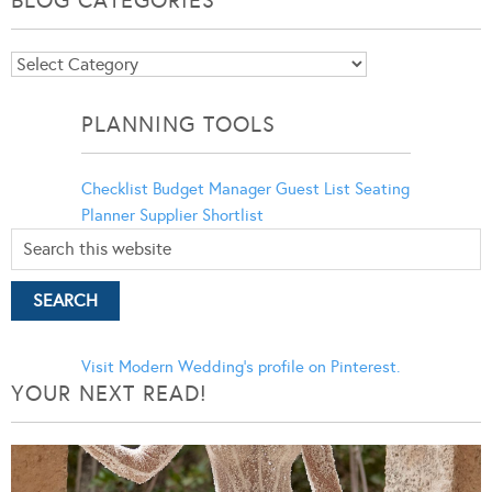
Blog
Categories
PLANNING TOOLS
Checklist
Budget Manager
Guest List
Seating
Planner
Supplier Shortlist
Visit Modern Wedding's profile on Pinterest.
YOUR NEXT READ!