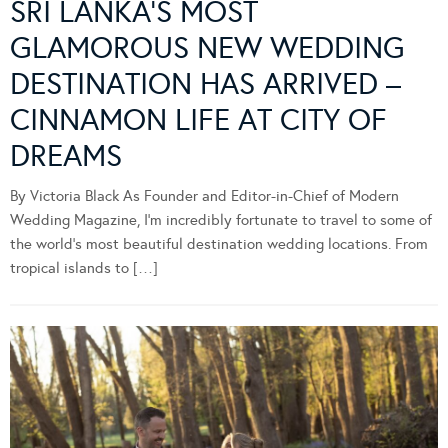
SRI LANKA’S MOST
GLAMOROUS NEW WEDDING
DESTINATION HAS ARRIVED –
CINNAMON LIFE AT CITY OF
DREAMS
By Victoria Black As Founder and Editor-in-Chief of Modern
Wedding Magazine, I’m incredibly fortunate to travel to some of
the world’s most beautiful destination wedding locations. From
tropical islands to […]