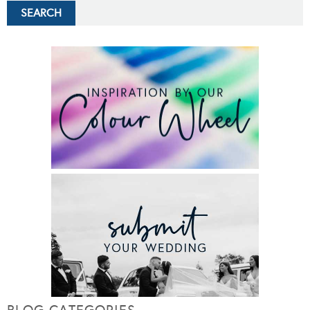
BLOG CATEGORIES