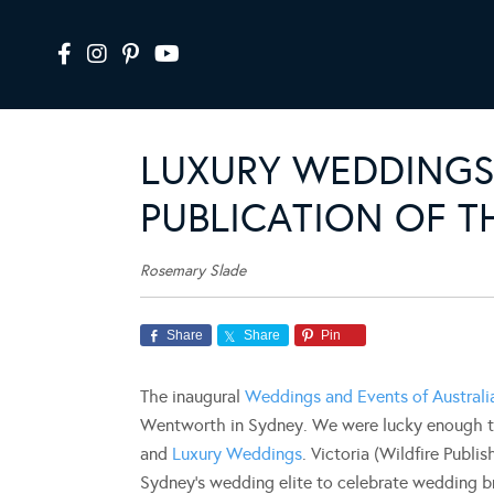
LUXURY WEDDING
PUBLICATION OF T
Rosemary Slade
Share
Share
Pin
The inaugural
Weddings and Events of Austral
Wentworth in Sydney. We were lucky enough to
and
Luxury Weddings
. Victoria (Wildfire Publi
Sydney’s wedding elite to celebrate wedding bril