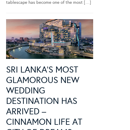
tablescape has become one of the most […]
SRI LANKA’S MOST
GLAMOROUS NEW
WEDDING
DESTINATION HAS
ARRIVED –
CINNAMON LIFE AT