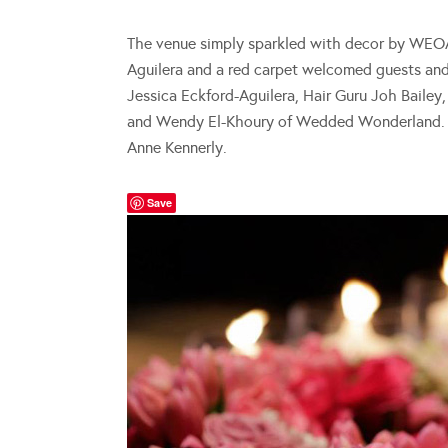
The venue simply sparkled with decor by WEO
Aguilera and a red carpet welcomed guests an
Jessica Eckford-Aguilera, Hair Guru Joh Bailey
and Wendy El-Khoury of Wedded Wonderland. P
Anne Kennerly.
Save