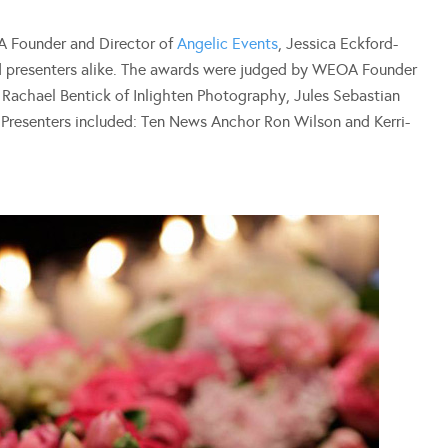
A Founder and Director of
Angelic Events
, Jessica Eckford-
d presenters alike. The awards were judged by WEOA Founder
, Rachael Bentick of Inlighten Photography, Jules Sebastian
resenters included: Ten News Anchor Ron Wilson and Kerri-