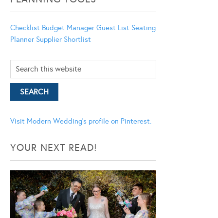
Checklist
Budget Manager
Guest List
Seating
Planner
Supplier Shortlist
Visit Modern Wedding's profile on Pinterest.
YOUR NEXT READ!