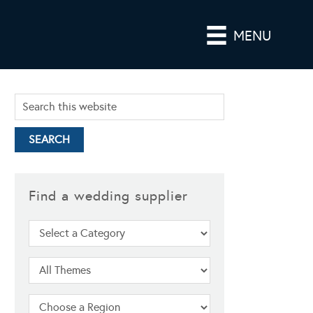
MENU
Find a wedding supplier