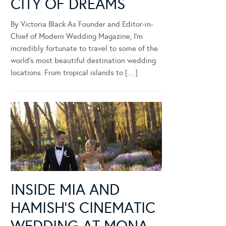
CITY OF DREAMS
By Victoria Black As Founder and Editor-in-
Chief of Modern Wedding Magazine, I’m
incredibly fortunate to travel to some of the
world’s most beautiful destination wedding
locations. From tropical islands to […]
INSIDE MIA AND
HAMISH’S CINEMATIC