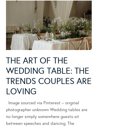
THE ART OF THE
WEDDING TABLE: THE
TRENDS COUPLES ARE
LOVING
Image sourced via Pinterest – original
photographer unknown Wedding tables are
no longer simply somewhere guests sit
between speeches and dancing. The