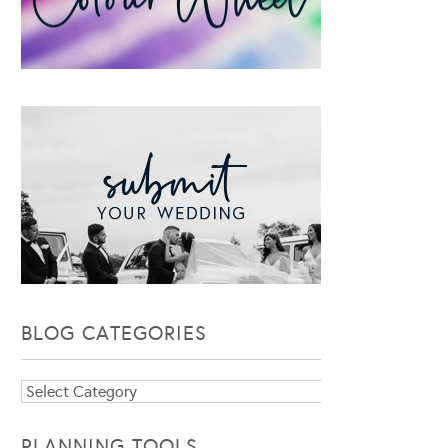
BLOG CATEGORIES
Blog
Categories
PLANNING TOOLS