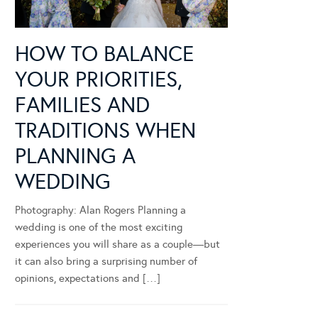
HOW TO BALANCE
YOUR PRIORITIES,
FAMILIES AND
TRADITIONS WHEN
PLANNING A
WEDDING
Photography: Alan Rogers Planning a
wedding is one of the most exciting
experiences you will share as a couple—but
it can also bring a surprising number of
opinions, expectations and […]