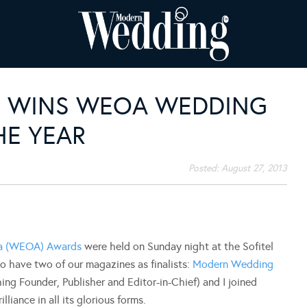
S WINS WEOA WEDDING
HE YEAR
Posted:
August 27, 2013
ia (WEOA) Awards
were held on Sunday night at the Sofitel
 have two of our magazines as finalists:
Modern Wedding
shing Founder, Publisher and Editor-in-Chief) and I joined
liance in all its glorious forms.