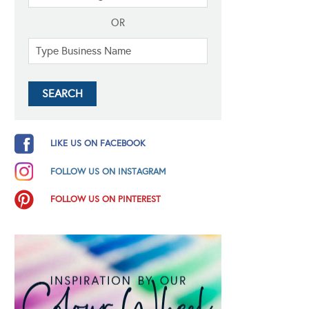
OR
LIKE US ON FACEBOOK
FOLLOW US ON INSTAGRAM
FOLLOW US ON PINTEREST