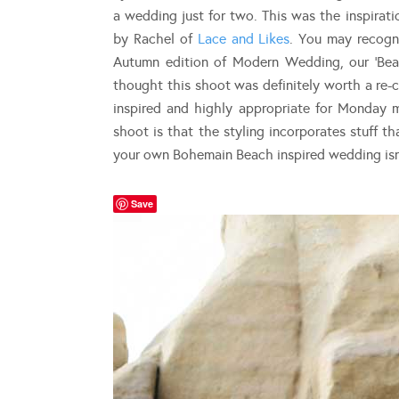
a wedding just for two. This was the inspira
by Rachel of
Lace and Likes
. You may recogni
Autumn edition of Modern Wedding, our ‘Bea
thought this shoot was definitely worth a re-
inspired and highly appropriate for Monday 
shoot is that the styling incorporates stuff 
your own Bohemain Beach inspired wedding isn’
Save