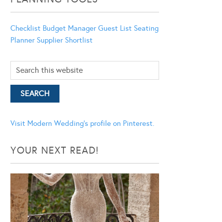
Checklist
Budget Manager
Guest List
Seating
Planner
Supplier Shortlist
Visit Modern Wedding's profile on Pinterest.
YOUR NEXT READ!