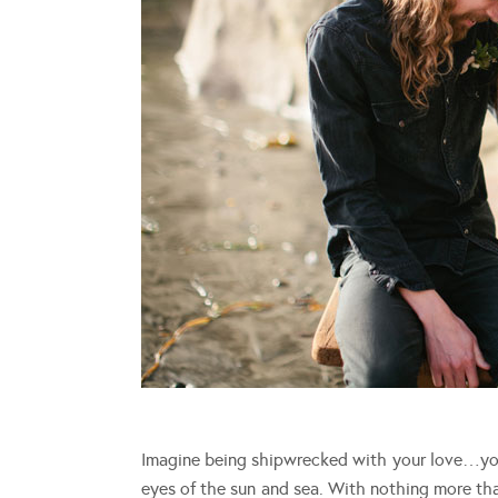
Imagine being shipwrecked with your love…you
eyes of the sun and sea. With nothing more th