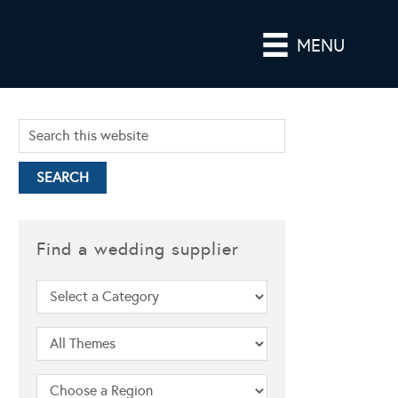
MENU
Find a wedding supplier