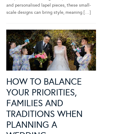
and personalised lapel pieces, these small-
scale designs can bring style, meaning […]
HOW TO BALANCE
YOUR PRIORITIES,
FAMILIES AND
TRADITIONS WHEN
PLANNING A