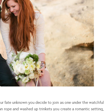
r fate unknown you decide to join as one under the watchful
an rope and washed up trinkets you create a romantic setting,