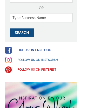
OR
LIKE US ON FACEBOOK
FOLLOW US ON INSTAGRAM
FOLLOW US ON PINTEREST