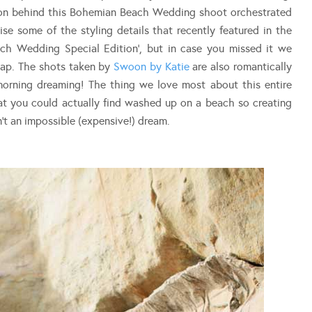
tion behind this Bohemian Beach Wedding shoot orchestrated
se some of the styling details that recently featured in the
ch Wedding Special Edition’, but in case you missed it we
cap. The shots taken by
Swoon by Katie
are also romantically
morning dreaming! The thing we love most about this entire
that you could actually find washed up on a beach so creating
t an impossible (expensive!) dream.