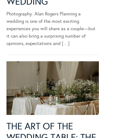
WEDDING
Photography: Alan Rogers Planning a
wedding is one of the most exciting
experiences you will share as a couple—but
it can also bring a surprising number of
opinions, expectations and […]
THE ART OF THE
WEDDING TABLE: THE