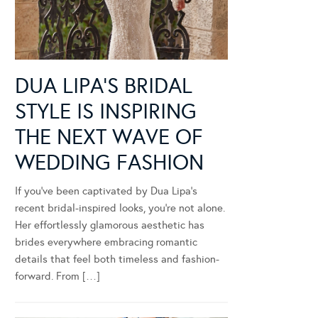
DUA LIPA’S BRIDAL
STYLE IS INSPIRING
THE NEXT WAVE OF
WEDDING FASHION
If you’ve been captivated by Dua Lipa’s
recent bridal-inspired looks, you’re not alone.
Her effortlessly glamorous aesthetic has
brides everywhere embracing romantic
details that feel both timeless and fashion-
forward. From […]