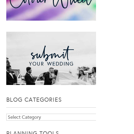
BLOG CATEGORIES
Blog
Categories
PLANNING TOOLS