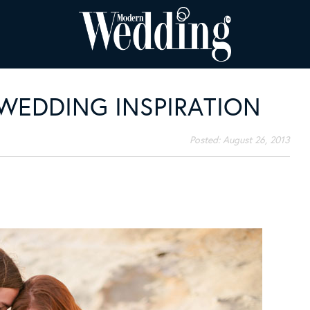
WEDDING INSPIRATION
Posted:
August 26, 2013