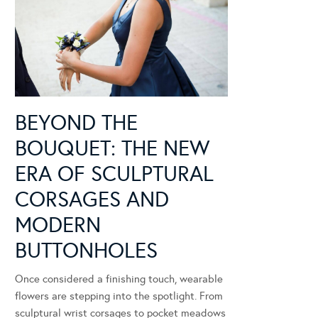
BEYOND THE
BOUQUET: THE NEW
ERA OF SCULPTURAL
CORSAGES AND
MODERN
BUTTONHOLES
Once considered a finishing touch, wearable
flowers are stepping into the spotlight. From
sculptural wrist corsages to pocket meadows