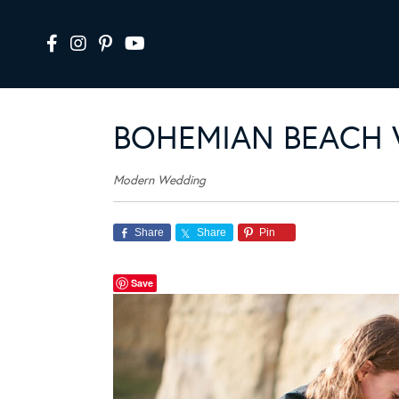
BOHEMIAN BEACH 
Modern Wedding
Share
Share
Pin
Save