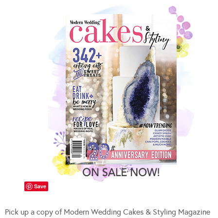
Save
Pick up a copy of Modern Wedding Cakes & Styling Magazine