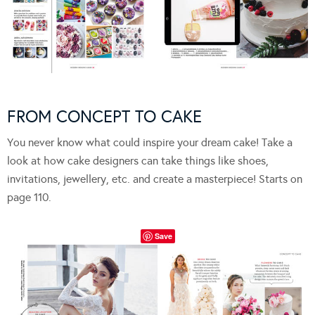
FROM CONCEPT TO CAKE
You never know what could inspire your dream cake! Take a
look at how cake designers can take things like shoes,
invitations, jewellery, etc. and create a masterpiece! Starts on
page 110.
Save