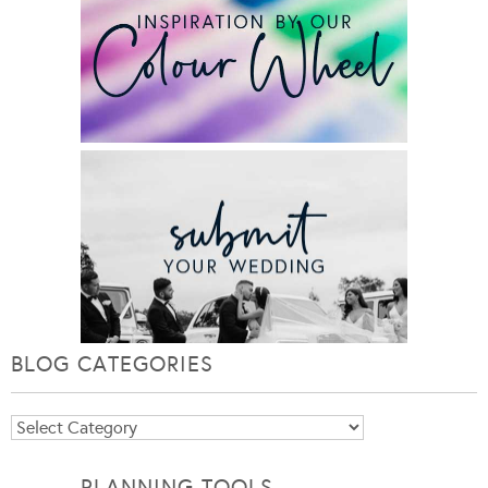
BLOG CATEGORIES
Blog
Categories
PLANNING TOOLS