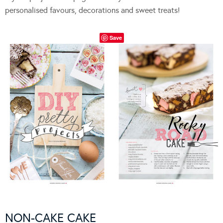
personalised favours, decorations and sweet treats!
Save
NON-CAKE CAKE