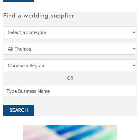
Find a wedding supplier
OR