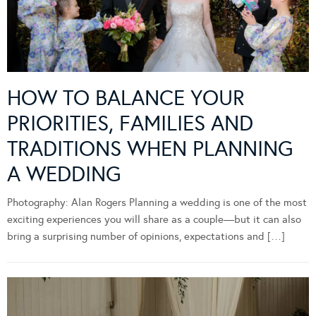
HOW TO BALANCE YOUR
PRIORITIES, FAMILIES AND
TRADITIONS WHEN PLANNING
A WEDDING
Photography: Alan Rogers Planning a wedding is one of the most
exciting experiences you will share as a couple—but it can also
bring a surprising number of opinions, expectations and […]