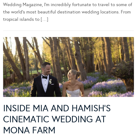
Wedding Magazine, I’m incredibly fortunate to travel to some of
the world’s most beautiful destination wedding locations. From
tropical islands to […]
INSIDE MIA AND HAMISH’S
CINEMATIC WEDDING AT
MONA FARM