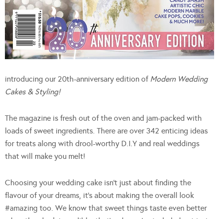
introducing our 20th-anniversary edition of
Modern Wedding
Cakes & Styling!
The magazine is fresh out of the oven and jam-packed with
loads of sweet ingredients. There are over 342 enticing ideas
for treats along with drool-worthy D.I.Y and real weddings
that will make you melt!
Choosing your wedding cake isn’t just about finding the
flavour of your dreams, it’s about making the overall look
#amazing too. We know that sweet things taste even better