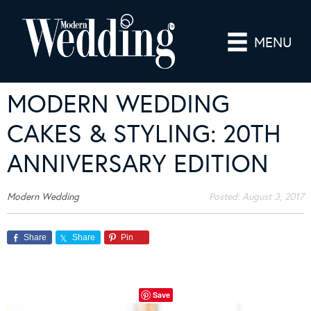
MENU
MODERN WEDDING
CAKES & STYLING: 20TH
ANNIVERSARY EDITION
Modern Wedding
Posted:
August 3, 2017
Share
Share
Pin
Save