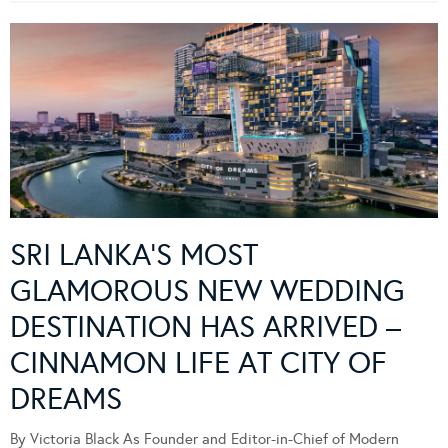
SRI LANKA’S MOST
GLAMOROUS NEW WEDDING
DESTINATION HAS ARRIVED –
CINNAMON LIFE AT CITY OF
DREAMS
By Victoria Black As Founder and Editor-in-Chief of Modern