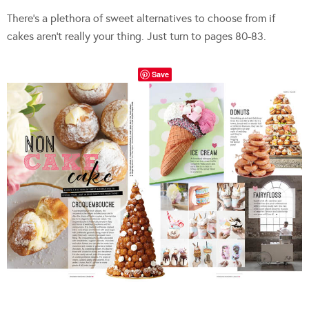
There’s a plethora of sweet alternatives to choose from if
cakes aren’t really your thing. Just turn to pages 80-83.
Save