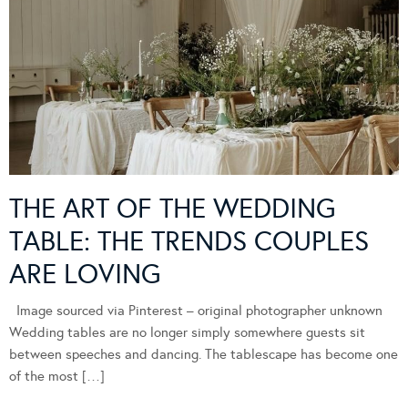
THE ART OF THE WEDDING
TABLE: THE TRENDS COUPLES
ARE LOVING
Image sourced via Pinterest – original photographer unknown
Wedding tables are no longer simply somewhere guests sit
between speeches and dancing. The tablescape has become one
of the most […]