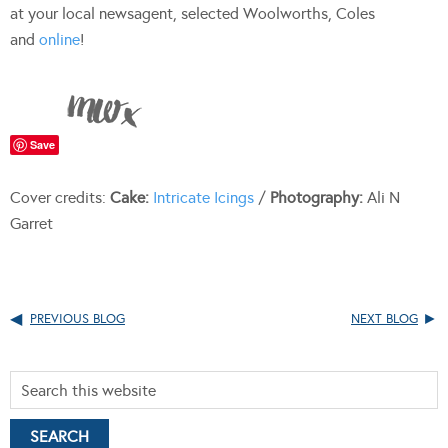
at your local newsagent, selected Woolworths, Coles
and
online
!
Save
Cover credits:
Cake:
Intricate Icings
/
Photography:
Ali N
Garret
PREVIOUS BLOG
NEXT BLOG