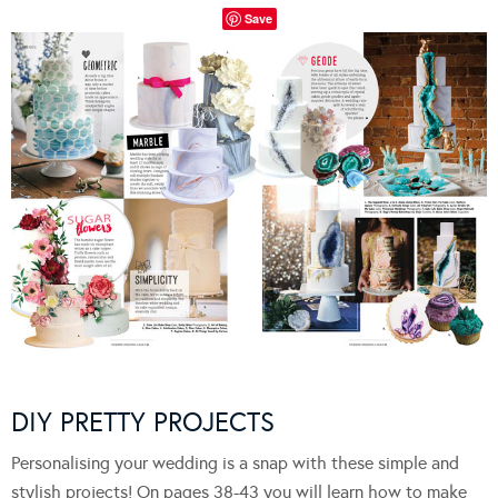
Save
DIY PRETTY PROJECTS
Personalising your wedding is a snap with these simple and
stylish projects! On pages 38-43 you will learn how to make