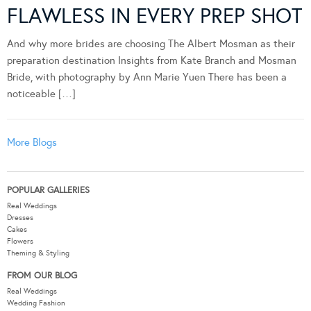
FLAWLESS IN EVERY PREP SHOT
And why more brides are choosing The Albert Mosman as their
preparation destination Insights from Kate Branch and Mosman
Bride, with photography by Ann Marie Yuen There has been a
noticeable […]
More Blogs
POPULAR GALLERIES
Real Weddings
Dresses
Cakes
Flowers
Theming & Styling
FROM OUR BLOG
Real Weddings
Wedding Fashion