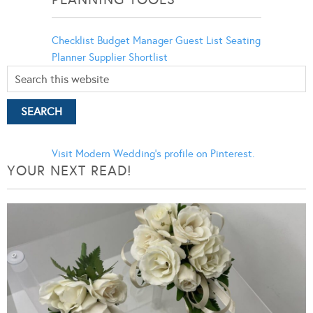
Checklist
Budget Manager
Guest List
Seating
Planner
Supplier Shortlist
Visit Modern Wedding's profile on Pinterest.
YOUR NEXT READ!