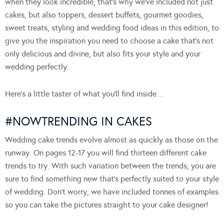
when they look incredible, that’s why we’ve included not just
cakes, but also toppers, dessert buffets, gourmet goodies,
sweet treats, styling and wedding food ideas in this edition, to
give you the inspiration you need to choose a cake that’s not
only delicious and divine, but also fits your style and your
wedding perfectly.
Here’s a little taster of what you’ll find inside…
#NOWTRENDING IN CAKES
Wedding cake trends evolve almost as quickly as those on the
runway. On pages 12-17 you will find thirteen different cake
trends to try. With such variation between the trends, you are
sure to find something new that’s perfectly suited to your style
of wedding. Don’t worry, we have included tonnes of examples
so you can take the pictures straight to your cake designer!