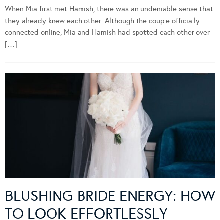
When Mia first met Hamish, there was an undeniable sense that
they already knew each other. Although the couple officially
connected online, Mia and Hamish had spotted each other over
[…]
BLUSHING BRIDE ENERGY: HOW
TO LOOK EFFORTLESSLY