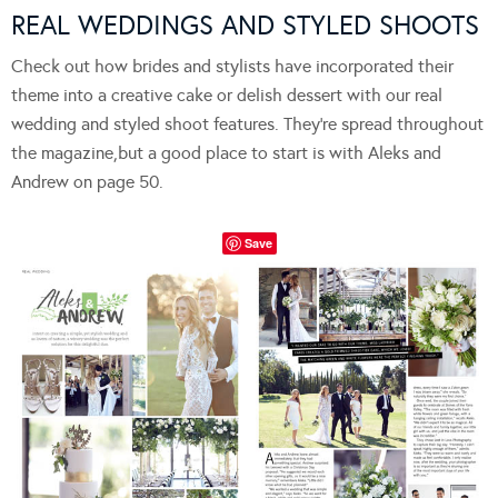
REAL WEDDINGS AND STYLED SHOOTS
Check out how brides and stylists have incorporated their
theme into a creative cake or delish dessert with our real
wedding and styled shoot features. They’re spread throughout
the magazine,but a good place to start is with Aleks and
Andrew on page 50.
Save