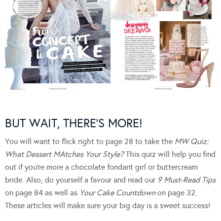
BUT WAIT, THERE’S MORE!
You will want to flick right to page 28 to take the
MW Quiz:
What Dessert MAtches Your Style?
This quiz will help you find
out if you’re more a chocolate fondant girl or buttercream
bride. Also, do yourself a favour and read our
9 Must-Read Tips
on page 84 as well as
Your Cake Countdown
on page 32.
These articles will make sure your big day is a sweet success!