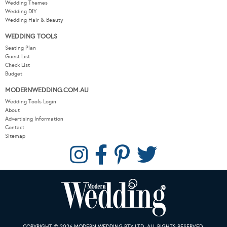
Wedding Themes
Wedding DIY
Wedding Hair & Beauty
WEDDING TOOLS
Seating Plan
Guest List
Check List
Budget
MODERNWEDDING.COM.AU
Wedding Tools Login
About
Advertising Information
Contact
Sitemap
COPYRIGHT © 2026 MODERN WEDDING PTY LTD. ALL RIGHTS RESERVED.