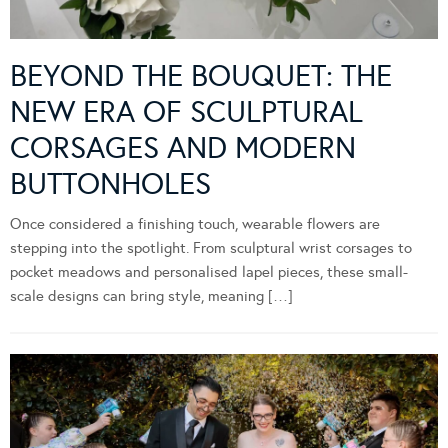
BEYOND THE BOUQUET: THE
NEW ERA OF SCULPTURAL
CORSAGES AND MODERN
BUTTONHOLES
Once considered a finishing touch, wearable flowers are
stepping into the spotlight. From sculptural wrist corsages to
pocket meadows and personalised lapel pieces, these small-
scale designs can bring style, meaning […]