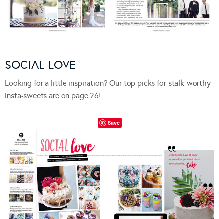
SOCIAL LOVE
Looking for a little inspiration? Our top picks for stalk-worthy
insta-sweets are on page 26!
Save