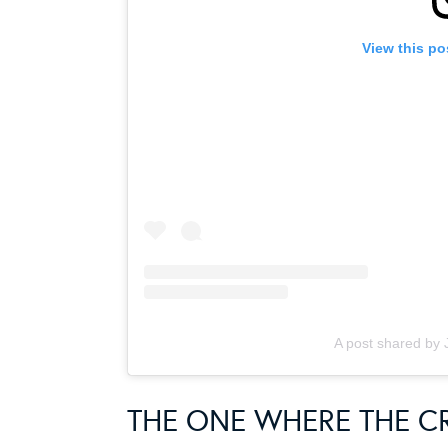
View this po
A post shared by 
THE ONE WHERE THE 