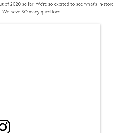
t of 2020 so far. We’re so excited to see what’s in-store
r. We have SO many questions!