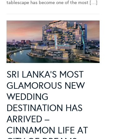
tablescape has become one of the most […]
SRI LANKA’S MOST
GLAMOROUS NEW
WEDDING
DESTINATION HAS
ARRIVED –
CINNAMON LIFE AT