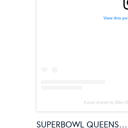
View this po
A post shared by Ellen
SUPERBOWL QUEENS…