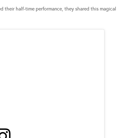
d their half-time performance, they shared this magical