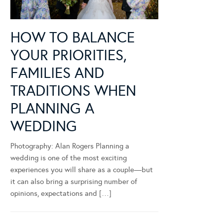
HOW TO BALANCE
YOUR PRIORITIES,
FAMILIES AND
TRADITIONS WHEN
PLANNING A
WEDDING
Photography: Alan Rogers Planning a
wedding is one of the most exciting
experiences you will share as a couple—but
it can also bring a surprising number of
opinions, expectations and […]