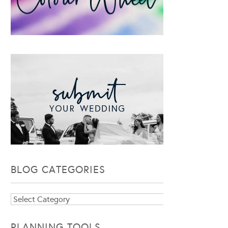
BLOG CATEGORIES
Blog
Categories
PLANNING TOOLS