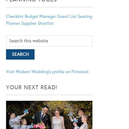
Checklist
Budget Manager
Guest List
Seating
Planner
Supplier Shortlist
Visit Modern Wedding's profile on Pinterest.
YOUR NEXT READ!