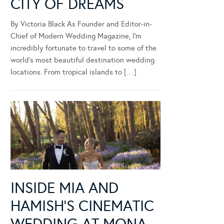
CITY OF DREAMS
By Victoria Black As Founder and Editor-in-
Chief of Modern Wedding Magazine, I’m
incredibly fortunate to travel to some of the
world’s most beautiful destination wedding
locations. From tropical islands to […]
INSIDE MIA AND
HAMISH’S CINEMATIC