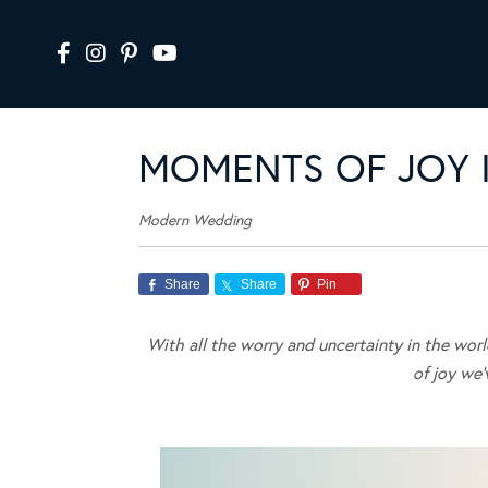
MOMENTS OF JOY I
Modern Wedding
Share
Share
Pin
With all the worry and uncertainty in the wor
of joy we’