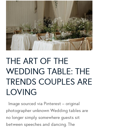
THE ART OF THE
WEDDING TABLE: THE
TRENDS COUPLES ARE
LOVING
Image sourced via Pinterest – original
photographer unknown Wedding tables are
no longer simply somewhere guests sit
between speeches and dancing. The