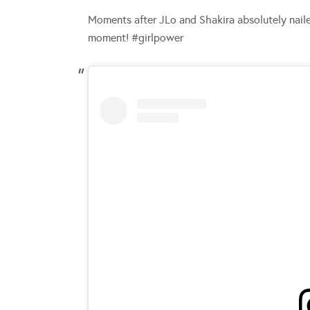
Moments after JLo and Shakira absolutely naile
moment! #girlpower