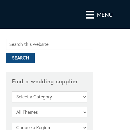
MENU
Find a wedding supplier