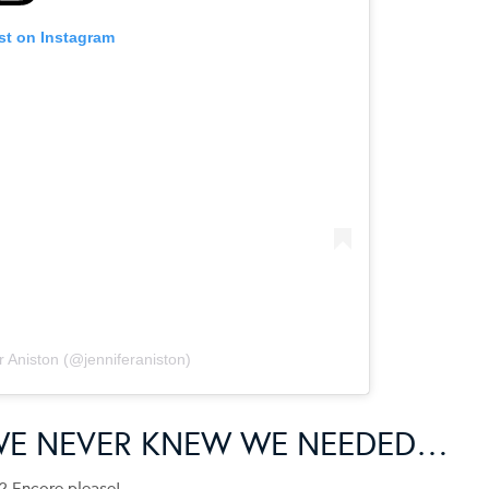
st on Instagram
r Aniston (@jenniferaniston)
WE NEVER KNEW WE NEEDED…
? Encore please!