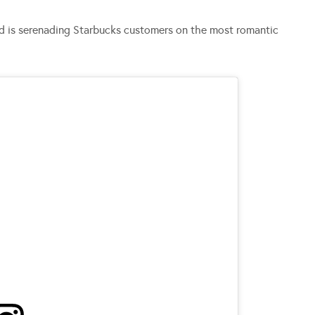
d is serenading Starbucks customers on the most romantic