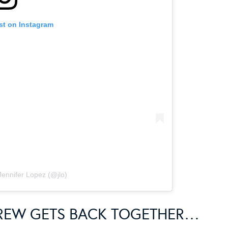
st on Instagram
Jennifer Lopez (@jlo)
CREW GETS BACK TOGETHER…