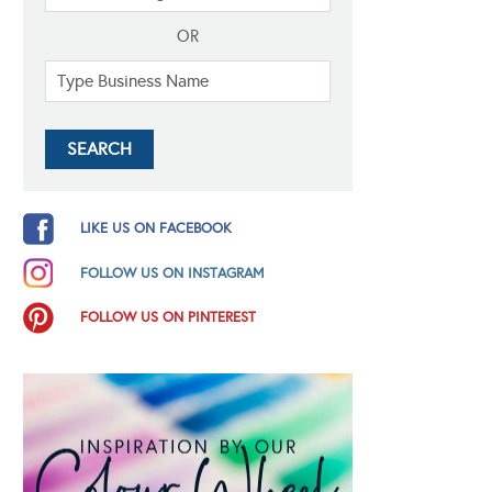
OR
LIKE US ON FACEBOOK
FOLLOW US ON INSTAGRAM
FOLLOW US ON PINTEREST