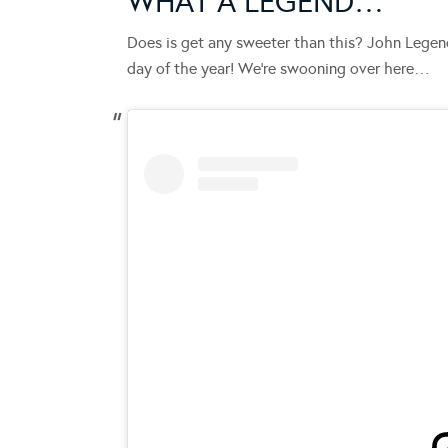
WHAT A LEGEND…
Does is get any sweeter than this? John Legen
day of the year! We’re swooning over here…