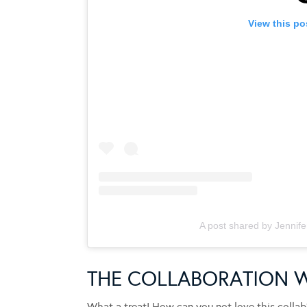
View this po
A post shared by Jennife
THE COLLABORATION 
What a treat! How can you not love this collab