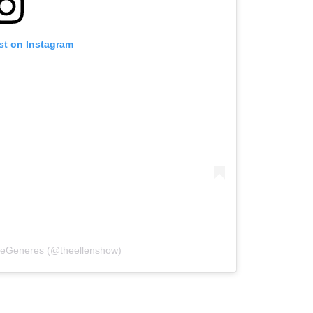
st on Instagram
 DeGeneres (@theellenshow)