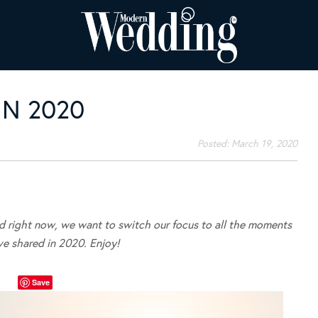
N 2020
Posted:
March 19, 2020
ld right now, we want to switch our focus to all the moments
ve shared in 2020. Enjoy!
Save