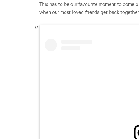
This has to be our favourite moment to come ou
when our most loved friends get back togethe