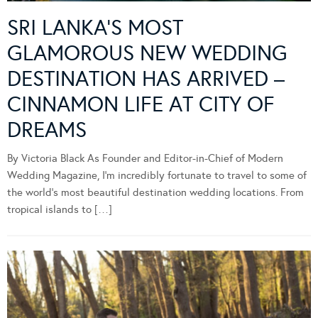
SRI LANKA’S MOST
GLAMOROUS NEW WEDDING
DESTINATION HAS ARRIVED –
CINNAMON LIFE AT CITY OF
DREAMS
By Victoria Black As Founder and Editor-in-Chief of Modern
Wedding Magazine, I’m incredibly fortunate to travel to some of
the world’s most beautiful destination wedding locations. From
tropical islands to […]