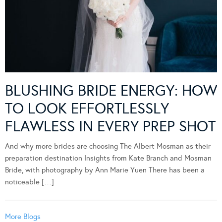
BLUSHING BRIDE ENERGY: HOW
TO LOOK EFFORTLESSLY
FLAWLESS IN EVERY PREP SHOT
And why more brides are choosing The Albert Mosman as their
preparation destination Insights from Kate Branch and Mosman
Bride, with photography by Ann Marie Yuen There has been a
noticeable […]
More Blogs