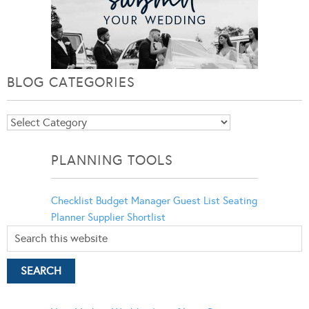
BLOG CATEGORIES
Blog
Categories
PLANNING TOOLS
Checklist
Budget Manager
Guest List
Seating
Planner
Supplier Shortlist