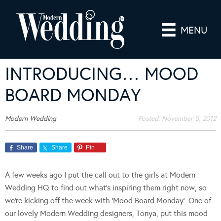
MENU
INTRODUCING… MOOD
BOARD MONDAY
Modern Wedding
Posted:
November 5, 2012
Share
Share
Pin
A few weeks ago I put the call out to the girls at Modern
Wedding HQ to find out what’s inspiring them right now, so
we’re kicking off the week with ‘Mood Board Monday’. One of
our lovely Modern Wedding designers, Tonya, put this mood