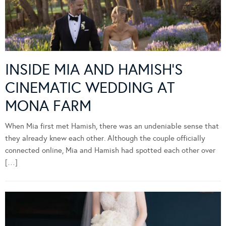
INSIDE MIA AND HAMISH’S
CINEMATIC WEDDING AT
MONA FARM
When Mia first met Hamish, there was an undeniable sense that
they already knew each other. Although the couple officially
connected online, Mia and Hamish had spotted each other over
[…]