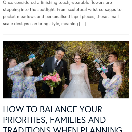
Once considered a finishing touch, wearable flowers are
stepping into the spotlight. From sculptural wrist corsages to
pocket meadows and personalised lapel pieces, these small-
scale designs can bring style, meaning […]
HOW TO BALANCE YOUR
PRIORITIES, FAMILIES AND
TRADITIONS WHEN PLANNING