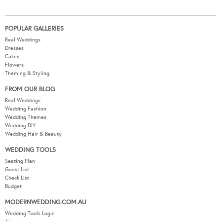
POPULAR GALLERIES
Real Weddings
Dresses
Cakes
Flowers
Theming & Styling
FROM OUR BLOG
Real Weddings
Wedding Fashion
Wedding Themes
Wedding DIY
Wedding Hair & Beauty
WEDDING TOOLS
Seating Plan
Guest List
Check List
Budget
MODERNWEDDING.COM.AU
Wedding Tools Login