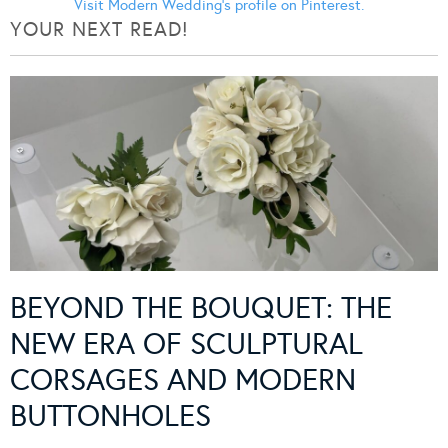
Visit Modern Wedding's profile on Pinterest.
YOUR NEXT READ!
BEYOND THE BOUQUET: THE
NEW ERA OF SCULPTURAL
CORSAGES AND MODERN
BUTTONHOLES