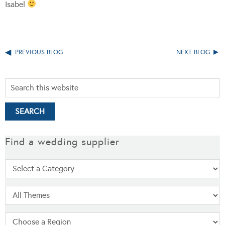
Isabel
PREVIOUS BLOG
NEXT BLOG
Find a wedding supplier