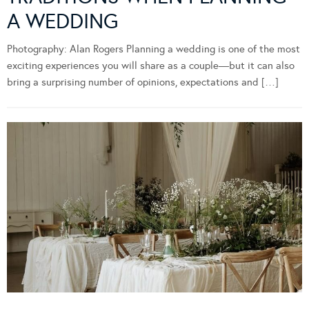
A WEDDING
Photography: Alan Rogers Planning a wedding is one of the most
exciting experiences you will share as a couple—but it can also
bring a surprising number of opinions, expectations and […]