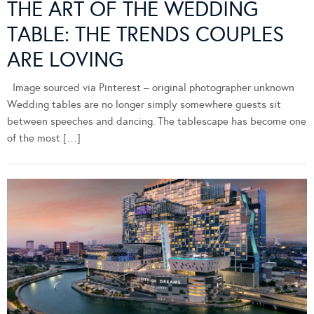
THE ART OF THE WEDDING
TABLE: THE TRENDS COUPLES
ARE LOVING
Image sourced via Pinterest – original photographer unknown
Wedding tables are no longer simply somewhere guests sit
between speeches and dancing. The tablescape has become one
of the most […]