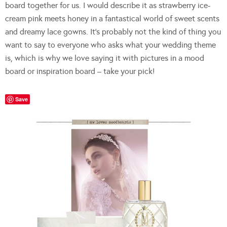
board together for us. I would describe it as strawberry ice-
cream pink meets honey in a fantastical world of sweet scents
and dreamy lace gowns. It’s probably not the kind of thing you
want to say to everyone who asks what your wedding theme
is, which is why we love saying it with pictures in a mood
board or inspiration board – take your pick!
Save