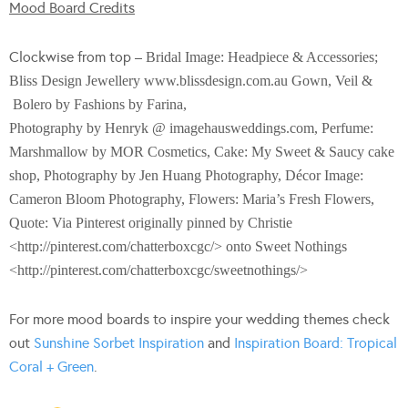
Mood Board Credits
Clockwise from top –
Bridal Image: Headpiece & Accessories;
Bliss Design Jewellery www.blissdesign.com.au Gown, Veil &
Bolero by Fashions by Farina,
Photography by Henryk @ imagehausweddings.com, Perfume:
Marshmallow by MOR Cosmetics, Cake: My Sweet & Saucy cake
shop, Photography by Jen Huang Photography, Décor Image:
Cameron Bloom Photography, Flowers: Maria’s Fresh Flowers,
Quote: Via Pinterest originally pinned by Christie
<http://pinterest.com/chatterboxcgc/> onto Sweet Nothings
<http://pinterest.com/chatterboxcgc/sweetnothings/>
For more mood boards to inspire your wedding themes check
out
Sunshine Sorbet Inspiration
and
Inspiration Board: Tropical
Coral + Green
.