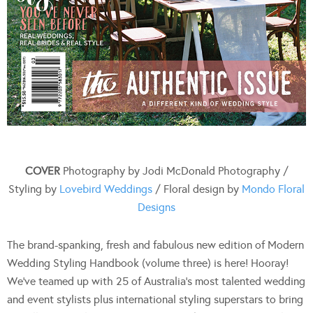
COVER
Photography by Jodi McDonald Photography /
Styling by
Lovebird Weddings
/ Floral design by
Mondo Floral
Designs
The brand-spanking, fresh and fabulous new edition of Modern
Wedding Styling Handbook (volume three) is here! Hooray!
We’ve teamed up with 25 of Australia’s most talented wedding
and event stylists plus international styling superstars to bring