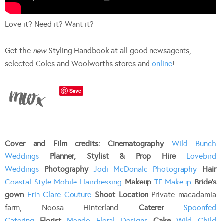
Love it? Need it? Want it?
Get the
new
Styling Handbook at all good newsagents,
selected Coles and Woolworths stores and
online
!
Save
Cover and Film credits: Cinematography
Wild Bunch
Weddings
Planner, Stylist & Prop Hire
Lovebird
Weddings
Photography
Jodi McDonald Photography
Hair
Coastal Style Mobile Hairdressing
Makeup
TF Makeup
Bride’s
gown
Erin Clare Couture
Shoot Location
Private macadamia
farm, Noosa Hinterland
Caterer
Spoonfed
Catering
Florist
Mondo Floral Designs
Cake
Wild Child