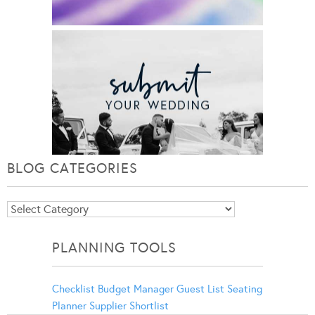
BLOG CATEGORIES
Blog
Categories
PLANNING TOOLS
Checklist
Budget Manager
Guest List
Seating
Planner
Supplier Shortlist