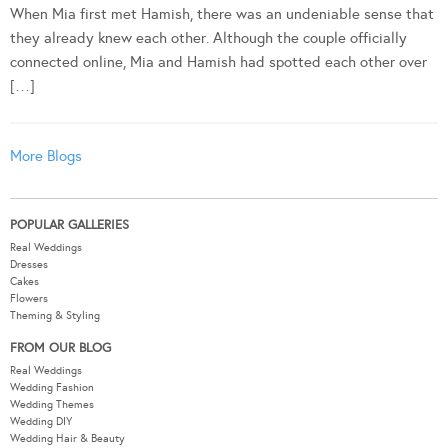
When Mia first met Hamish, there was an undeniable sense that
they already knew each other. Although the couple officially
connected online, Mia and Hamish had spotted each other over
[…]
More Blogs
POPULAR GALLERIES
Real Weddings
Dresses
Cakes
Flowers
Theming & Styling
FROM OUR BLOG
Real Weddings
Wedding Fashion
Wedding Themes
Wedding DIY
Wedding Hair & Beauty