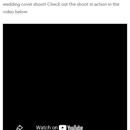
wedding cover shoot! Check out the shoot in action in the
video below: