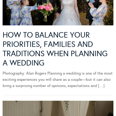
HOW TO BALANCE YOUR
PRIORITIES, FAMILIES AND
TRADITIONS WHEN PLANNING
A WEDDING
Photography: Alan Rogers Planning a wedding is one of the most
exciting experiences you will share as a couple—but it can also
bring a surprising number of opinions, expectations and […]