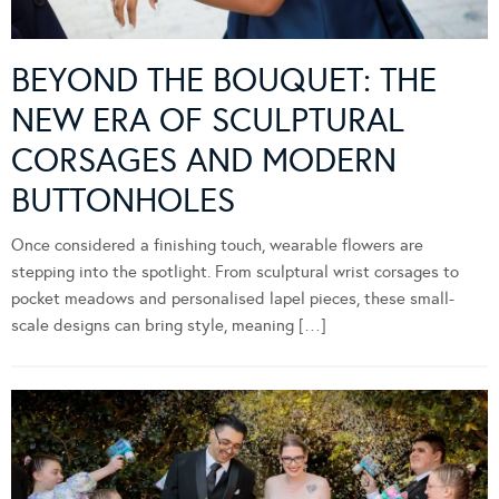
BEYOND THE BOUQUET: THE
NEW ERA OF SCULPTURAL
CORSAGES AND MODERN
BUTTONHOLES
Once considered a finishing touch, wearable flowers are
stepping into the spotlight. From sculptural wrist corsages to
pocket meadows and personalised lapel pieces, these small-
scale designs can bring style, meaning […]