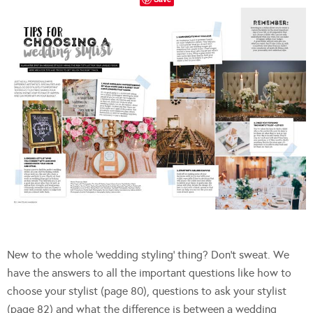
New to the whole ‘wedding styling’ thing? Don’t sweat. We
have the answers to all the important questions like how to
choose your stylist (page 80), questions to ask your stylist
(page 82) and what the difference is between a wedding