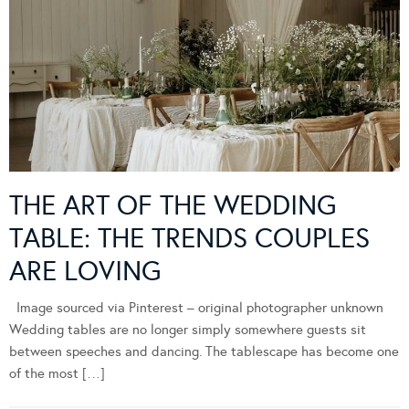
THE ART OF THE WEDDING
TABLE: THE TRENDS COUPLES
ARE LOVING
Image sourced via Pinterest – original photographer unknown
Wedding tables are no longer simply somewhere guests sit
between speeches and dancing. The tablescape has become one
of the most […]