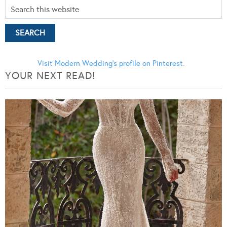
Visit Modern Wedding's profile on Pinterest.
YOUR NEXT READ!