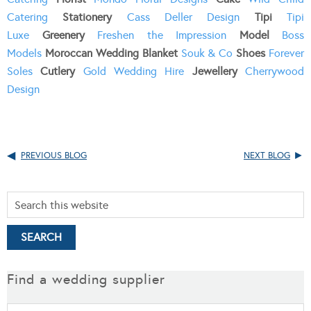
Catering
Stationery
Cass Deller Design
Tipi
Tipi
Luxe
Greenery
Freshen the Impression
Model
Boss
Models
Moroccan Wedding Blanket
Souk & Co
Shoes
Forever
Soles
Cutlery
Gold Wedding Hire
Jewellery
Cherrywood
Design
PREVIOUS BLOG
NEXT BLOG
Find a wedding supplier