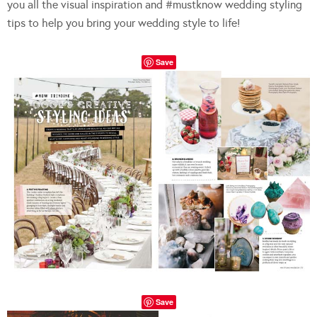
you all the visual inspiration and #mustknow wedding styling
tips to help you bring your wedding style to life!
Save
Save