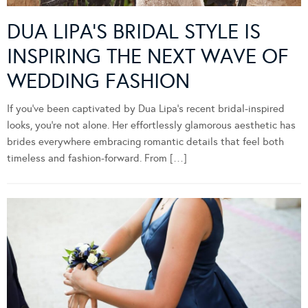
DUA LIPA’S BRIDAL STYLE IS
INSPIRING THE NEXT WAVE OF
WEDDING FASHION
If you’ve been captivated by Dua Lipa’s recent bridal-inspired
looks, you’re not alone. Her effortlessly glamorous aesthetic has
brides everywhere embracing romantic details that feel both
timeless and fashion-forward. From […]