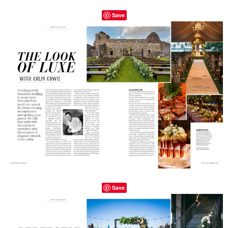
Save
Save