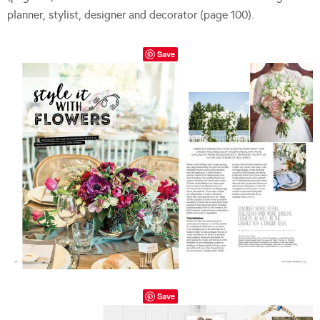
planner, stylist, designer and decorator (page 100).
Save
Save