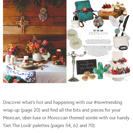
Discover what’s hot and happening with our #nowtrending
wrap-up (page 20) and find all the bits and pieces for your
Mexican, über-luxe or Moroccan themed soirée with our handy
‘Get The Look’ palettes (pages 54, 62 and 70).