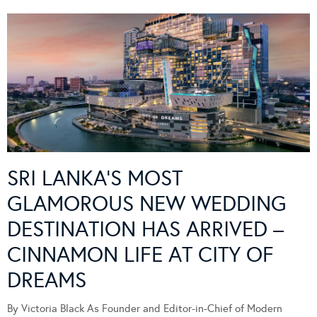
SRI LANKA’S MOST
GLAMOROUS NEW WEDDING
DESTINATION HAS ARRIVED –
CINNAMON LIFE AT CITY OF
DREAMS
By Victoria Black As Founder and Editor-in-Chief of Modern