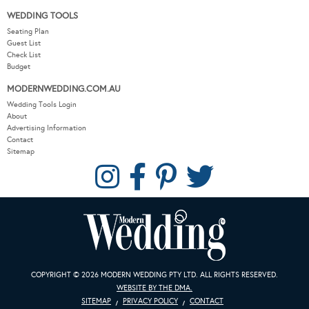
WEDDING TOOLS
Seating Plan
Guest List
Check List
Budget
MODERNWEDDING.COM.AU
Wedding Tools Login
About
Advertising Information
Contact
Sitemap
COPYRIGHT © 2026 MODERN WEDDING PTY LTD. ALL RIGHTS RESERVED.
WEBSITE BY THE DMA.
SITEMAP
PRIVACY POLICY
CONTACT