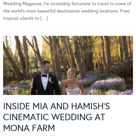
Wedding Magazine, I’m incredibly fortunate to travel to some of
the world’s most beautiful destination wedding locations. From
tropical islands to […]
INSIDE MIA AND HAMISH’S
CINEMATIC WEDDING AT
MONA FARM