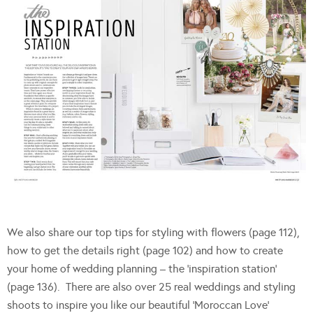
We also share our top tips for styling with flowers (page 112),
how to get the details right (page 102) and how to create
your home of wedding planning – the ‘inspiration station’
(page 136). There are also over 25 real weddings and styling
shoots to inspire you like our beautiful ‘Moroccan Love’