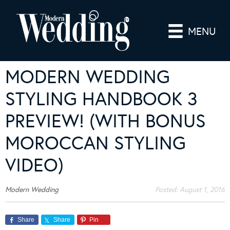
MENU
MODERN WEDDING
STYLING HANDBOOK 3
PREVIEW! (WITH BONUS
MOROCCAN STYLING
VIDEO)
Modern Wedding
Posted:
August 1, 2016
Share
Share
Pin