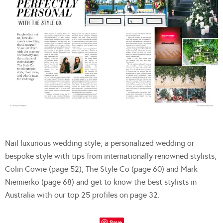
Nail luxurious wedding style, a personalized wedding or
bespoke style with tips from internationally renowned stylists,
Colin Cowie (page 52), The Style Co (page 60) and Mark
Niemierko (page 68) and get to know the best stylists in
Australia with our top 25 profiles on page 32.
Save