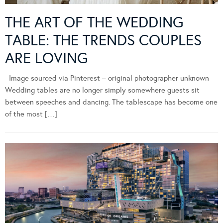
THE ART OF THE WEDDING
TABLE: THE TRENDS COUPLES
ARE LOVING
Image sourced via Pinterest – original photographer unknown
Wedding tables are no longer simply somewhere guests sit
between speeches and dancing. The tablescape has become one
of the most […]