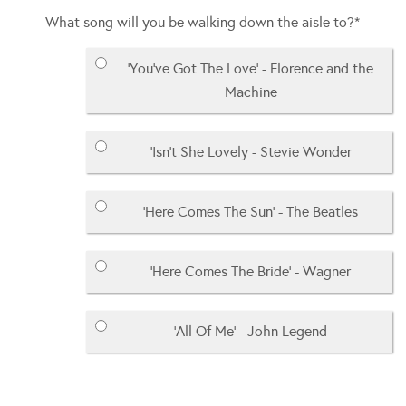
What song will you be walking down the aisle to?
*
'You've Got The Love' - Florence and the
Machine
'Isn't She Lovely - Stevie Wonder
'Here Comes The Sun' - The Beatles
'Here Comes The Bride' - Wagner
'All Of Me' - John Legend