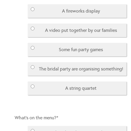
A fireworks display
A video put together by our families
Some fun party games
The bridal party are organising something!
A string quartet
What's on the menu?
*