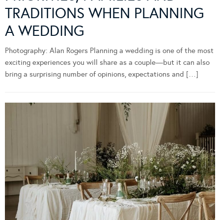
TRADITIONS WHEN PLANNING
A WEDDING
Photography: Alan Rogers Planning a wedding is one of the most
exciting experiences you will share as a couple—but it can also
bring a surprising number of opinions, expectations and […]