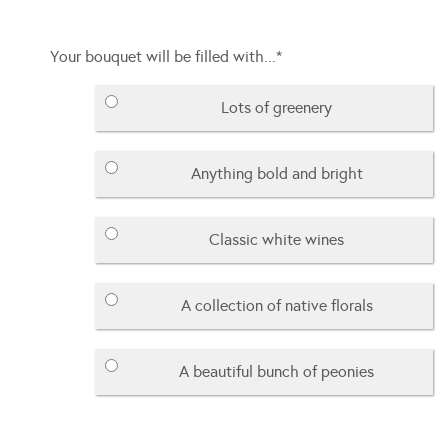
Your bouquet will be filled with...
*
Lots of greenery
Anything bold and bright
Classic white wines
A collection of native florals
A beautiful bunch of peonies