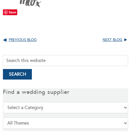
Save
PREVIOUS BLOG
NEXT BLOG
Find a wedding supplier