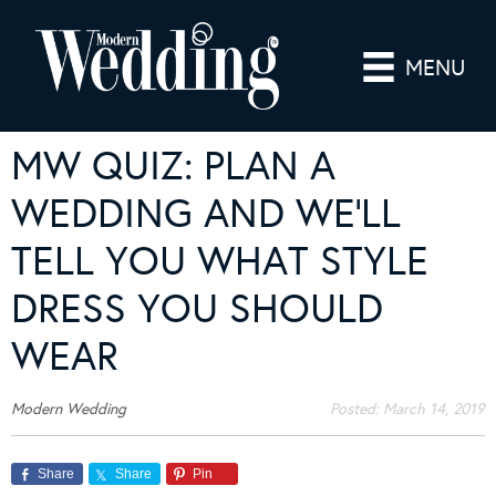
MENU
MW QUIZ: PLAN A
WEDDING AND WE’LL
TELL YOU WHAT STYLE
DRESS YOU SHOULD
WEAR
Modern Wedding
Posted:
March 14, 2019
Share
Share
Pin