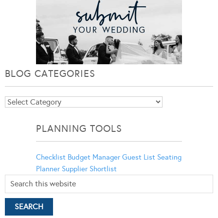
BLOG CATEGORIES
Blog
Categories
PLANNING TOOLS
Checklist
Budget Manager
Guest List
Seating
Planner
Supplier Shortlist