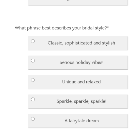
What phrase best describes your bridal style?
*
Classic, sophisticated and stylish
Serious holiday vibes!
Unique and relaxed
Sparkle, sparkle, sparkle!
A fairytale dream