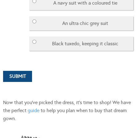
A navy suit with a coloured tie
An ultra chic grey suit
Black tuxedo, keeping it classic
Now that you’ve picked the dress, it’s time to shop! We have
the perfect
guide
to help you plan when to buy that dream
gown.