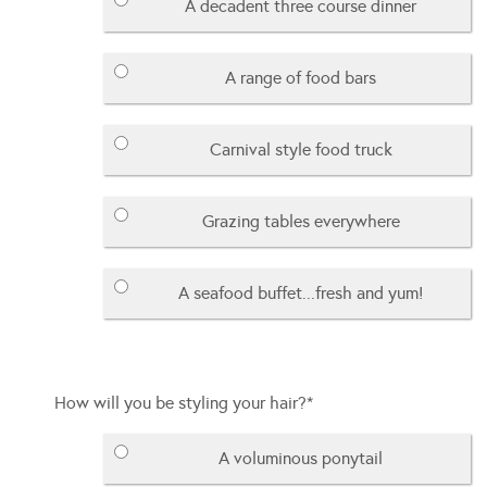
A decadent three course dinner
A range of food bars
Carnival style food truck
Grazing tables everywhere
A seafood buffet...fresh and yum!
How will you be styling your hair?
*
A voluminous ponytail