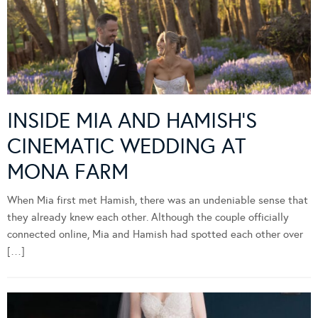
INSIDE MIA AND HAMISH’S
CINEMATIC WEDDING AT
MONA FARM
When Mia first met Hamish, there was an undeniable sense that
they already knew each other. Although the couple officially
connected online, Mia and Hamish had spotted each other over
[…]