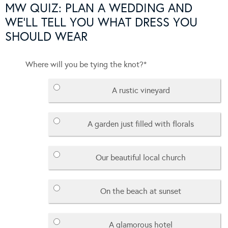
MW QUIZ: PLAN A WEDDING AND
WE'LL TELL YOU WHAT DRESS YOU
SHOULD WEAR
Where will you be tying the knot?
*
A rustic vineyard
A garden just filled with florals
Our beautiful local church
On the beach at sunset
A glamorous hotel