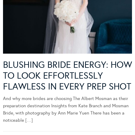
BLUSHING BRIDE ENERGY: HOW
TO LOOK EFFORTLESSLY
FLAWLESS IN EVERY PREP SHOT
And why more brides are choosing The Albert Mosman as their
preparation destination Insights from Kate Branch and Mosman
Bride, with photography by Ann Marie Yuen There has been a
noticeable […]