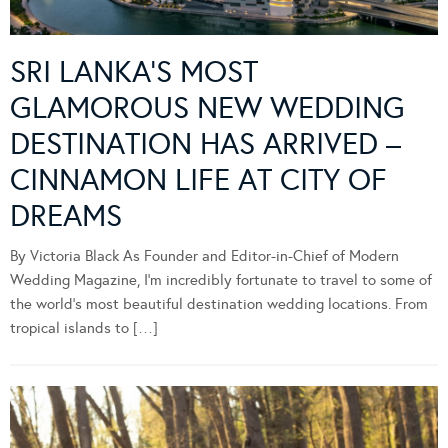
SRI LANKA’S MOST
GLAMOROUS NEW WEDDING
DESTINATION HAS ARRIVED –
CINNAMON LIFE AT CITY OF
DREAMS
By Victoria Black As Founder and Editor-in-Chief of Modern
Wedding Magazine, I’m incredibly fortunate to travel to some of
the world’s most beautiful destination wedding locations. From
tropical islands to […]