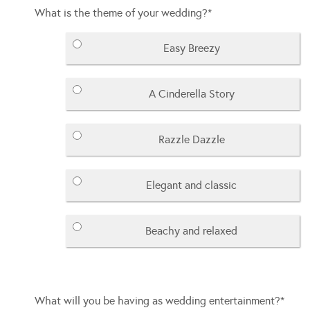
What is the theme of your wedding?
*
Easy Breezy
A Cinderella Story
Razzle Dazzle
Elegant and classic
Beachy and relaxed
What will you be having as wedding entertainment?
*