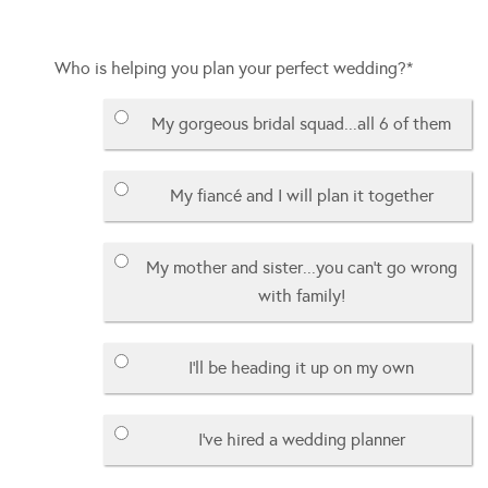
Who is helping you plan your perfect wedding?
*
My gorgeous bridal squad...all 6 of them
My fiancé and I will plan it together
My mother and sister...you can't go wrong
with family!
I'll be heading it up on my own
I've hired a wedding planner