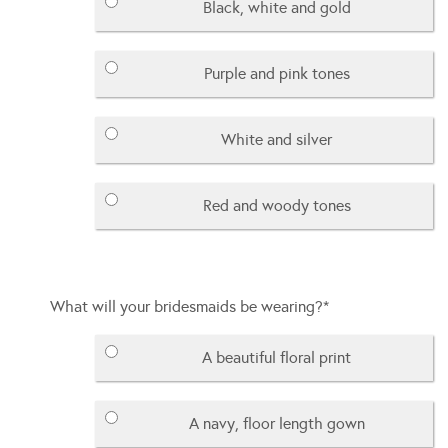
Black, white and gold
Purple and pink tones
White and silver
Red and woody tones
What will your bridesmaids be wearing?
*
A beautiful floral print
A navy, floor length gown