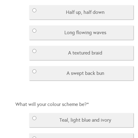
Half up, half down
Long flowing waves
A textured braid
A swept back bun
What will your colour scheme be?
*
Teal, light blue and ivory