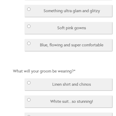
Something ultra glam and glitzy
Soft pink gowns
Blue, flowing and super comfortable
What will your groom be wearing?
*
Linen shirt and chinos
White suit...so stunning!