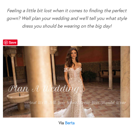
Feeling a little bit lost when it comes to finding the perfect
gown? Well plan your wedding and we’ll tell you what style
dress you should be wearing on the big day!
Save
Via
Berta