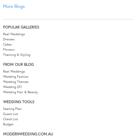
More Blogs
POPULAR GALLERIES
Real Weddings
Dresses
Cakes
Flowers
Theming & Styling
FROM OUR BLOG
Real Weddings
Wedding Fashion
Wedding Themes
Wedding DIY
Wedding Hair & Beauty
WEDDING TOOLS
Seating Plan
Guest List
Check List
Budget
MODERNWEDDING.COM.AU