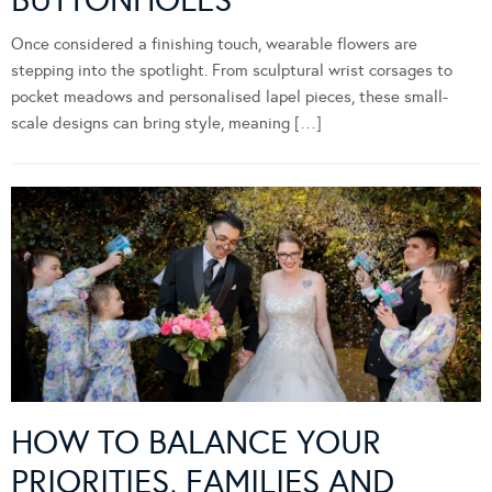
BUTTONHOLES
Once considered a finishing touch, wearable flowers are
stepping into the spotlight. From sculptural wrist corsages to
pocket meadows and personalised lapel pieces, these small-
scale designs can bring style, meaning […]
HOW TO BALANCE YOUR
PRIORITIES, FAMILIES AND