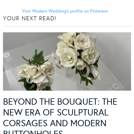
Visit Modern Wedding's profile on Pinterest.
YOUR NEXT READ!
BEYOND THE BOUQUET: THE
NEW ERA OF SCULPTURAL
CORSAGES AND MODERN