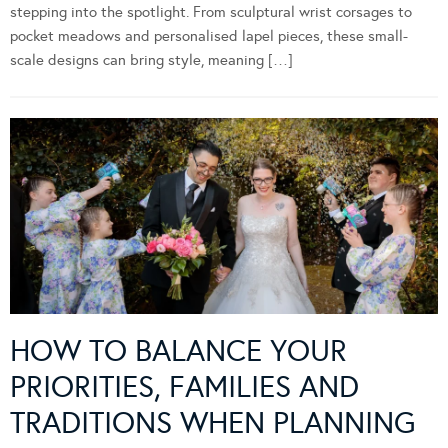
stepping into the spotlight. From sculptural wrist corsages to
pocket meadows and personalised lapel pieces, these small-
scale designs can bring style, meaning […]
HOW TO BALANCE YOUR
PRIORITIES, FAMILIES AND
TRADITIONS WHEN PLANNING