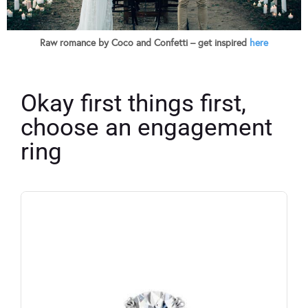
Raw romance by Coco and Confetti – get inspired
here
Okay first things first,
choose an engagement
ring