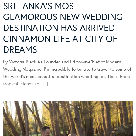
SRI LANKA’S MOST
GLAMOROUS NEW WEDDING
DESTINATION HAS ARRIVED –
CINNAMON LIFE AT CITY OF
DREAMS
By Victoria Black As Founder and Editor-in-Chief of Modern
Wedding Magazine, I’m incredibly fortunate to travel to some of
the world’s most beautiful destination wedding locations. From
tropical islands to […]