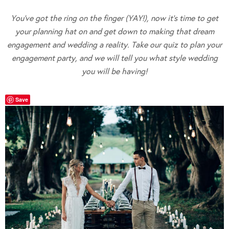
You’ve got the ring on the finger (YAY!), now it’s time to get
your planning hat on and get down to making that dream
engagement and wedding a reality. Take our quiz to plan your
engagement party, and we will tell you what style wedding
you will be having!
Save