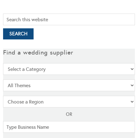
Find a wedding supplier
OR