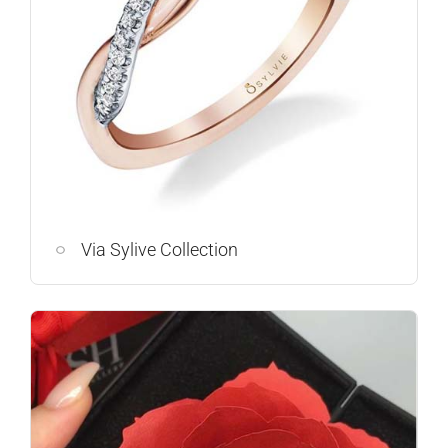
Via Sylive Collection