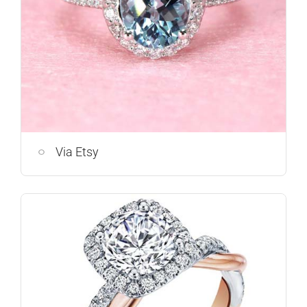
Via Etsy