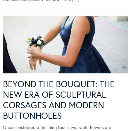
BEYOND THE BOUQUET: THE
NEW ERA OF SCULPTURAL
CORSAGES AND MODERN
BUTTONHOLES
Once considered a finishing touch, wearable flowers are