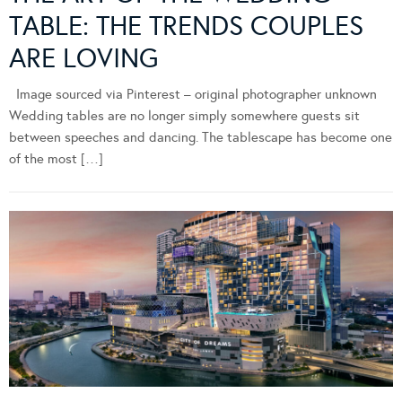
TABLE: THE TRENDS COUPLES
ARE LOVING
Image sourced via Pinterest – original photographer unknown
Wedding tables are no longer simply somewhere guests sit
between speeches and dancing. The tablescape has become one
of the most […]