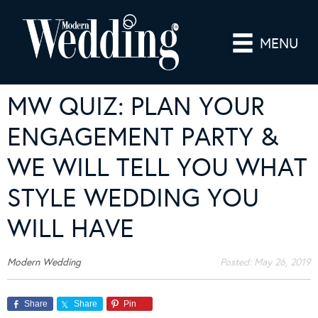
MENU
MW QUIZ: PLAN YOUR
ENGAGEMENT PARTY &
WE WILL TELL YOU WHAT
STYLE WEDDING YOU
WILL HAVE
Modern Wedding
Posted:
May 26, 2019
Share
Share
Pin