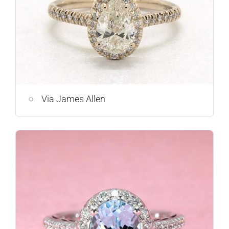
Via James Allen