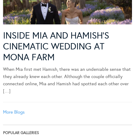
INSIDE MIA AND HAMISH’S
CINEMATIC WEDDING AT
MONA FARM
When Mia first met Hamish, there was an undeniable sense that
they already knew each other. Although the couple officially
connected online, Mia and Hamish had spotted each other over
[…]
More Blogs
POPULAR GALLERIES