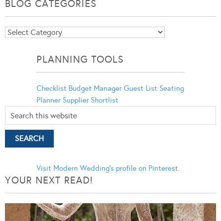
BLOG CATEGORIES
Blog
Categories
PLANNING TOOLS
Checklist
Budget Manager
Guest List
Seating
Planner
Supplier Shortlist
Visit Modern Wedding's profile on Pinterest.
YOUR NEXT READ!