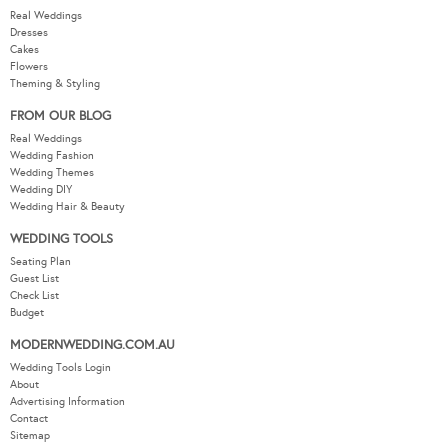
Real Weddings
Dresses
Cakes
Flowers
Theming & Styling
FROM OUR BLOG
Real Weddings
Wedding Fashion
Wedding Themes
Wedding DIY
Wedding Hair & Beauty
WEDDING TOOLS
Seating Plan
Guest List
Check List
Budget
MODERNWEDDING.COM.AU
Wedding Tools Login
About
Advertising Information
Contact
Sitemap