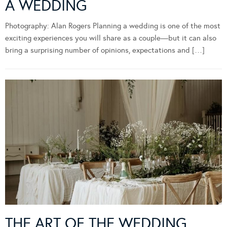
A WEDDING
Photography: Alan Rogers Planning a wedding is one of the most
exciting experiences you will share as a couple—but it can also
bring a surprising number of opinions, expectations and […]
THE ART OF THE WEDDING