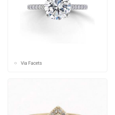
Via Facets