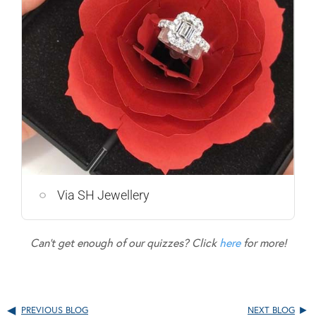
Via SH Jewellery
Can’t get enough of our quizzes? Click
here
for more!
PREVIOUS BLOG
NEXT BLOG