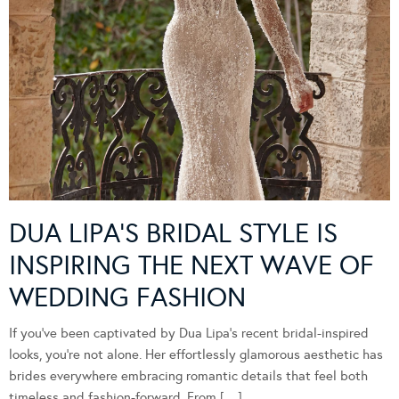
DUA LIPA’S BRIDAL STYLE IS
INSPIRING THE NEXT WAVE OF
WEDDING FASHION
If you’ve been captivated by Dua Lipa’s recent bridal-inspired
looks, you’re not alone. Her effortlessly glamorous aesthetic has
brides everywhere embracing romantic details that feel both
timeless and fashion-forward. From […]