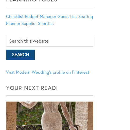
Checklist
Budget Manager
Guest List
Seating
Planner
Supplier Shortlist
Visit Modern Wedding's profile on Pinterest.
YOUR NEXT READ!