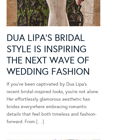
DUA LIPA’S BRIDAL
STYLE IS INSPIRING
THE NEXT WAVE OF
WEDDING FASHION
If you’ve been captivated by Dua Lipa’s
recent bridal-inspired looks, you’re not alone.
Her effortlessly glamorous aesthetic has
brides everywhere embracing romantic
details that feel both timeless and fashion-
forward. From […]