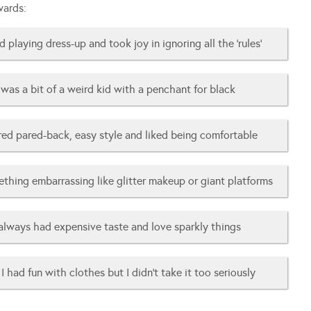
wards:
d playing dress-up and took joy in ignoring all the ‘rules’
was a bit of a weird kid with a penchant for black
rred pared-back, easy style and liked being comfortable
ething embarrassing like glitter makeup or giant platforms
 always had expensive taste and love sparkly things
I had fun with clothes but I didn’t take it too seriously