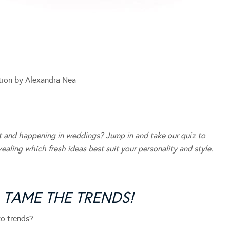
ation by Alexandra Nea
hot and happening in weddings? Jump in and take our quiz to
aling which fresh ideas best suit your personality and style.
O TAME THE TRENDS!
o trends?