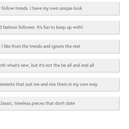
ly follow trends. I have my own unique look
d fashion follower. It’s fun to keep up with!
 I like from the trends and ignore the rest
ith what’s new, but it’s not the be all and end all
elements that suit me and mix them in my own way
 classic, timeless pieces that don’t date