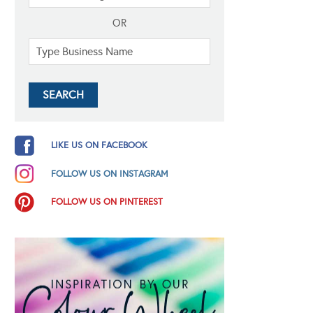
OR
LIKE US ON FACEBOOK
FOLLOW US ON INSTAGRAM
FOLLOW US ON PINTEREST