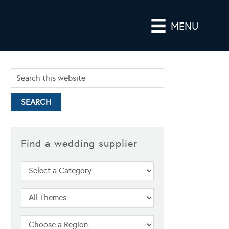
MENU
Find a wedding supplier