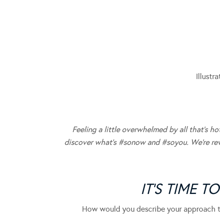
Illustr
Feeling a little overwhelmed by all that’s 
discover what’s #sonow and #soyou. We’re reve
IT’S TIME T
How would you describe your approach t