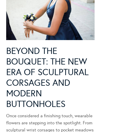
BEYOND THE
BOUQUET: THE NEW
ERA OF SCULPTURAL
CORSAGES AND
MODERN
BUTTONHOLES
Once considered a finishing touch, wearable
flowers are stepping into the spotlight. From
sculptural wrist corsages to pocket meadows