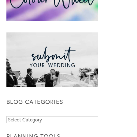
BLOG CATEGORIES
Blog
Categories
PLANNING TOOLS