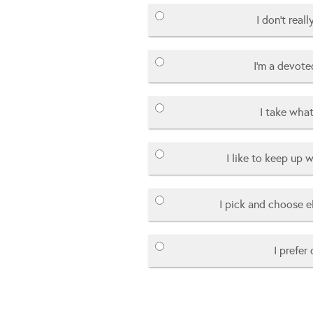
I don’t real
I’m a devote
I take what
I like to keep up w
I pick and choose 
I prefer