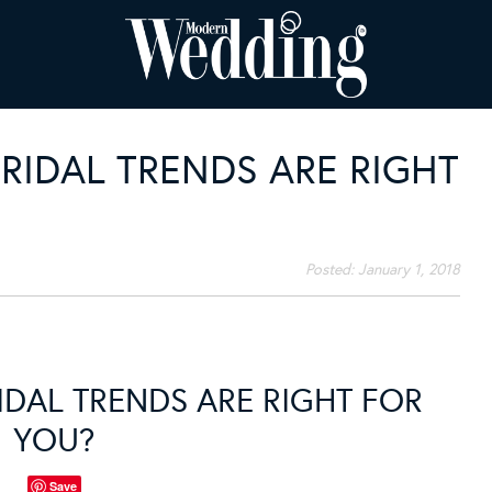
RIDAL TRENDS ARE RIGHT
Posted:
January 1, 2018
IDAL TRENDS ARE RIGHT FOR
YOU?
Save