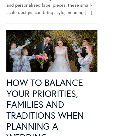
and personalised lapel pieces, these small-
scale designs can bring style, meaning […]
HOW TO BALANCE
YOUR PRIORITIES,
FAMILIES AND
TRADITIONS WHEN
PLANNING A