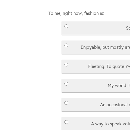
To me, right now, fashion is:
So
Enjoyable, but mostly ir
Fleeting. To quote Yv
My world. 
An occasional 
A way to speak vol