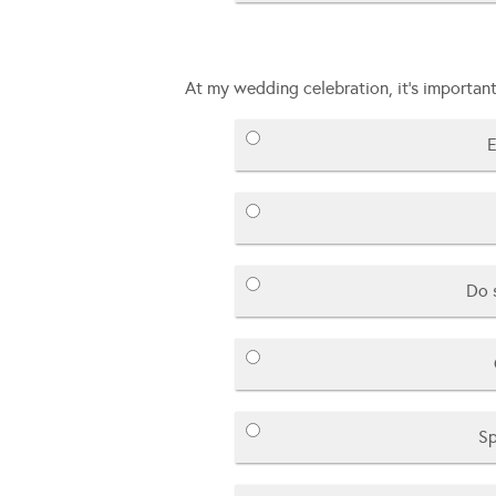
At my wedding celebration, it’s important
E
Do 
Sp