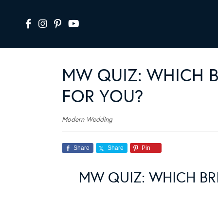
MW QUIZ: WHICH B
FOR YOU?
Modern Wedding
Share
Share
Pin
MW QUIZ: WHICH BR