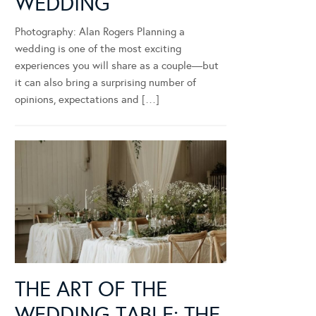
WEDDING
Photography: Alan Rogers Planning a
wedding is one of the most exciting
experiences you will share as a couple—but
it can also bring a surprising number of
opinions, expectations and […]
THE ART OF THE
WEDDING TABLE: THE