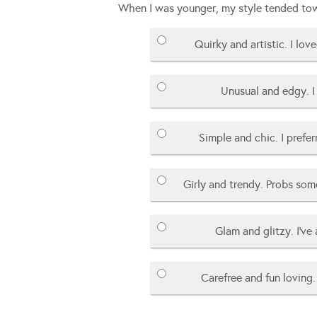
When I was younger, my style tended to
Quirky and artistic. I love
Unusual and edgy. I 
Simple and chic. I prefe
Girly and trendy. Probs som
Glam and glitzy. I’ve
Carefree and fun loving. 