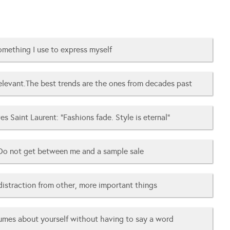
mething I use to express myself
relevant.The best trends are the ones from decades past
es Saint Laurent: “Fashions fade. Style is eternal”
Do not get between me and a sample sale
distraction from other, more important things
umes about yourself without having to say a word