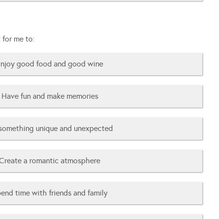
 for me to:
njoy good food and good wine
Have fun and make memories
something unique and unexpected
Create a romantic atmosphere
end time with friends and family