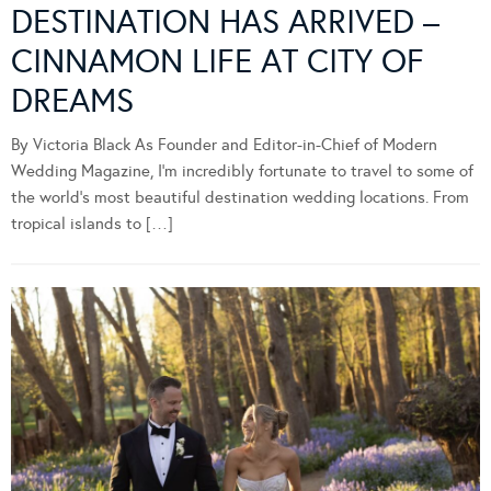
DESTINATION HAS ARRIVED –
CINNAMON LIFE AT CITY OF
DREAMS
By Victoria Black As Founder and Editor-in-Chief of Modern
Wedding Magazine, I’m incredibly fortunate to travel to some of
the world’s most beautiful destination wedding locations. From
tropical islands to […]