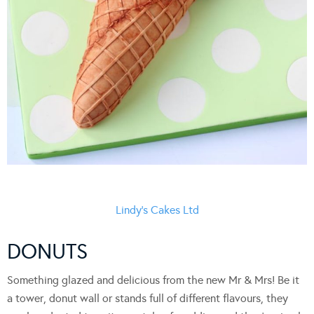
Lindy’s Cakes Ltd
DONUTS
Something glazed and delicious from the new Mr & Mrs! Be it
a tower, donut wall or stands full of different flavours, they