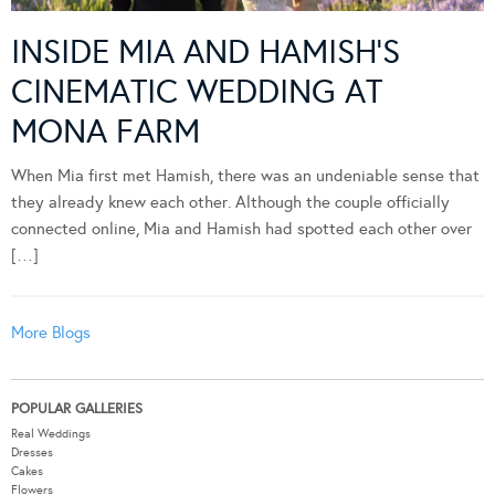
INSIDE MIA AND HAMISH’S
CINEMATIC WEDDING AT
MONA FARM
When Mia first met Hamish, there was an undeniable sense that
they already knew each other. Although the couple officially
connected online, Mia and Hamish had spotted each other over
[…]
More Blogs
POPULAR GALLERIES
Real Weddings
Dresses
Cakes
Flowers