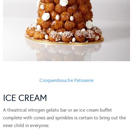
Croquembouche Patisserie
ICE CREAM
A theatrical nitrogen gelato bar or an ice cream buffet
complete with cones and sprinkles is certain to bring out the
inner child in everyone.