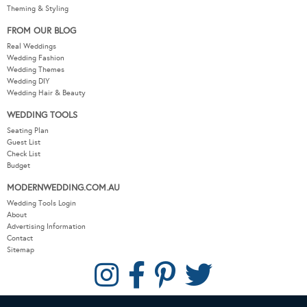
Theming & Styling
FROM OUR BLOG
Real Weddings
Wedding Fashion
Wedding Themes
Wedding DIY
Wedding Hair & Beauty
WEDDING TOOLS
Seating Plan
Guest List
Check List
Budget
MODERNWEDDING.COM.AU
Wedding Tools Login
About
Advertising Information
Contact
Sitemap