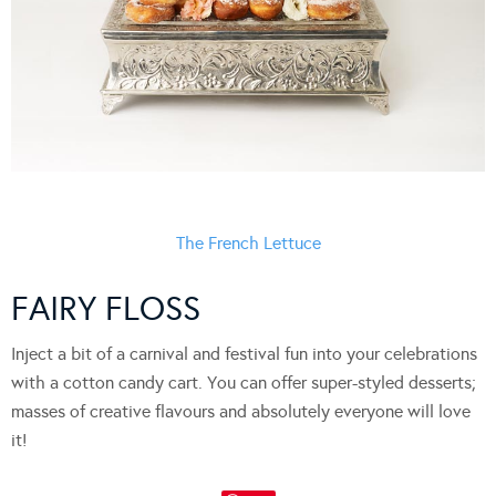
The French Lettuce
FAIRY FLOSS
Inject a bit of a carnival and festival fun into your celebrations
with a cotton candy cart. You can offer super-styled desserts;
masses of creative flavours and absolutely everyone will love
it!