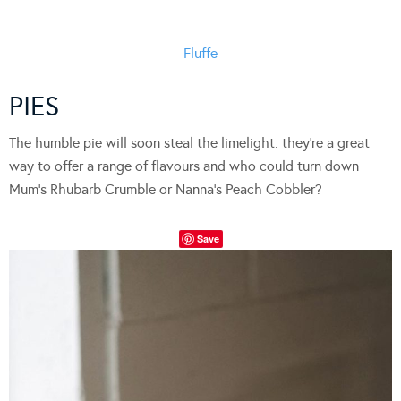
Fluffe
PIES
The humble pie will soon steal the limelight: they’re a great
way to offer a range of flavours and who could turn down
Mum’s Rhubarb Crumble or Nanna’s Peach Cobbler?
Save