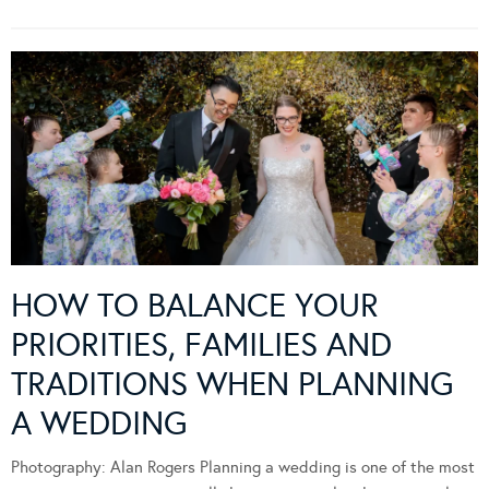
HOW TO BALANCE YOUR
PRIORITIES, FAMILIES AND
TRADITIONS WHEN PLANNING
A WEDDING
Photography: Alan Rogers Planning a wedding is one of the most