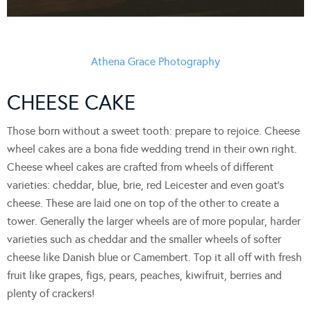
Athena Grace Photography
CHEESE CAKE
Those born without a sweet tooth: prepare to rejoice. Cheese
wheel cakes are a bona fide wedding trend in their own right.
Cheese wheel cakes are crafted from wheels of different
varieties: cheddar, blue, brie, red Leicester and even goat’s
cheese. These are laid one on top of the other to create a
tower. Generally the larger wheels are of more popular, harder
varieties such as cheddar and the smaller wheels of softer
cheese like Danish blue or Camembert. Top it all off with fresh
fruit like grapes, figs, pears, peaches, kiwifruit, berries and
plenty of crackers!