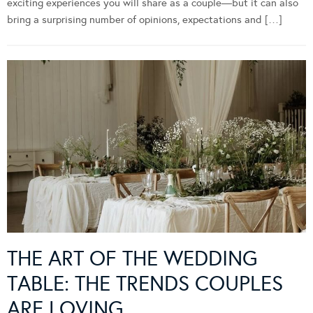
exciting experiences you will share as a couple—but it can also
bring a surprising number of opinions, expectations and […]
THE ART OF THE WEDDING
TABLE: THE TRENDS COUPLES
ARE LOVING