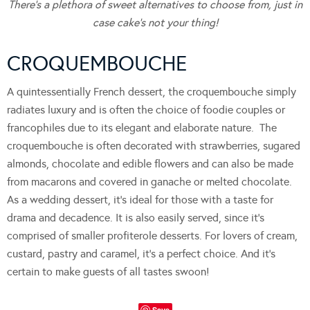
There’s a plethora of sweet alternatives to choose from, just in
case cake’s not your thing!
CROQUEMBOUCHE
A quintessentially French dessert, the croquembouche simply
radiates luxury and is often the choice of foodie couples or
francophiles due to its elegant and elaborate nature. The
croquembouche is often decorated with strawberries, sugared
almonds, chocolate and edible flowers and can also be made
from macarons and covered in ganache or melted chocolate.
As a wedding dessert, it’s ideal for those with a taste for
drama and decadence. It is also easily served, since it’s
comprised of smaller profiterole desserts. For lovers of cream,
custard, pastry and caramel, it’s a perfect choice. And it’s
certain to make guests of all tastes swoon!
Save