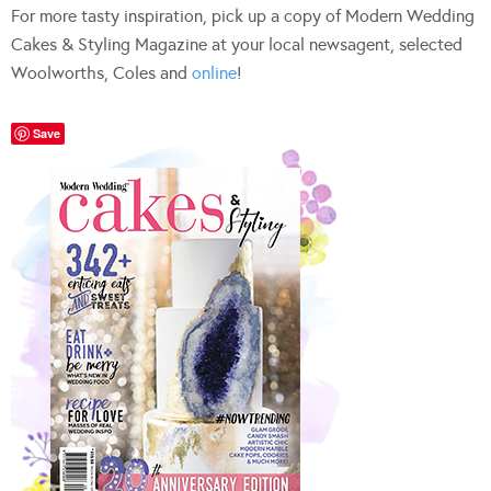
For more tasty inspiration, pick up a copy of Modern Wedding
Cakes & Styling Magazine at your local newsagent, selected
Woolworths, Coles and
online
!
Save