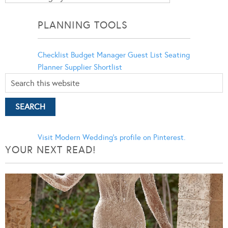
Categories
PLANNING TOOLS
Checklist
Budget Manager
Guest List
Seating
Planner
Supplier Shortlist
Visit Modern Wedding's profile on Pinterest.
YOUR NEXT READ!