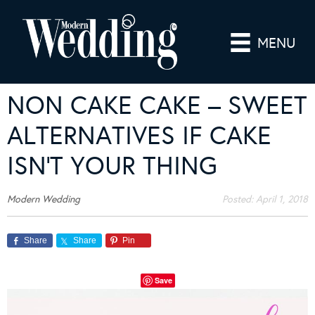
MENU
NON CAKE CAKE – SWEET
ALTERNATIVES IF CAKE
ISN’T YOUR THING
Modern Wedding
Posted:
April 1, 2018
Share
Share
Pin
Save