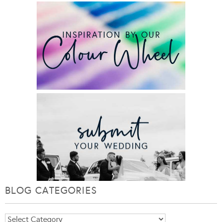
BLOG CATEGORIES
Blog