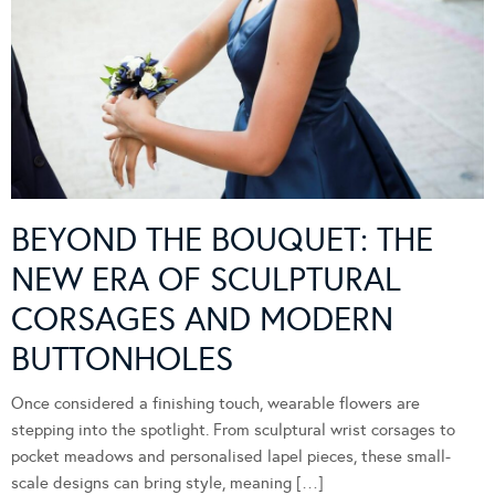
BEYOND THE BOUQUET: THE
NEW ERA OF SCULPTURAL
CORSAGES AND MODERN
BUTTONHOLES
Once considered a finishing touch, wearable flowers are
stepping into the spotlight. From sculptural wrist corsages to
pocket meadows and personalised lapel pieces, these small-
scale designs can bring style, meaning […]