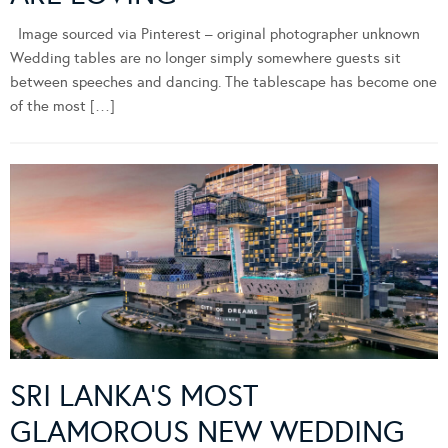
Image sourced via Pinterest – original photographer unknown
Wedding tables are no longer simply somewhere guests sit
between speeches and dancing. The tablescape has become one
of the most […]
SRI LANKA’S MOST
GLAMOROUS NEW WEDDING