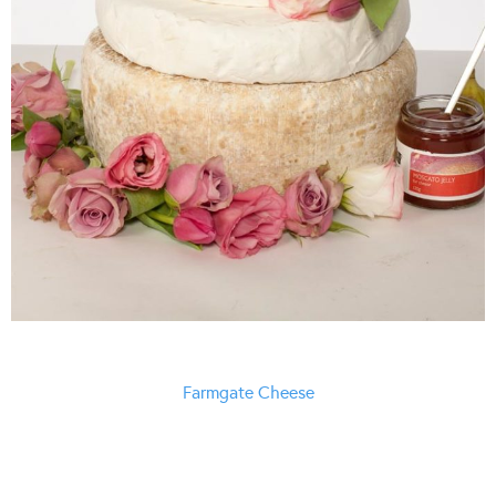
Farmgate Cheese