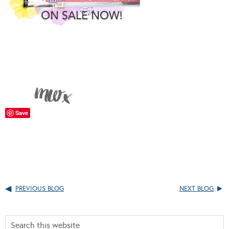
Save
PREVIOUS BLOG
NEXT BLOG