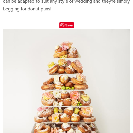
can be adapted to suit any style of wedding and they’re simply
begging for donut puns!
Save