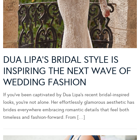
DUA LIPA’S BRIDAL STYLE IS
INSPIRING THE NEXT WAVE OF
WEDDING FASHION
If you’ve been captivated by Dua Lipa’s recent bridal-inspired
looks, you’re not alone. Her effortlessly glamorous aesthetic has
brides everywhere embracing romantic details that feel both
timeless and fashion-forward. From […]