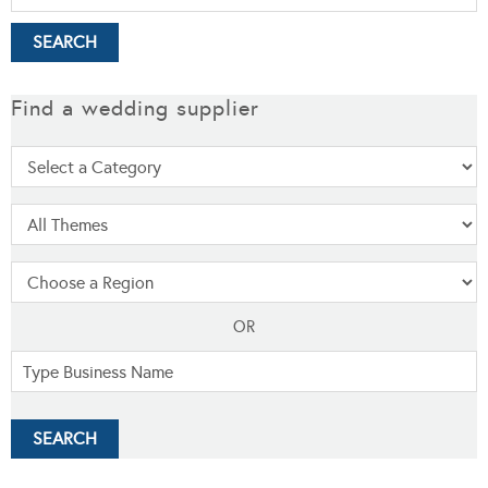
Find a wedding supplier
OR