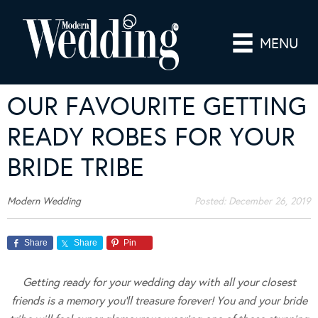
MENU
OUR FAVOURITE GETTING
READY ROBES FOR YOUR
BRIDE TRIBE
Modern Wedding
Posted:
December 26, 2019
Share
Share
Pin
Getting ready for your wedding day with all your closest
friends is a memory you’ll treasure forever! You and your bride