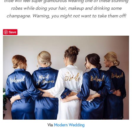
tribe will feel super glamourous wearing one of these stunning
robes while doing your hair, makeup and drinking some
champagne. Warning, you might not want to take them off!
Save
Via
Modern Wedding