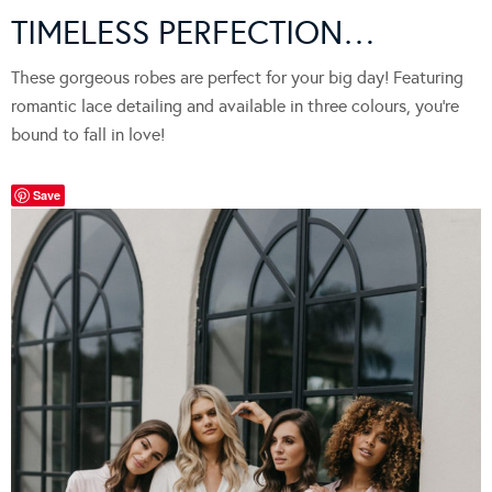
TIMELESS PERFECTION…
These gorgeous robes are perfect for your big day! Featuring
romantic lace detailing and available in three colours, you’re
bound to fall in love!
Save