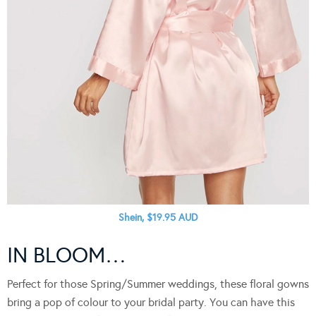
Shein, $19.95 AUD
IN BLOOM…
Perfect for those Spring/Summer weddings, these floral gowns
bring a pop of colour to your bridal party. You can have this