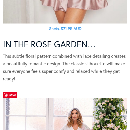
Shein, $21.95 AUD
IN THE ROSE GARDEN…
This subtle floral pattern combined with lace detailing creates
a beautifully romantic design. The classic silhouette will make
sure everyone feels super comfy and relaxed while they get
ready!
Save