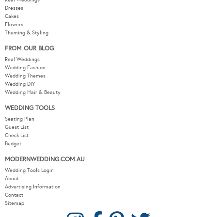
Dresses
Cakes
Flowers
Theming & Styling
FROM OUR BLOG
Real Weddings
Wedding Fashion
Wedding Themes
Wedding DIY
Wedding Hair & Beauty
WEDDING TOOLS
Seating Plan
Guest List
Check List
Budget
MODERNWEDDING.COM.AU
Wedding Tools Login
About
Advertising Information
Contact
Sitemap