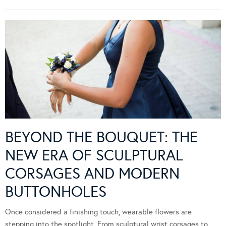
BEYOND THE BOUQUET: THE
NEW ERA OF SCULPTURAL
CORSAGES AND MODERN
BUTTONHOLES
Once considered a finishing touch, wearable flowers are
stepping into the spotlight. From sculptural wrist corsages to