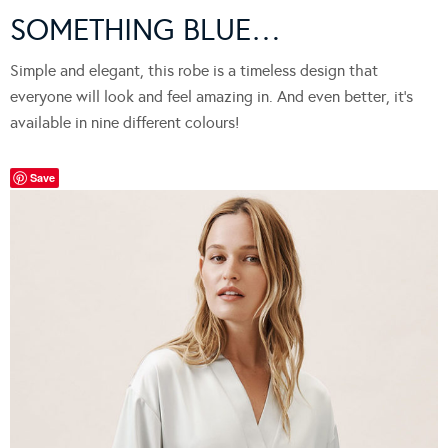
SOMETHING BLUE…
Simple and elegant, this robe is a timeless design that
everyone will look and feel amazing in. And even better, it’s
available in nine different colours!
Save