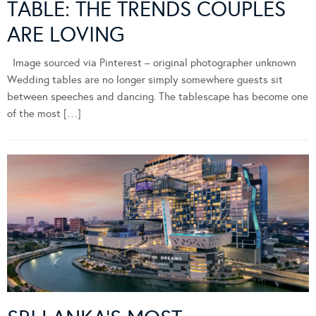
TABLE: THE TRENDS COUPLES
ARE LOVING
Image sourced via Pinterest – original photographer unknown
Wedding tables are no longer simply somewhere guests sit
between speeches and dancing. The tablescape has become one
of the most […]