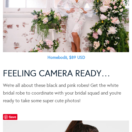
Homebodii, $89 USD
FEELING CAMERA READY…
We’re all about these black and pink robes! Get the white
bridal robe to coordinate with your bridal squad and you’re
ready to take some super cute photos!
Save