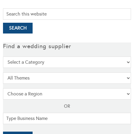
Find a wedding supplier
OR