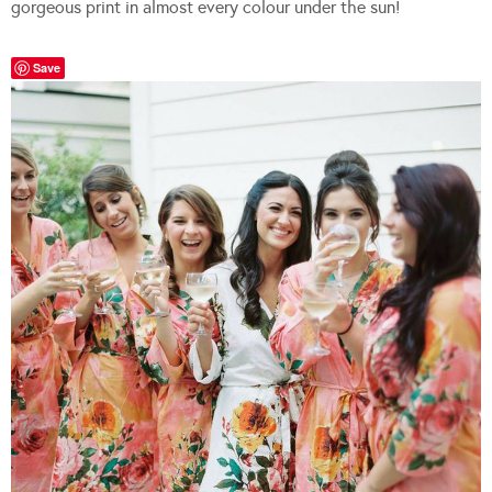
gorgeous print in almost every colour under the sun!
Save