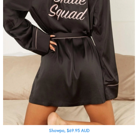
Showpo, $69.95 AUD