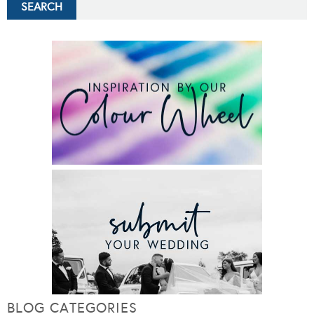
BLOG CATEGORIES