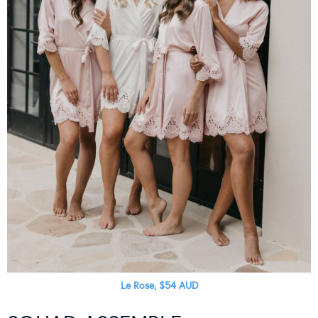
Le Rose, $54 AUD