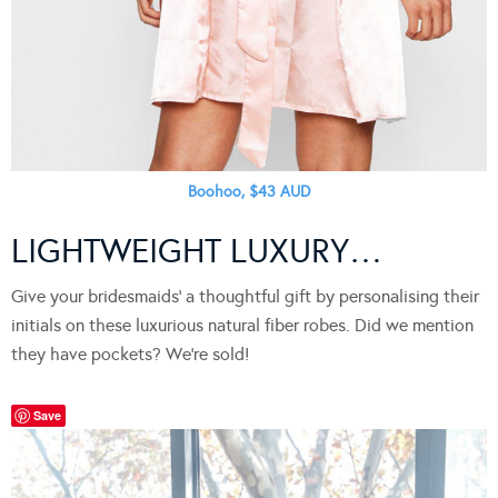
Boohoo, $43 AUD
LIGHTWEIGHT LUXURY…
Give your bridesmaids’ a thoughtful gift by personalising their
initials on these luxurious natural fiber robes. Did we mention
they have pockets? We’re sold!
Save