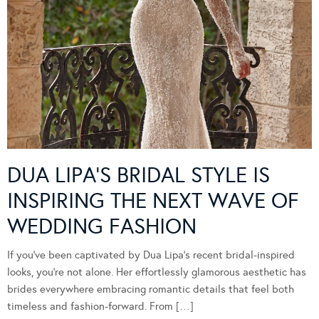
DUA LIPA’S BRIDAL STYLE IS
INSPIRING THE NEXT WAVE OF
WEDDING FASHION
If you’ve been captivated by Dua Lipa’s recent bridal-inspired
looks, you’re not alone. Her effortlessly glamorous aesthetic has
brides everywhere embracing romantic details that feel both
timeless and fashion-forward. From […]