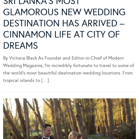
SRI LANKA’S MOST
GLAMOROUS NEW WEDDING
DESTINATION HAS ARRIVED –
CINNAMON LIFE AT CITY OF
DREAMS
By Victoria Black As Founder and Editor-in-Chief of Modern
Wedding Magazine, I’m incredibly fortunate to travel to some of
the world’s most beautiful destination wedding locations. From
tropical islands to […]