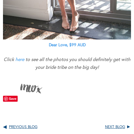
Dear Love, $99 AUD
Click
here
to see all the photos you should definitely get with
your bride tribe on the big day!
Save
PREVIOUS BLOG
NEXT BLOG