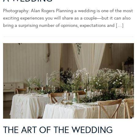
Photography: Alan Rogers Planning a wedding is one of the most
exciting experiences you will share as a couple—but it can also
bring a surprising number of opinions, expectations and […]
THE ART OF THE WEDDING