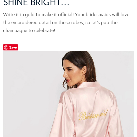
SHINE BRIGHT…
Write it in gold to make it official! Your bridesmaids will love
the embroidered detail on these robes, so let’s pop the
champagne to celebrate!
Save