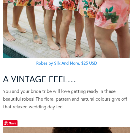
Robes by Silk And More, $25 USD
A VINTAGE FEEL…
You and your bride tribe will love getting ready in these
beautiful robes! The floral pattern and natural colours give off
that relaxed wedding day feel.
Save