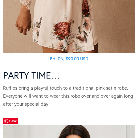
BHLDN, $90.00 USD
PARTY TIME…
Ruffles bring a playful touch to a traditional pink satin robe.
Everyone will want to wear this robe over and over again long
after your special day!
Save