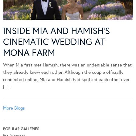
INSIDE MIA AND HAMISH’S
CINEMATIC WEDDING AT
MONA FARM
When Mia first met Hamish, there was an undeniable sense that
they already knew each other. Although the couple officially
connected online, Mia and Hamish had spotted each other over
[…]
More Blogs
POPULAR GALLERIES
Real Weddings