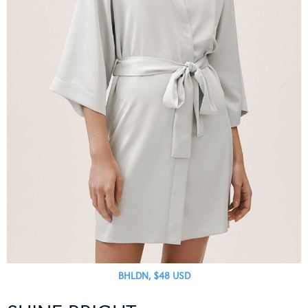
BHLDN, $48 USD