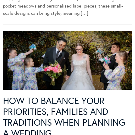
pocket meadows and personalised lapel pieces, these small-
scale designs can bring style, meaning […]
HOW TO BALANCE YOUR
PRIORITIES, FAMILIES AND
TRADITIONS WHEN PLANNING
A WEDDING