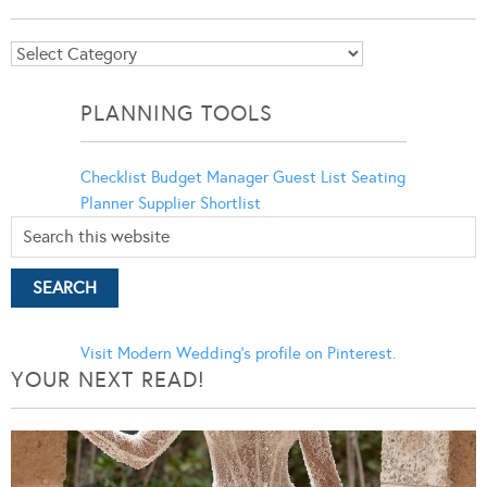
Blog
Categories
PLANNING TOOLS
Checklist
Budget Manager
Guest List
Seating
Planner
Supplier Shortlist
Visit Modern Wedding's profile on Pinterest.
YOUR NEXT READ!