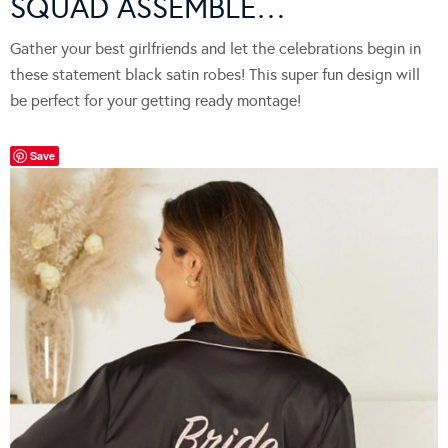
SQUAD ASSEMBLE…
Gather your best girlfriends and let the celebrations begin in
these statement black satin robes! This super fun design will
be perfect for your getting ready montage!
Save