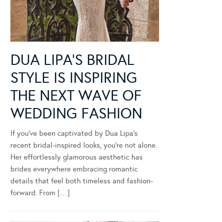
DUA LIPA’S BRIDAL
STYLE IS INSPIRING
THE NEXT WAVE OF
WEDDING FASHION
If you’ve been captivated by Dua Lipa’s
recent bridal-inspired looks, you’re not alone.
Her effortlessly glamorous aesthetic has
brides everywhere embracing romantic
details that feel both timeless and fashion-
forward. From […]