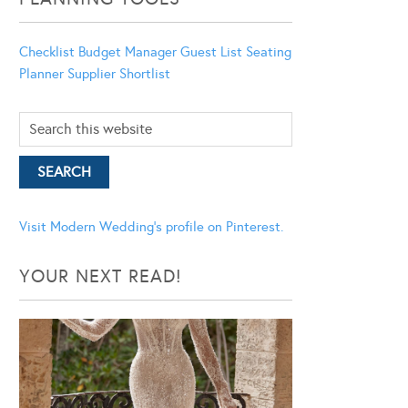
Checklist
Budget Manager
Guest List
Seating
Planner
Supplier Shortlist
Visit Modern Wedding's profile on Pinterest.
YOUR NEXT READ!