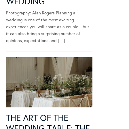
WEDDING
Photography: Alan Rogers Planning a
wedding is one of the most exciting
experiences you will share as a couple—but
it can also bring a surprising number of
opinions, expectations and […]
THE ART OF THE
WEDDING TABLE: THE