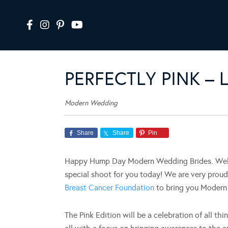
PERFECTLY PINK –
Modern Wedding
Share
Share
Pin
Happy Hump Day Modern Wedding Brides. Well, 
special shoot for you today! We are very prou
Breast Cancer Foundation
to bring you Modern 
The Pink Edition will be a celebration of all th