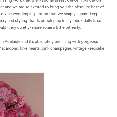
 amazing work that the National Breast Cancer Foundation
r and we are so excited to bring you the absolute best of
nd divine wedding inspiration that we simply cannot keep it
nery and styling that is popping up in my inbox daily is so
d (very quietly) share some a little bit early.
in Adelaide and it’s absolutely brimming with gorgeous
. Macaroons, love hearts, pink champagne, vintage keepsake