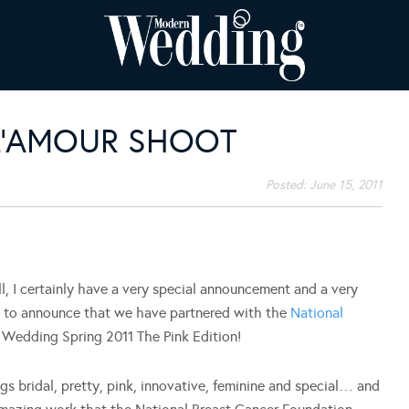
 L’AMOUR SHOOT
Posted:
June 15, 2011
I certainly have a very special announcement and a very
d to announce that we have partnered with the
National
Wedding Spring 2011 The Pink Edition!
ings bridal, pretty, pink, innovative, feminine and special… and