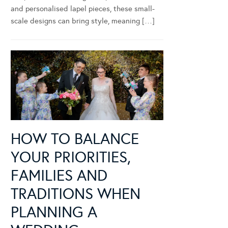
and personalised lapel pieces, these small-
scale designs can bring style, meaning […]
HOW TO BALANCE
YOUR PRIORITIES,
FAMILIES AND
TRADITIONS WHEN
PLANNING A