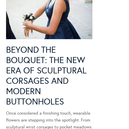
BEYOND THE
BOUQUET: THE NEW
ERA OF SCULPTURAL
CORSAGES AND
MODERN
BUTTONHOLES
Once considered a finishing touch, wearable
flowers are stepping into the spotlight. From
sculptural wrist corsages to pocket meadows