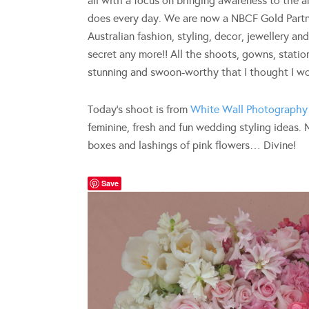
all with a focus on bringing awareness to the
does every day. We are now a NBCF Gold Partne
Australian fashion, styling, decor, jewellery a
secret any more!! All the shoots, gowns, statio
stunning and swoon-worthy that I thought I woul
Today’s shoot is from
White Wall Photography
feminine, fresh and fun wedding styling ideas
boxes and lashings of pink flowers… Divine!
Save