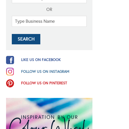
OR
LIKE US ON FACEBOOK
FOLLOW US ON INSTAGRAM
FOLLOW US ON PINTEREST