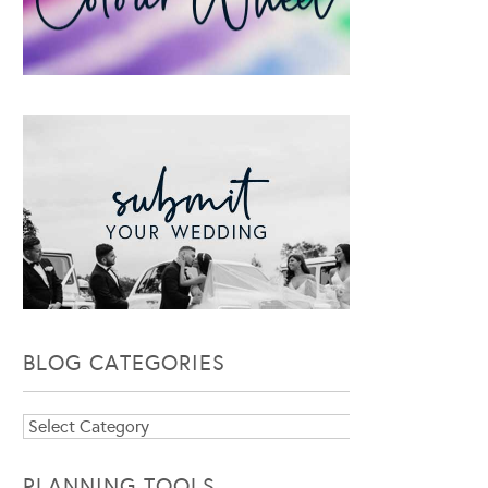
BLOG CATEGORIES
Blog
Categories
PLANNING TOOLS