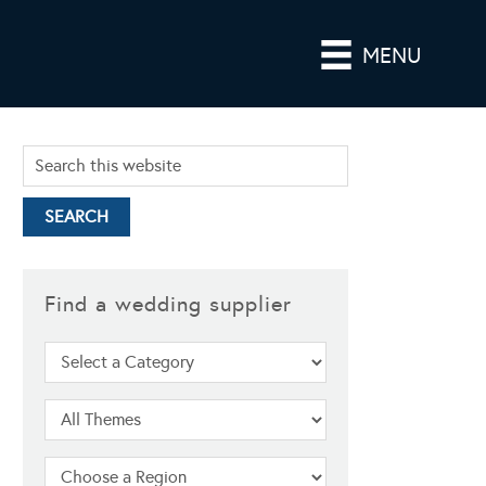
MENU
Find a wedding supplier