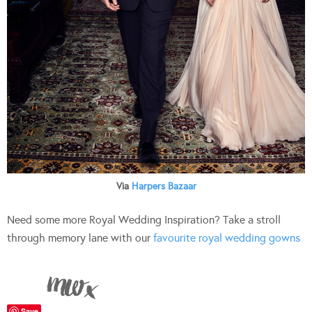
Via
Harpers Bazaar
Need some more Royal Wedding Inspiration? Take a stroll
through memory lane with our
favourite royal wedding gowns
Save