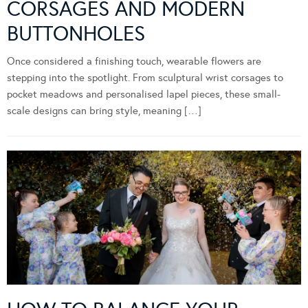
CORSAGES AND MODERN
BUTTONHOLES
Once considered a finishing touch, wearable flowers are
stepping into the spotlight. From sculptural wrist corsages to
pocket meadows and personalised lapel pieces, these small-
scale designs can bring style, meaning […]