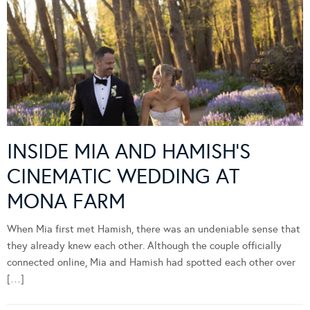
INSIDE MIA AND HAMISH’S
CINEMATIC WEDDING AT
MONA FARM
When Mia first met Hamish, there was an undeniable sense that
they already knew each other. Although the couple officially
connected online, Mia and Hamish had spotted each other over
[…]