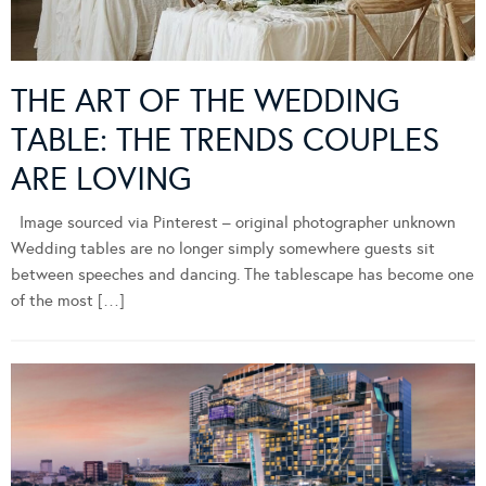
THE ART OF THE WEDDING
TABLE: THE TRENDS COUPLES
ARE LOVING
Image sourced via Pinterest – original photographer unknown
Wedding tables are no longer simply somewhere guests sit
between speeches and dancing. The tablescape has become one
of the most […]