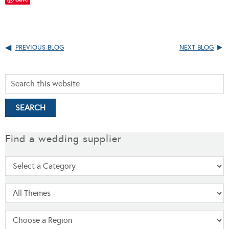
PREVIOUS BLOG
NEXT BLOG
Find a wedding supplier