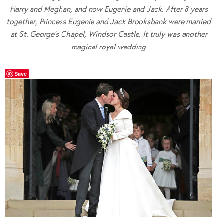
Harry and Meghan, and now Eugenie and Jack. After 8 years
together, Princess Eugenie and Jack Brooksbank were married
at St. George’s Chapel, Windsor Castle. It truly was another
magical royal wedding
Save