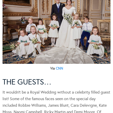
Via
CNN
THE GUESTS…
It wouldn’t be a Royal Wedding without a celebrity filled guest
list! Some of the famous faces seen on the special day
included Robbie Williams, James Blunt, Cara Delevigne, Kate
Moss, Naomi Campbell, Ricky Martin and Demi Moore. Of