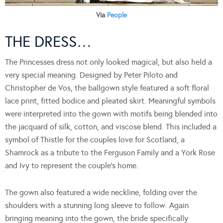
Via
People
THE DRESS…
The Princesses dress not only looked magical, but also held a
very special meaning. Designed by Peter Piloto and
Christopher de Vos, the ballgown style featured a soft floral
lace print, fitted bodice and pleated skirt. Meaningful symbols
were interpreted into the gown with motifs being blended into
the jacquard of silk, cotton, and viscose blend. This included a
symbol of Thistle for the couples love for Scotland, a
Shamrock as a tribute to the Ferguson Family and a York Rose
and Ivy to represent the couple’s home.
The gown also featured a wide neckline, folding over the
shoulders with a stunning long sleeve to follow. Again
bringing meaning into the gown, the bride specifically