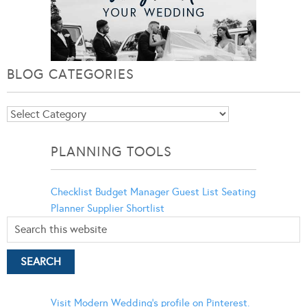
BLOG CATEGORIES
Blog
Categories
PLANNING TOOLS
Checklist
Budget Manager
Guest List
Seating
Planner
Supplier Shortlist
Visit Modern Wedding's profile on Pinterest.