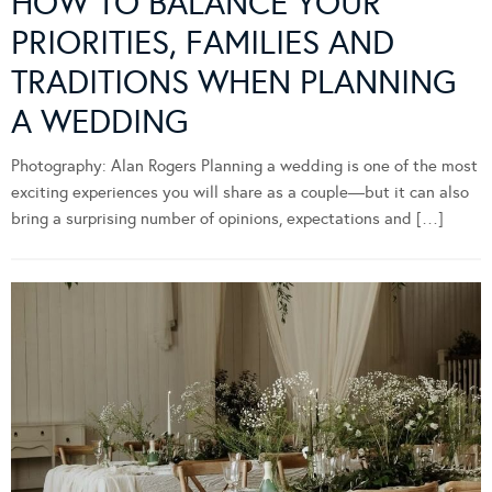
HOW TO BALANCE YOUR
PRIORITIES, FAMILIES AND
TRADITIONS WHEN PLANNING
A WEDDING
Photography: Alan Rogers Planning a wedding is one of the most
exciting experiences you will share as a couple—but it can also
bring a surprising number of opinions, expectations and […]