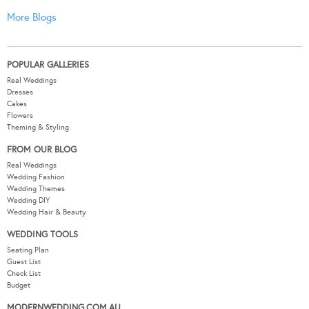
More Blogs
POPULAR GALLERIES
Real Weddings
Dresses
Cakes
Flowers
Theming & Styling
FROM OUR BLOG
Real Weddings
Wedding Fashion
Wedding Themes
Wedding DIY
Wedding Hair & Beauty
WEDDING TOOLS
Seating Plan
Guest List
Check List
Budget
MODERNWEDDING.COM.AU