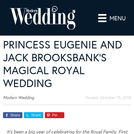
MENU
PRINCESS EUGENIE AND
JACK BROOKSBANK’S
MAGICAL ROYAL
WEDDING
Modern Wedding
Posted:
October 15, 2018
Share
Share
Pin
It’s been a big year of celebrating for the Royal Family. First