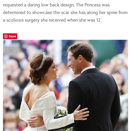
requested a daring low back design. The Princess was
determined to showcase the scar she has along her spine from
a scoliosis surgery she received when she was 12.
Save