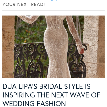
YOUR NEXT READ!
DUA LIPA’S BRIDAL STYLE IS
INSPIRING THE NEXT WAVE OF
WEDDING FASHION