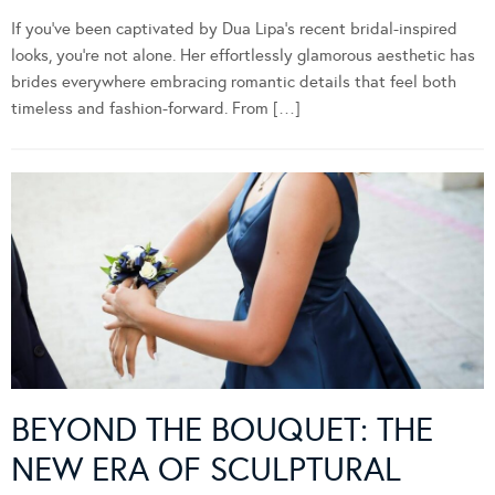
If you’ve been captivated by Dua Lipa’s recent bridal-inspired
looks, you’re not alone. Her effortlessly glamorous aesthetic has
brides everywhere embracing romantic details that feel both
timeless and fashion-forward. From […]
BEYOND THE BOUQUET: THE
NEW ERA OF SCULPTURAL