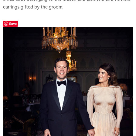
earrings gifted by the groom.
Save