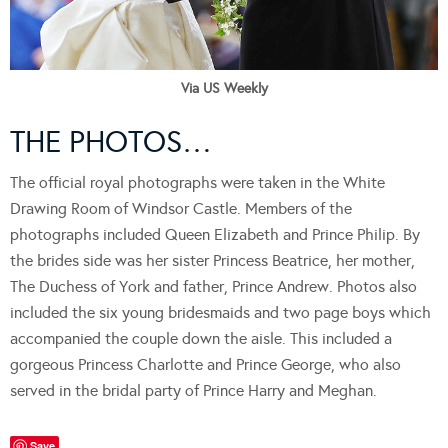
Via US Weekly
THE PHOTOS…
The official royal photographs were taken in the White
Drawing Room of Windsor Castle. Members of the
photographs included Queen Elizabeth and Prince Philip. By
the brides side was her sister Princess Beatrice, her mother,
The Duchess of York and father, Prince Andrew. Photos also
included the six young bridesmaids and two page boys which
accompanied the couple down the aisle. This included a
gorgeous Princess Charlotte and Prince George, who also
served in the bridal party of Prince Harry and Meghan.
Save