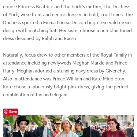
course Princess Beatrice and the bride’s mother, The Duchess
of York, were front and centre dressed in bold, cool tones. The
Duchess sported a Emma Louise Design bright emerald green
design with matching hat. Her sister choose a rich blue toned
dress designed by Ralph and Russo.
Naturally, focus drew to other members of the Royal Family in
attendance including newlyweds Meghan Markle and Prince
Harry. Meghan adorned a stunning navy dress by Givenchy.
Also in attendance was Prince William and Kate Middleton.
Kate chose a fabulously bright pink dress, giving the perfect
combination of fun and elegant.
Save