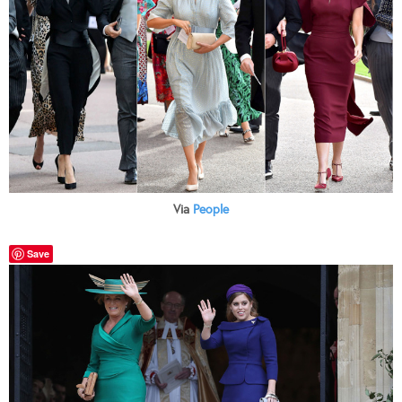
Via
People
Save