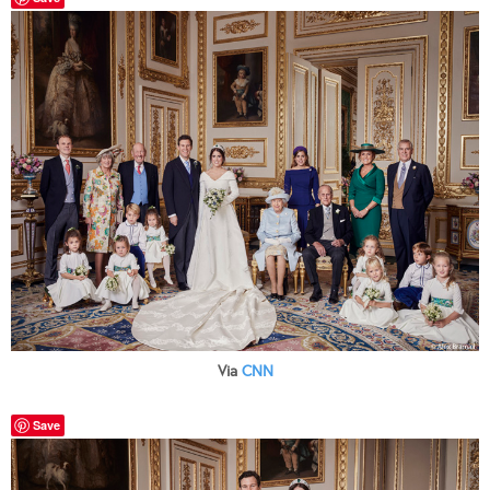
Via
CNN
Save