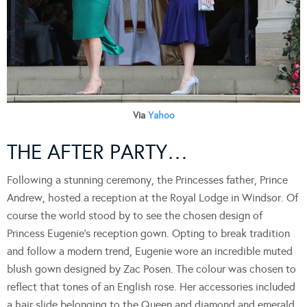
Via
Yahoo
THE AFTER PARTY…
Following a stunning ceremony, the Princesses father, Prince
Andrew, hosted a reception at the Royal Lodge in Windsor. Of
course the world stood by to see the chosen design of
Princess Eugenie’s reception gown. Opting to break tradition
and follow a modern trend, Eugenie wore an incredible muted
blush gown designed by Zac Posen. The colour was chosen to
reflect that tones of an English rose. Her accessories included
a hair slide belonging to the Queen and diamond and emerald