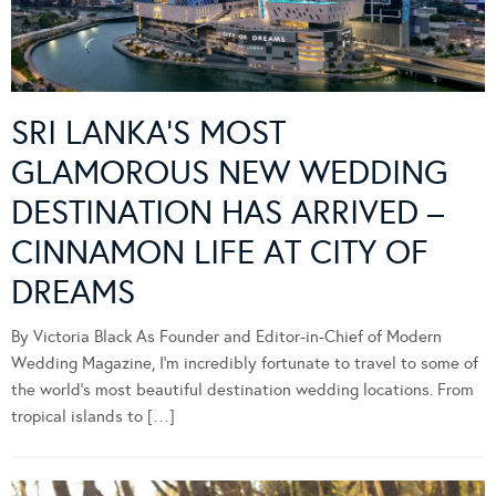
SRI LANKA’S MOST
GLAMOROUS NEW WEDDING
DESTINATION HAS ARRIVED –
CINNAMON LIFE AT CITY OF
DREAMS
By Victoria Black As Founder and Editor-in-Chief of Modern
Wedding Magazine, I’m incredibly fortunate to travel to some of
the world’s most beautiful destination wedding locations. From
tropical islands to […]