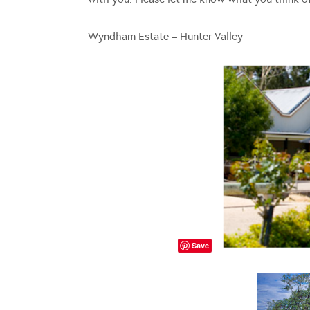
Wyndham Estate – Hunter Valley
Save