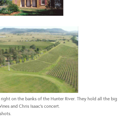
s right on the banks of the Hunter River. They hold all the big
ines and Chris Isaac’s concert.
shots.