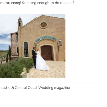
was stunning! Stunning enough to do it again?
castle & Central Coast Wedding magazine