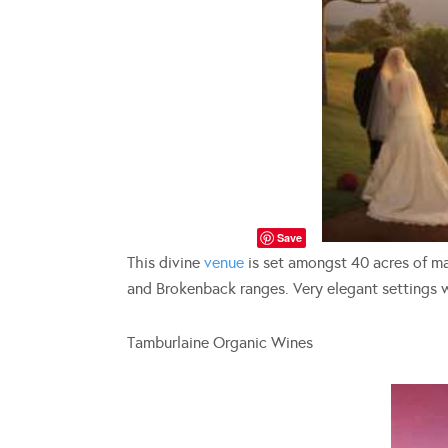
Save
This divine
venue
is set amongst 40 acres of ma
and Brokenback ranges. Very elegant settings 
Tamburlaine Organic Wines