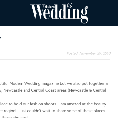
Y
Posted:
November 29, 2010
autiful Modern Wedding magazine but we also put together a
y, Newcastle and Central Coast areas (Newcastle & Central
lace to hold our fashion shoots. I am amazed at the beauty
r region! I just couldn’t wait to share some of these places
f these choices!