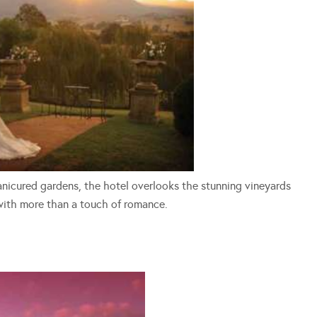
nicured gardens, the hotel overlooks the stunning vineyards
with more than a touch of romance.