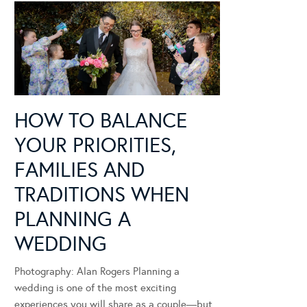
HOW TO BALANCE
YOUR PRIORITIES,
FAMILIES AND
TRADITIONS WHEN
PLANNING A
WEDDING
Photography: Alan Rogers Planning a
wedding is one of the most exciting
experiences you will share as a couple—but