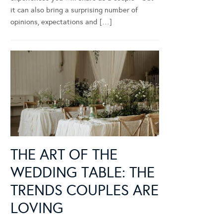
it can also bring a surprising number of
opinions, expectations and […]
THE ART OF THE
WEDDING TABLE: THE
TRENDS COUPLES ARE
LOVING