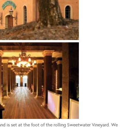
nd is set at the foot of the rolling Sweetwater Vineyard. We