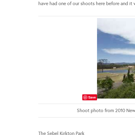
have had one of our shoots here before and it 
Save
Shoot photo from 2010 New
The Sebel Kirkton Park