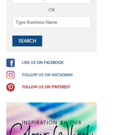
OR
LIKE US ON FACEBOOK
FOLLOW US ON INSTAGRAM
FOLLOW US ON PINTEREST