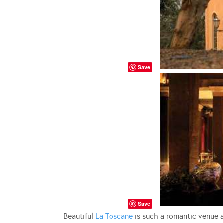
Save
Save
Beautiful
La Toscane
is such a romantic venue a