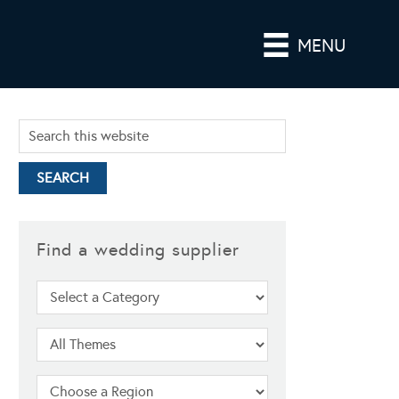
MENU
Find a wedding supplier