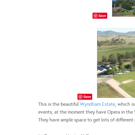
Save
Save
This is the beautiful
Wyndham Estate
, which i
events; at the moment they have Opera in the V
They have ample space to get lots of different 