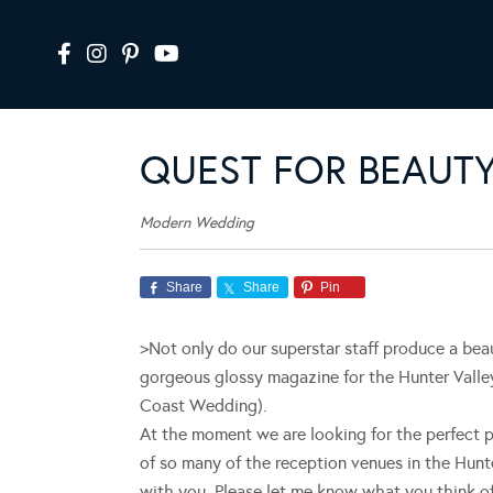
QUEST FOR BEAUT
Modern Wedding
Share
Share
Pin
>Not only do our superstar staff produce a be
gorgeous glossy magazine for the Hunter Valle
Coast Wedding).
At the moment we are looking for the perfect p
of so many of the reception venues in the Hunte
with you. Please let me know what you think o