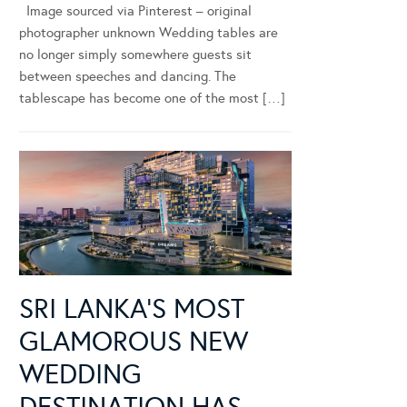
Image sourced via Pinterest – original
photographer unknown Wedding tables are
no longer simply somewhere guests sit
between speeches and dancing. The
tablescape has become one of the most […]
SRI LANKA’S MOST
GLAMOROUS NEW
WEDDING