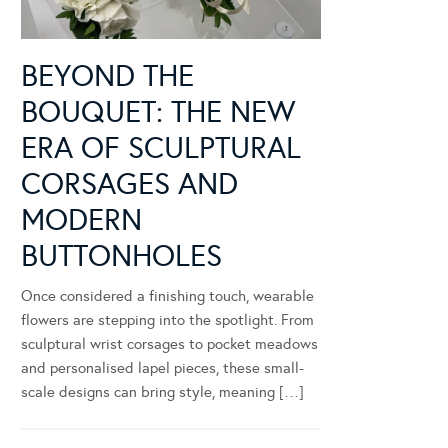
BEYOND THE
BOUQUET: THE NEW
ERA OF SCULPTURAL
CORSAGES AND
MODERN
BUTTONHOLES
Once considered a finishing touch, wearable
flowers are stepping into the spotlight. From
sculptural wrist corsages to pocket meadows
and personalised lapel pieces, these small-
scale designs can bring style, meaning […]