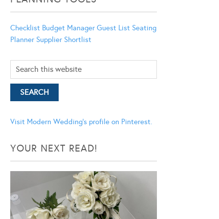
Checklist
Budget Manager
Guest List
Seating
Planner
Supplier Shortlist
Visit Modern Wedding's profile on Pinterest.
YOUR NEXT READ!