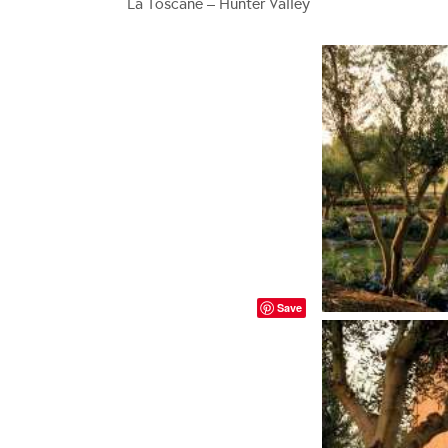
La Toscane – Hunter Valley
Save