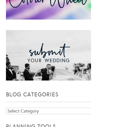
BLOG CATEGORIES
Blog
Categories
PLANNING TOOLS