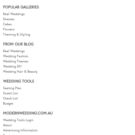
POPULAR GALLERIES
Real Weddings
Dresses
Cakes
Flowers
Theming & Styling
FROM OUR BLOG
Real Weddings
Wedding Fashion
Wedding Themes
Wedding DIY
Wedding Hair & Beauty
WEDDING TOOLS
Seating Plan
Guest List
Check List
Budget
MODERNWEDDING.COM.AU
Wedding Tools Login
About
Advertising Information