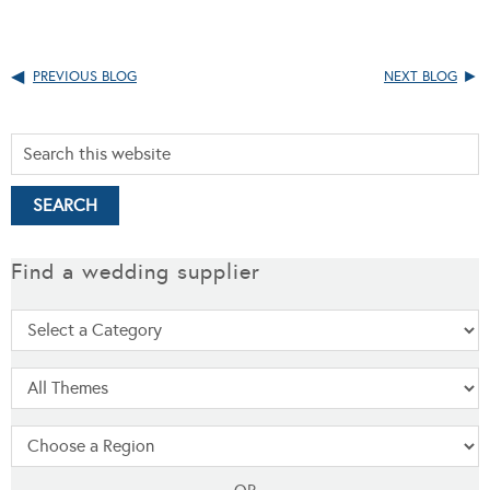
PREVIOUS BLOG
NEXT BLOG
Find a wedding supplier