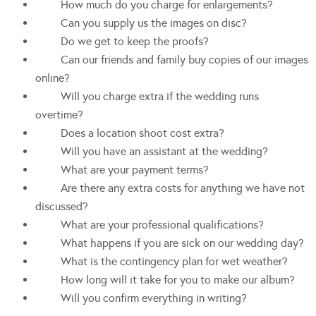
How much do you charge for enlargements?
Can you supply us the images on disc?
Do we get to keep the proofs?
Can our friends and family buy copies of our images
online?
Will you charge extra if the wedding runs
overtime?
Does a location shoot cost extra?
Will you have an assistant at the wedding?
What are your payment terms?
Are there any extra costs for anything we have not
discussed?
What are your professional qualifications?
What happens if you are sick on our wedding day?
What is the contingency plan for wet weather?
How long will it take for you to make our album?
Will you confirm everything in writing?