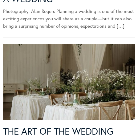
Photography: Alan Rogers Planning a wedding is one of the most
exciting experiences you will share as a couple—but it can also
bring a surprising number of opinions, expectations and […]
THE ART OF THE WEDDING