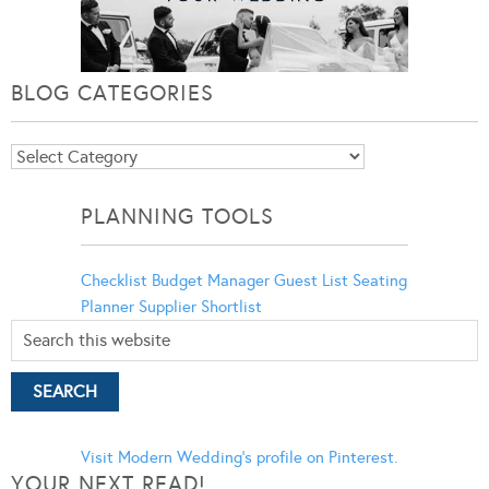
BLOG CATEGORIES
Blog
Categories
PLANNING TOOLS
Checklist
Budget Manager
Guest List
Seating
Planner
Supplier Shortlist
Visit Modern Wedding's profile on Pinterest.
YOUR NEXT READ!