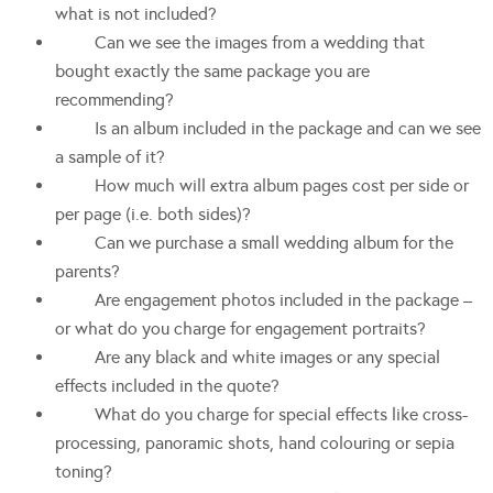
what is not included?
Can we see the images from a wedding that
bought exactly the same package you are
recommending?
Is an album included in the package and can we see
a sample of it?
How much will extra album pages cost per side or
per page (i.e. both sides)?
Can we purchase a small wedding album for the
parents?
Are engagement photos included in the package –
or what do you charge for engagement portraits?
Are any black and white images or any special
effects included in the quote?
What do you charge for special effects like cross-
processing, panoramic shots, hand colouring or sepia
toning?