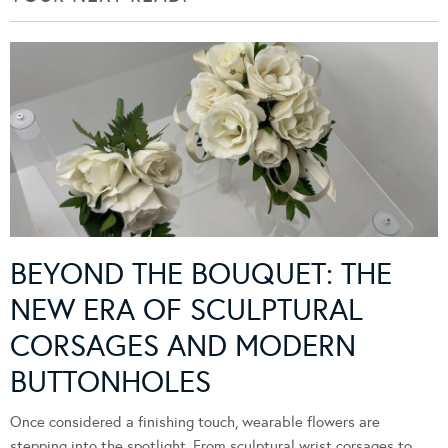
BEYOND THE BOUQUET: THE
NEW ERA OF SCULPTURAL
CORSAGES AND MODERN
BUTTONHOLES
Once considered a finishing touch, wearable flowers are
stepping into the spotlight. From sculptural wrist corsages to