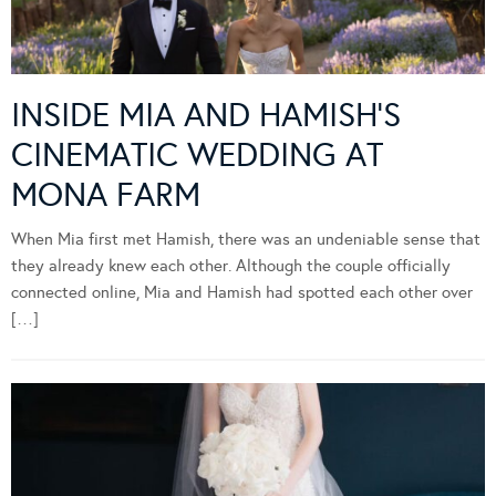
INSIDE MIA AND HAMISH’S
CINEMATIC WEDDING AT
MONA FARM
When Mia first met Hamish, there was an undeniable sense that
they already knew each other. Although the couple officially
connected online, Mia and Hamish had spotted each other over
[…]