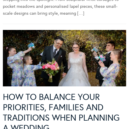
pocket meadows and personalised lapel pieces, these small-
scale designs can bring style, meaning […]
HOW TO BALANCE YOUR
PRIORITIES, FAMILIES AND
TRADITIONS WHEN PLANNING
A WEDDING