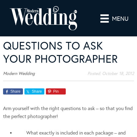
MENU
QUESTIONS TO ASK
YOUR PHOTOGRAPHER
Modern Wedding
Posted:
October 18, 2012
Share
Share
Pin
Arm yourself with the right questions to ask – so that you find
the perfect photographer!
What exactly is included in each package – and