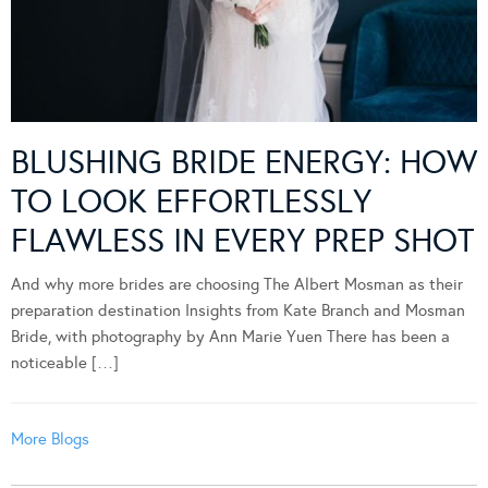
BLUSHING BRIDE ENERGY: HOW
TO LOOK EFFORTLESSLY
FLAWLESS IN EVERY PREP SHOT
And why more brides are choosing The Albert Mosman as their
preparation destination Insights from Kate Branch and Mosman
Bride, with photography by Ann Marie Yuen There has been a
noticeable […]
More Blogs