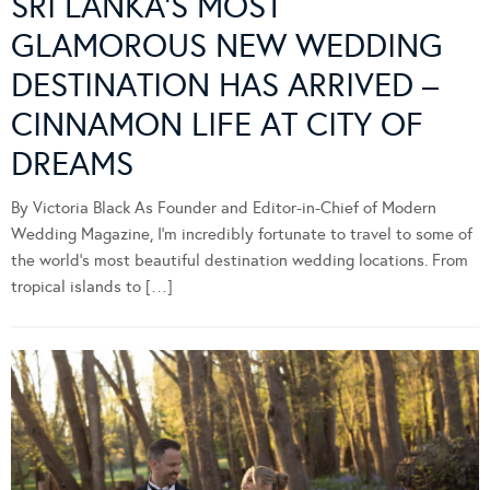
SRI LANKA’S MOST
GLAMOROUS NEW WEDDING
DESTINATION HAS ARRIVED –
CINNAMON LIFE AT CITY OF
DREAMS
By Victoria Black As Founder and Editor-in-Chief of Modern
Wedding Magazine, I’m incredibly fortunate to travel to some of
the world’s most beautiful destination wedding locations. From
tropical islands to […]