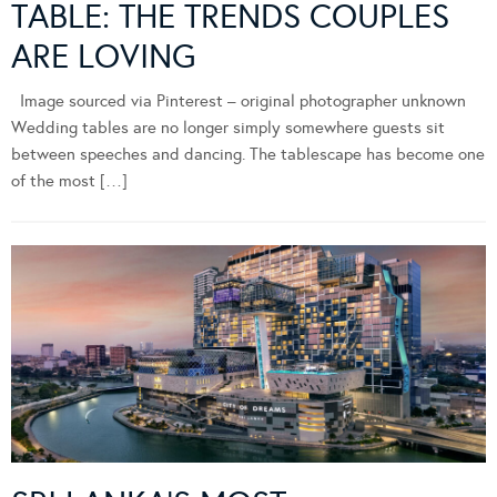
TABLE: THE TRENDS COUPLES
ARE LOVING
Image sourced via Pinterest – original photographer unknown
Wedding tables are no longer simply somewhere guests sit
between speeches and dancing. The tablescape has become one
of the most […]