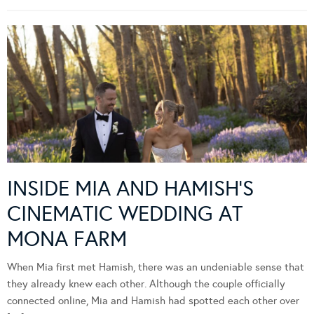
INSIDE MIA AND HAMISH’S
CINEMATIC WEDDING AT
MONA FARM
When Mia first met Hamish, there was an undeniable sense that
they already knew each other. Although the couple officially
connected online, Mia and Hamish had spotted each other over