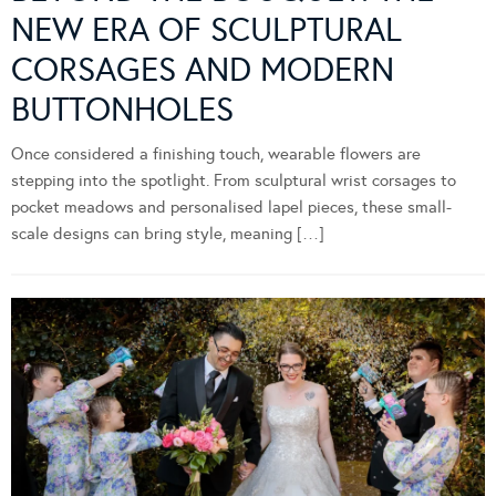
NEW ERA OF SCULPTURAL
CORSAGES AND MODERN
BUTTONHOLES
Once considered a finishing touch, wearable flowers are
stepping into the spotlight. From sculptural wrist corsages to
pocket meadows and personalised lapel pieces, these small-
scale designs can bring style, meaning […]