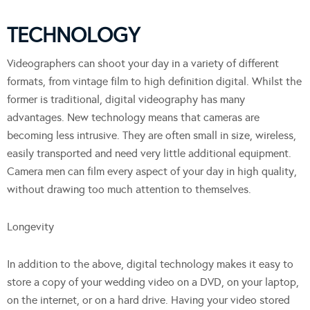
TECHNOLOGY
Videographers can shoot your day in a variety of different
formats, from vintage film to high definition digital. Whilst the
former is traditional, digital videography has many
advantages. New technology means that cameras are
becoming less intrusive. They are often small in size, wireless,
easily transported and need very little additional equipment.
Camera men can film every aspect of your day in high quality,
without drawing too much attention to themselves.
Longevity
In addition to the above, digital technology makes it easy to
store a copy of your wedding video on a DVD, on your laptop,
on the internet, or on a hard drive. Having your video stored