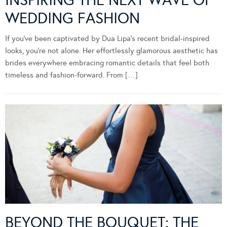
INSPIRING THE NEXT WAVE OF
WEDDING FASHION
If you’ve been captivated by Dua Lipa’s recent bridal-inspired
looks, you’re not alone. Her effortlessly glamorous aesthetic has
brides everywhere embracing romantic details that feel both
timeless and fashion-forward. From […]
BEYOND THE BOUQUET: THE