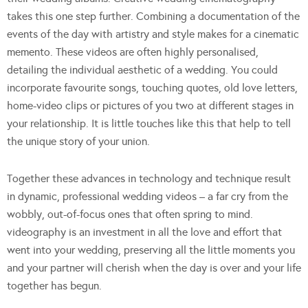
takes this one step further. Combining a documentation of the
events of the day with artistry and style makes for a cinematic
memento. These videos are often highly personalised,
detailing the individual aesthetic of a wedding. You could
incorporate favourite songs, touching quotes, old love letters,
home-video clips or pictures of you two at different stages in
your relationship. It is little touches like this that help to tell
the unique story of your union.
Together these advances in technology and technique result
in dynamic, professional wedding videos – a far cry from the
wobbly, out-of-focus ones that often spring to mind.
videography is an investment in all the love and effort that
went into your wedding, preserving all the little moments you
and your partner will cherish when the day is over and your life
together has begun.