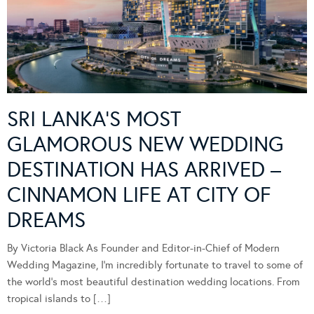
SRI LANKA’S MOST
GLAMOROUS NEW WEDDING
DESTINATION HAS ARRIVED –
CINNAMON LIFE AT CITY OF
DREAMS
By Victoria Black As Founder and Editor-in-Chief of Modern
Wedding Magazine, I’m incredibly fortunate to travel to some of
the world’s most beautiful destination wedding locations. From
tropical islands to […]