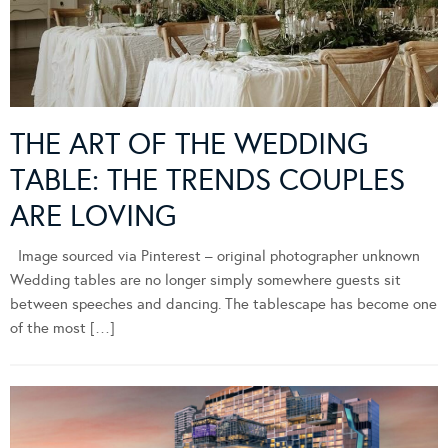
THE ART OF THE WEDDING
TABLE: THE TRENDS COUPLES
ARE LOVING
Image sourced via Pinterest – original photographer unknown
Wedding tables are no longer simply somewhere guests sit
between speeches and dancing. The tablescape has become one
of the most […]