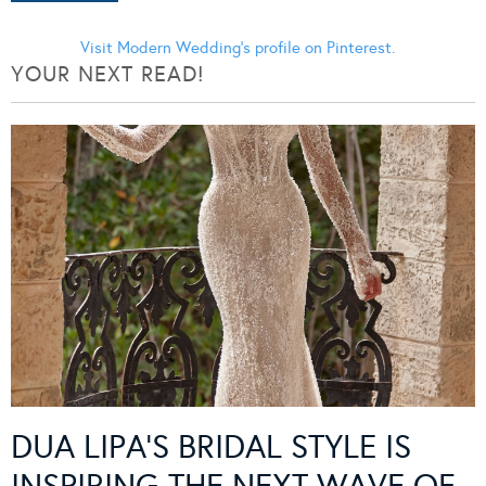
Visit Modern Wedding's profile on Pinterest.
YOUR NEXT READ!
DUA LIPA’S BRIDAL STYLE IS