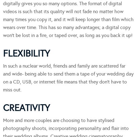
digitally gives you so many options. The format of digital
videos is such that its quality will not fade no matter how
many times you copy it, and it will keep longer than film which
wears over time. This has so many advantages; a digital copy
won’t be lost in a fire, or taped over, as long as you back it up!
FLEXIBILITY
In such a nuclear world, friends and family are scattered far
and wide- being able to send them a tape of your wedding day
on a CD, USB, or internet file means that they don’t have to
miss out.
CREATIVITY
More and more couples are choosing to have stylised
photography shoots, incorporating personality and flair into
their wedding albums. Creative wedding cinematography