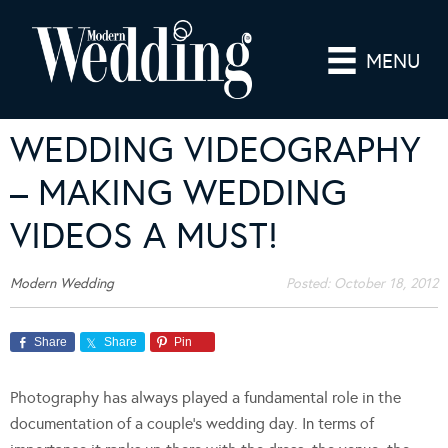
MENU
WEDDING VIDEOGRAPHY
– MAKING WEDDING
VIDEOS A MUST!
Modern Wedding
Posted:
October 18, 2012
Share
Share
Pin
Photography has always played a fundamental role in the
documentation of a couple’s wedding day. In terms of