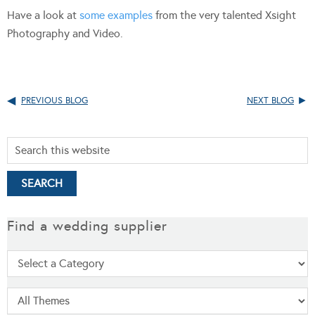
Have a look at
some examples
from the very talented Xsight
Photography and Video.
PREVIOUS BLOG
NEXT BLOG
Find a wedding supplier