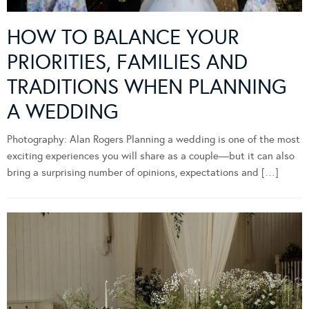
HOW TO BALANCE YOUR
PRIORITIES, FAMILIES AND
TRADITIONS WHEN PLANNING
A WEDDING
Photography: Alan Rogers Planning a wedding is one of the most
exciting experiences you will share as a couple—but it can also
bring a surprising number of opinions, expectations and […]