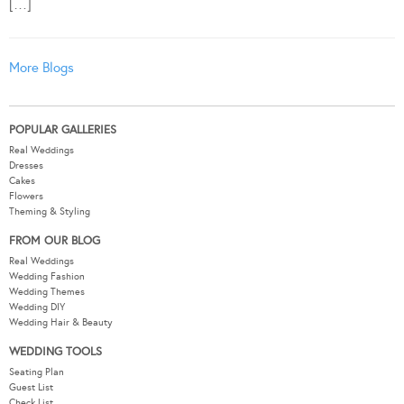
[…]
More Blogs
POPULAR GALLERIES
Real Weddings
Dresses
Cakes
Flowers
Theming & Styling
FROM OUR BLOG
Real Weddings
Wedding Fashion
Wedding Themes
Wedding DIY
Wedding Hair & Beauty
WEDDING TOOLS
Seating Plan
Guest List
Check List