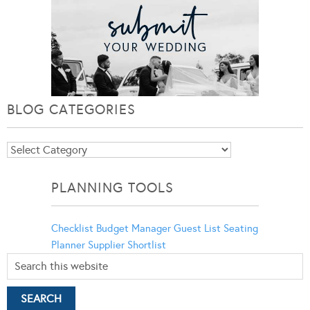
BLOG CATEGORIES
Blog
Categories
PLANNING TOOLS
Checklist
Budget Manager
Guest List
Seating
Planner
Supplier Shortlist