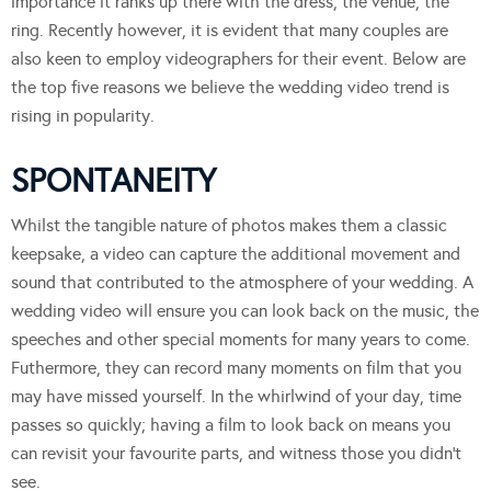
importance it ranks up there with the dress, the venue, the
ring. Recently however, it is evident that many couples are
also keen to employ videographers for their event. Below are
the top five reasons we believe the wedding video trend is
rising in popularity.
SPONTANEITY
Whilst the tangible nature of photos makes them a classic
keepsake, a video can capture the additional movement and
sound that contributed to the atmosphere of your wedding. A
wedding video will ensure you can look back on the music, the
speeches and other special moments for many years to come.
Futhermore, they can record many moments on film that you
may have missed yourself. In the whirlwind of your day, time
passes so quickly; having a film to look back on means you
can revisit your favourite parts, and witness those you didn’t
see.