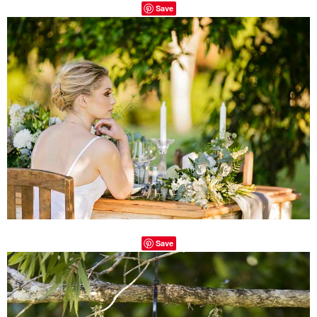
Save
Save