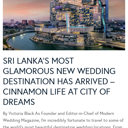
SRI LANKA’S MOST
GLAMOROUS NEW WEDDING
DESTINATION HAS ARRIVED –
CINNAMON LIFE AT CITY OF
DREAMS
By Victoria Black As Founder and Editor-in-Chief of Modern
Wedding Magazine, I’m incredibly fortunate to travel to some of
the world’s most beautiful destination wedding locations. From