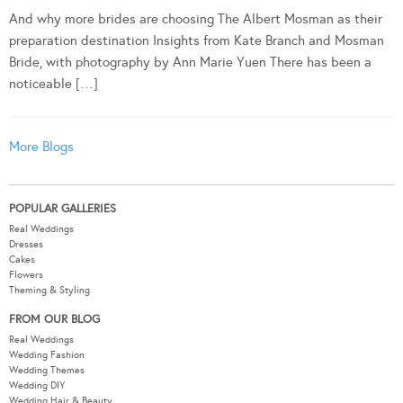
And why more brides are choosing The Albert Mosman as their
preparation destination Insights from Kate Branch and Mosman
Bride, with photography by Ann Marie Yuen There has been a
noticeable […]
More Blogs
POPULAR GALLERIES
Real Weddings
Dresses
Cakes
Flowers
Theming & Styling
FROM OUR BLOG
Real Weddings
Wedding Fashion
Wedding Themes
Wedding DIY
Wedding Hair & Beauty