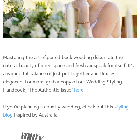
Mastering the art of paired-back wedding décor lets the
natural beauty of open space and fresh air speak for itself. It’s
a wonderful balance of just-put-together and timeless
elegance. For more, grab a copy of our Wedding Styling
Handbook, “The Authentic Issue”
here
.
If you’re planning a country wedding, check out this
styling
blog
inspired by Australia.