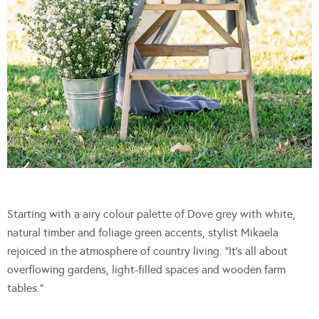
Starting with a airy colour palette of Dove grey with white,
natural timber and foliage green accents, stylist Mikaela
rejoiced in the atmosphere of country living. “It’s all about
overflowing gardens, light-filled spaces and wooden farm
tables.”