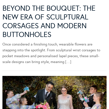
BEYOND THE BOUQUET: THE
NEW ERA OF SCULPTURAL
CORSAGES AND MODERN
BUTTONHOLES
Once considered a finishing touch, wearable flowers are
stepping into the spotlight. From sculptural wrist corsages to
pocket meadows and personalised lapel pieces, these small-
scale designs can bring style, meaning […]