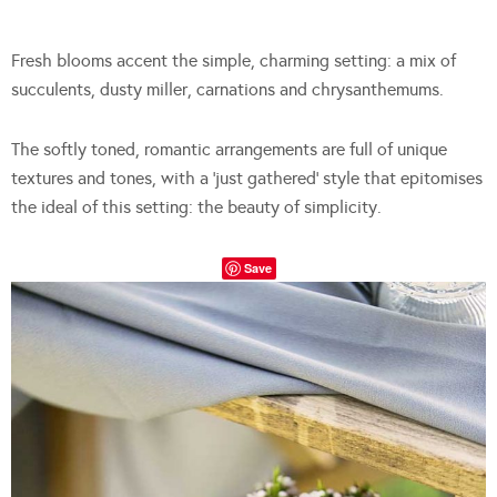
Fresh blooms accent the simple, charming setting: a mix of
succulents, dusty miller, carnations and chrysanthemums.
The softly toned, romantic arrangements are full of unique
textures and tones, with a ‘just gathered’ style that epitomises
the ideal of this setting: the beauty of simplicity.
Save