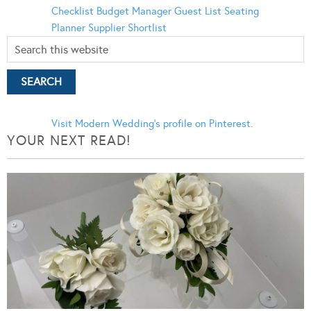
Checklist
Budget Manager
Guest List
Seating
Planner
Supplier Shortlist
Visit Modern Wedding's profile on Pinterest.
YOUR NEXT READ!