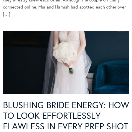
connected online, Mia and Hamish had spotted each other over
[…]
BLUSHING BRIDE ENERGY: HOW
TO LOOK EFFORTLESSLY
FLAWLESS IN EVERY PREP SHOT