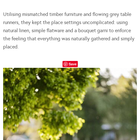
Utilising mismatched timber furniture and flowing grey table
runners, they kept the place settings uncomplicated: using
natural linen, simple flatware and a bouquet garni to enforce
the feeling that everything was naturally gathered and simply
placed.
Save