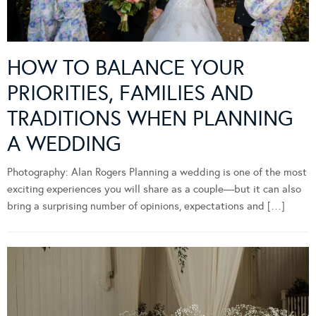
HOW TO BALANCE YOUR
PRIORITIES, FAMILIES AND
TRADITIONS WHEN PLANNING
A WEDDING
Photography: Alan Rogers Planning a wedding is one of the most
exciting experiences you will share as a couple—but it can also
bring a surprising number of opinions, expectations and […]