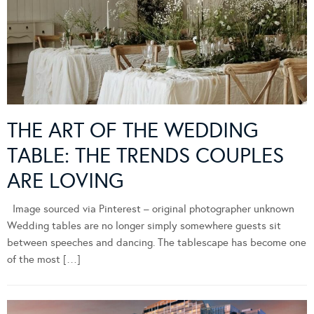
THE ART OF THE WEDDING
TABLE: THE TRENDS COUPLES
ARE LOVING
Image sourced via Pinterest – original photographer unknown
Wedding tables are no longer simply somewhere guests sit
between speeches and dancing. The tablescape has become one
of the most […]