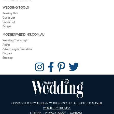
WEDDING TOOLS
Seating Plan
Guest List
Check List
Budget
MODERNWEDDING.COM.AU
Wedding Tools Login
About
Advertising Information
Contact
Sitemap
COPYRIGHT © 2026 MODERN WEDDING PTY LTD. ALL RIGHTS RESERVED.
WEBSITE BY THE DMA.
SITEMAP
PRIVACY POLICY
CONTACT