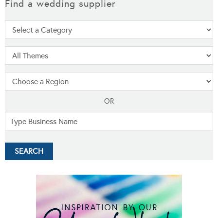
Find a wedding supplier
OR