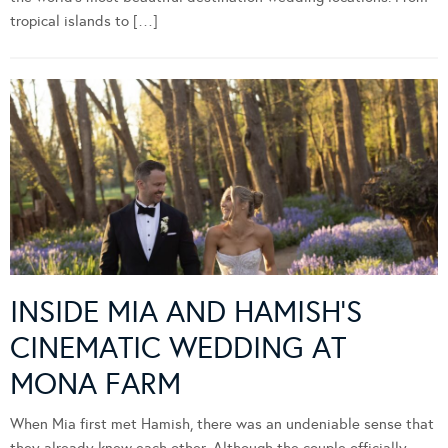
tropical islands to […]
INSIDE MIA AND HAMISH’S
CINEMATIC WEDDING AT
MONA FARM
When Mia first met Hamish, there was an undeniable sense that
they already knew each other. Although the couple officially