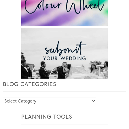
BLOG CATEGORIES
Blog
Categories
PLANNING TOOLS