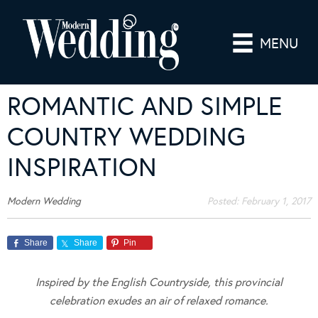
MENU
ROMANTIC AND SIMPLE
COUNTRY WEDDING
INSPIRATION
Modern Wedding
Posted:
February 1, 2017
Share
Share
Pin
Inspired by the English Countryside, this provincial
celebration exudes an air of relaxed romance.