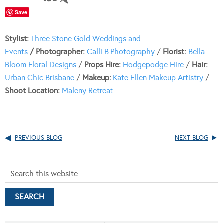
Save
Stylist:
Three Stone Gold Weddings and
Events
/
Photographer:
Calli B Photography
/
Florist:
Bella
Bloom Floral Designs
/
Props Hire:
Hodgepodge Hire
/
Hair:
Urban Chic Brisbane
/
Makeup:
Kate Ellen Makeup Artistry
/
Shoot Location:
Maleny Retreat
PREVIOUS BLOG
NEXT BLOG