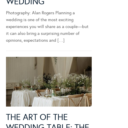
WEDDING
Photography: Alan Rogers Planning a
wedding is one of the most exciting
experiences you will share as a couple—but
it can also bring a surprising number of
opinions, expectations and […]
THE ART OF THE
WEDDING TABLE: THE