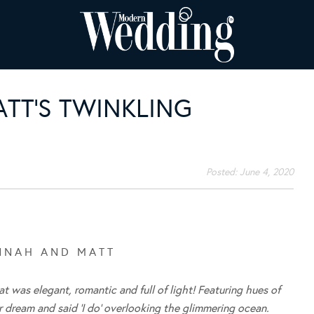
TT’S TWINKLING
Posted:
June 4, 2020
N N A H A N D M A T T
 was elegant, romantic and full of light! Featuring hues of
r dream and said ‘I do’ overlooking the glimmering ocean.