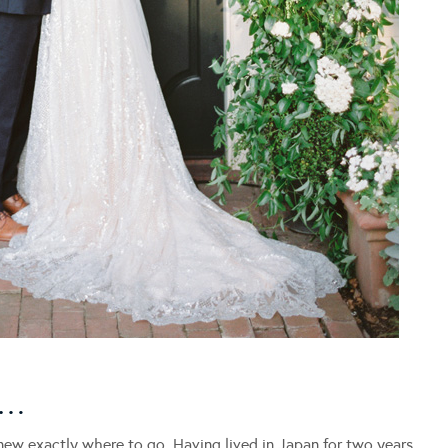
L…
ew exactly where to go. Having lived in Japan for two years