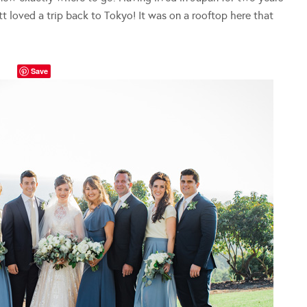
t loved a trip back to Tokyo! It was on a rooftop here that
Save