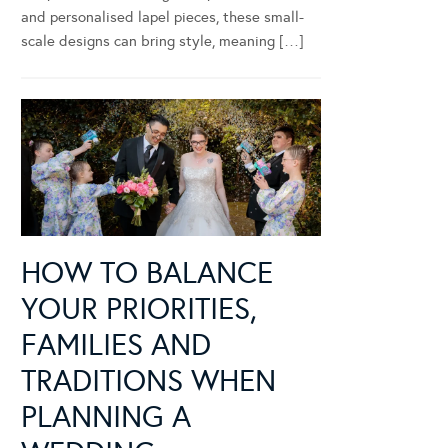
and personalised lapel pieces, these small-
scale designs can bring style, meaning […]
HOW TO BALANCE
YOUR PRIORITIES,
FAMILIES AND
TRADITIONS WHEN
PLANNING A