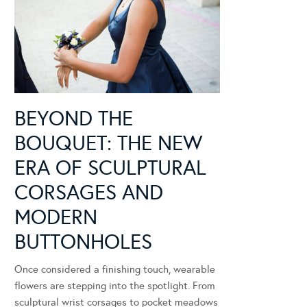
BEYOND THE
BOUQUET: THE NEW
ERA OF SCULPTURAL
CORSAGES AND
MODERN
BUTTONHOLES
Once considered a finishing touch, wearable
flowers are stepping into the spotlight. From
sculptural wrist corsages to pocket meadows