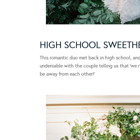
HIGH SCHOOL SWEETH
This romantic duo met back in high school, and 
undeniable with the couple telling us that ‘we 
be away from each other!’