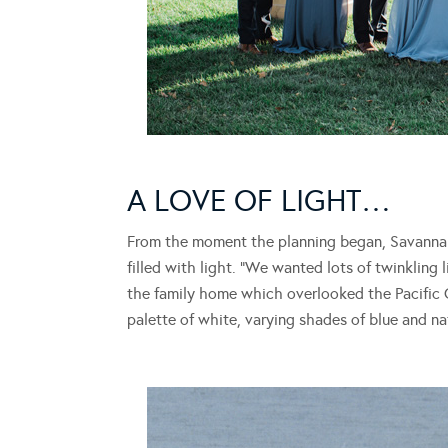
A LOVE OF LIGHT…
From the moment the planning began, Savanna
filled with light. “We wanted lots of twinkling 
the family home which overlooked the Pacific 
palette of white, varying shades of blue and na