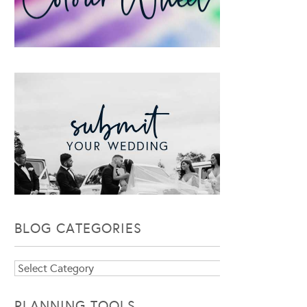
BLOG CATEGORIES
Blog
Categories
PLANNING TOOLS