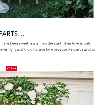
EARTS…
have been sweethearts from the start. Their love is truly
never fight and know it’s true love because we can’t stand to
Save