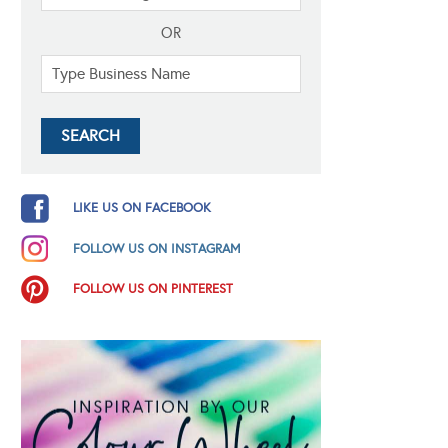
OR
LIKE US ON FACEBOOK
FOLLOW US ON INSTAGRAM
FOLLOW US ON PINTEREST