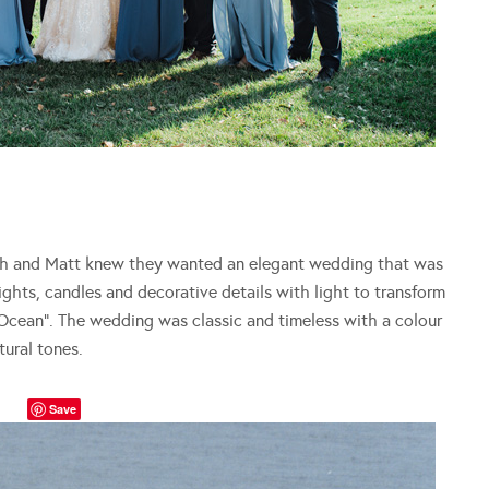
h and Matt knew they wanted an elegant wedding that was
lights, candles and decorative details with light to transform
Ocean”. The wedding was classic and timeless with a colour
tural tones.
Save