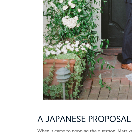
A JAPANESE PROPOSA
When it came to popping the question, Matt kn