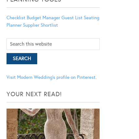
Checklist
Budget Manager
Guest List
Seating
Planner
Supplier Shortlist
Visit Modern Wedding's profile on Pinterest.
YOUR NEXT READ!