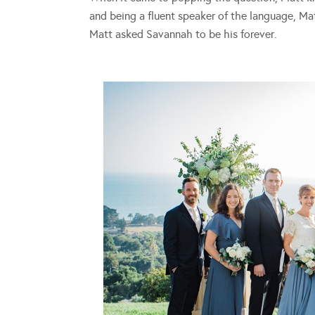
and being a fluent speaker of the language, Mat
Matt asked Savannah to be his forever.