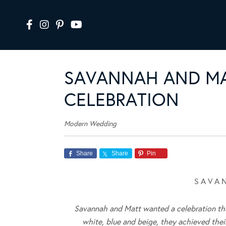
SAVANNAH AND MA
CELEBRATION
Modern Wedding
Share
Share
Pin
S A V A 
Savannah and Matt wanted a celebration that
white, blue and beige, they achieved thei