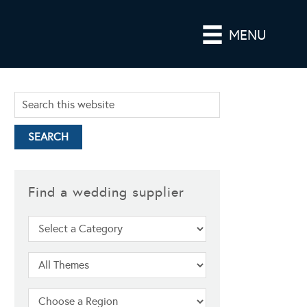
MENU
Find a wedding supplier