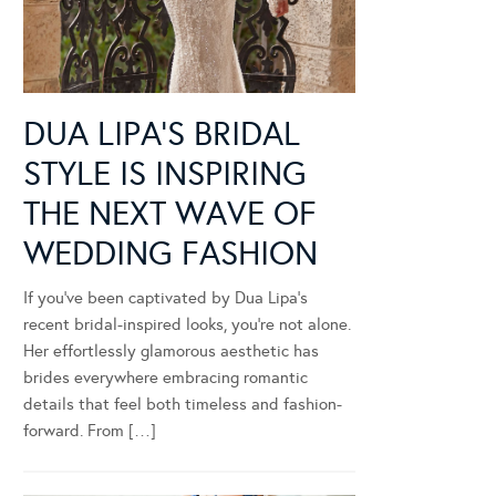
DUA LIPA’S BRIDAL
STYLE IS INSPIRING
THE NEXT WAVE OF
WEDDING FASHION
If you’ve been captivated by Dua Lipa’s
recent bridal-inspired looks, you’re not alone.
Her effortlessly glamorous aesthetic has
brides everywhere embracing romantic
details that feel both timeless and fashion-
forward. From […]