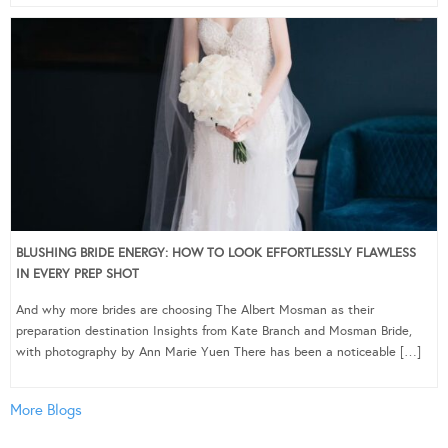
BLUSHING BRIDE ENERGY: HOW TO LOOK EFFORTLESSLY FLAWLESS
IN EVERY PREP SHOT
And why more brides are choosing The Albert Mosman as their
preparation destination Insights from Kate Branch and Mosman Bride,
with photography by Ann Marie Yuen There has been a noticeable […]
More Blogs