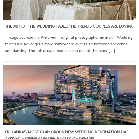
THE ART OF THE WEDDING TABLE: THE TRENDS COUPLES ARE LOVING
Image sourced via Pinterest – original photographer unknown Wedding
tables are no longer simply somewhere guests sit between speeches
and dancing. The tablescape has become one of the most […]
SRI LANKA’S MOST GLAMOROUS NEW WEDDING DESTINATION HAS
ARRIVED – CINNAMON LIFE AT CITY OF DREAMS