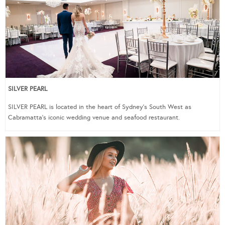
SILVER PEARL
SILVER PEARL is located in the heart of Sydney’s South West as
Cabramatta’s iconic wedding venue and seafood restaurant.