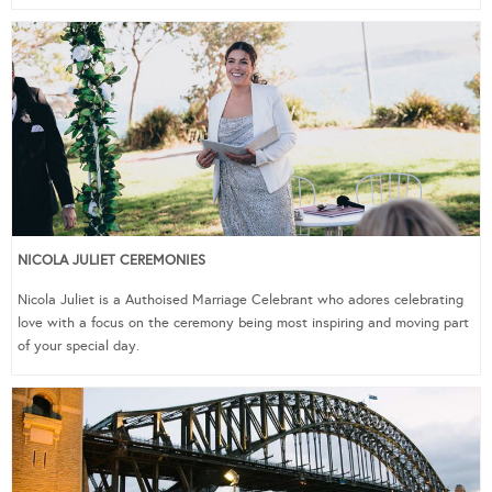
NICOLA JULIET CEREMONIES
Nicola Juliet is a Authoised Marriage Celebrant who adores celebrating
love with a focus on the ceremony being most inspiring and moving part
of your special day.