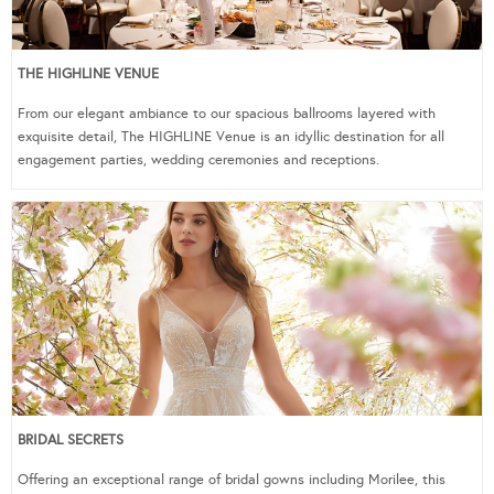
THE HIGHLINE VENUE
From our elegant ambiance to our spacious ballrooms layered with
exquisite detail, The HIGHLINE Venue is an idyllic destination for all
engagement parties, wedding ceremonies and receptions.
BRIDAL SECRETS
Offering an exceptional range of bridal gowns including Morilee, this