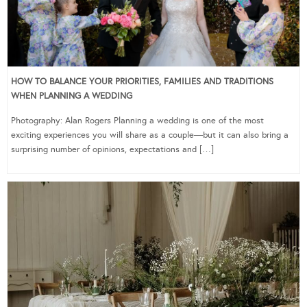
HOW TO BALANCE YOUR PRIORITIES, FAMILIES AND TRADITIONS
WHEN PLANNING A WEDDING
Photography: Alan Rogers Planning a wedding is one of the most
exciting experiences you will share as a couple—but it can also bring a
surprising number of opinions, expectations and […]