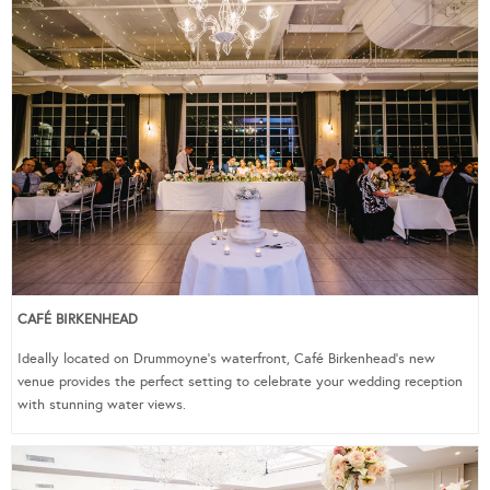
CAFÉ BIRKENHEAD
Ideally located on Drummoyne’s waterfront, Café Birkenhead’s new
venue provides the perfect setting to celebrate your wedding reception
with stunning water views.