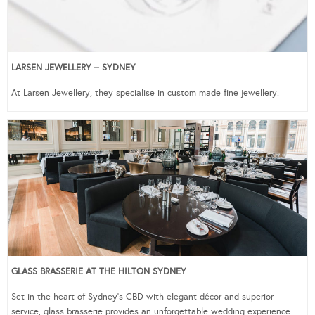
LARSEN JEWELLERY – SYDNEY
At Larsen Jewellery, they specialise in custom made fine jewellery.
GLASS BRASSERIE AT THE HILTON SYDNEY
Set in the heart of Sydney’s CBD with elegant décor and superior
service, glass brasserie provides an unforgettable wedding experience