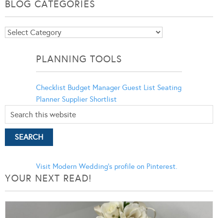
BLOG CATEGORIES
Blog
Categories
PLANNING TOOLS
Checklist
Budget Manager
Guest List
Seating
Planner
Supplier Shortlist
Visit Modern Wedding's profile on Pinterest.
YOUR NEXT READ!