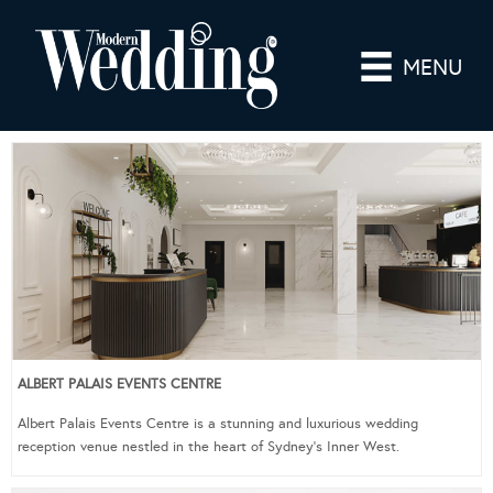
MENU
ALBERT PALAIS EVENTS CENTRE
Albert Palais Events Centre is a stunning and luxurious wedding
reception venue nestled in the heart of Sydney’s Inner West.