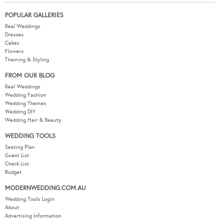
POPULAR GALLERIES
Real Weddings
Dresses
Cakes
Flowers
Theming & Styling
FROM OUR BLOG
Real Weddings
Wedding Fashion
Wedding Themes
Wedding DIY
Wedding Hair & Beauty
WEDDING TOOLS
Seating Plan
Guest List
Check List
Budget
MODERNWEDDING.COM.AU
Wedding Tools Login
About
Advertising Information