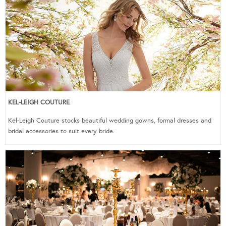
KEL-LEIGH COUTURE
Kel-Leigh Couture stocks beautiful wedding gowns, formal dresses and
bridal accessories to suit every bride.