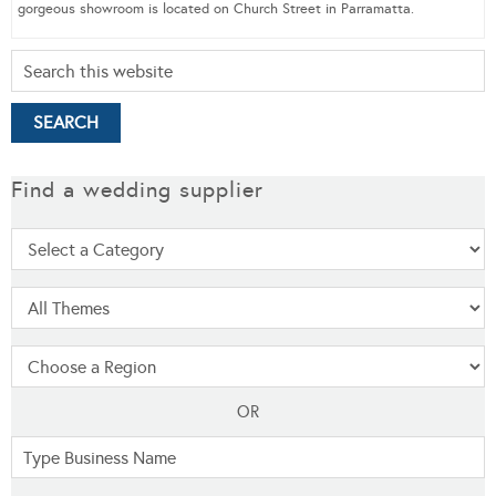
gorgeous showroom is located on Church Street in Parramatta.
Find a wedding supplier
OR