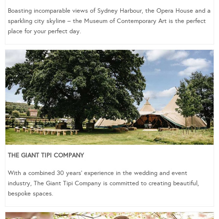
Boasting incomparable views of Sydney Harbour, the Opera House and a
sparkling city skyline – the Museum of Contemporary Art is the perfect
place for your perfect day.
THE GIANT TIPI COMPANY
With a combined 30 years’ experience in the wedding and event
industry, The Giant Tipi Company is committed to creating beautiful,
bespoke spaces.