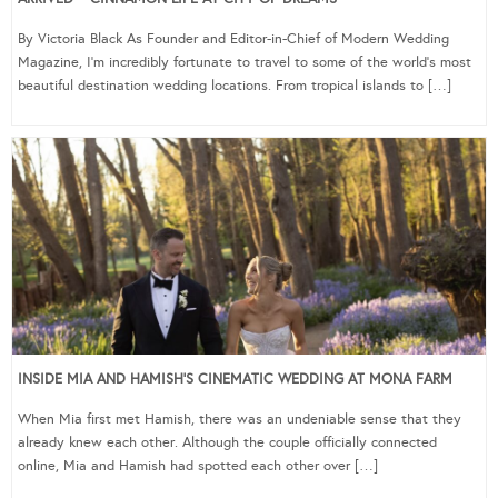
By Victoria Black As Founder and Editor-in-Chief of Modern Wedding
Magazine, I’m incredibly fortunate to travel to some of the world’s most
beautiful destination wedding locations. From tropical islands to […]
INSIDE MIA AND HAMISH’S CINEMATIC WEDDING AT MONA FARM
When Mia first met Hamish, there was an undeniable sense that they
already knew each other. Although the couple officially connected
online, Mia and Hamish had spotted each other over […]