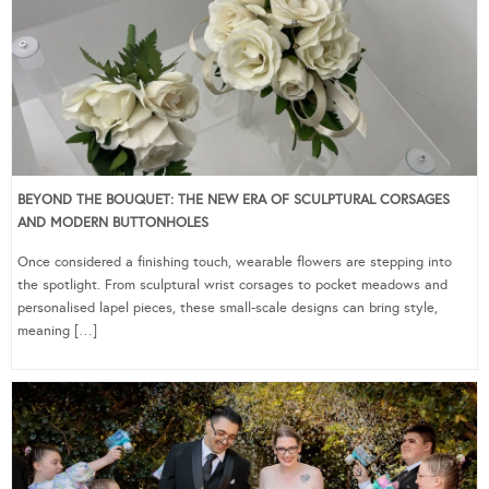
BEYOND THE BOUQUET: THE NEW ERA OF SCULPTURAL CORSAGES
AND MODERN BUTTONHOLES
Once considered a finishing touch, wearable flowers are stepping into
the spotlight. From sculptural wrist corsages to pocket meadows and
personalised lapel pieces, these small-scale designs can bring style,
meaning […]