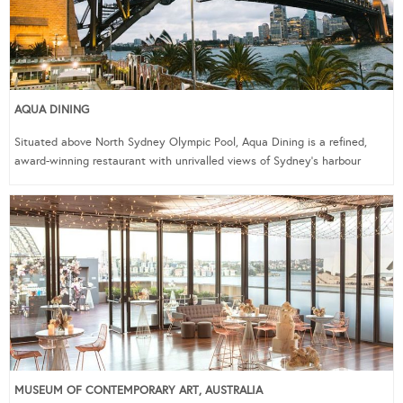
AQUA DINING
Situated above North Sydney Olympic Pool, Aqua Dining is a refined,
award-winning restaurant with unrivalled views of Sydney’s harbour
MUSEUM OF CONTEMPORARY ART, AUSTRALIA