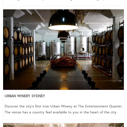
URBAN WINERY SYDNEY
Discover the city’s first true Urban Winery at The Entertainment Quarter.
The venue has a country feel available to you in the heart of the city.