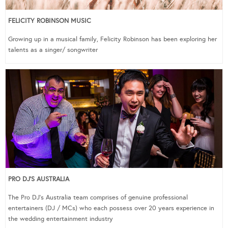
FELICITY ROBINSON MUSIC
Growing up in a musical family, Felicity Robinson has been exploring her
talents as a singer/ songwriter
PRO DJ’S AUSTRALIA
The Pro DJ’s Australia team comprises of genuine professional
entertainers (DJ / MCs) who each possess over 20 years experience in
the wedding entertainment industry