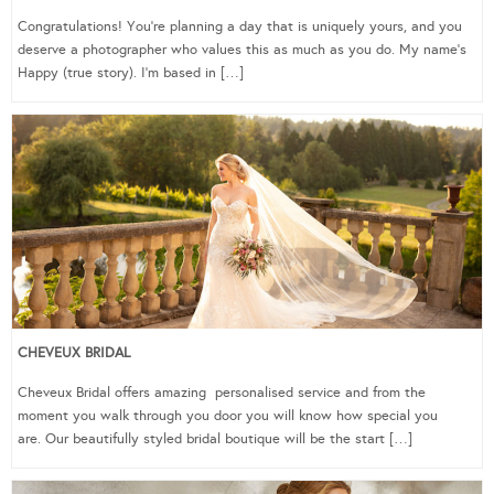
Congratulations! You’re planning a day that is uniquely yours, and you
deserve a photographer who values this as much as you do. My name’s
Happy (true story). I’m based in […]
CHEVEUX BRIDAL
Cheveux Bridal offers amazing personalised service and from the
moment you walk through you door you will know how special you
are. Our beautifully styled bridal boutique will be the start […]