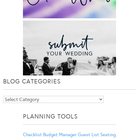
BLOG CATEGORIES
Blog
Categories
PLANNING TOOLS
Checklist
Budget Manager
Guest List
Seating