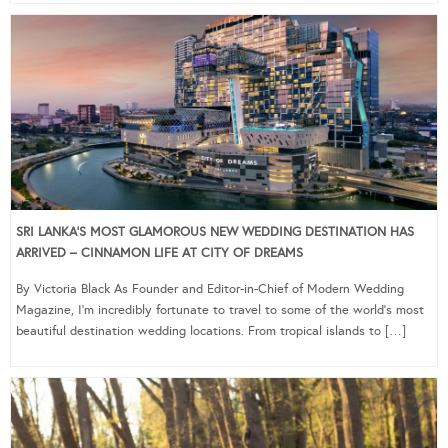
SRI LANKA’S MOST GLAMOROUS NEW WEDDING DESTINATION HAS
ARRIVED – CINNAMON LIFE AT CITY OF DREAMS
By Victoria Black As Founder and Editor-in-Chief of Modern Wedding
Magazine, I’m incredibly fortunate to travel to some of the world’s most
beautiful destination wedding locations. From tropical islands to […]