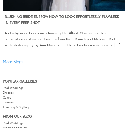
BLUSHING BRIDE ENERGY: HOW TO LOOK EFFORTLESSLY FLAWLESS
IN EVERY PREP SHOT
And why more brides are choosing The Albert Mosman as their
preparation destination Insights from Kate Branch and Mosman Bride,
with photography by Ann Marie Yuen There has been a noticeable […]
More Blogs
POPULAR GALLERIES
Real Weddings
Dresses
Cakes
Flowers
Theming & Styling
FROM OUR BLOG
Real Weddings
Wedding Fashion