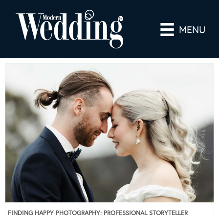
MENU
FINDING HAPPY PHOTOGRAPHY: PROFESSIONAL STORYTELLER