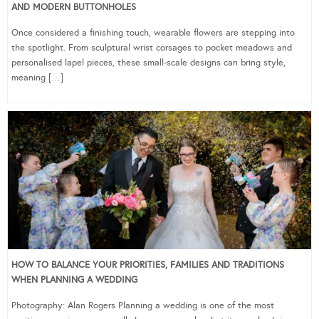
AND MODERN BUTTONHOLES
Once considered a finishing touch, wearable flowers are stepping into
the spotlight. From sculptural wrist corsages to pocket meadows and
personalised lapel pieces, these small-scale designs can bring style,
meaning […]
HOW TO BALANCE YOUR PRIORITIES, FAMILIES AND TRADITIONS
WHEN PLANNING A WEDDING
Photography: Alan Rogers Planning a wedding is one of the most