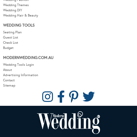
Wedding Themes
Wedding DIY
Wedding Hair & Beauty
WEDDING TOOLS
Seating Plan
Guest List
Check List
Budget
MODERNWEDDING.COM.AU
Wedding Tools Login
About
Advertising Information
Contact
Sitemap