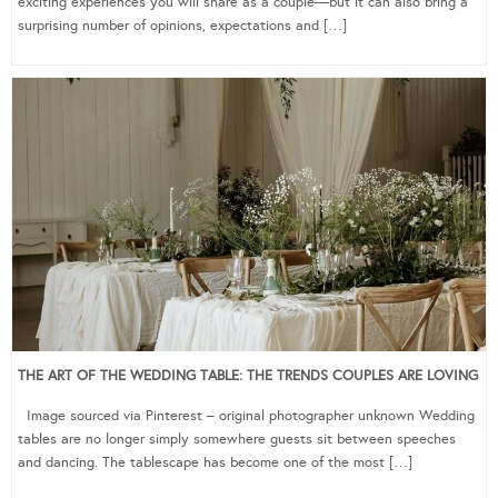
exciting experiences you will share as a couple—but it can also bring a
surprising number of opinions, expectations and […]
THE ART OF THE WEDDING TABLE: THE TRENDS COUPLES ARE LOVING
Image sourced via Pinterest – original photographer unknown Wedding
tables are no longer simply somewhere guests sit between speeches
and dancing. The tablescape has become one of the most […]