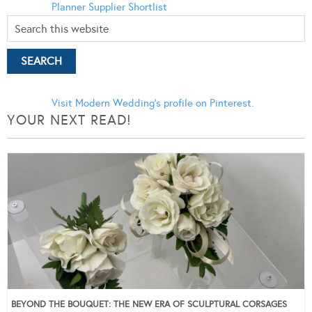
Planner
Supplier Shortlist
Visit Modern Wedding's profile on Pinterest.
YOUR NEXT READ!
BEYOND THE BOUQUET: THE NEW ERA OF SCULPTURAL CORSAGES