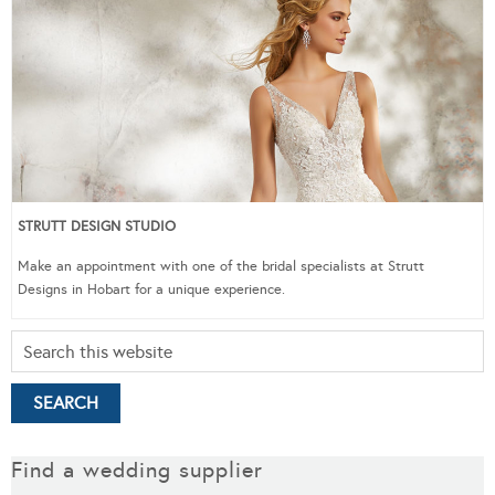
STRUTT DESIGN STUDIO
Make an appointment with one of the bridal specialists at Strutt
Designs in Hobart for a unique experience.
Find a wedding supplier