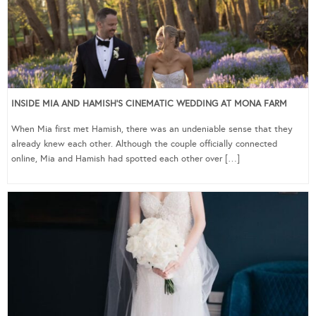
INSIDE MIA AND HAMISH’S CINEMATIC WEDDING AT MONA FARM
When Mia first met Hamish, there was an undeniable sense that they
already knew each other. Although the couple officially connected
online, Mia and Hamish had spotted each other over […]