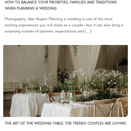
HOW TO BALANCE YOUR PRIORITIES, FAMILIES AND TRADITIONS
WHEN PLANNING A WEDDING
Photography: Alan Rogers Planning a wedding is one of the most
exciting experiences you will share as a couple—but it can also bring a
surprising number of opinions, expectations and […]
THE ART OF THE WEDDING TABLE: THE TRENDS COUPLES ARE LOVING