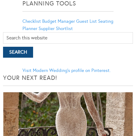
PLANNING TOOLS
Checklist
Budget Manager
Guest List
Seating
Planner
Supplier Shortlist
Visit Modern Wedding's profile on Pinterest.
YOUR NEXT READ!