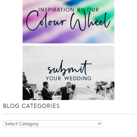
BLOG CATEGORIES
Blog
Categories