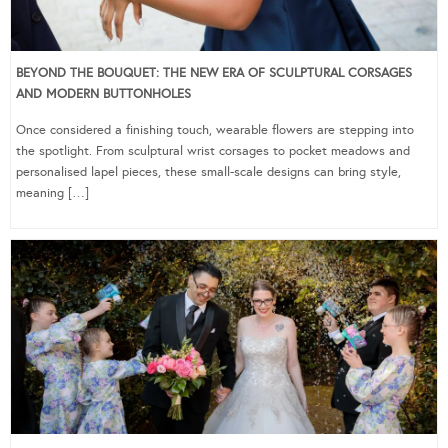
BEYOND THE BOUQUET: THE NEW ERA OF SCULPTURAL CORSAGES
AND MODERN BUTTONHOLES
Once considered a finishing touch, wearable flowers are stepping into
the spotlight. From sculptural wrist corsages to pocket meadows and
personalised lapel pieces, these small-scale designs can bring style,
meaning […]