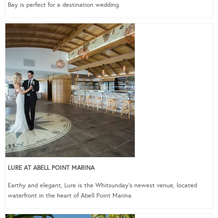
Bay is perfect for a destination wedding.
LURE AT ABELL POINT MARINA
Earthy and elegant, Lure is the Whitsunday’s newest venue, located
waterfront in the heart of Abell Point Marina.