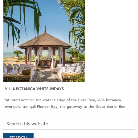
VILLA BOTANICA WHITSUNDAYS
Situated right on the water’s edge of the Coral Sea, Villa Botanica
overlooks tranquil Pioneer Bay, the gateway to the Great Barrier Reef.