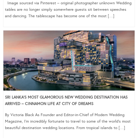
Image sourced via Pinterest – original photographer unknown Wedding
tables are no longer simply somewhere guests sit between speeches
and dancing. The tablescape has become one of the most […]
SRI LANKA’S MOST GLAMOROUS NEW WEDDING DESTINATION HAS
ARRIVED – CINNAMON LIFE AT CITY OF DREAMS
By Victoria Black As Founder and Editor-in-Chief of Modern Wedding
Magazine, I’m incredibly fortunate to travel to some of the world’s most
beautiful destination wedding locations. From tropical islands to […]