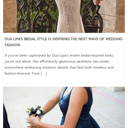
DUA LIPA’S BRIDAL STYLE IS INSPIRING THE NEXT WAVE OF WEDDING
FASHION
If you’ve been captivated by Dua Lipa’s recent bridal-inspired looks,
you’re not alone. Her effortlessly glamorous aesthetic has brides
everywhere embracing romantic details that feel both timeless and
fashion-forward. From […]