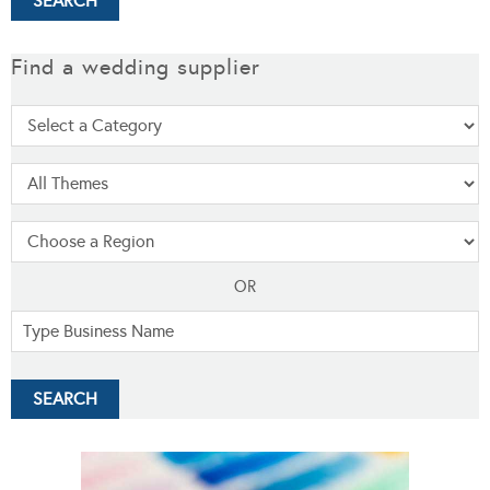
Find a wedding supplier
OR