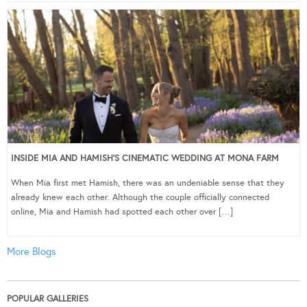
INSIDE MIA AND HAMISH’S CINEMATIC WEDDING AT MONA FARM
When Mia first met Hamish, there was an undeniable sense that they
already knew each other. Although the couple officially connected
online, Mia and Hamish had spotted each other over […]
More Blogs
POPULAR GALLERIES