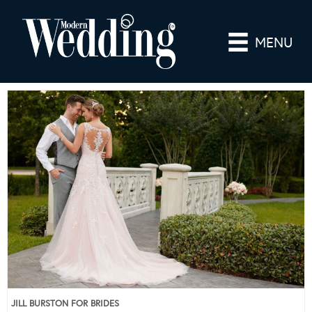
MENU
JILL BURSTON FOR BRIDES