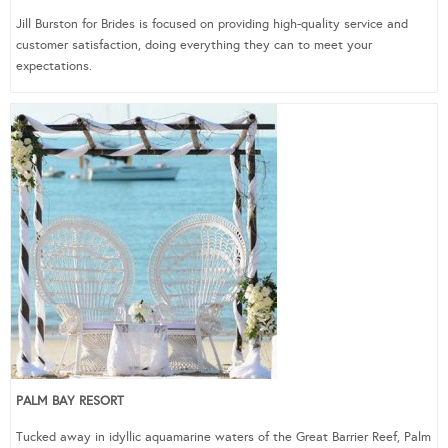
Jill Burston for Brides is focused on providing high-quality service and
customer satisfaction, doing everything they can to meet your
expectations.
PALM BAY RESORT
Tucked away in idyllic aquamarine waters of the Great Barrier Reef, Palm