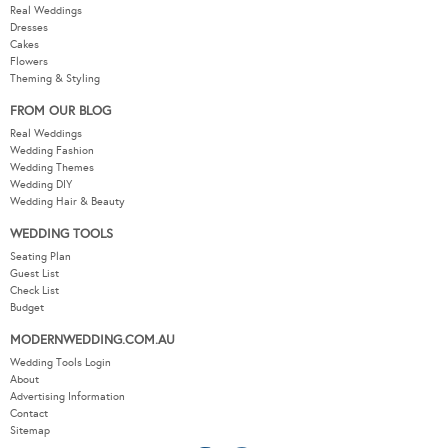
Real Weddings
Dresses
Cakes
Flowers
Theming & Styling
FROM OUR BLOG
Real Weddings
Wedding Fashion
Wedding Themes
Wedding DIY
Wedding Hair & Beauty
WEDDING TOOLS
Seating Plan
Guest List
Check List
Budget
MODERNWEDDING.COM.AU
Wedding Tools Login
About
Advertising Information
Contact
Sitemap