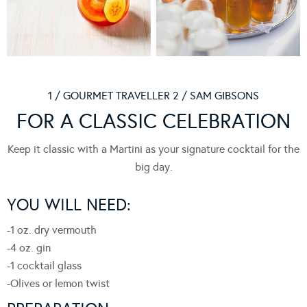
1 / GOURMET TRAVELLER 2 / SAM GIBSONS
FOR A CLASSIC CELEBRATION
Keep it classic with a Martini as your signature cocktail for the
big day.
YOU WILL NEED:
-1 oz.
dry vermouth
-4 oz.
gin
-1
cocktail glass
-Olives or lemon twist