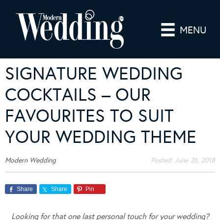
MENU
SIGNATURE WEDDING
COCKTAILS – OUR
FAVOURITES TO SUIT
YOUR WEDDING THEME
Modern Wedding
Posted:
June 26, 2018
Share
Share
Pin
Looking for that one last personal touch for your wedding?