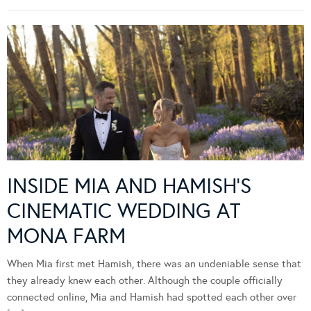
INSIDE MIA AND HAMISH’S
CINEMATIC WEDDING AT
MONA FARM
When Mia first met Hamish, there was an undeniable sense that
they already knew each other. Although the couple officially
connected online, Mia and Hamish had spotted each other over