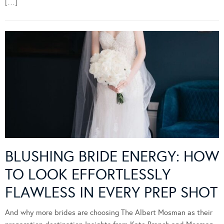
[…]
BLUSHING BRIDE ENERGY: HOW
TO LOOK EFFORTLESSLY
FLAWLESS IN EVERY PREP SHOT
And why more brides are choosing The Albert Mosman as their