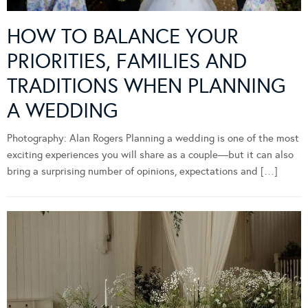
HOW TO BALANCE YOUR
PRIORITIES, FAMILIES AND
TRADITIONS WHEN PLANNING
A WEDDING
Photography: Alan Rogers Planning a wedding is one of the most
exciting experiences you will share as a couple—but it can also
bring a surprising number of opinions, expectations and […]