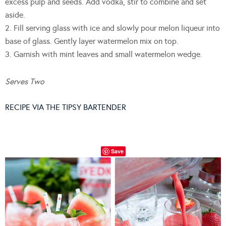
excess pulp and seeds. Add vodka, stir to combine and set
aside.
2. Fill serving glass with ice and slowly pour melon liqueur into
base of glass. Gently layer watermelon mix on top.
3. Garnish with mint leaves and small watermelon wedge.
Serves Two
RECIPE VIA THE TIPSY BARTENDER
Save