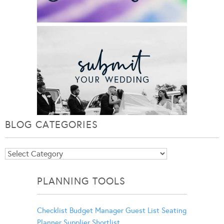
BLOG CATEGORIES
Blog
Categories
PLANNING TOOLS
Checklist
Budget Manager
Guest List
Seating
Planner
Supplier Shortlist