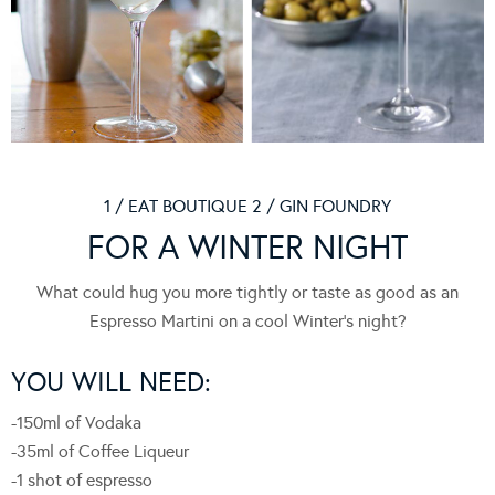
1 / EAT BOUTIQUE 2 / GIN FOUNDRY
FOR A WINTER NIGHT
What could hug you more tightly or taste as good as an
Espresso Martini on a cool Winter’s night?
YOU WILL NEED:
-150ml of Vodaka
-35ml of Coffee Liqueur
-1 shot of espresso