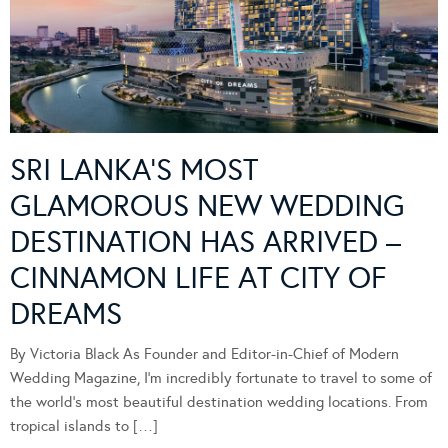
SRI LANKA’S MOST
GLAMOROUS NEW WEDDING
DESTINATION HAS ARRIVED –
CINNAMON LIFE AT CITY OF
DREAMS
By Victoria Black As Founder and Editor-in-Chief of Modern
Wedding Magazine, I’m incredibly fortunate to travel to some of
the world’s most beautiful destination wedding locations. From
tropical islands to […]