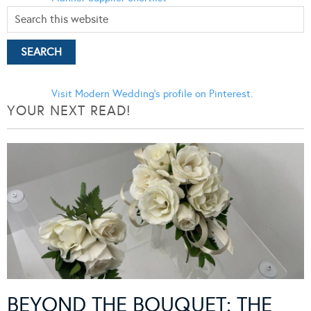
Visit Modern Wedding's profile on Pinterest.
YOUR NEXT READ!
BEYOND THE BOUQUET: THE