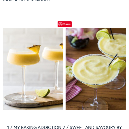
Save
1 / MY BAKING ADDICTION 2 / SWEET AND SAVOURY BY