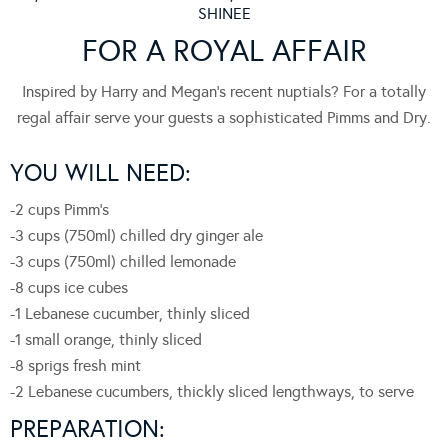
SHINEE
FOR A ROYAL AFFAIR
Inspired by Harry and Megan’s recent nuptials? For a totally
regal affair serve your guests a sophisticated Pimms and Dry.
YOU WILL NEED:
-2 cups Pimm’s
-3 cups (750ml) chilled dry ginger ale
-3 cups (750ml) chilled lemonade
-8 cups ice cubes
-1 Lebanese cucumber, thinly sliced
-1 small orange, thinly sliced
-8 sprigs fresh mint
-2 Lebanese cucumbers, thickly sliced lengthways, to serve
PREPARATION: