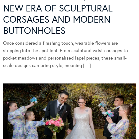
NEW ERA OF SCULPTURAL
CORSAGES AND MODERN
BUTTONHOLES
Once considered a finishing touch, wearable flowers are
stepping into the spotlight. From sculptural wrist corsages to
pocket meadows and personalised lapel pieces, these small-
scale designs can bring style, meaning […]