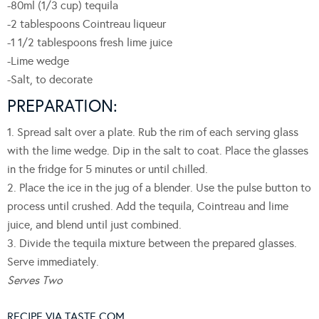
-80ml (1/3 cup) tequila
-2 tablespoons Cointreau liqueur
-1 1/2 tablespoons fresh lime juice
-Lime wedge
-Salt, to decorate
PREPARATION:
1. Spread salt over a plate. Rub the rim of each serving glass
with the lime wedge. Dip in the salt to coat. Place the glasses
in the fridge for 5 minutes or until chilled.
2. Place the ice in the jug of a blender. Use the pulse button to
process until crushed. Add the tequila, Cointreau and lime
juice, and blend until just combined.
3. Divide the tequila mixture between the prepared glasses.
Serve immediately.
Serves Two
RECIPE VIA TASTE.COM