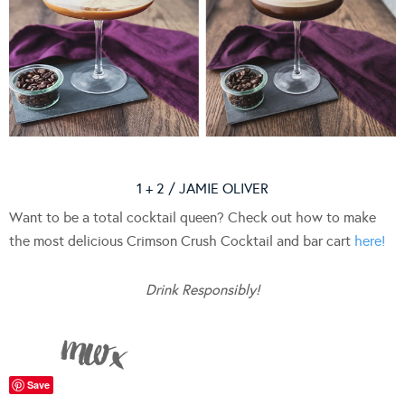
1 + 2 / JAMIE OLIVER
Want to be a total cocktail queen? Check out how to make
the most delicious Crimson Crush Cocktail and bar cart
here!
Drink Responsibly!
Save