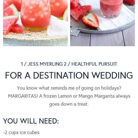
1 / JESS MYERLING 2 / HEALTHFUL PURSUIT
FOR A DESTINATION WEDDING
You know what reminds me of going on holidays?
MARGARITAS! A frozen Lemon or Mango Margarita always
goes down a treat.
YOU WILL NEED:
-2 cups ice cubes