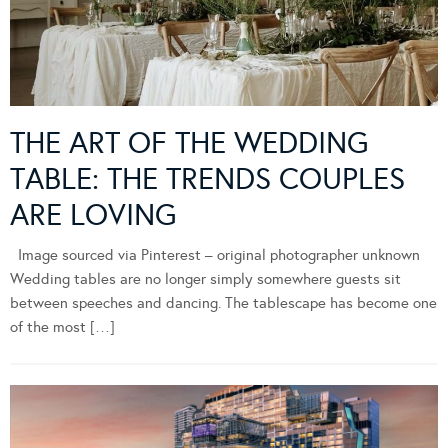
THE ART OF THE WEDDING
TABLE: THE TRENDS COUPLES
ARE LOVING
Image sourced via Pinterest – original photographer unknown
Wedding tables are no longer simply somewhere guests sit
between speeches and dancing. The tablescape has become one
of the most […]