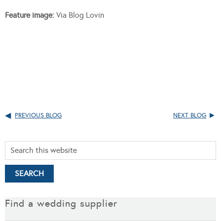
Feature image:
Via Blog Lovin
PREVIOUS BLOG
NEXT BLOG
Find a wedding supplier