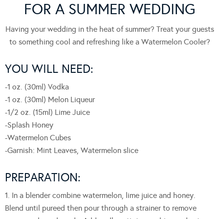
FOR A SUMMER WEDDING
Having your wedding in the heat of summer? Treat your guests
to something cool and refreshing like a Watermelon Cooler?
YOU WILL NEED:
-1 oz. (30ml) Vodka
-1 oz. (30ml) Melon Liqueur
-1/2 oz. (15ml) Lime Juice
-Splash Honey
-Watermelon Cubes
-Garnish: Mint Leaves, Watermelon slice
PREPARATION:
1. In a blender combine watermelon, lime juice and honey.
Blend until pureed then pour through a strainer to remove