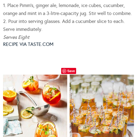
1. Place Pimm’s, ginger ale, lemonade, ice cubes, cucumber,
orange and mint in a 3-litre-capacity jug. Stir well to combine.
2. Pour into serving glasses. Add a cucumber slice to each.
Serve immediately.
Serves Eight
RECIPE VIA TASTE.COM
Save