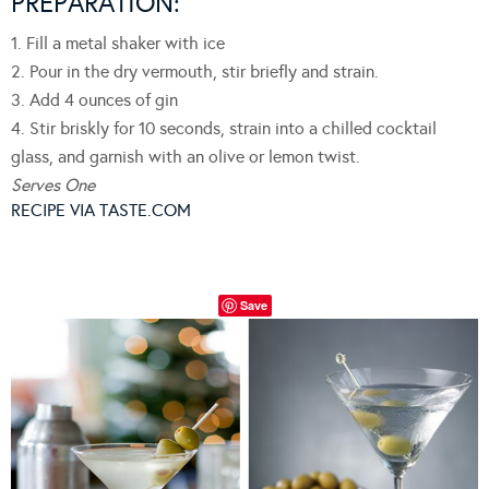
PREPARATION:
1. Fill a metal shaker with ice
2. Pour in the dry vermouth, stir briefly and strain.
3. Add 4 ounces of gin
4. Stir briskly for 10 seconds, strain into a chilled cocktail
glass, and garnish with an olive or lemon twist.
Serves One
RECIPE VIA TASTE.COM
Save