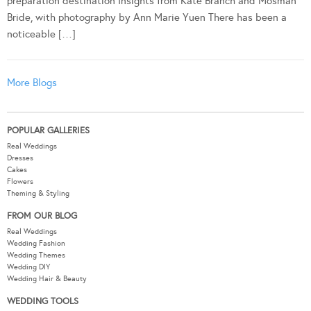
preparation destination Insights from Kate Branch and Mosman
Bride, with photography by Ann Marie Yuen There has been a
noticeable […]
More Blogs
POPULAR GALLERIES
Real Weddings
Dresses
Cakes
Flowers
Theming & Styling
FROM OUR BLOG
Real Weddings
Wedding Fashion
Wedding Themes
Wedding DIY
Wedding Hair & Beauty
WEDDING TOOLS