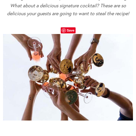
What about a delicious signature cocktail? These are so
delicious your guests are going to want to steal the recipe!
Save