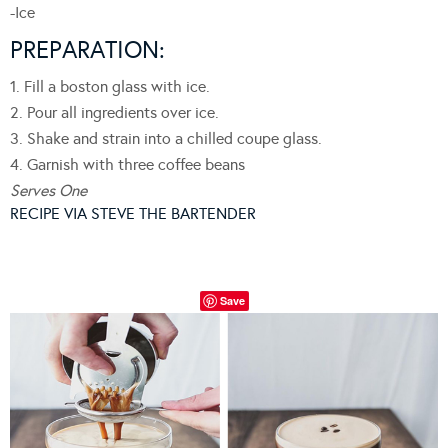
-Ice
PREPARATION:
1. Fill a boston glass with ice.
2. Pour all ingredients over ice.
3. Shake and strain into a chilled coupe glass.
4. Garnish with three coffee beans
Serves One
RECIPE VIA STEVE THE BARTENDER
Save