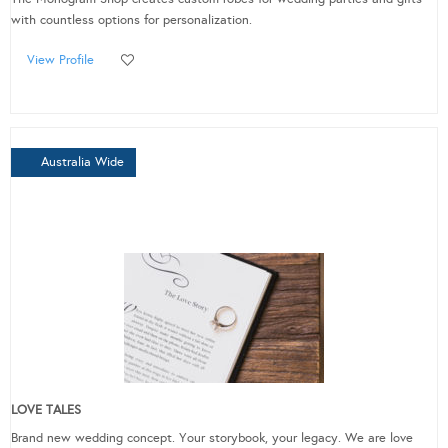
with countless options for personalization.
View Profile
Australia Wide
LOVE TALES
Brand new wedding concept. Your storybook, your legacy. We are love