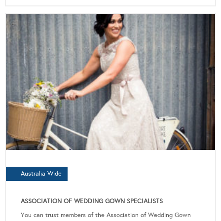
Australia Wide
ASSOCIATION OF WEDDING GOWN SPECIALISTS
You can trust members of the Association of Wedding Gown