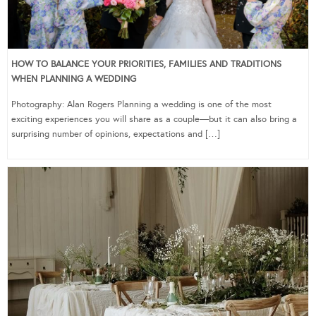
HOW TO BALANCE YOUR PRIORITIES, FAMILIES AND TRADITIONS
WHEN PLANNING A WEDDING
Photography: Alan Rogers Planning a wedding is one of the most
exciting experiences you will share as a couple—but it can also bring a
surprising number of opinions, expectations and […]