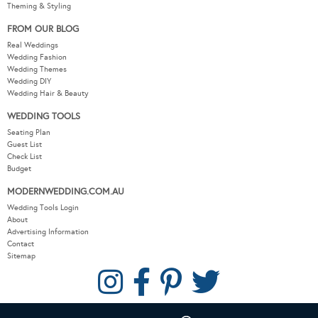
Theming & Styling
FROM OUR BLOG
Real Weddings
Wedding Fashion
Wedding Themes
Wedding DIY
Wedding Hair & Beauty
WEDDING TOOLS
Seating Plan
Guest List
Check List
Budget
MODERNWEDDING.COM.AU
Wedding Tools Login
About
Advertising Information
Contact
Sitemap