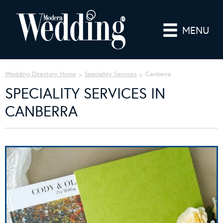
MENU
Wedding Directory Home
Speciality Services
Canberra
SPECIALITY SERVICES IN
CANBERRA