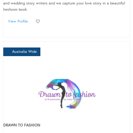
and wedding story writers and we capture your love story in a beautiful
heirloom book.
View Profile
Australia Wide
DRAWN TO FASHION