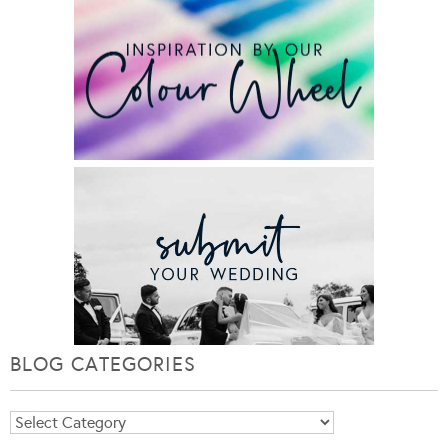
BLOG CATEGORIES
Blog
Categories