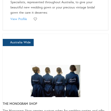
Specialists, represented throughout Australia, to give your
beautiful new wedding gown or your precious vintage bridal
gown the care it deserves:
View Profile
Australia Wide
THE MONOGRAM SHOP
The Monogram Shop creates custom robes for wedding parties and gifts