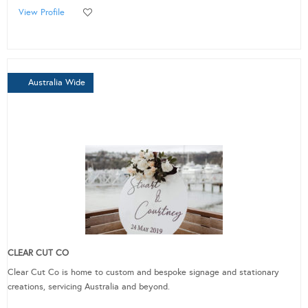
View Profile
Australia Wide
CLEAR CUT CO
Clear Cut Co is home to custom and bespoke signage and stationary
creations, servicing Australia and beyond.