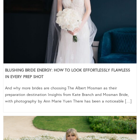
BLUSHING BRIDE ENERGY: HOW TO LOOK EFFORTLESSLY FLAWLESS
IN EVERY PREP SHOT
And why more brides are choosing The Albert Mosman as their
preparation destination Insights from Kate Branch and Mosman Bride,
with photography by Ann Marie Yuen There has been a noticeable […]