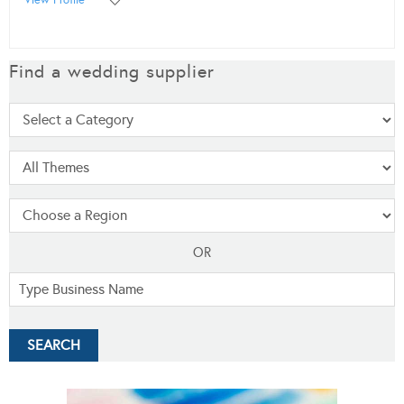
Find a wedding supplier
OR