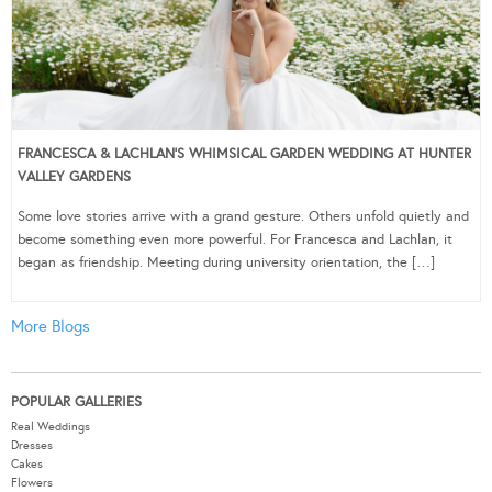
FRANCESCA & LACHLAN’S WHIMSICAL GARDEN WEDDING AT HUNTER
VALLEY GARDENS
Some love stories arrive with a grand gesture. Others unfold quietly and
become something even more powerful. For Francesca and Lachlan, it
began as friendship. Meeting during university orientation, the […]
More Blogs
POPULAR GALLERIES
Real Weddings
Dresses
Cakes
Flowers