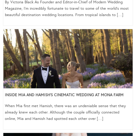
By Victoria Black As Founder and Editor-in-Chief of Modern Wedding
Magazine, I’m incredibly fortunate to travel to some of the world’s most
beautiful destination wedding locations. From tropical islands to […]
INSIDE MIA AND HAMISH’S CINEMATIC WEDDING AT MONA FARM
When Mia first met Hamish, there was an undeniable sense that they
already knew each other. Although the couple officially connected
online, Mia and Hamish had spotted each other over […]