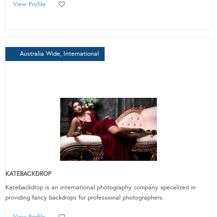
View Profile
Australia Wide, International
KATEBACKDROP
Katebackdrop is an international photography company specalized in
providing fancy backdrops for professional photographers.
View Profile