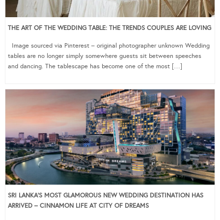
THE ART OF THE WEDDING TABLE: THE TRENDS COUPLES ARE LOVING
Image sourced via Pinterest – original photographer unknown Wedding
tables are no longer simply somewhere guests sit between speeches
and dancing. The tablescape has become one of the most […]
SRI LANKA’S MOST GLAMOROUS NEW WEDDING DESTINATION HAS
ARRIVED – CINNAMON LIFE AT CITY OF DREAMS