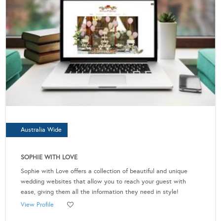
Australia Wide
SOPHIE WITH LOVE
Sophie with Love offers a collection of beautiful and unique
wedding websites that allow you to reach your guest with
ease, giving them all the information they need in style!
View Profile