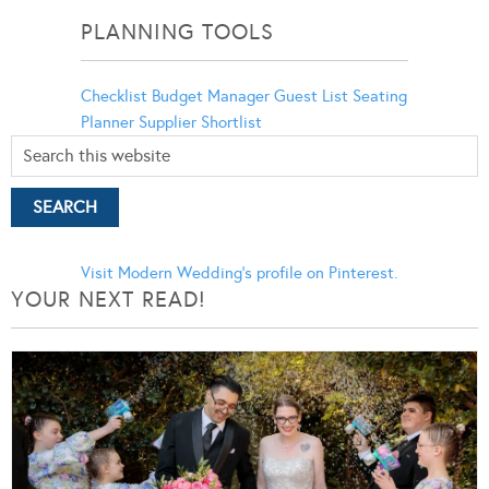
PLANNING TOOLS
Checklist
Budget Manager
Guest List
Seating
Planner
Supplier Shortlist
Visit Modern Wedding's profile on Pinterest.
YOUR NEXT READ!