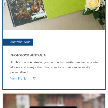
Australia Wide
PHOTOBOOK AUSTRALIA
At Photobook Australia, you can find exquisite handmade photo
albums and many other photo products that can be easily
personalised.
View Profile