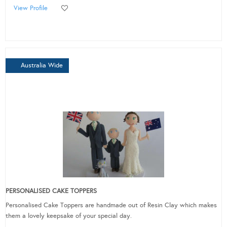
View Profile
Australia Wide
PERSONALISED CAKE TOPPERS
Personalised Cake Toppers are handmade out of Resin Clay which makes
them a lovely keepsake of your special day.