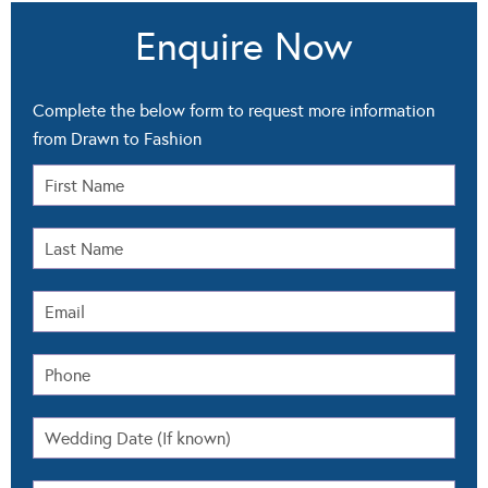
Enquire Now
Complete the below form to request more information
from Drawn to Fashion