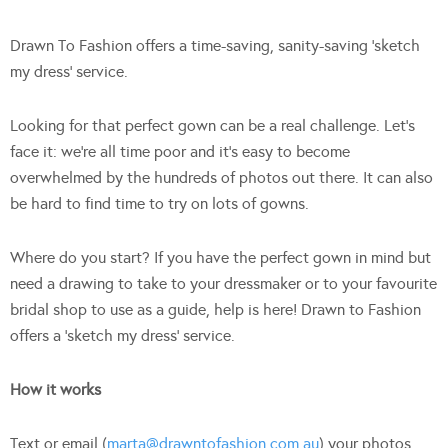
Drawn To Fashion offers a time-saving, sanity-saving ‘sketch
my dress’ service.
Looking for that perfect gown can be a real challenge. Let’s
face it: we’re all time poor and it’s easy to become
overwhelmed by the hundreds of photos out there. It can also
be hard to find time to try on lots of gowns.
Where do you start? If you have the perfect gown in mind but
need a drawing to take to your dressmaker or to your favourite
bridal shop to use as a guide, help is here! Drawn to Fashion
offers a ‘sketch my dress’ service.
How it works
Text or email (
marta@drawntofashion.com.au
) your photos