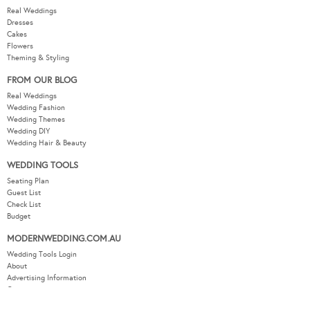
Real Weddings
Dresses
Cakes
Flowers
Theming & Styling
FROM OUR BLOG
Real Weddings
Wedding Fashion
Wedding Themes
Wedding DIY
Wedding Hair & Beauty
WEDDING TOOLS
Seating Plan
Guest List
Check List
Budget
MODERNWEDDING.COM.AU
Wedding Tools Login
About
Advertising Information
Contact
Sitemap