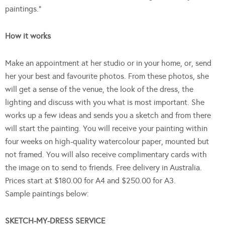
paintings.”
How it works
Make an appointment at her studio or in your home, or, send
her your best and favourite photos. From these photos, she
will get a sense of the venue, the look of the dress, the
lighting and discuss with you what is most important. She
works up a few ideas and sends you a sketch and from there
will start the painting. You will receive your painting within
four weeks on high-quality watercolour paper, mounted but
not framed. You will also receive complimentary cards with
the image on to send to friends. Free delivery in Australia.
Prices start at $180.00 for A4 and $250.00 for A3.
Sample paintings below:
SKETCH-MY-DRESS SERVICE