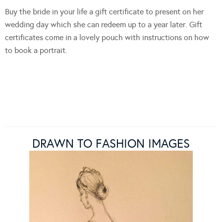
Buy the bride in your life a gift certificate to present on her
wedding day which she can redeem up to a year later. Gift
certificates come in a lovely pouch with instructions on how
to book a portrait.
DRAWN TO FASHION IMAGES