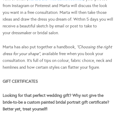
from Instagram or Pinterest and Marta will discuss the look
you want in a free consultation. Marta will then take those
ideas and draw the dress you dream of. Within 5 days you will
receive a beautiful sketch by email or post to take to
your dressmaker or bridal salon.
Marta has also put together a handbook,
“Choosing the right
dress for your shape”
, available free when you book your
consultation. It’s full of tips on colour, fabric choice, neck and
hemlines and how certain styles can flatter your figure.
GIFT CERTIFICATES
Looking for that perfect wedding gift? Why not give the
bride-to-be a custom painted bridal portrait gift certificate?
Better yet, treat yourself!