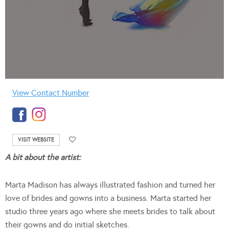
View Contact Number
VISIT WEBSITE
A bit about the artist:
Marta Madison has always illustrated fashion and turned her
love of brides and gowns into a business. Marta started her
studio three years ago where she meets brides to talk about
their gowns and do initial sketches.