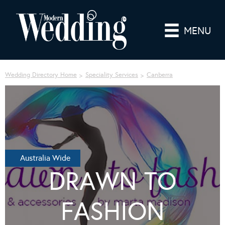
MENU
Wedding Directory Home
Speciality Services
Canberra
Australia Wide
DRAWN TO
FASHION