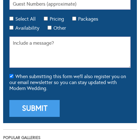
Select All
Pricing
Packages
Availability
Other
When submitting this form we'll also register you on
our email newsletter so you can stay updated with
Modern Wedding.
POPULAR GALLERIES