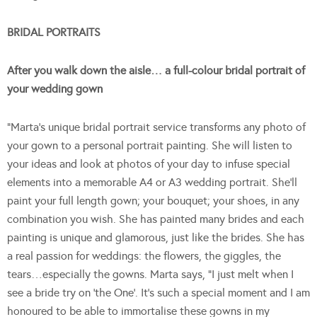
BRIDAL PORTRAITS
After you walk down the aisle… a full-colour bridal portrait of
your wedding gown
“Marta’s unique bridal portrait service transforms any photo of
your gown to a personal portrait painting. She will listen to
your ideas and look at photos of your day to infuse special
elements into a memorable A4 or A3 wedding portrait. She’ll
paint your full length gown; your bouquet; your shoes, in any
combination you wish. She has painted many brides and each
painting is unique and glamorous, just like the brides. She has
a real passion for weddings: the flowers, the giggles, the
tears…especially the gowns. Marta says, “I just melt when I
see a bride try on ‘the One’. It’s such a special moment and I am
honoured to be able to immortalise these gowns in my