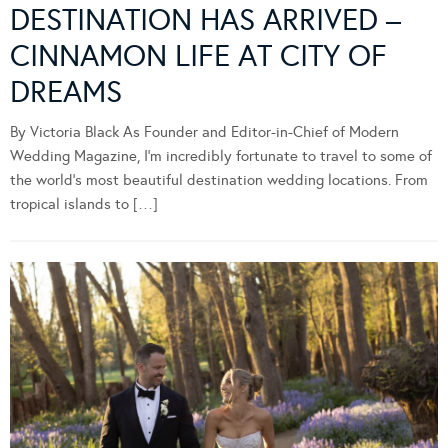
DESTINATION HAS ARRIVED –
CINNAMON LIFE AT CITY OF
DREAMS
By Victoria Black As Founder and Editor-in-Chief of Modern
Wedding Magazine, I’m incredibly fortunate to travel to some of
the world’s most beautiful destination wedding locations. From
tropical islands to […]