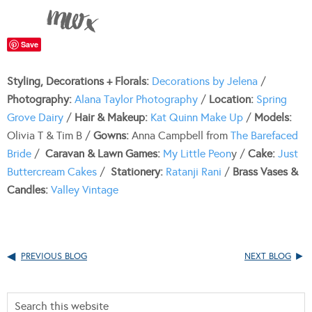
Save
Styling, Decorations + Florals:
Decorations by Jelena
/
Photography:
Alana Taylor Photography
/
Location:
Spring
Grove Dairy
/
Hair & Makeup:
Kat Quinn Make Up
/
Models:
Olivia T & Tim B /
Gowns:
Anna Campbell from
The Barefaced
Bride
/
Caravan & Lawn Games:
My Little Peon
y /
Cake:
Just
Buttercream Cakes
/
Stationery:
Ratanji Rani
/
Brass Vases &
Candles:
Valley Vintage
PREVIOUS BLOG
NEXT BLOG