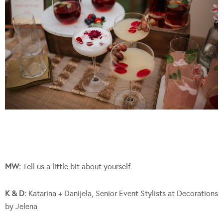
MW:
Tell us a little bit about yourself.
K & D:
Katarina + Danijela, Senior Event Stylists at Decorations
by Jelena