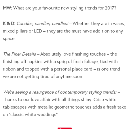
MW:
What are your favourite new styling trends for 2017?
K & D:
Candles, candles, candles! –
Whether they are in vases,
mixed pillars or LED – they are the must have addition to any
space
The Finer Details –
Absolutely love finishing touches – the
finishing off napkins with a sprig of fresh foliage, tied with
ribbon and topped with a personal place card – is one trend
we are not getting tired of anytime soon.
We’re seeing a resurgence of contemporary styling trends: –
Thanks to our love affair with all things shiny. Crisp white
tablescapes with metallic geometric touches adds a fresh take
on “classic white weddings”.