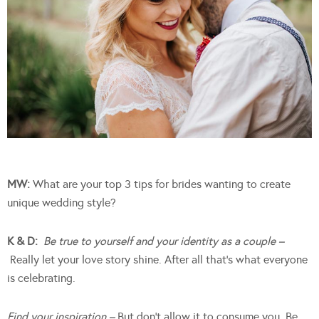
MW:
What are your top 3 tips for brides wanting to create
unique wedding style?
K & D:
Be true to yourself and your identity as a couple –
Really let your love story shine. After all that’s what everyone
is celebrating.
Find your inspiration –
But don’t allow it to consume you. Be