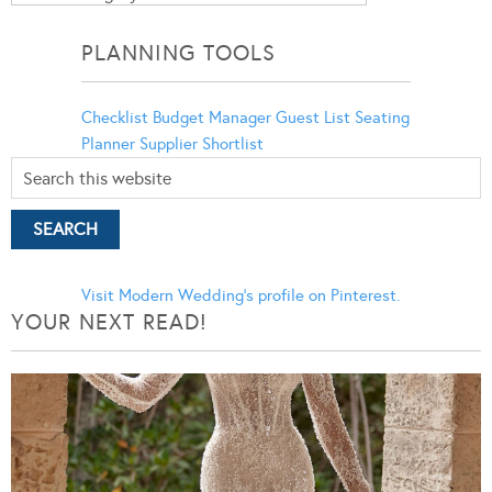
Categories
PLANNING TOOLS
Checklist
Budget Manager
Guest List
Seating
Planner
Supplier Shortlist
Visit Modern Wedding's profile on Pinterest.
YOUR NEXT READ!