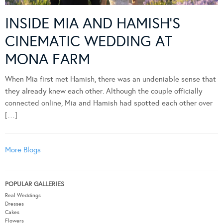
INSIDE MIA AND HAMISH’S
CINEMATIC WEDDING AT
MONA FARM
When Mia first met Hamish, there was an undeniable sense that
they already knew each other. Although the couple officially
connected online, Mia and Hamish had spotted each other over
[…]
More Blogs
POPULAR GALLERIES
Real Weddings
Dresses
Cakes
Flowers