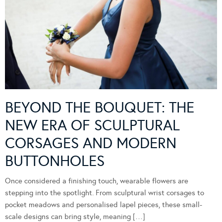
BEYOND THE BOUQUET: THE
NEW ERA OF SCULPTURAL
CORSAGES AND MODERN
BUTTONHOLES
Once considered a finishing touch, wearable flowers are
stepping into the spotlight. From sculptural wrist corsages to
pocket meadows and personalised lapel pieces, these small-
scale designs can bring style, meaning […]