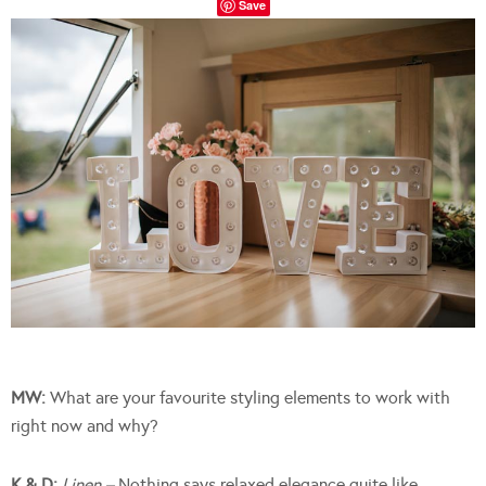
Save
MW:
What are your favourite styling elements to work with
right now and why?
K & D:
Linen –
Nothing says relaxed elegance quite like