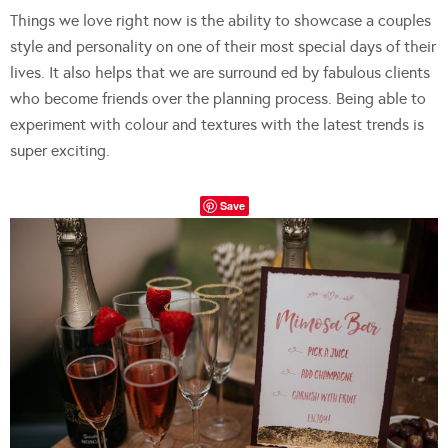
Things we love right now is the ability to showcase a couples
style and personality on one of their most special days of their
lives. It also helps that we are surround ed by fabulous clients
who become friends over the planning process. Being able to
experiment with colour and textures with the latest trends is
super exciting.
Save