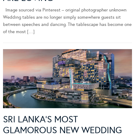
Image sourced via Pinterest – original photographer unknown
Wedding tables are no longer simply somewhere guests sit
between speeches and dancing. The tablescape has become one
of the most […]
SRI LANKA’S MOST
GLAMOROUS NEW WEDDING