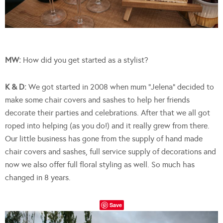
MW:
How did you get started as a stylist?
K & D:
We got started in 2008 when mum “Jelena” decided to
make some chair covers and sashes to help her friends
decorate their parties and celebrations. After that we all got
roped into helping (as you do!) and it really grew from there.
Our little business has gone from the supply of hand made
chair covers and sashes, full service supply of decorations and
now we also offer full floral styling as well. So much has
changed in 8 years.
Save