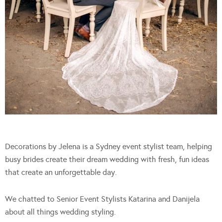
Decorations by Jelena is a Sydney event stylist team, helping
busy brides create their dream wedding with fresh, fun ideas
that create an unforgettable day.
We chatted to Senior Event Stylists Katarina and Danijela
about all things wedding styling.