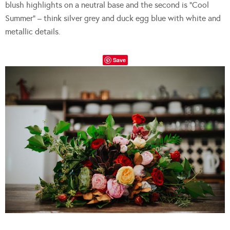
blush highlights on a neutral base and the second is “Cool
Summer” – think silver grey and duck egg blue with white and
metallic details.
Save