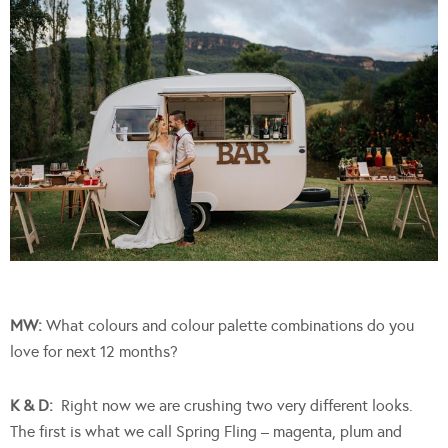
MW:
What colours and colour palette combinations do you
love for next 12 months?
K & D:
Right now we are crushing two very different looks.
The first is what we call Spring Fling – magenta, plum and