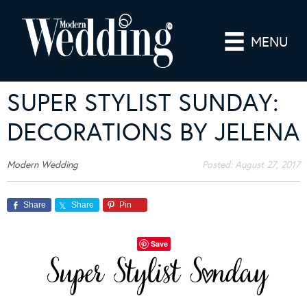
MENU
SUPER STYLIST SUNDAY:
DECORATIONS BY JELENA
Modern Wedding
Posted:
August 27, 2017
Share
Share
Pin
Save