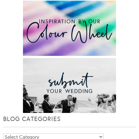
BLOG CATEGORIES
Blog