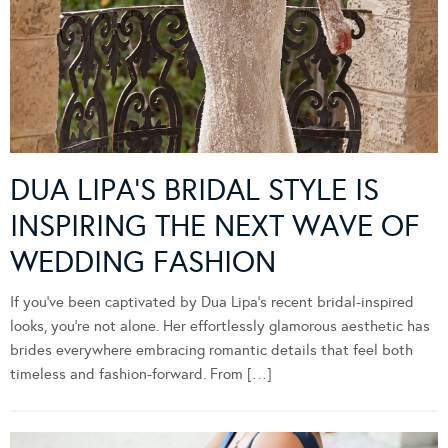
DUA LIPA’S BRIDAL STYLE IS
INSPIRING THE NEXT WAVE OF
WEDDING FASHION
If you’ve been captivated by Dua Lipa’s recent bridal-inspired
looks, you’re not alone. Her effortlessly glamorous aesthetic has
brides everywhere embracing romantic details that feel both
timeless and fashion-forward. From […]