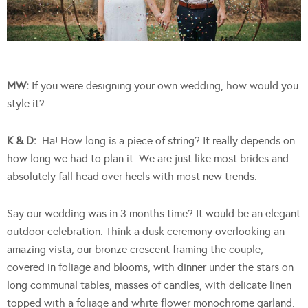
MW:
If you were designing your own wedding, how would you
style it?
K & D:
Ha! How long is a piece of string? It really depends on
how long we had to plan it. We are just like most brides and
absolutely fall head over heels with most new trends.
Say our wedding was in 3 months time? It would be an elegant
outdoor celebration. Think a dusk ceremony overlooking an
amazing vista, our bronze crescent framing the couple,
covered in foliage and blooms, with dinner under the stars on
long communal tables, masses of candles, with delicate linen
topped with a foliage and white flower monochrome garland.