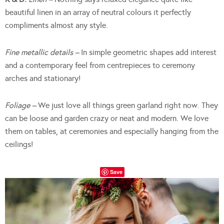
beautiful linen in an array of neutral colours it perfectly
compliments almost any style.
Fine metallic details –
In simple geometric shapes add interest
and a contemporary feel from centrepieces to ceremony
arches and stationary!
Foliage –
We
just love all things green garland right now. They
can be loose and garden crazy or neat and modern. We love
them on tables, at ceremonies and especially hanging from the
ceilings!
Save