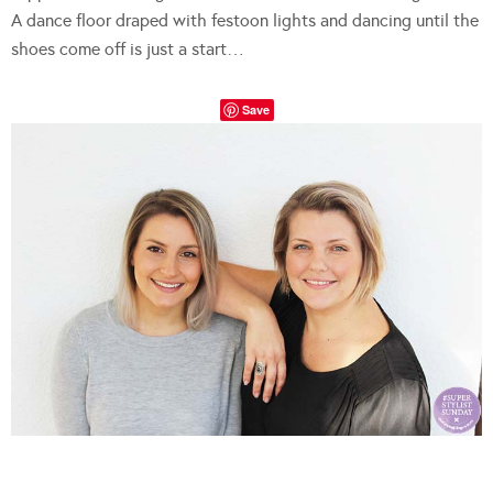
A dance floor draped with festoon lights and dancing until the
shoes come off is just a start…
Save