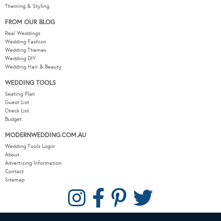
Theming & Styling
FROM OUR BLOG
Real Weddings
Wedding Fashion
Wedding Themes
Wedding DIY
Wedding Hair & Beauty
WEDDING TOOLS
Seating Plan
Guest List
Check List
Budget
MODERNWEDDING.COM.AU
Wedding Tools Login
About
Advertising Information
Contact
Sitemap