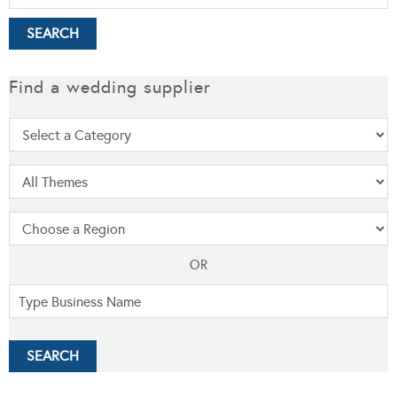
Find a wedding supplier
OR