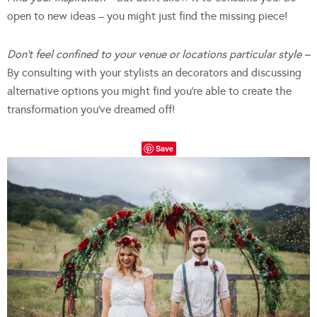
open to new ideas – you might just find the missing piece!
Don’t feel confined to your venue or locations particular style –
By consulting with your stylists an decorators and discussing
alternative options you might find you’re able to create the
transformation you’ve dreamed off!
Save