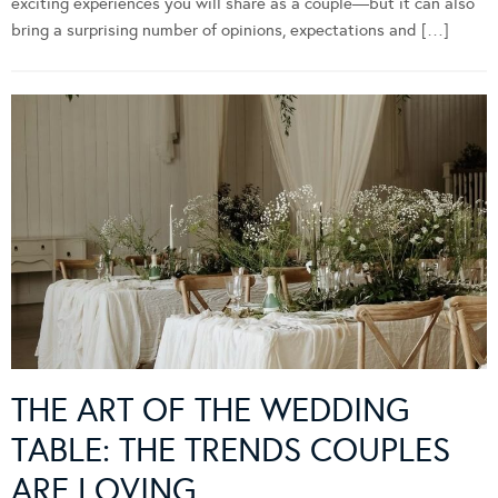
exciting experiences you will share as a couple—but it can also
bring a surprising number of opinions, expectations and […]
THE ART OF THE WEDDING
TABLE: THE TRENDS COUPLES
ARE LOVING