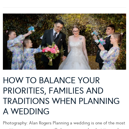
HOW TO BALANCE YOUR
PRIORITIES, FAMILIES AND
TRADITIONS WHEN PLANNING
A WEDDING
Photography: Alan Rogers Planning a wedding is one of the most