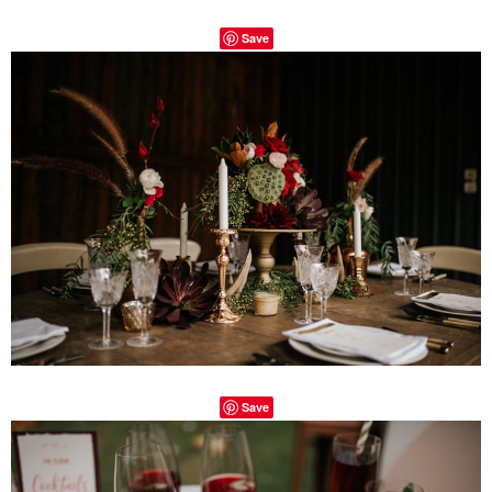
Save
Save