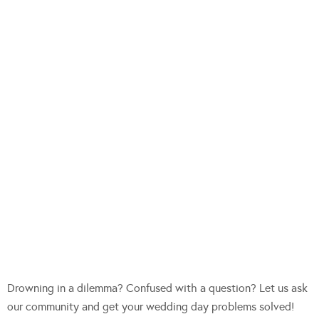
Drowning in a dilemma? Confused with a question? Let us ask
our community and get your wedding day problems solved!