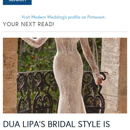
Visit Modern Wedding's profile on Pinterest.
YOUR NEXT READ!
DUA LIPA’S BRIDAL STYLE IS