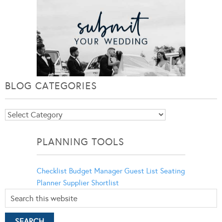
BLOG CATEGORIES
Blog
Categories
PLANNING TOOLS
Checklist
Budget Manager
Guest List
Seating
Planner
Supplier Shortlist