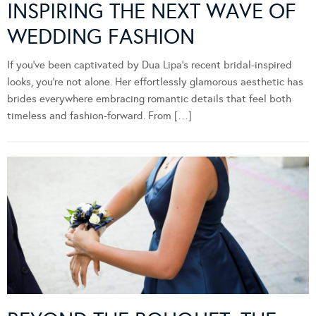
INSPIRING THE NEXT WAVE OF
WEDDING FASHION
If you’ve been captivated by Dua Lipa’s recent bridal-inspired
looks, you’re not alone. Her effortlessly glamorous aesthetic has
brides everywhere embracing romantic details that feel both
timeless and fashion-forward. From […]