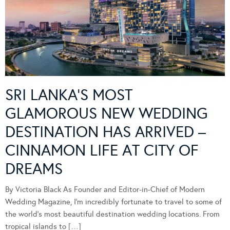
SRI LANKA’S MOST
GLAMOROUS NEW WEDDING
DESTINATION HAS ARRIVED –
CINNAMON LIFE AT CITY OF
DREAMS
By Victoria Black As Founder and Editor-in-Chief of Modern
Wedding Magazine, I’m incredibly fortunate to travel to some of
the world’s most beautiful destination wedding locations. From
tropical islands to […]