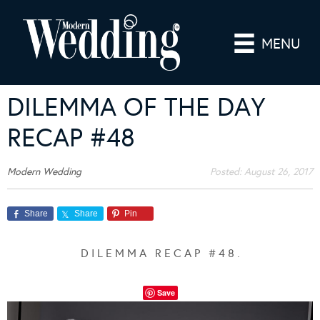
MENU
DILEMMA OF THE DAY
RECAP #48
Modern Wedding
Posted:
August 26, 2017
Share
Share
Pin
D I L E M M A R E C A P # 4 8 .
Save