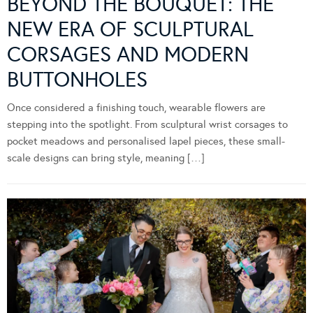
BEYOND THE BOUQUET: THE
NEW ERA OF SCULPTURAL
CORSAGES AND MODERN
BUTTONHOLES
Once considered a finishing touch, wearable flowers are
stepping into the spotlight. From sculptural wrist corsages to
pocket meadows and personalised lapel pieces, these small-
scale designs can bring style, meaning […]