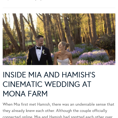
INSIDE MIA AND HAMISH’S
CINEMATIC WEDDING AT
MONA FARM
When Mia first met Hamish, there was an undeniable sense that
they already knew each other. Although the couple officially
connected online, Mia and Hamish had spotted each other over