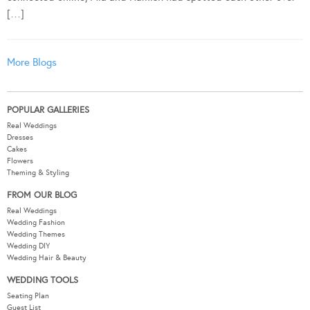
[…]
More Blogs
POPULAR GALLERIES
Real Weddings
Dresses
Cakes
Flowers
Theming & Styling
FROM OUR BLOG
Real Weddings
Wedding Fashion
Wedding Themes
Wedding DIY
Wedding Hair & Beauty
WEDDING TOOLS
Seating Plan
Guest List