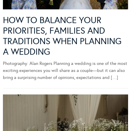
HOW TO BALANCE YOUR
PRIORITIES, FAMILIES AND
TRADITIONS WHEN PLANNING
A WEDDING
Photography: Alan Rogers Planning a wedding is one of the most
exciting experiences you will share as a couple—but it can also
bring a surprising number of opinions, expectations and […]