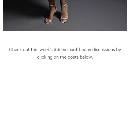
Check out this week’s #dilemmaoftheday discussions by
clicking on the posts below.