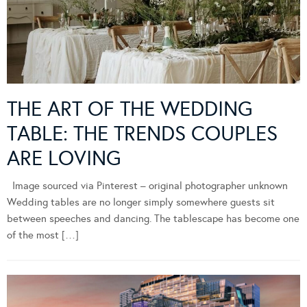
THE ART OF THE WEDDING
TABLE: THE TRENDS COUPLES
ARE LOVING
Image sourced via Pinterest – original photographer unknown
Wedding tables are no longer simply somewhere guests sit
between speeches and dancing. The tablescape has become one
of the most […]