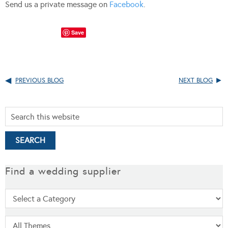
Send us a private message on
Facebook
.
Save
PREVIOUS BLOG
NEXT BLOG
Find a wedding supplier