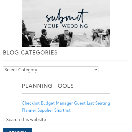
BLOG CATEGORIES
Blog
Categories
PLANNING TOOLS
Checklist
Budget Manager
Guest List
Seating
Planner
Supplier Shortlist