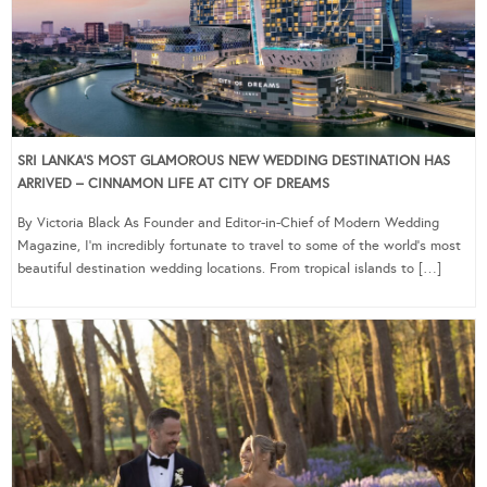
SRI LANKA’S MOST GLAMOROUS NEW WEDDING DESTINATION HAS
ARRIVED – CINNAMON LIFE AT CITY OF DREAMS
By Victoria Black As Founder and Editor-in-Chief of Modern Wedding
Magazine, I’m incredibly fortunate to travel to some of the world’s most
beautiful destination wedding locations. From tropical islands to […]