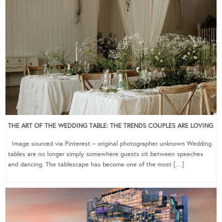
THE ART OF THE WEDDING TABLE: THE TRENDS COUPLES ARE LOVING
Image sourced via Pinterest – original photographer unknown Wedding
tables are no longer simply somewhere guests sit between speeches
and dancing. The tablescape has become one of the most […]