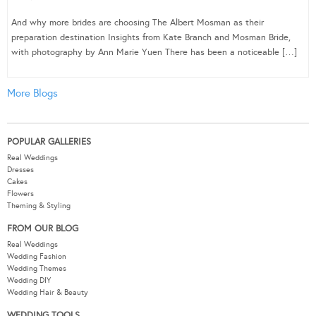
And why more brides are choosing The Albert Mosman as their
preparation destination Insights from Kate Branch and Mosman Bride,
with photography by Ann Marie Yuen There has been a noticeable […]
More Blogs
POPULAR GALLERIES
Real Weddings
Dresses
Cakes
Flowers
Theming & Styling
FROM OUR BLOG
Real Weddings
Wedding Fashion
Wedding Themes
Wedding DIY
Wedding Hair & Beauty
WEDDING TOOLS