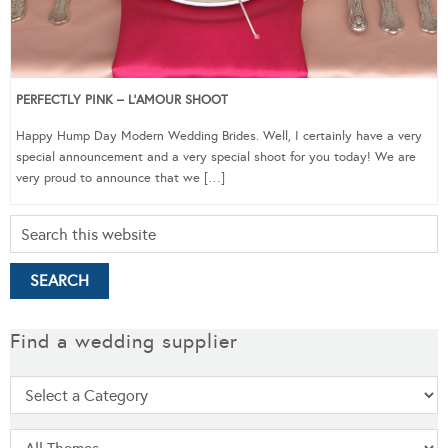
PERFECTLY PINK – L’AMOUR SHOOT
Happy Hump Day Modern Wedding Brides. Well, I certainly have a very
special announcement and a very special shoot for you today! We are
very proud to announce that we […]
Find a wedding supplier