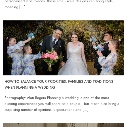
personalised lapel pieces, these small-scale designs can bring style,
meaning […]
HOW TO BALANCE YOUR PRIORITIES, FAMILIES AND TRADITIONS
WHEN PLANNING A WEDDING
Photography: Alan Rogers Planning a wedding is one of the most
exciting experiences you will share as a couple—but it can also bring a
surprising number of opinions, expectations and […]