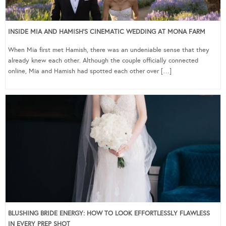
INSIDE MIA AND HAMISH’S CINEMATIC WEDDING AT MONA FARM
When Mia first met Hamish, there was an undeniable sense that they
already knew each other. Although the couple officially connected
online, Mia and Hamish had spotted each other over […]
BLUSHING BRIDE ENERGY: HOW TO LOOK EFFORTLESSLY FLAWLESS
IN EVERY PREP SHOT