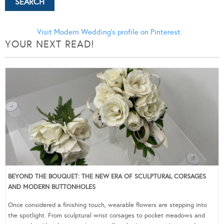
Visit Modern Wedding's profile on Pinterest.
YOUR NEXT READ!
BEYOND THE BOUQUET: THE NEW ERA OF SCULPTURAL CORSAGES
AND MODERN BUTTONHOLES
Once considered a finishing touch, wearable flowers are stepping into
the spotlight. From sculptural wrist corsages to pocket meadows and