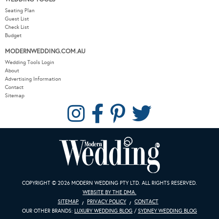
Seating Plan
Guest List
Check List
Budget
MODERNWEDDING.COM.AU
Wedding Tools Login
About
Advertising Information
Contact
Sitemap
COPYRIGHT © 2026 MODERN WEDDING PTY LTD. ALL RIGHTS RESERVED.
WEBSITE BY THE DMA.
SITEMAP
PRIVACY POLICY
CONTACT
OUR OTHER BRANDS:
LUXURY WEDDING BLOG
/
SYDNEY WEDDING BLOG