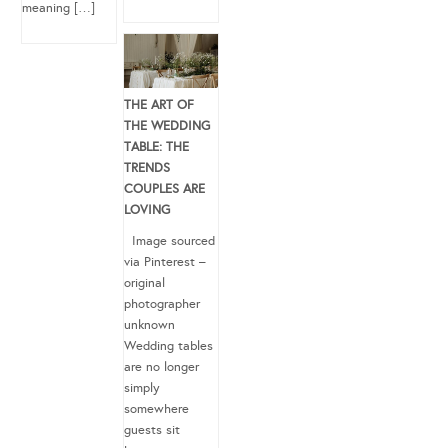
meaning […]
THE ART OF
THE WEDDING
TABLE: THE
TRENDS
COUPLES ARE
LOVING
Image sourced
via Pinterest –
original
photographer
unknown
Wedding tables
are no longer
simply
somewhere
guests sit