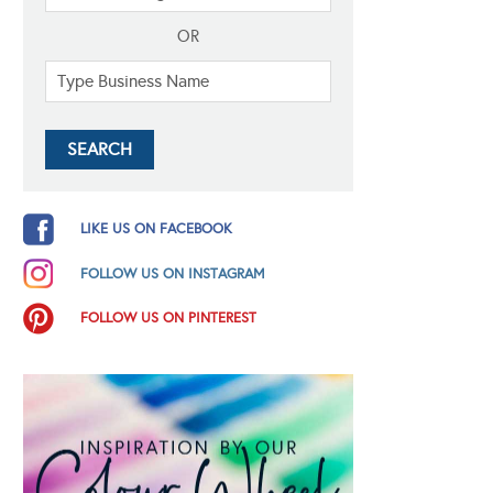
OR
LIKE US ON FACEBOOK
FOLLOW US ON INSTAGRAM
FOLLOW US ON PINTEREST