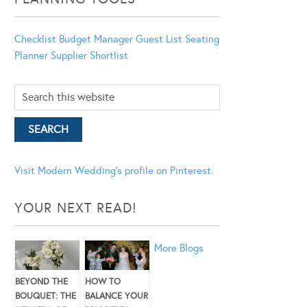
Checklist
Budget Manager
Guest List
Seating
Planner
Supplier Shortlist
Visit Modern Wedding's profile on Pinterest.
YOUR NEXT READ!
More Blogs
BEYOND THE
HOW TO
BOUQUET: THE
BALANCE YOUR