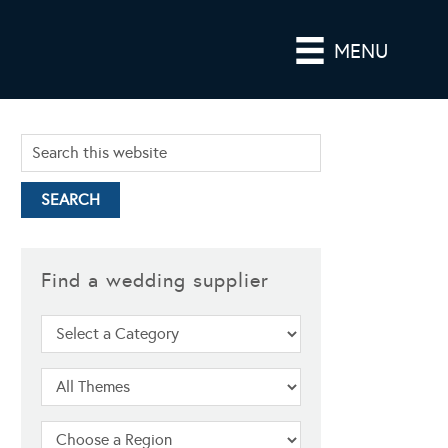
MENU
Find a wedding supplier