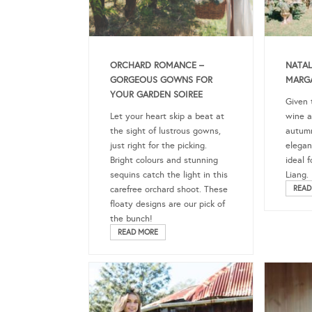
ORCHARD ROMANCE –
NATAL
GORGEOUS GOWNS FOR
MARGA
YOUR GARDEN SOIREE
Given 
Let your heart skip a beat at
wine a
the sight of lustrous gowns,
autumn
just right for the picking.
elegan
Bright colours and stunning
ideal 
sequins catch the light in this
Liang.
carefree orchard shoot. These
READ
floaty designs are our pick of
the bunch!
READ MORE