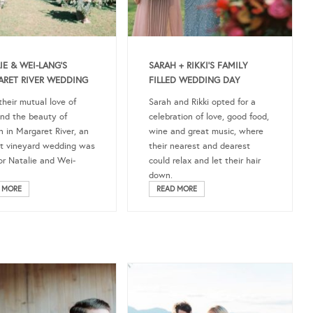
IE & WEI-LANG’S
SARAH + RIKKI’S FAMILY
RET RIVER WEDDING
FILLED WEDDING DAY
their mutual love of
Sarah and Rikki opted for a
nd the beauty of
celebration of love, good food,
 in Margaret River, an
wine and great music, where
t vineyard wedding was
their nearest and dearest
for Natalie and Wei-
could relax and let their hair
down.
 MORE
READ MORE