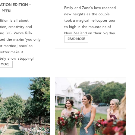
RATION EDITION –
Emily and Zane’s love reached
 PEEK!
new heights as the couple
ition is all about
took a magical helicopter tour
tion, creativity and
to high in the mountains of
ng BIG. We’ve fully
New Zealand on their big day.
ed the maxim ‘you only
READ MORE
et married] once’ so
better make it
tely show stopping!
 MORE