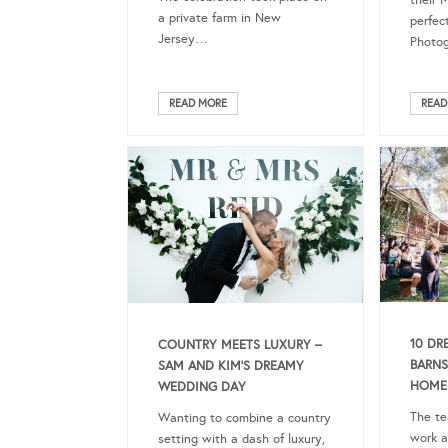
their 
a private farm in New
perfec
Jersey…
Photog
READ MORE
READ
10 DR
COUNTRY MEETS LUXURY –
BARNS
SAM AND KIM’S DREAMY
HOMES
WEDDING DAY
The te
Wanting to combine a country
work a
setting with a dash of luxury,