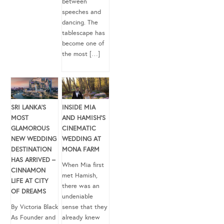
between
speeches and
dancing. The
tablescape has
become one of
the most […]
SRI LANKA’S
INSIDE MIA
MOST
AND HAMISH’S
GLAMOROUS
CINEMATIC
NEW WEDDING
WEDDING AT
DESTINATION
MONA FARM
HAS ARRIVED –
When Mia first
CINNAMON
met Hamish,
LIFE AT CITY
there was an
OF DREAMS
undeniable
By Victoria Black
sense that they
As Founder and
already knew