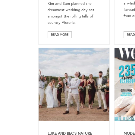
a whol
Kim and Sam planned the
favour
dreamiest wedding day set
from a
amongst the rolling hills of
country Victoria.
READ MORE
READ
LUKE AND BEC’S NATURE
MODER