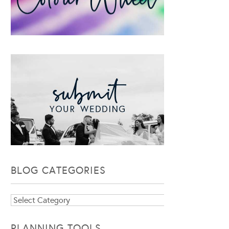
BLOG CATEGORIES
Blog
Categories
PLANNING TOOLS