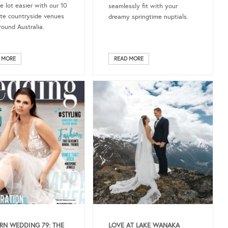
e lot easier with our 10
seamlessly fit with your
ite countryside venues
dreamy springtime nuptials.
round Australia.
 MORE
READ MORE
N WEDDING 79: THE
LOVE AT LAKE WANAKA