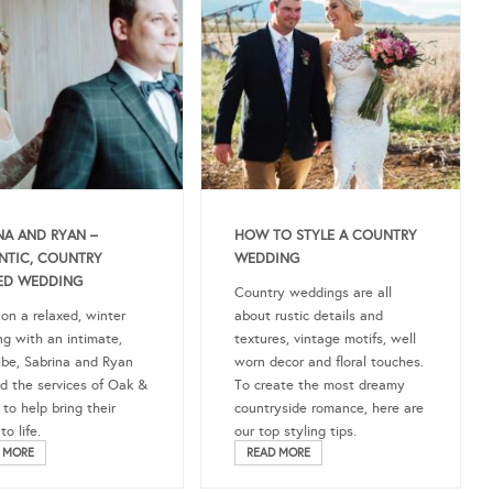
NA AND RYAN –
HOW TO STYLE A COUNTRY
NTIC, COUNTRY
WEDDING
ED WEDDING
Country weddings are all
 on a relaxed, winter
about rustic details and
g with an intimate,
textures, vintage motifs, well
ibe, Sabrina and Ryan
worn decor and floral touches.
ed the services of Oak &
To create the most dreamy
 to help bring their
countryside romance, here are
o life.
our top styling tips.
 MORE
READ MORE