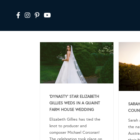
‘DYNASTY’ STAR ELIZABETH
GILLIES WEDS IN A QUAINT
SARAH
FARM HOUSE WEDDING
COUN
Elizabeth Gillies has tied the
Sarah 
knot to producer and
the na
composer Michael Corcoran!
Austra
The celebration took place on