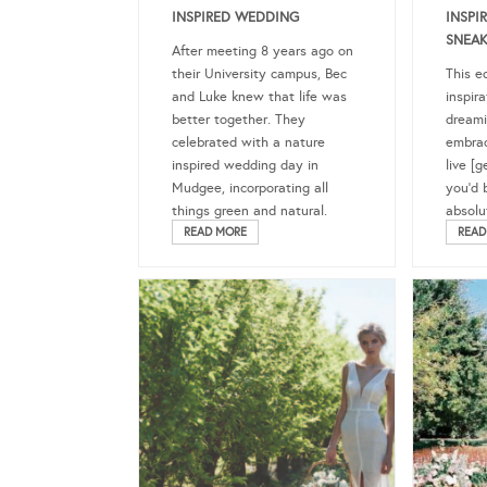
INSPIRED WEDDING
INSPI
SNEAK
After meeting 8 years ago on
their University campus, Bec
This ed
and Luke knew that life was
inspira
better together. They
dreami
celebrated with a nature
embrac
inspired wedding day in
live [g
Mudgee, incorporating all
you’d 
things green and natural.
absolu
READ MORE
READ