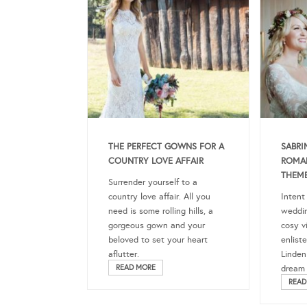
THE PERFECT GOWNS FOR A
SABRI
COUNTRY LOVE AFFAIR
ROMA
THEM
Surrender yourself to a
country love affair. All you
Intent
need is some rolling hills, a
weddin
gorgeous gown and your
cosy v
beloved to set your heart
enlist
aflutter.
Linden
READ MORE
dream t
READ