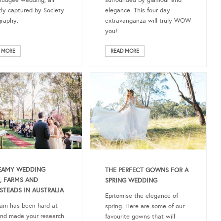
Mudgee wedding, all
surrounded by glamour and
tly captured by Society
elegance. This four day
raphy.
extravanganza will truly WOW
you!
 MORE
READ MORE
EAMY WEDDING
THE PERFECT GOWNS FOR A
, FARMS AND
SPRING WEDDING
TEADS IN AUSTRALIA
Epitomise the elegance of
am has been hard at
spring. Here are some of our
nd made your research
favourite gowns that will