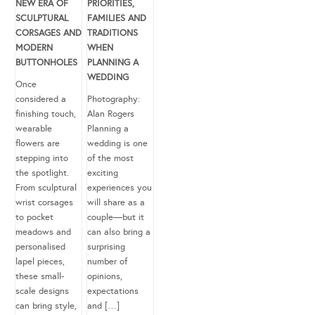
NEW ERA OF
PRIORITIES,
SCULPTURAL
FAMILIES AND
CORSAGES AND
TRADITIONS
MODERN
WHEN
BUTTONHOLES
PLANNING A
WEDDING
Once
considered a
Photography:
finishing touch,
Alan Rogers
wearable
Planning a
flowers are
wedding is one
stepping into
of the most
the spotlight.
exciting
From sculptural
experiences you
wrist corsages
will share as a
to pocket
couple—but it
meadows and
can also bring a
personalised
surprising
lapel pieces,
number of
these small-
opinions,
scale designs
expectations
can bring style,
and […]