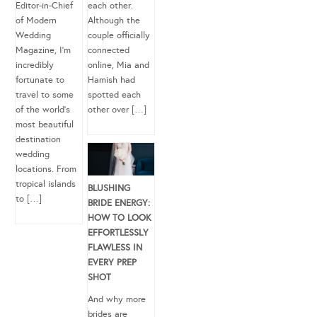
Editor-in-Chief
each other.
of Modern
Although the
Wedding
couple officially
Magazine, I’m
connected
incredibly
online, Mia and
fortunate to
Hamish had
travel to some
spotted each
of the world’s
other over […]
most beautiful
destination
wedding
locations. From
tropical islands
BLUSHING
to […]
BRIDE ENERGY:
HOW TO LOOK
EFFORTLESSLY
FLAWLESS IN
EVERY PREP
SHOT
And why more
brides are