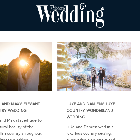
 AND MAX’S ELEGANT
LUKE AND DAMIEN’S LUXE
TRY WEDDING
COUNTRY WONDERLAND
WEDDING
and Max stayed true to
tural beauty of the
Luke and Damien wed in a
lian country throughout
luxurious country setting,