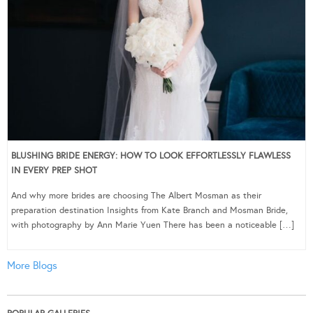
BLUSHING BRIDE ENERGY: HOW TO LOOK EFFORTLESSLY FLAWLESS
IN EVERY PREP SHOT
And why more brides are choosing The Albert Mosman as their
preparation destination Insights from Kate Branch and Mosman Bride,
with photography by Ann Marie Yuen There has been a noticeable […]
More Blogs