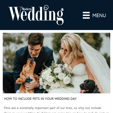
MENU
HOW TO INCLUDE PETS IN YOUR WEDDING DAY
Pets are a extremely important part of our lives, so why not include