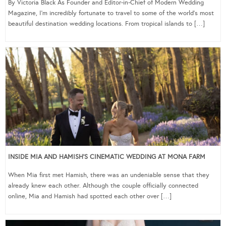
By Victoria Black As Founder and Editor-in-Chief of Modern Wedding
Magazine, I’m incredibly fortunate to travel to some of the world’s most
beautiful destination wedding locations. From tropical islands to […]
INSIDE MIA AND HAMISH’S CINEMATIC WEDDING AT MONA FARM
When Mia first met Hamish, there was an undeniable sense that they
already knew each other. Although the couple officially connected
online, Mia and Hamish had spotted each other over […]