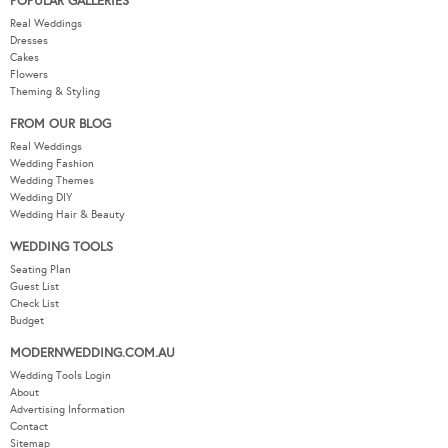
POPULAR GALLERIES
Real Weddings
Dresses
Cakes
Flowers
Theming & Styling
FROM OUR BLOG
Real Weddings
Wedding Fashion
Wedding Themes
Wedding DIY
Wedding Hair & Beauty
WEDDING TOOLS
Seating Plan
Guest List
Check List
Budget
MODERNWEDDING.COM.AU
Wedding Tools Login
About
Advertising Information
Contact
Sitemap