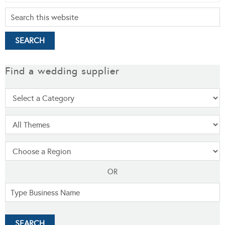
Find a wedding supplier
OR