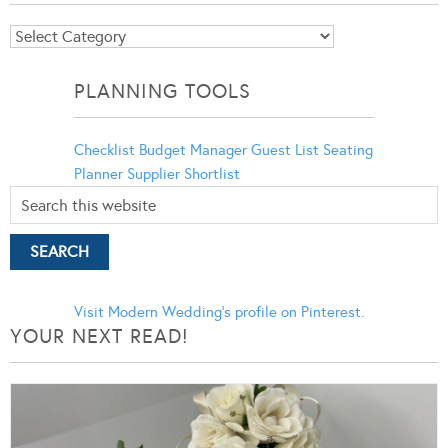
Blog
Categories
PLANNING TOOLS
Checklist
Budget Manager
Guest List
Seating
Planner
Supplier Shortlist
Visit Modern Wedding's profile on Pinterest.
YOUR NEXT READ!