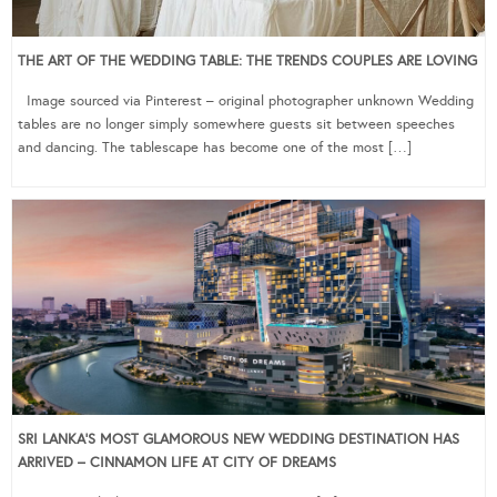
THE ART OF THE WEDDING TABLE: THE TRENDS COUPLES ARE LOVING
Image sourced via Pinterest – original photographer unknown Wedding
tables are no longer simply somewhere guests sit between speeches
and dancing. The tablescape has become one of the most […]
SRI LANKA’S MOST GLAMOROUS NEW WEDDING DESTINATION HAS
ARRIVED – CINNAMON LIFE AT CITY OF DREAMS