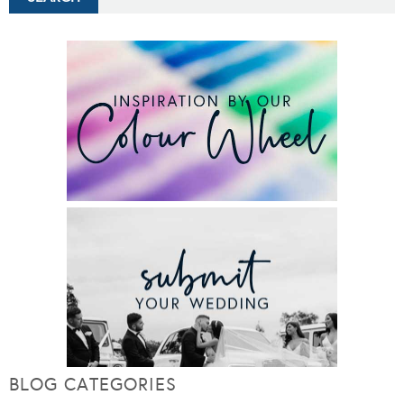
BLOG CATEGORIES