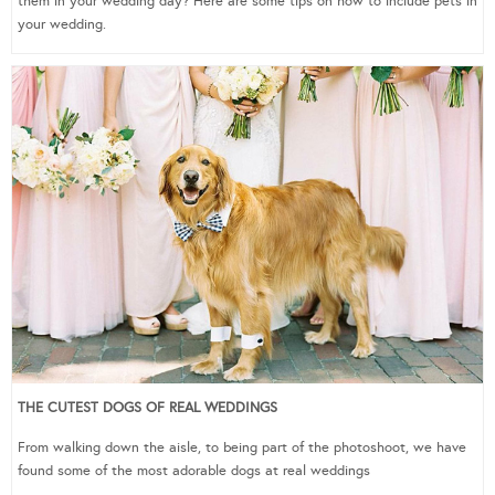
them in your wedding day? Here are some tips on how to include pets in
your wedding.
THE CUTEST DOGS OF REAL WEDDINGS
From walking down the aisle, to being part of the photoshoot, we have
found some of the most adorable dogs at real weddings