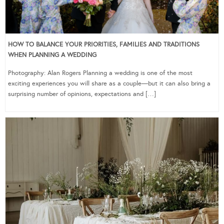
HOW TO BALANCE YOUR PRIORITIES, FAMILIES AND TRADITIONS
WHEN PLANNING A WEDDING
Photography: Alan Rogers Planning a wedding is one of the most
exciting experiences you will share as a couple—but it can also bring a
surprising number of opinions, expectations and […]