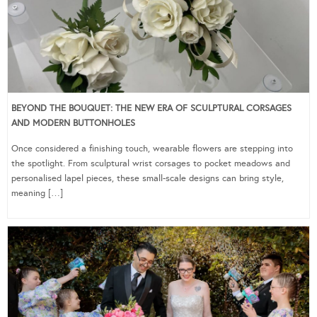
BEYOND THE BOUQUET: THE NEW ERA OF SCULPTURAL CORSAGES
AND MODERN BUTTONHOLES
Once considered a finishing touch, wearable flowers are stepping into
the spotlight. From sculptural wrist corsages to pocket meadows and
personalised lapel pieces, these small-scale designs can bring style,
meaning […]