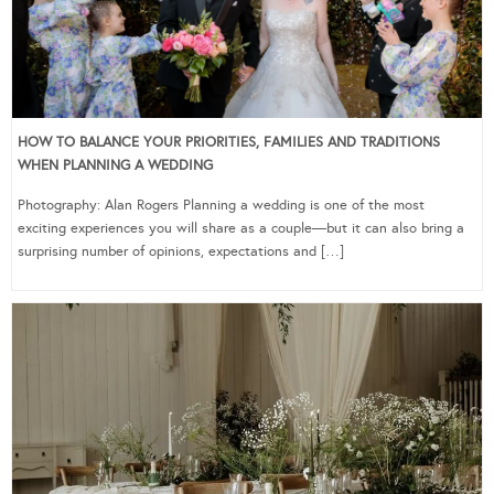
HOW TO BALANCE YOUR PRIORITIES, FAMILIES AND TRADITIONS
WHEN PLANNING A WEDDING
Photography: Alan Rogers Planning a wedding is one of the most
exciting experiences you will share as a couple—but it can also bring a
surprising number of opinions, expectations and […]