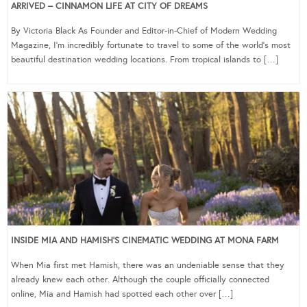
ARRIVED – CINNAMON LIFE AT CITY OF DREAMS
By Victoria Black As Founder and Editor-in-Chief of Modern Wedding
Magazine, I’m incredibly fortunate to travel to some of the world’s most
beautiful destination wedding locations. From tropical islands to […]
INSIDE MIA AND HAMISH’S CINEMATIC WEDDING AT MONA FARM
When Mia first met Hamish, there was an undeniable sense that they
already knew each other. Although the couple officially connected
online, Mia and Hamish had spotted each other over […]