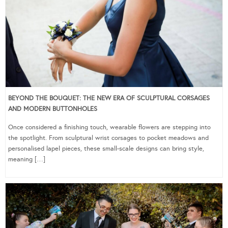
BEYOND THE BOUQUET: THE NEW ERA OF SCULPTURAL CORSAGES
AND MODERN BUTTONHOLES
Once considered a finishing touch, wearable flowers are stepping into
the spotlight. From sculptural wrist corsages to pocket meadows and
personalised lapel pieces, these small-scale designs can bring style,
meaning […]