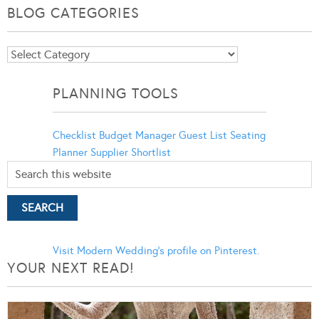
BLOG CATEGORIES
Blog
Categories
PLANNING TOOLS
Checklist
Budget Manager
Guest List
Seating
Planner
Supplier Shortlist
Visit Modern Wedding's profile on Pinterest.
YOUR NEXT READ!