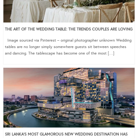
THE ART OF THE WEDDING TABLE: THE TRENDS COUPLES ARE LOVING
Image sourced via Pinterest – original photographer unknown Wedding
tables are no longer simply somewhere guests sit between speeches
and dancing. The tablescape has become one of the most […]
SRI LANKA’S MOST GLAMOROUS NEW WEDDING DESTINATION HAS