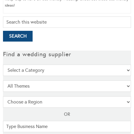
ideas!
Find a wedding supplier
OR