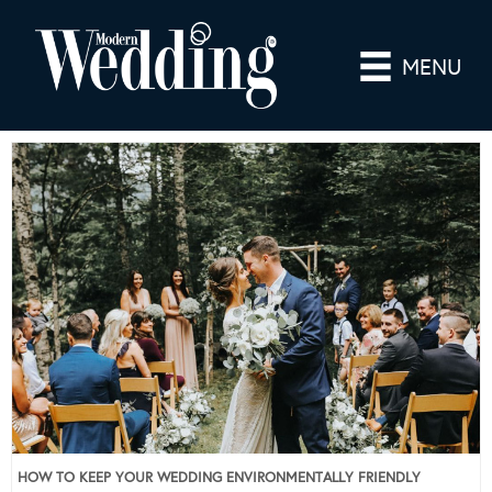
MENU
HOW TO KEEP YOUR WEDDING ENVIRONMENTALLY FRIENDLY