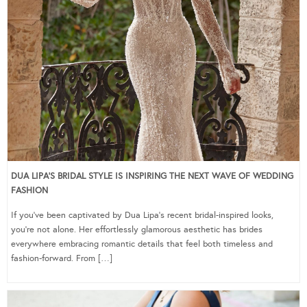
DUA LIPA’S BRIDAL STYLE IS INSPIRING THE NEXT WAVE OF WEDDING
FASHION
If you’ve been captivated by Dua Lipa’s recent bridal-inspired looks,
you’re not alone. Her effortlessly glamorous aesthetic has brides
everywhere embracing romantic details that feel both timeless and
fashion-forward. From […]