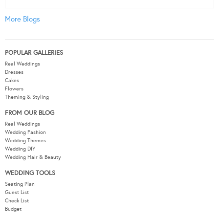
More Blogs
POPULAR GALLERIES
Real Weddings
Dresses
Cakes
Flowers
Theming & Styling
FROM OUR BLOG
Real Weddings
Wedding Fashion
Wedding Themes
Wedding DIY
Wedding Hair & Beauty
WEDDING TOOLS
Seating Plan
Guest List
Check List
Budget