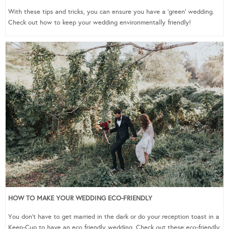
With these tips and tricks, you can ensure you have a ‘green’ wedding.
Check out how to keep your wedding environmentally friendly!
HOW TO MAKE YOUR WEDDING ECO-FRIENDLY
You don’t have to get married in the dark or do your reception toast in a
Keep-Cup to have an eco friendly wedding. Check out these eco-friendly