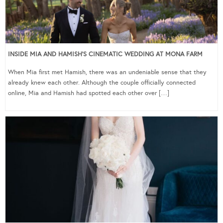
INSIDE MIA AND HAMISH’S CINEMATIC WEDDING AT MONA FARM
When Mia first met Hamish, there was an undeniable sense that they
already knew each other. Although the couple officially connected
online, Mia and Hamish had spotted each other over […]