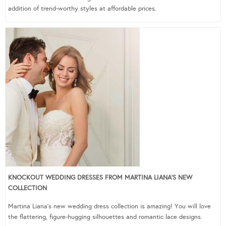
addition of trend-worthy styles at affordable prices.
KNOCKOUT WEDDING DRESSES FROM MARTINA LIANA’S NEW
COLLECTION
Martina Liana’s new wedding dress collection is amazing! You will love
the flattering, figure-hugging silhouettes and romantic lace designs.