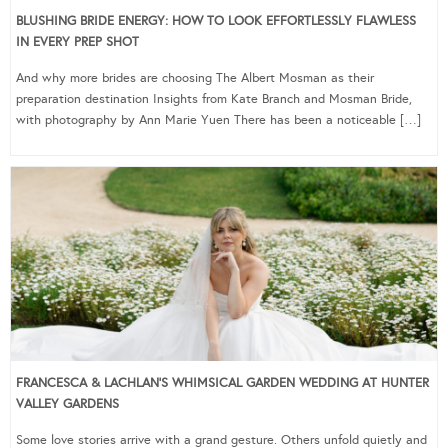
BLUSHING BRIDE ENERGY: HOW TO LOOK EFFORTLESSLY FLAWLESS
IN EVERY PREP SHOT
And why more brides are choosing The Albert Mosman as their
preparation destination Insights from Kate Branch and Mosman Bride,
with photography by Ann Marie Yuen There has been a noticeable […]
FRANCESCA & LACHLAN’S WHIMSICAL GARDEN WEDDING AT HUNTER
VALLEY GARDENS
Some love stories arrive with a grand gesture. Others unfold quietly and