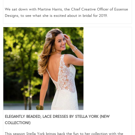
We sat down with Martine Harris, the Chief Creative Officer of Essense
Designs, to see what she is excited about in bridal for 2019.
ELEGANTLY BEADED, LACE DRESSES BY STELLA YORK (NEW
COLLECTION!)
This season Stella York brings back the fun to her collection with the