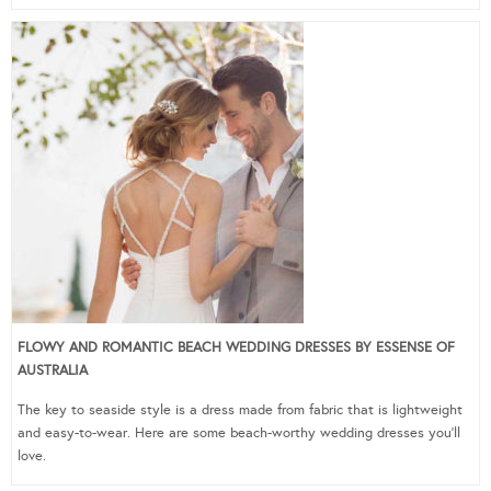
FLOWY AND ROMANTIC BEACH WEDDING DRESSES BY ESSENSE OF
AUSTRALIA
The key to seaside style is a dress made from fabric that is lightweight
and easy-to-wear. Here are some beach-worthy wedding dresses you’ll
love.