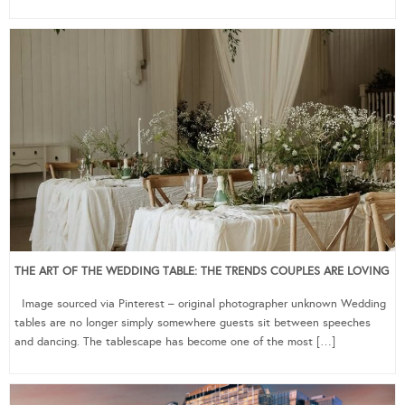
THE ART OF THE WEDDING TABLE: THE TRENDS COUPLES ARE LOVING
Image sourced via Pinterest – original photographer unknown Wedding
tables are no longer simply somewhere guests sit between speeches
and dancing. The tablescape has become one of the most […]