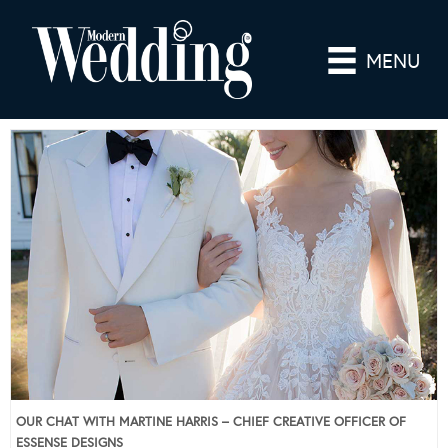
MENU
OUR CHAT WITH MARTINE HARRIS – CHIEF CREATIVE OFFICER OF
ESSENSE DESIGNS