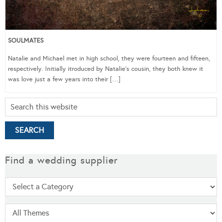
SOULMATES
Natalie and Michael met in high school, they were fourteen and fifteen,
respectively. Initially itroduced by Natalie’s cousin, they both knew it
was love just a few years into their […]
Find a wedding supplier