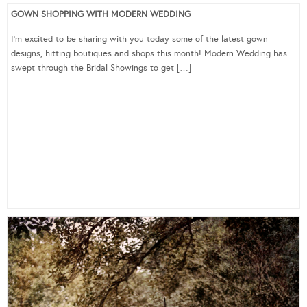
GOWN SHOPPING WITH MODERN WEDDING
I’m excited to be sharing with you today some of the latest gown
designs, hitting boutiques and shops this month! Modern Wedding has
swept through the Bridal Showings to get […]