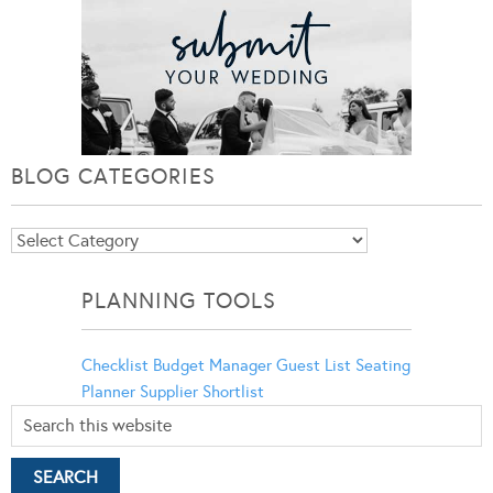
BLOG CATEGORIES
Blog
Categories
PLANNING TOOLS
Checklist
Budget Manager
Guest List
Seating
Planner
Supplier Shortlist