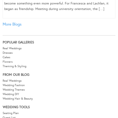
become something even more powerful. For Francesca and Lachlan, it
began as friendship. Meeting during university orientation, the […]
More Blogs
POPULAR GALLERIES
Real Weddings
Dresses
Cakes
Flowers
Theming & Styling
FROM OUR BLOG
Real Weddings
Wedding Fashion
Wedding Themes
Wedding DIY
Wedding Hair & Beauty
WEDDING TOOLS
Seating Plan
Guest List