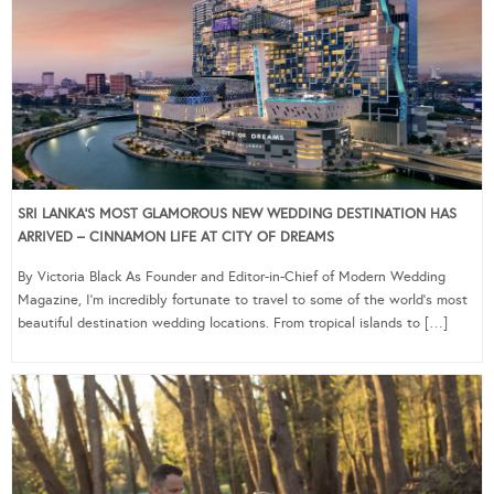
SRI LANKA’S MOST GLAMOROUS NEW WEDDING DESTINATION HAS
ARRIVED – CINNAMON LIFE AT CITY OF DREAMS
By Victoria Black As Founder and Editor-in-Chief of Modern Wedding
Magazine, I’m incredibly fortunate to travel to some of the world’s most
beautiful destination wedding locations. From tropical islands to […]