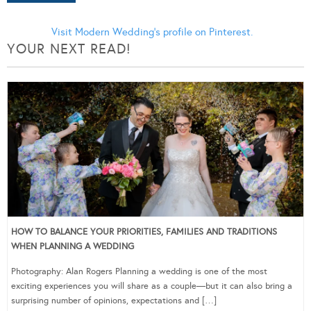
Visit Modern Wedding's profile on Pinterest.
YOUR NEXT READ!
HOW TO BALANCE YOUR PRIORITIES, FAMILIES AND TRADITIONS
WHEN PLANNING A WEDDING
Photography: Alan Rogers Planning a wedding is one of the most
exciting experiences you will share as a couple—but it can also bring a
surprising number of opinions, expectations and […]