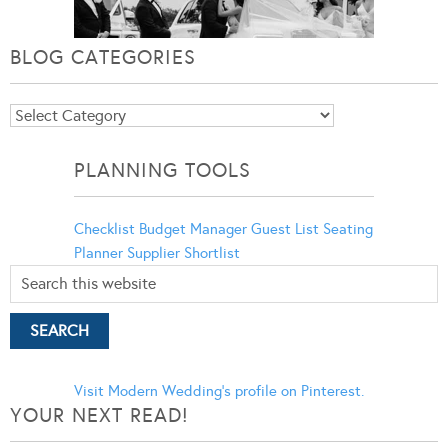
BLOG CATEGORIES
Blog
Categories
PLANNING TOOLS
Checklist
Budget Manager
Guest List
Seating
Planner
Supplier Shortlist
Visit Modern Wedding's profile on Pinterest.
YOUR NEXT READ!