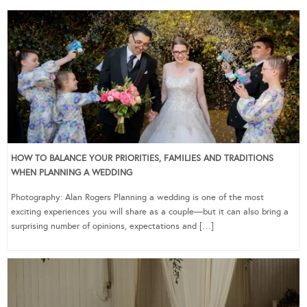
HOW TO BALANCE YOUR PRIORITIES, FAMILIES AND TRADITIONS
WHEN PLANNING A WEDDING
Photography: Alan Rogers Planning a wedding is one of the most
exciting experiences you will share as a couple—but it can also bring a
surprising number of opinions, expectations and […]