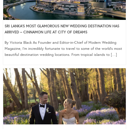
SRI LANKA’S MOST GLAMOROUS NEW WEDDING DESTINATION HAS
ARRIVED – CINNAMON LIFE AT CITY OF DREAMS
By Victoria Black As Founder and Editor-in-Chief of Modern Wedding
Magazine, I’m incredibly fortunate to travel to some of the world’s most
beautiful destination wedding locations. From tropical islands to […]