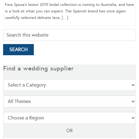
Fara Sposa’s latest 2015 bridal collection is coming to Australia, and here
is a look at what you can expect. The Spanish brand has once again
carefully selected delicate lace, […]
Find a wedding supplier
OR