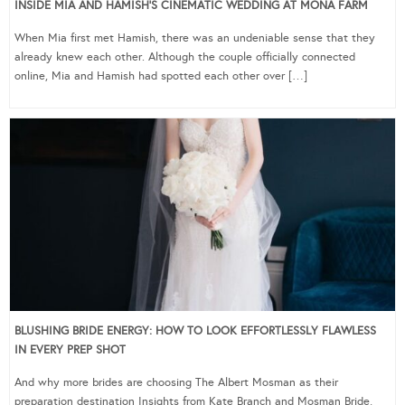
INSIDE MIA AND HAMISH’S CINEMATIC WEDDING AT MONA FARM
When Mia first met Hamish, there was an undeniable sense that they
already knew each other. Although the couple officially connected
online, Mia and Hamish had spotted each other over […]
BLUSHING BRIDE ENERGY: HOW TO LOOK EFFORTLESSLY FLAWLESS
IN EVERY PREP SHOT
And why more brides are choosing The Albert Mosman as their
preparation destination Insights from Kate Branch and Mosman Bride,