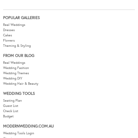
POPULAR GALLERIES
Real Weddings
Dresses
Cakes
Flowers
Theming & Styling
FROM OUR BLOG
Real Weddings
Wedding Fashion
Wedding Themes
Wedding DIY
Wedding Hair & Beauty
WEDDING TOOLS
Seating Plan
Guest List
Check List
Budget
MODERNWEDDING.COM.AU
Wedding Tools Login