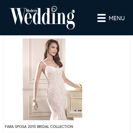
MENU
FARA SPOSA 2015 BRIDAL COLLECTION