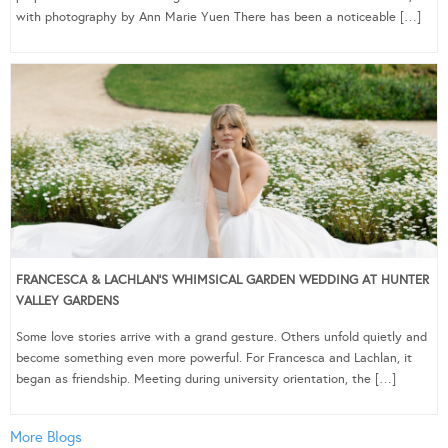
with photography by Ann Marie Yuen There has been a noticeable […]
FRANCESCA & LACHLAN’S WHIMSICAL GARDEN WEDDING AT HUNTER
VALLEY GARDENS
Some love stories arrive with a grand gesture. Others unfold quietly and
become something even more powerful. For Francesca and Lachlan, it
began as friendship. Meeting during university orientation, the […]
More Blogs