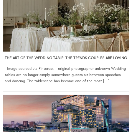
THE ART OF THE WEDDING TABLE: THE TRENDS COUPLES ARE LOVING
Image sourced via Pinterest – original photographer unknown Wedding
tables are no longer simply somewhere guests sit between speeches
and dancing. The tablescape has become one of the most […]